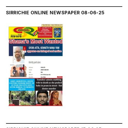
SIRRICHIE ONLINE NEWSPAPER 08-06-25