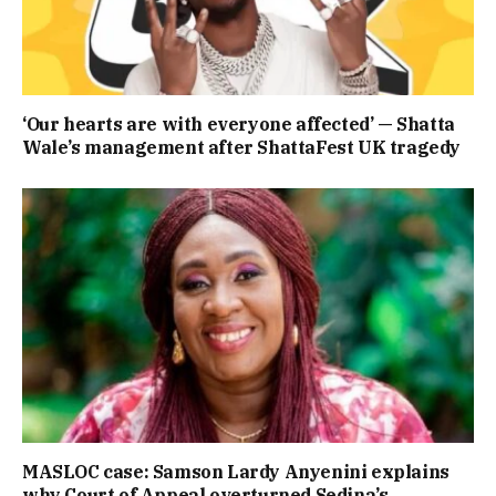
‘Our hearts are with everyone affected’ — Shatta
Wale’s management after ShattaFest UK tragedy
MASLOC case: Samson Lardy Anyenini explains
why Court of Appeal overturned Sedina’s