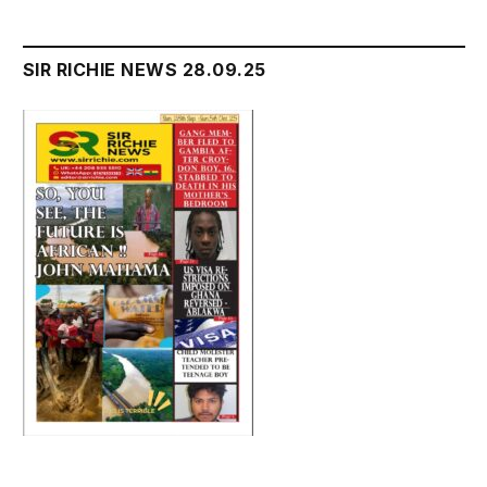
SIR RICHIE NEWS 28.09.25