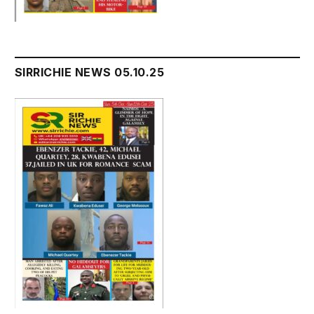
SIRRICHIE NEWS 05.10.25