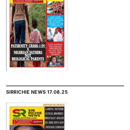
SIRRICHIE NEWS 17.08.25