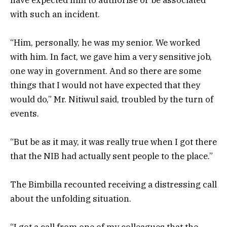
with such an incident.
“Him, personally, he was my senior. We worked
with him. In fact, we gave him a very sensitive job,
one way in government. And so there are some
things that I would not have expected that they
would do,” Mr. Nitiwul said, troubled by the turn of
events.
“But be as it may, it was really true when I got there
that the NIB had actually sent people to the place.”
The Bimbilla recounted receiving a distressing call
about the unfolding situation.
“I got a call from one of my colleagues that the