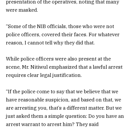
presentation of the operatives, noting that many
were masked.
“Some of the NIB officials, those who were not
police officers, covered their faces. For whatever
reason, I cannot tell why they did that.
While police officers were also present at the
scene, Mr. Nitiwul emphasized that a lawful arrest
requires clear legal justification.
“If the police come to say that we believe that we
have reasonable suspicion, and based on that, we
are arresting you, that’s a different matter. But we
just asked them a simple question: Do you have an
arrest warrant to arrest him? They said