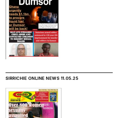
SIRRICHIE ONLINE NEWS 11.05.25