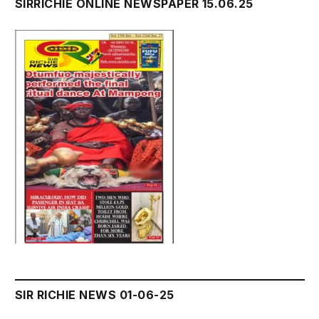
SIRRICHIE ONLINE NEWSPAPER 15.06.25
SIR RICHIE NEWS 01-06-25