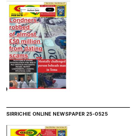
SIRRICHIE ONLINE NEWSPAPER 25-0525