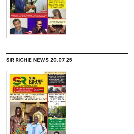
SIR RICHIE NEWS 20.07.25