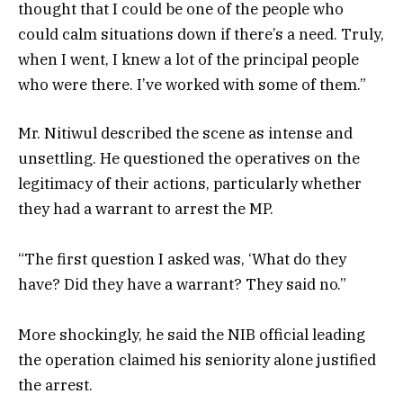
thought that I could be one of the people who
could calm situations down if there’s a need. Truly,
when I went, I knew a lot of the principal people
who were there. I’ve worked with some of them.”
Mr. Nitiwul described the scene as intense and
unsettling. He questioned the operatives on the
legitimacy of their actions, particularly whether
they had a warrant to arrest the MP.
“The first question I asked was, ‘What do they
have? Did they have a warrant? They said no.”
More shockingly, he said the NIB official leading
the operation claimed his seniority alone justified
the arrest.