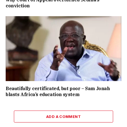
conviction
Beautifully certificated, but poor – Sam Jonah
blasts Africa’s education system
ADD A COMMENT