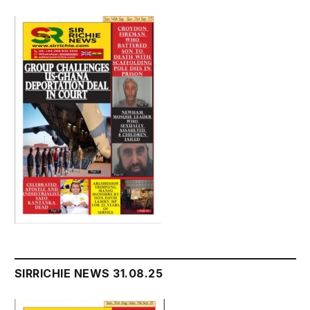
SIRRICHIE NEWS 31.08.25