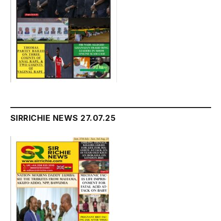
SIRRICHIE NEWS 27.07.25