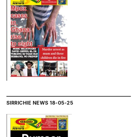
SIRRICHIE NEWS 18-05-25