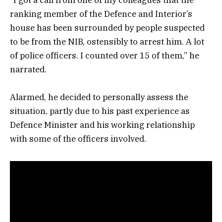
ranking member of the Defence and Interior’s
house has been surrounded by people suspected
to be from the NIB, ostensibly to arrest him. A lot
of police officers. I counted over 15 of them,” he
narrated.
Alarmed, he decided to personally assess the
situation, partly due to his past experience as
Defence Minister and his working relationship
with some of the officers involved.