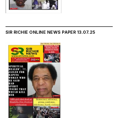
SIR RICHIE ONLINE NEWS PAPER 13.07.25