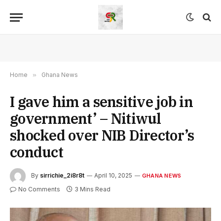
Home
»
Ghana News
I gave him a sensitive job in
government’ – Nitiwul
shocked over NIB Director’s
conduct
By
sirrichie_2i8r8t
April 10, 2025
GHANA NEWS
No Comments
3 Mins Read