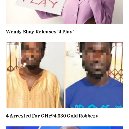
Wendy Shay Releases ‘4 Play’
4 Arrested For GH¢94,530 Gold Robbery