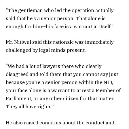
“The gentleman who led the operation actually
said that he’s a senior person. That alone is
enough for him—his face is a warrant in itself.”
Mr. Nitiwul said this rationale was immediately
challenged by legal minds present.
“We had a lot of lawyers there who clearly
disagreed and told them that you cannot say just
because you’re a senior person within the NIB,
your face alone is a warrant to arrest a Member of
Parliament, or any other citizen for that matter.
They all have rights.”
He also raised concerns about the conduct and