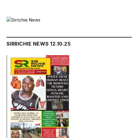
SIRRICHIE NEWS 12.10.25