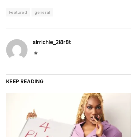
Featured
general
sirrichie_2i8r8t
Website
KEEP READING