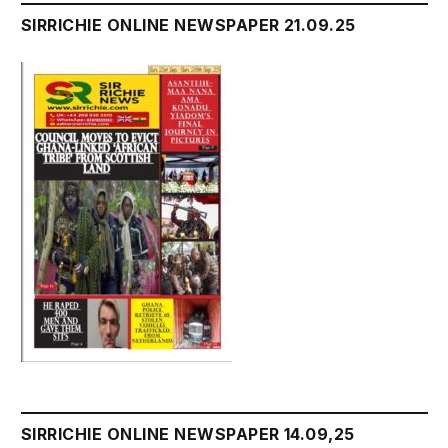
SIRRICHIE ONLINE NEWSPAPER 21.09.25
SIRRICHIE ONLINE NEWSPAPER 14.09,25