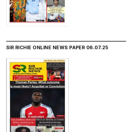
SIR RICHIE ONLINE NEWS PAPER 06.07.25