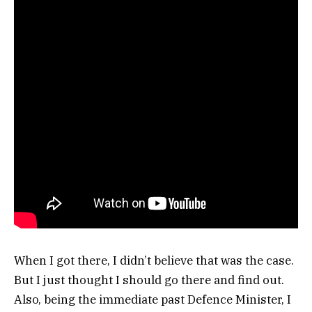
When I got there, I didn’t believe that was the case.
But I just thought I should go there and find out.
Also, being the immediate past Defence Minister, I