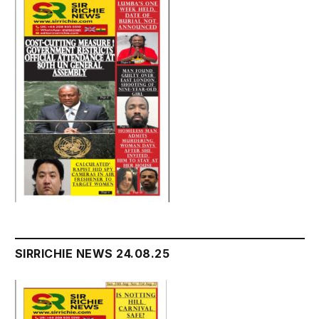
SIRRICHIE NEWS 24.08.25