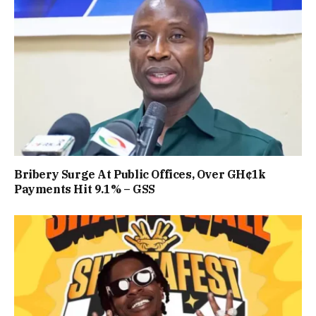
Bribery Surge At Public Offices, Over GH¢1k
Payments Hit 9.1% – GSS