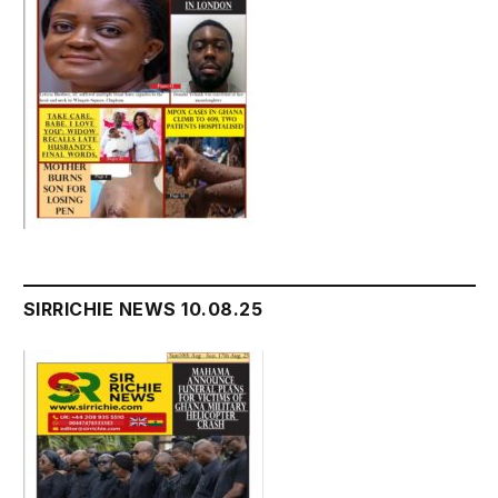
SIRRICHIE NEWS 10.08.25