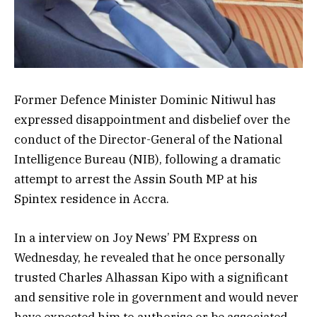
Former Defence Minister Dominic Nitiwul has
expressed disappointment and disbelief over the
conduct of the Director-General of the National
Intelligence Bureau (NIB), following a dramatic
attempt to arrest the Assin South MP at his
Spintex residence in Accra.
In a interview on Joy News’ PM Express on
Wednesday, he revealed that he once personally
trusted Charles Alhassan Kipo with a significant
and sensitive role in government and would never
have expected him to authorise or be associated