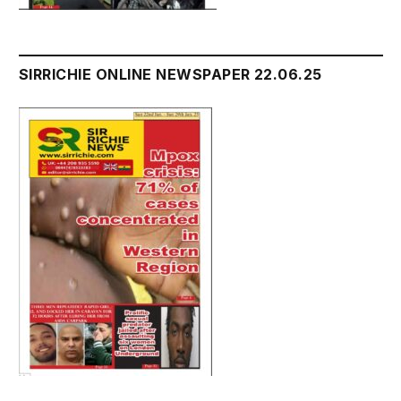
SIRRICHIE ONLINE NEWSPAPER 22.06.25