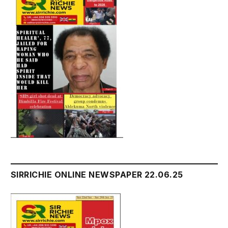
SIRRICHIE ONLINE NEWSPAPER 22.06.25