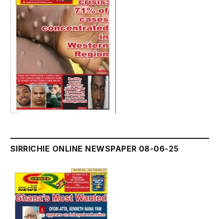
SIRRICHIE ONLINE NEWSPAPER 08-06-25