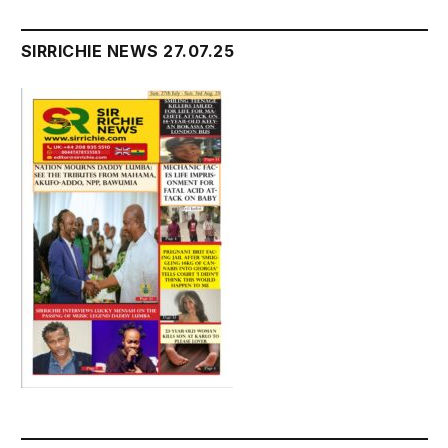
SIRRICHIE NEWS 27.07.25