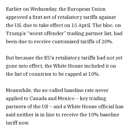
Earlier on Wednesday, the European Union
approved a first set of retaliatory tariffs against
the US, due to take effect on 15 April. The bloc, on
Trump’s “worst offender” trading partner list, had
been due to receive customised tariffs of 20%.
But because the EU’s retaliatory tariffs had not yet
gone into effect, the White House included it on
the list of countries to be capped at 10%.
Meanwhile, the so-called baseline rate never
applied to Canada and Mexico – key trading
partners of the US – and a White House official has
said neither is in line to receive the 10% baseline
tariff now.