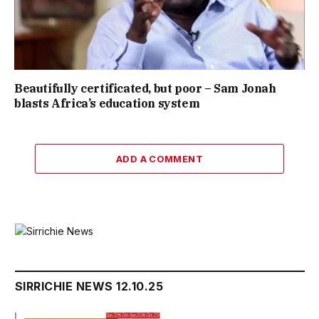
Beautifully certificated, but poor – Sam Jonah
blasts Africa’s education system
ADD A COMMENT
SIRRICHIE NEWS 12.10.25