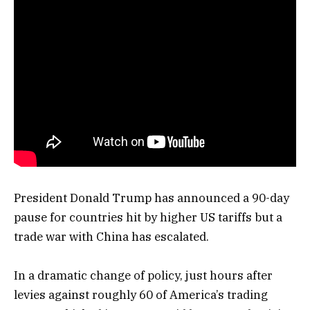
President Donald Trump has announced a 90-day
pause for countries hit by higher US tariffs but a
trade war with China has escalated.
In a dramatic change of policy, just hours after
levies against roughly 60 of America’s trading