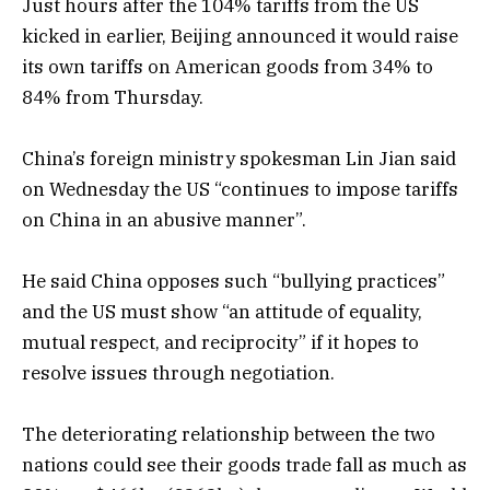
Just hours after the 104% tariffs from the US
kicked in earlier, Beijing announced it would raise
its own tariffs on American goods from 34% to
84% from Thursday.
China’s foreign ministry spokesman Lin Jian said
on Wednesday the US “continues to impose tariffs
on China in an abusive manner”.
He said China opposes such “bullying practices”
and the US must show “an attitude of equality,
mutual respect, and reciprocity” if it hopes to
resolve issues through negotiation.
The deteriorating relationship between the two
nations could see their goods trade fall as much as