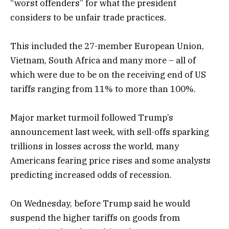
“worst offenders” for what the president
considers to be unfair trade practices.
This included the 27-member European Union,
Vietnam, South Africa and many more – all of
which were due to be on the receiving end of US
tariffs ranging from 11% to more than 100%.
Major market turmoil followed Trump’s
announcement last week, with sell-offs sparking
trillions in losses across the world, many
Americans fearing price rises and some analysts
predicting increased odds of recession.
On Wednesday, before Trump said he would
suspend the higher tariffs on goods from