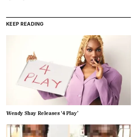
KEEP READING
Wendy Shay Releases ‘4 Play’