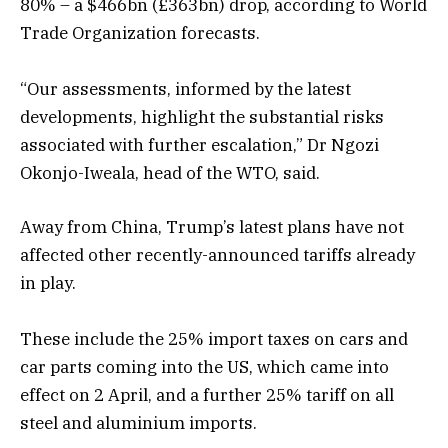
80% – a $466bn (£363bn) drop, according to World
Trade Organization forecasts.
“Our assessments, informed by the latest
developments, highlight the substantial risks
associated with further escalation,” Dr Ngozi
Okonjo-Iweala, head of the WTO, said.
Away from China, Trump’s latest plans have not
affected other recently-announced tariffs already
in play.
These include the 25% import taxes on cars and
car parts coming into the US, which came into
effect on 2 April, and a further 25% tariff on all
steel and aluminium imports.