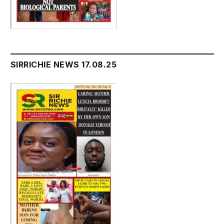
SIRRICHIE NEWS 17.08.25