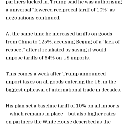
partners kicked in, Trump said he was authorising
a universal “lowered reciprocal tariff of 10%” as
negotiations continued.
At the same time he increased tariffs on goods
from China to 125%, accusing Beijing of a “lack of
respect” after it retaliated by saying it would
impose tariffs of 84% on US imports.
This comes a week after Trump announced
import taxes on all goods entering the US, in the
biggest upheaval of international trade in decades.
His plan set a baseline tariff of 10% on all imports
– which remains in place – but also higher rates
on partners the White House described as the