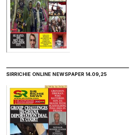
SIRRICHIE ONLINE NEWSPAPER 14.09,25