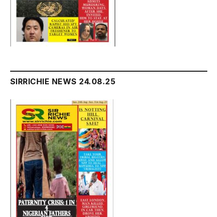
SIRRICHIE NEWS 24.08.25