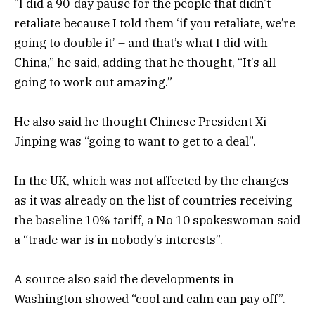
“I did a 90-day pause for the people that didn’t
retaliate because I told them ‘if you retaliate, we’re
going to double it’ – and that’s what I did with
China,” he said, adding that he thought, “It’s all
going to work out amazing.”
He also said he thought Chinese President Xi
Jinping was “going to want to get to a deal”.
In the UK, which was not affected by the changes
as it was already on the list of countries receiving
the baseline 10% tariff, a No 10 spokeswoman said
a “trade war is in nobody’s interests”.
A source also said the developments in
Washington showed “cool and calm can pay off”.