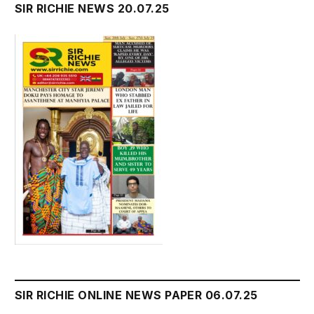
SIR RICHIE NEWS 20.07.25
SIR RICHIE ONLINE NEWS PAPER 06.07.25