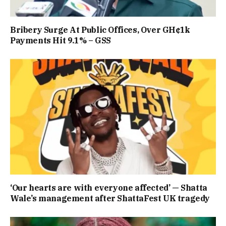
Bribery Surge At Public Offices, Over GH¢1k
Payments Hit 9.1% – GSS
‘Our hearts are with everyone affected’ — Shatta
Wale’s management after ShattaFest UK tragedy