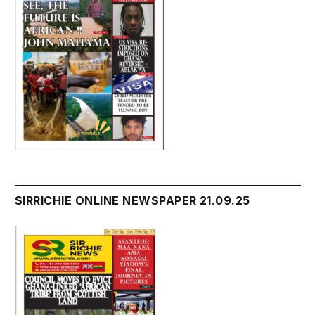
SIRRICHIE ONLINE NEWSPAPER 21.09.25