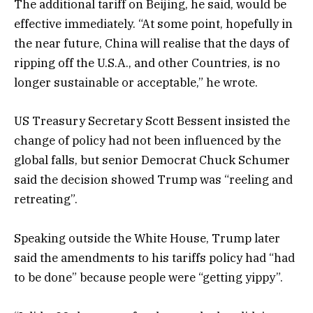
The additional tariff on Beijing, he said, would be
effective immediately. “At some point, hopefully in
the near future, China will realise that the days of
ripping off the U.S.A., and other Countries, is no
longer sustainable or acceptable,” he wrote.
US Treasury Secretary Scott Bessent insisted the
change of policy had not been influenced by the
global falls, but senior Democrat Chuck Schumer
said the decision showed Trump was “reeling and
retreating”.
Speaking outside the White House, Trump later
said the amendments to his tariffs policy had “had
to be done” because people were “getting yippy”.