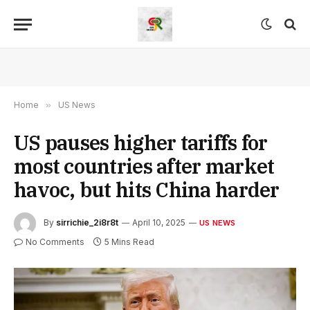
Home
»
US News
US pauses higher tariffs for
most countries after market
havoc, but hits China harder
By
sirrichie_2i8r8t
April 10, 2025
US NEWS
No Comments
5 Mins Read