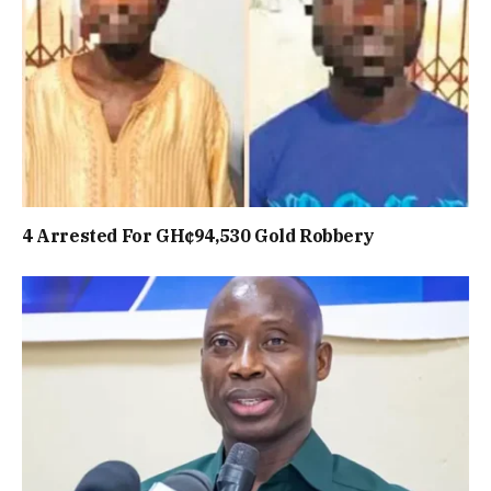
4 Arrested For GH¢94,530 Gold Robbery