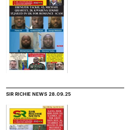
SIR RICHIE NEWS 28.09.25