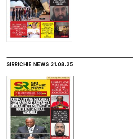
SIRRICHIE NEWS 31.08.25