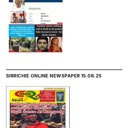
SIRRICHIE ONLINE NEWSPAPER 15.06.25