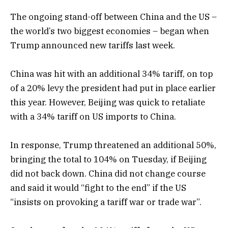
The ongoing stand-off between China and the US –
the world’s two biggest economies – began when
Trump announced new tariffs last week.
China was hit with an additional 34% tariff, on top
of a 20% levy the president had put in place earlier
this year. However, Beijing was quick to retaliate
with a 34% tariff on US imports to China.
In response, Trump threatened an additional 50%,
bringing the total to 104% on Tuesday, if Beijing
did not back down. China did not change course
and said it would “fight to the end” if the US
“insists on provoking a tariff war or trade war”.