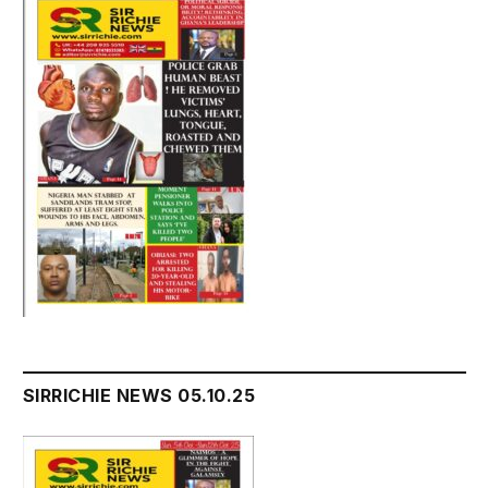
SIRRICHIE NEWS 05.10.25