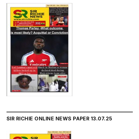
SIR RICHIE ONLINE NEWS PAPER 13.07.25