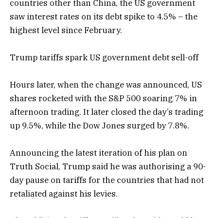
countries other than China, the US government
saw interest rates on its debt spike to 4.5% – the
highest level since February.
Trump tariffs spark US government debt sell-off
Hours later, when the change was announced, US
shares rocketed with the S&P 500 soaring 7% in
afternoon trading. It later closed the day’s trading
up 9.5%, while the Dow Jones surged by 7.8%.
Announcing the latest iteration of his plan on
Truth Social, Trump said he was authorising a 90-
day pause on tariffs for the countries that had not
retaliated against his levies.