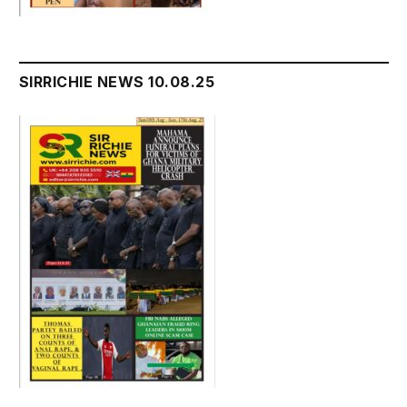
SIRRICHIE NEWS 10.08.25