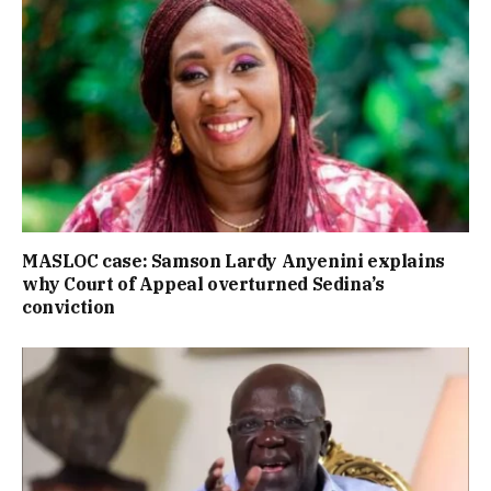
MASLOC case: Samson Lardy Anyenini explains
why Court of Appeal overturned Sedina’s
conviction