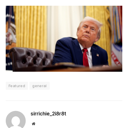
Featured
general
sirrichie_2i8r8t
Website