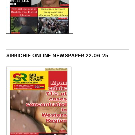
SIRRICHIE ONLINE NEWSPAPER 22.06.25