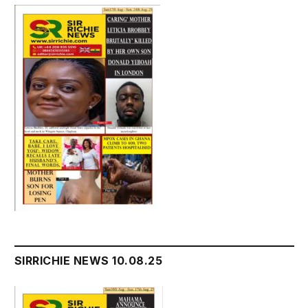
SIRRICHIE NEWS 10.08.25