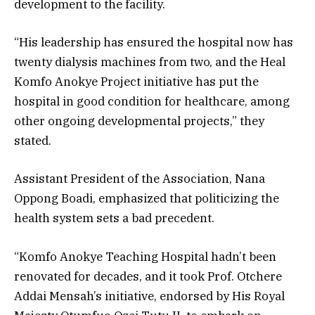
development to the facility.
“His leadership has ensured the hospital now has
twenty dialysis machines from two, and the Heal
Komfo Anokye Project initiative has put the
hospital in good condition for healthcare, among
other ongoing developmental projects,” they
stated.
Assistant President of the Association, Nana
Oppong Boadi, emphasized that politicizing the
health system sets a bad precedent.
“Komfo Anokye Teaching Hospital hadn’t been
renovated for decades, and it took Prof. Otchere
Addai Mensah’s initiative, endorsed by His Royal