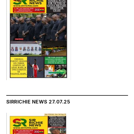
SIRRICHIE NEWS 27.07.25