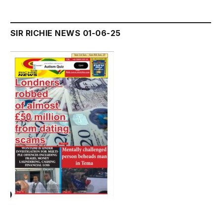
SIR RICHIE NEWS 01-06-25