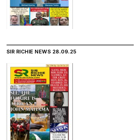
SIR RICHIE NEWS 28.09.25