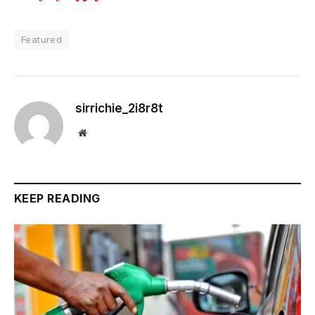
Featured
sirrichie_2i8r8t
Website
KEEP READING