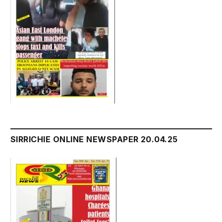
SIRRICHIE ONLINE NEWSPAPER 20.04.25