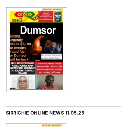
SIRRICHIE ONLINE NEWS 11.05.25