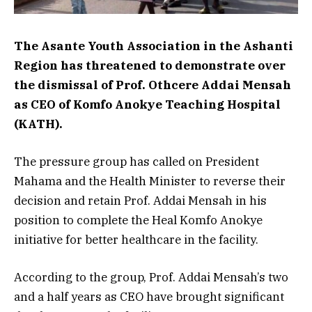
The Asante Youth Association in the Ashanti
Region has threatened to demonstrate over
the dismissal of Prof. Othcere Addai Mensah
as CEO of Komfo Anokye Teaching Hospital
(KATH).
The pressure group has called on President
Mahama and the Health Minister to reverse their
decision and retain Prof. Addai Mensah in his
position to complete the Heal Komfo Anokye
initiative for better healthcare in the facility.
According to the group, Prof. Addai Mensah’s two
and a half years as CEO have brought significant