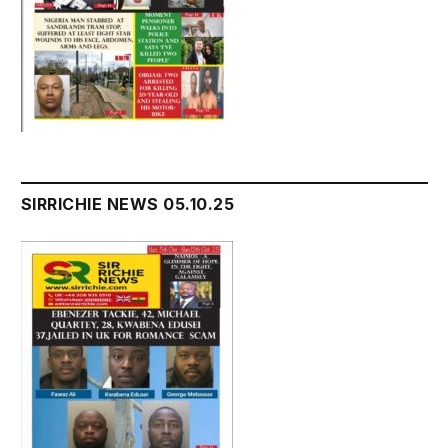
SIRRICHIE NEWS 05.10.25