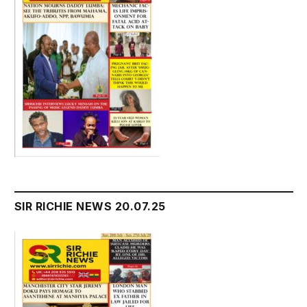
SIR RICHIE NEWS 20.07.25