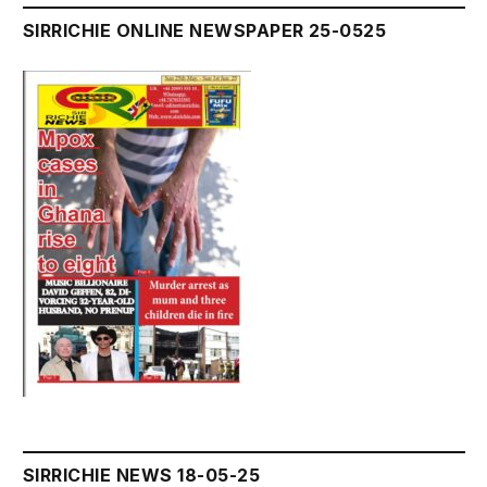
SIRRICHIE ONLINE NEWSPAPER 25-0525
SIRRICHIE NEWS 18-05-25