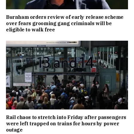
Burnham orders review of early release scheme
over fears grooming gang criminals will be
eligible to walk free
Rail chaos to stretch into Friday after passengers
were left trapped on trains for hours by power
outage