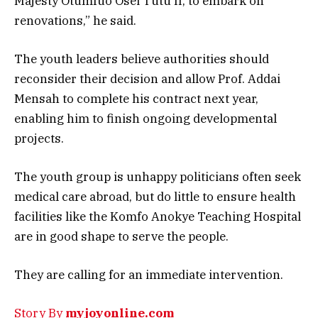
Majesty Otumfuo Osei Tutu II, to embark on
renovations,” he said.
The youth leaders believe authorities should
reconsider their decision and allow Prof. Addai
Mensah to complete his contract next year,
enabling him to finish ongoing developmental
projects.
The youth group is unhappy politicians often seek
medical care abroad, but do little to ensure health
facilities like the Komfo Anokye Teaching Hospital
are in good shape to serve the people.
They are calling for an immediate intervention.
Story By
myjoyonline.com