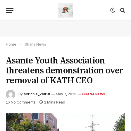
Home
»
Ghana News
Asante Youth Association
threatens demonstration over
removal of KATH CEO
By
sirrichie_2i8r8t
May 7, 2025
GHANA NEWS
No Comments
2 Mins Read