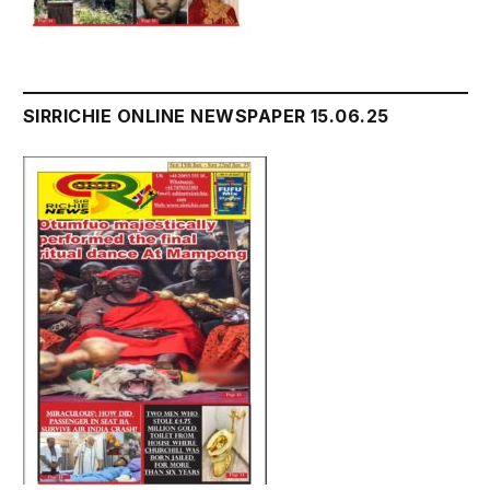
SIRRICHIE ONLINE NEWSPAPER 15.06.25