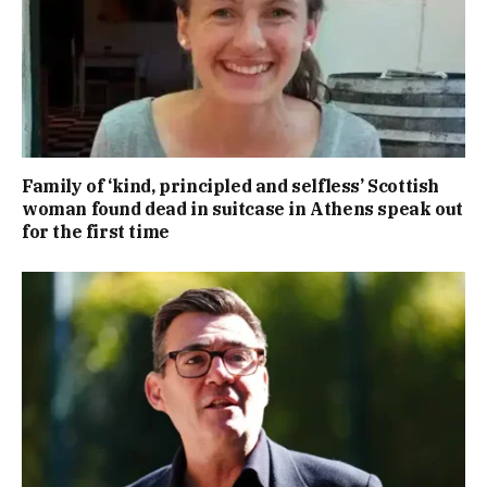
Family of ‘kind, principled and selfless’ Scottish
woman found dead in suitcase in Athens speak out
for the first time