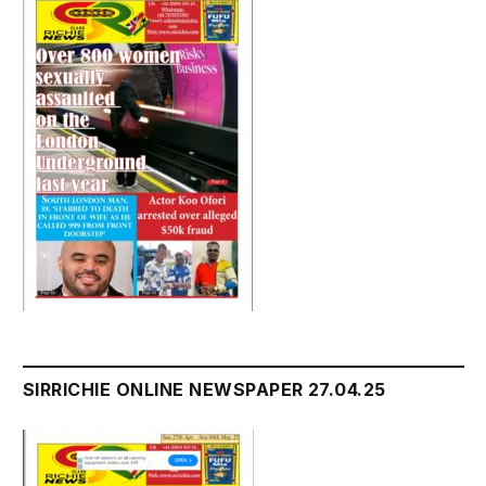
SIRRICHIE ONLINE NEWSPAPER 27.04.25