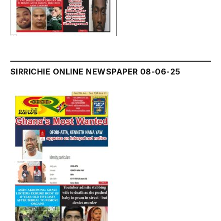
SIRRICHIE ONLINE NEWSPAPER 08-06-25