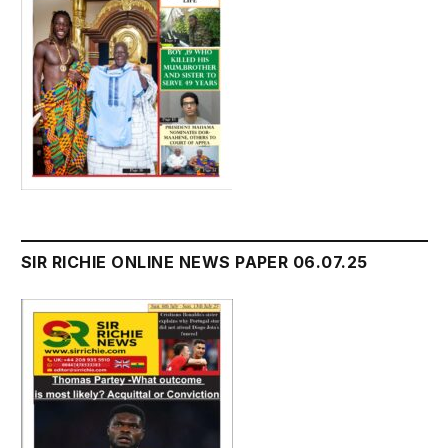
SIR RICHIE ONLINE NEWS PAPER 06.07.25