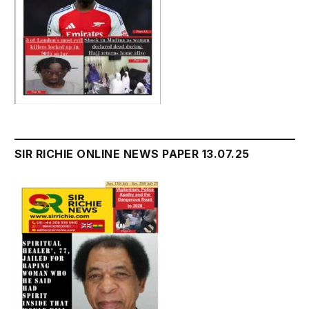
SIR RICHIE ONLINE NEWS PAPER 13.07.25