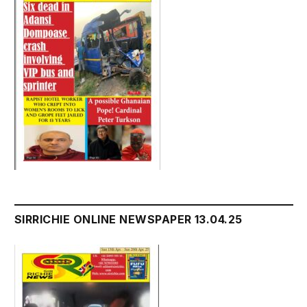
SIRRICHIE ONLINE NEWSPAPER 13.04.25