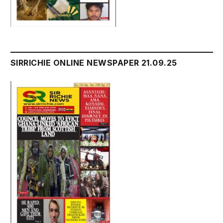
SIRRICHIE ONLINE NEWSPAPER 21.09.25