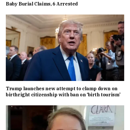
Baby Burial Claims, 6 Arrested
Trump launches new attempt to clamp down on
birthright citizenship with ban on ‘birth tourism’