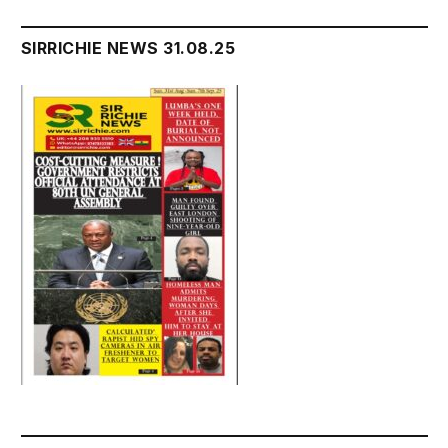
SIRRICHIE NEWS 31.08.25