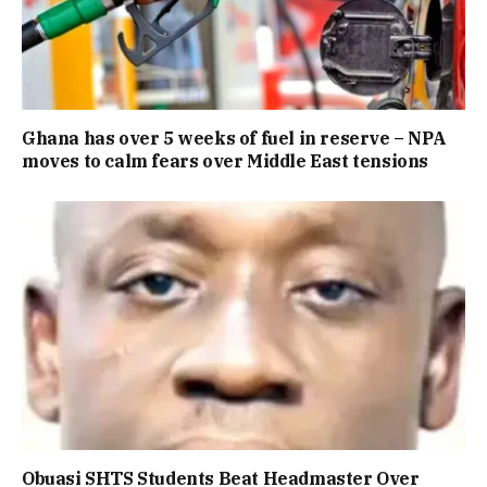
Ghana has over 5 weeks of fuel in reserve – NPA
moves to calm fears over Middle East tensions
Obuasi SHTS Students Beat Headmaster Over