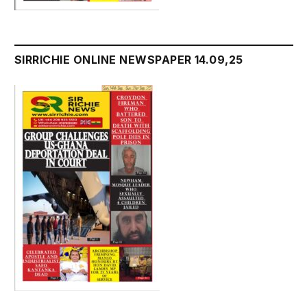
SIRRICHIE ONLINE NEWSPAPER 14.09,25