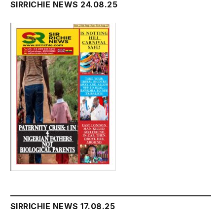
SIRRICHIE NEWS 24.08.25
SIRRICHIE NEWS 17.08.25