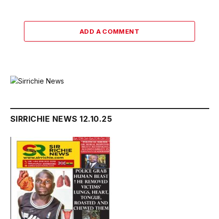
ADD A COMMENT
SIRRICHIE NEWS 12.10.25