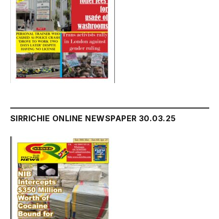
SIRRICHIE ONLINE NEWSPAPER 30.03.25