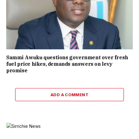
Sammi Awuku questions government over fresh
fuel price hikes, demands answers on levy
promise
ADD A COMMENT