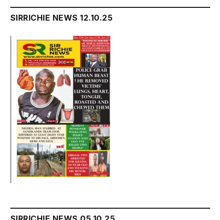
SIRRICHIE NEWS 12.10.25
SIRRICHIE NEWS 05.10.25