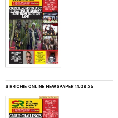
SIRRICHIE ONLINE NEWSPAPER 14.09,25