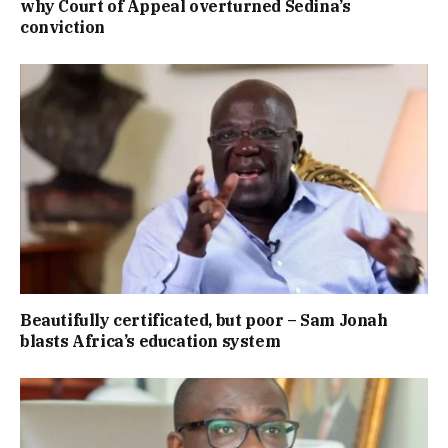
why Court of Appeal overturned Sedina’s
conviction
Beautifully certificated, but poor – Sam Jonah
blasts Africa’s education system