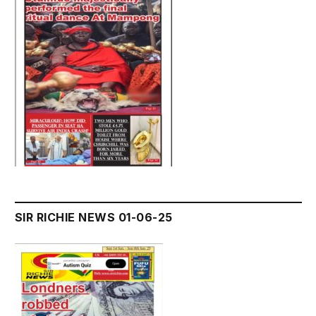
SIR RICHIE NEWS 01-06-25