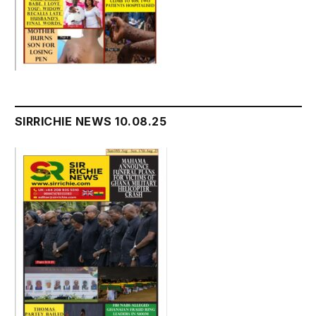
SIRRICHIE NEWS 10.08.25