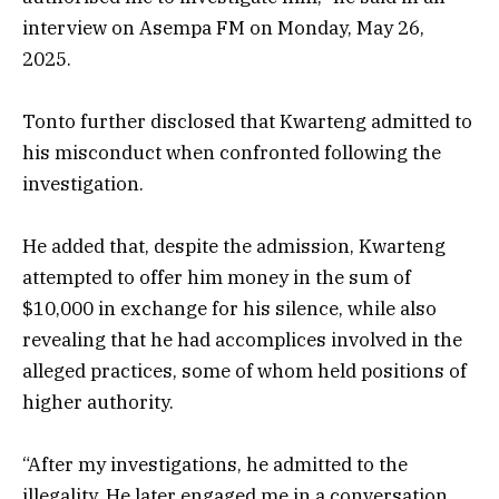
interview on Asempa FM on Monday, May 26,
2025.
Tonto further disclosed that Kwarteng admitted to
his misconduct when confronted following the
investigation.
He added that, despite the admission, Kwarteng
attempted to offer him money in the sum of
$10,000 in exchange for his silence, while also
revealing that he had accomplices involved in the
alleged practices, some of whom held positions of
higher authority.
“After my investigations, he admitted to the
illegality. He later engaged me in a conversation