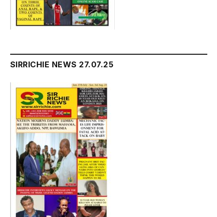
SIRRICHIE NEWS 27.07.25