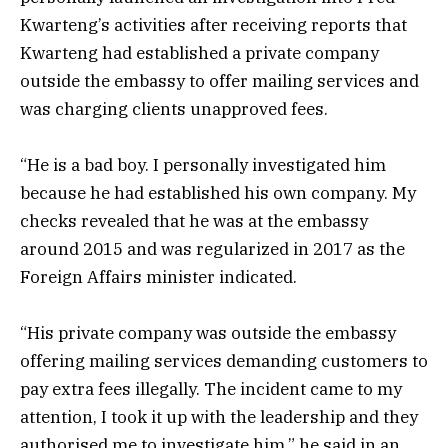
Kwarteng’s activities after receiving reports that
Kwarteng had established a private company
outside the embassy to offer mailing services and
was charging clients unapproved fees.
“He is a bad boy. I personally investigated him
because he had established his own company. My
checks revealed that he was at the embassy
around 2015 and was regularized in 2017 as the
Foreign Affairs minister indicated.
“His private company was outside the embassy
offering mailing services demanding customers to
pay extra fees illegally. The incident came to my
attention, I took it up with the leadership and they
authorised me to investigate him,” he said in an