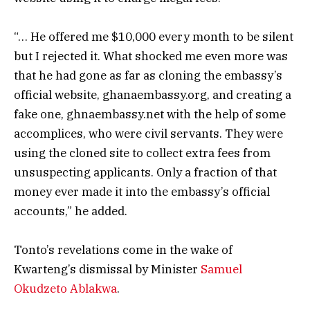
“… He offered me $10,000 every month to be silent
but I rejected it. What shocked me even more was
that he had gone as far as cloning the embassy’s
official website, ghanaembassy.org, and creating a
fake one, ghnaembassy.net with the help of some
accomplices, who were civil servants. They were
using the cloned site to collect extra fees from
unsuspecting applicants. Only a fraction of that
money ever made it into the embassy’s official
accounts,” he added.
Tonto’s revelations come in the wake of
Kwarteng’s dismissal by Minister
Samuel
Okudzeto Ablakwa
.