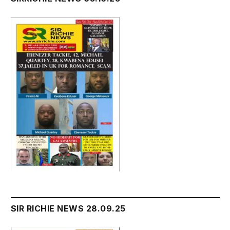
SIR RICHIE NEWS 28.09.25