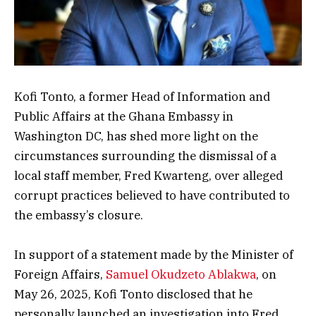
Kofi Tonto, a former Head of Information and
Public Affairs at the Ghana Embassy in
Washington DC, has shed more light on the
circumstances surrounding the dismissal of a
local staff member, Fred Kwarteng, over alleged
corrupt practices believed to have contributed to
the embassy’s closure.
In support of a statement made by the Minister of
Foreign Affairs,
Samuel Okudzeto Ablakwa
, on
May 26, 2025, Kofi Tonto disclosed that he
personally launched an investigation into Fred