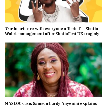
‘Our hearts are with everyone affected’ — Shatta
Wale’s management after ShattaFest UK tragedy
MASLOC case: Samson Lardy Anyenini explains