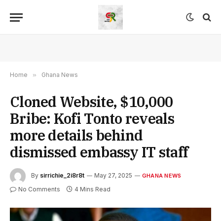
Home
»
Ghana News
Cloned Website, $10,000
Bribe: Kofi Tonto reveals
more details behind
dismissed embassy IT staff
By
sirrichie_2i8r8t
May 27, 2025
GHANA NEWS
No Comments
4 Mins Read