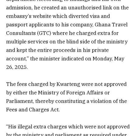
admission, he created an unauthorised link on the
embassy’s website which diverted visa and
passport applicants to his company, Ghana Travel
Consultants (GTC) where he charged extra for
multiple services on the blind side of the ministry
and kept the entire proceeds in his private
account,” the minister indicated on Monday, May
26, 2025.
The fees charged by Kwarteng were not approved
by either the Ministry of Foreign Affairs or
Parliament, thereby constituting a violation of the
Fees and Charges Act.
“His illegal extra charges which were not approved
by the ministry and parliament as required under