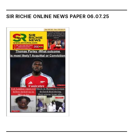
SIR RICHIE ONLINE NEWS PAPER 06.07.25