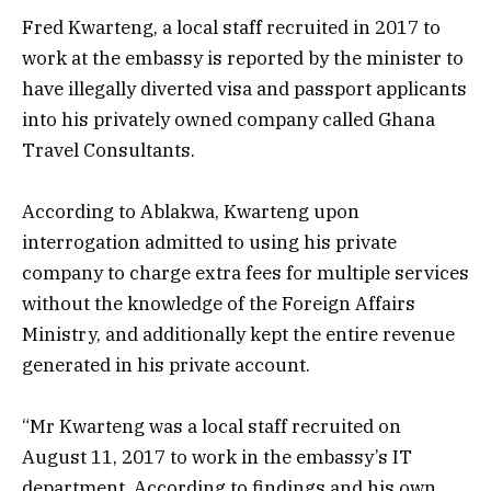
Fred Kwarteng, a local staff recruited in 2017 to
work at the embassy is reported by the minister to
have illegally diverted visa and passport applicants
into his privately owned company called Ghana
Travel Consultants.
According to Ablakwa, Kwarteng upon
interrogation admitted to using his private
company to charge extra fees for multiple services
without the knowledge of the Foreign Affairs
Ministry, and additionally kept the entire revenue
generated in his private account.
“Mr Kwarteng was a local staff recruited on
August 11, 2017 to work in the embassy’s IT
department. According to findings and his own