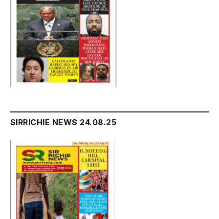
SIRRICHIE NEWS 24.08.25