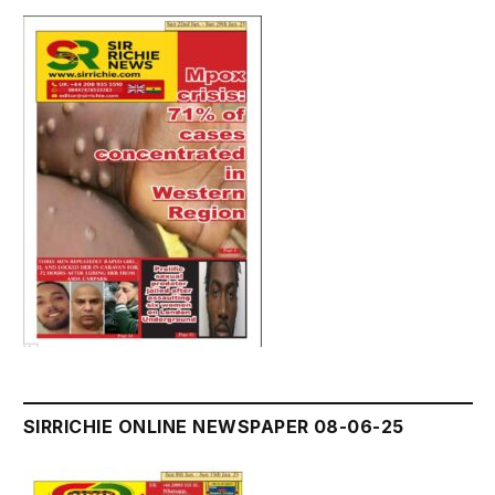
SIRRICHIE ONLINE NEWSPAPER 08-06-25