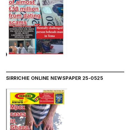
SIRRICHIE ONLINE NEWSPAPER 25-0525