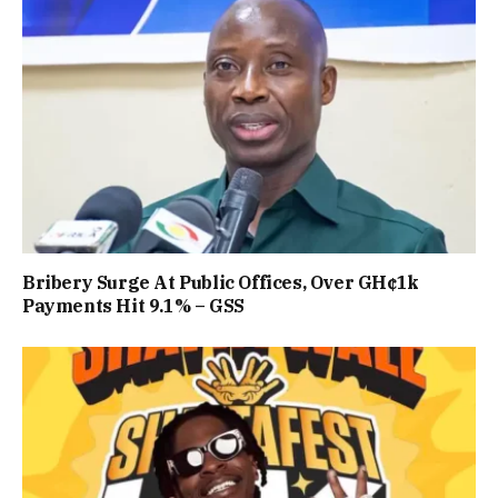
Bribery Surge At Public Offices, Over GH¢1k
Payments Hit 9.1% – GSS