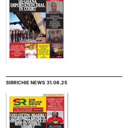
SIRRICHIE NEWS 31.08.25