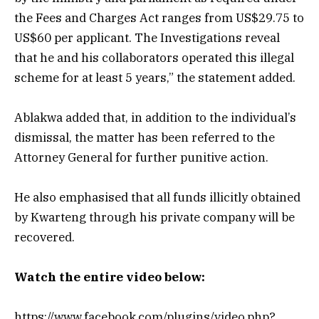
the Fees and Charges Act ranges from US$29.75 to
US$60 per applicant. The Investigations reveal
that he and his collaborators operated this illegal
scheme for at least 5 years,” the statement added.
Ablakwa added that, in addition to the individual’s
dismissal, the matter has been referred to the
Attorney General for further punitive action.
He also emphasised that all funds illicitly obtained
by Kwarteng through his private company will be
recovered.
Watch the entire video below:
https://www.facebook.com/plugins/video.php?