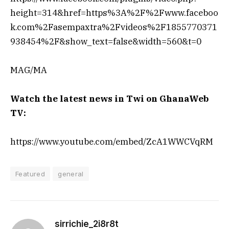
height=314&href=https%3A%2F%2Fwww.faceboo
k.com%2Fasempaxtra%2Fvideos%2F1855770371
938454%2F&show_text=false&width=560&t=0
MAG/MA
Watch the latest news in Twi on GhanaWeb
TV:
https://www.youtube.com/embed/ZcA1WWCVqRM
Featured
general
sirrichie_2i8r8t