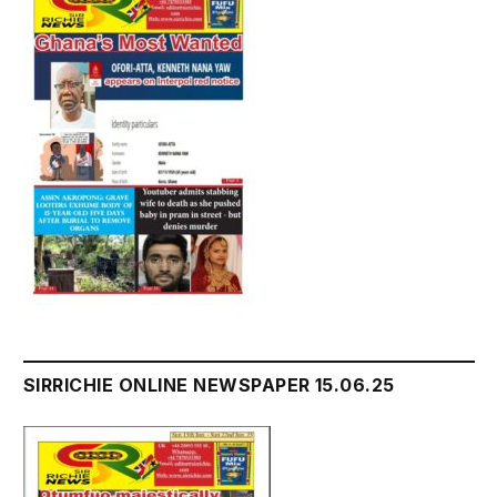
SIRRICHIE ONLINE NEWSPAPER 15.06.25