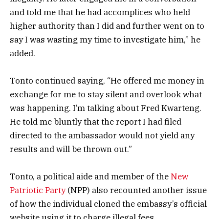
and told me that he had accomplices who held
higher authority than I did and further went on to
say I was wasting my time to investigate him,” he
added.
Tonto continued saying, “He offered me money in
exchange for me to stay silent and overlook what
was happening. I’m talking about Fred Kwarteng.
He told me bluntly that the report I had filed
directed to the ambassador would not yield any
results and will be thrown out.”
Tonto, a political aide and member of the
New
Patriotic Party
(NPP) also recounted another issue
of how the individual cloned the embassy’s official
website using it to charge illegal fees.