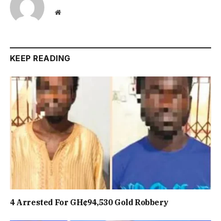
Website
KEEP READING
4 Arrested For GH¢94,530 Gold Robbery