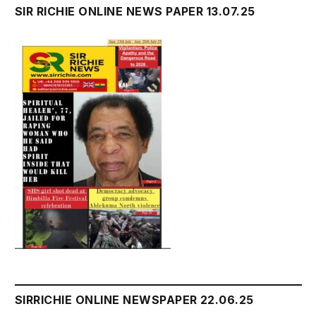
SIR RICHIE ONLINE NEWS PAPER 13.07.25
SIRRICHIE ONLINE NEWSPAPER 22.06.25