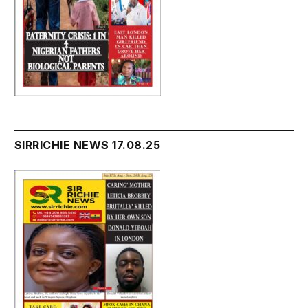
SIRRICHIE NEWS 17.08.25