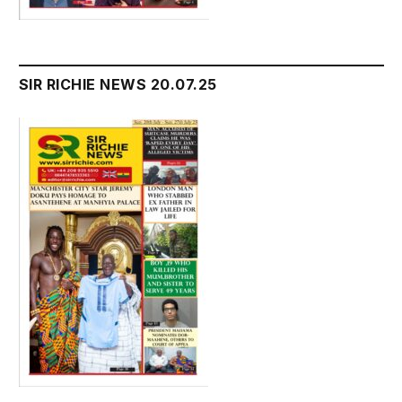
SIR RICHIE NEWS 20.07.25