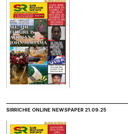
SIRRICHIE ONLINE NEWSPAPER 21.09.25