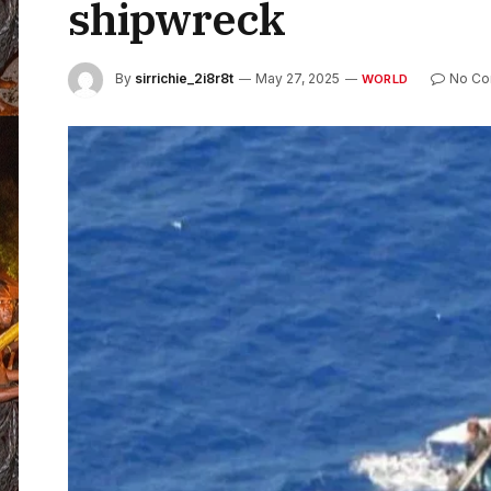
shipwreck
By
sirrichie_2i8r8t
May 27, 2025
No C
WORLD