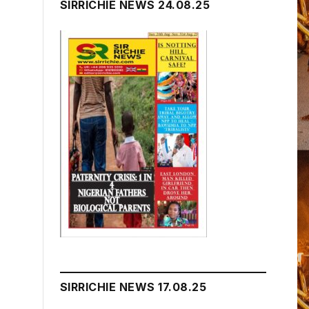
SIRRICHIE NEWS 24.08.25
SIRRICHIE NEWS 17.08.25