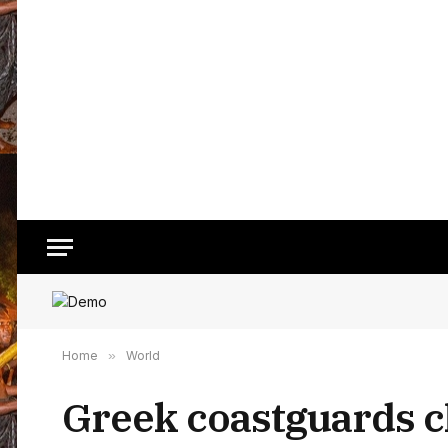
Home
»
World
Greek coastguards c