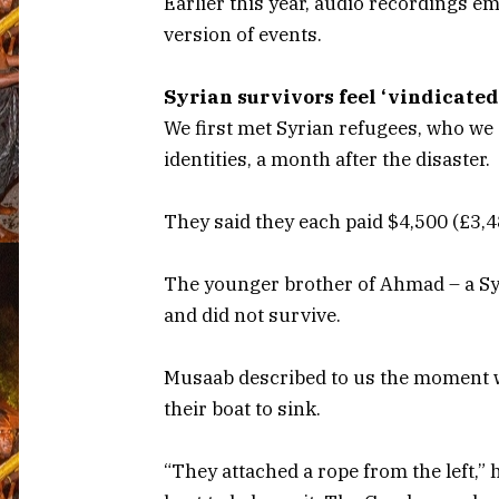
Earlier this year, audio recordings e
version of events.
Syrian survivors feel ‘vindicated
We first met Syrian refugees, who we
identities, a month after the disaster.
They said they each paid $4,500 (£3,48
The younger brother of Ahmad – a Sy
and did not survive.
Musaab described to us the moment w
their boat to sink.
“They attached a rope from the left,” 