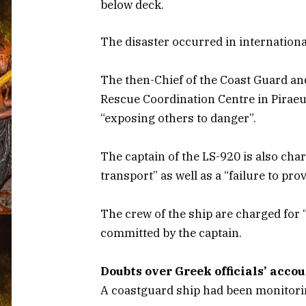
below deck.
The disaster occurred in internationa
The then-Chief of the Coast Guard an
Rescue Coordination Centre in Piraeu
“exposing others to danger”.
The captain of the LS-920 is also ch
transport” as well as a “failure to pro
The crew of the ship are charged for “
committed by the captain.
Doubts over Greek officials’ acco
A coastguard ship had been monitorin