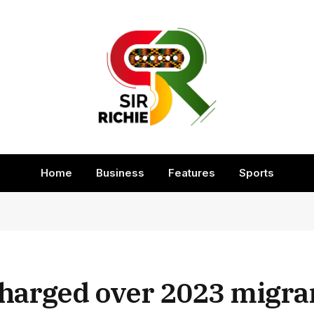
Home
Business
Features
Sports
harged over 2023 migra