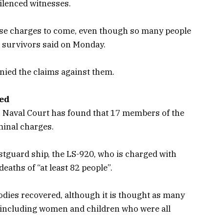
silenced witnesses.
these charges to come, even though so many people
 survivors said on Monday.
nied the claims against them.
ged
s Naval Court has found that 17 members of the
minal charges.
stguard ship, the LS-920, who is charged with
eaths of “at least 82 people”.
dies recovered, although it is thought as many
 including women and children who were all