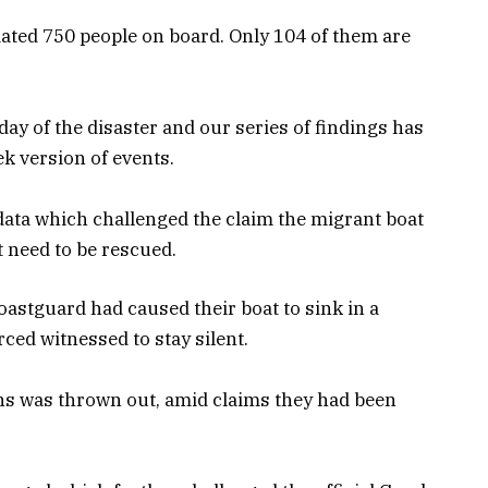
timated 750 people on board. Only 104 of them are
day of the disaster and our series of findings has
ek version of events.
data which challenged the claim the migrant boat
t need to be rescued.
oastguard had caused their boat to sink in a
rced witnessed to stay silent.
ans was thrown out, amid claims they had been
.