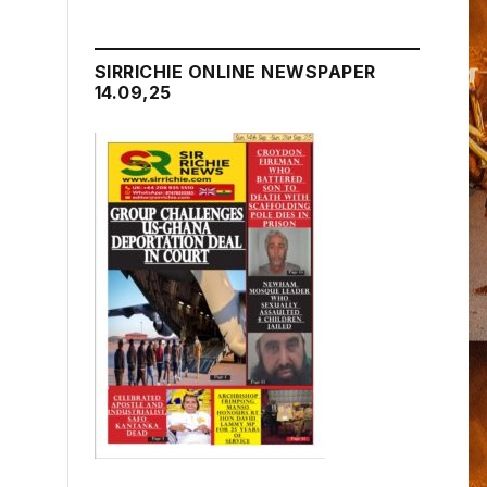
SIRRICHIE ONLINE NEWSPAPER
14.09,25