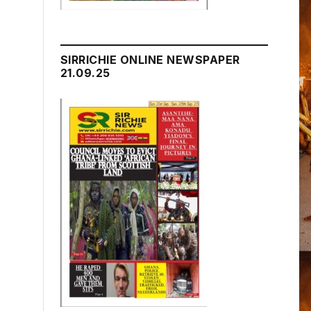
SIRRICHIE ONLINE NEWSPAPER
21.09.25