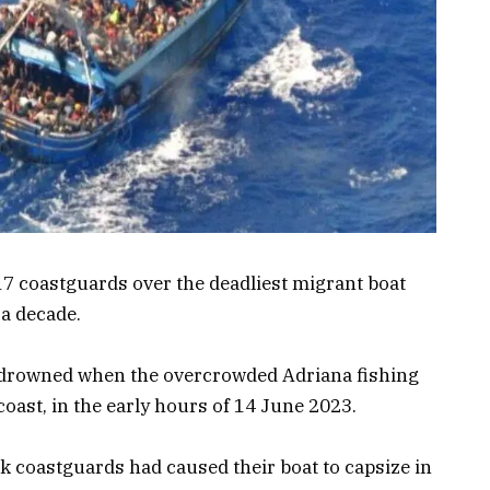
17 coastguards over the deadliest migrant boat
 a decade.
e drowned when the overcrowded Adriana fishing
coast, in the early hours of 14 June 2023.
ek coastguards had caused their boat to capsize in