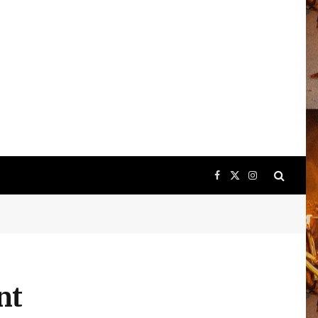
Facebook
X
Instagram
(Twitter)
nt