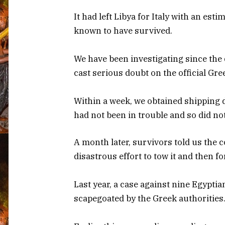
It had left Libya for Italy with an es
known to have survived.
We have been investigating since the 
cast serious doubt on the official Gre
Within a week, we obtained shipping 
had not been in trouble and so did no
A month later, survivors told us the c
disastrous effort to tow it and then fo
Last year, a case against nine Egypti
scapegoated by the Greek authorities