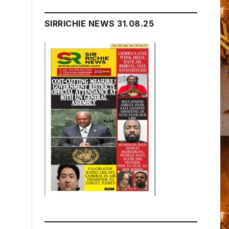
SIRRICHIE NEWS 31.08.25