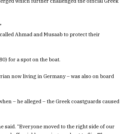
merged which further challenged the official Greek
’
 called Ahmad and Musaab to protect their
0) for a spot on the boat.
rian now living in Germany – was also on board
hen – he alleged – the Greek coastguards caused
he said. “Everyone moved to the right side of our