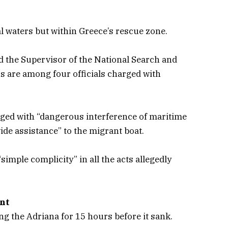
l waters but within Greece’s rescue zone.
d the Supervisor of the National Search and
s are among four officials charged with
arged with “dangerous interference of maritime
vide assistance” to the migrant boat.
simple complicity” in all the acts allegedly
unt
g the Adriana for 15 hours before it sank.