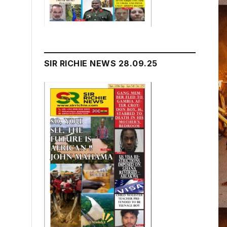
SIR RICHIE NEWS 28.09.25