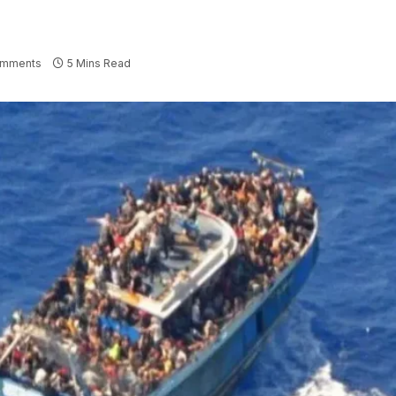
omments
5 Mins Read