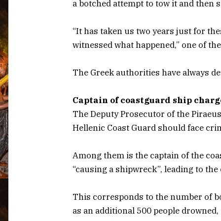
a botched attempt to tow it and then 
“It has taken us two years just for 
witnessed what happened,” one of the
The Greek authorities have always de
Captain of coastguard ship char
The Deputy Prosecutor of the Piraeu
Hellenic Coast Guard should face cri
Among them is the captain of the coa
“causing a shipwreck”, leading to the d
This corresponds to the number of bo
as an additional 500 people drowned,