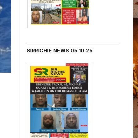
SIRRICHIE NEWS 05.10.25