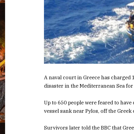
A naval court in Greece has charged 
disaster in the Mediterranean Sea for
Up to 650 people were feared to hav
vessel sank near Pylos, off the Greek 
Survivors later told the BBC that Gre