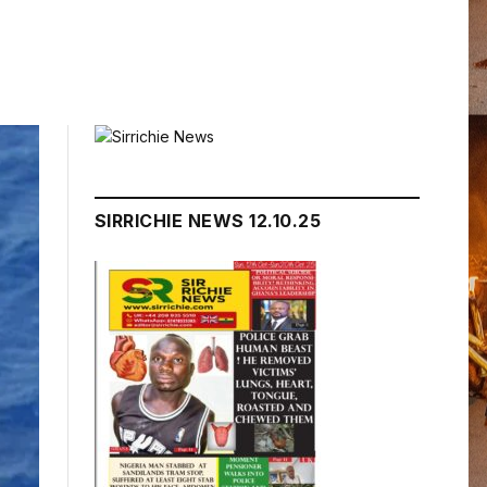
SIRRICHIE NEWS 12.10.25