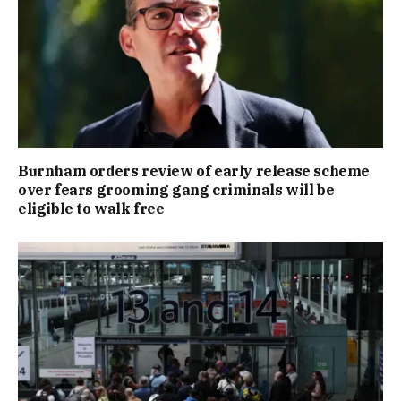
Burnham orders review of early release scheme
over fears grooming gang criminals will be
eligible to walk free