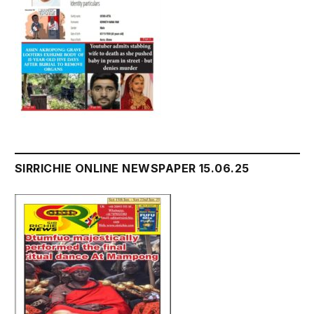
SIRRICHIE ONLINE NEWSPAPER 15.06.25