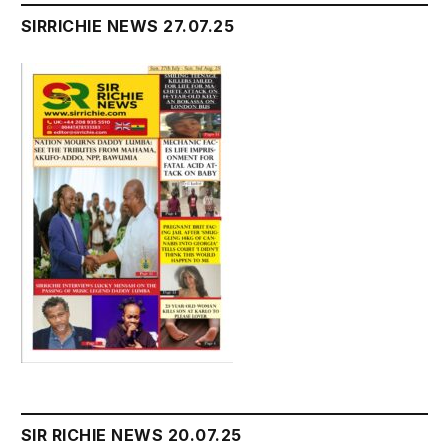
SIRRICHIE NEWS 27.07.25
SIR RICHIE NEWS 20.07.25