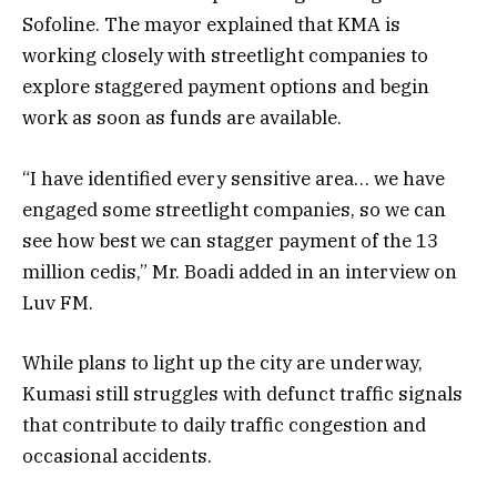
Sofoline. The mayor explained that KMA is
working closely with streetlight companies to
explore staggered payment options and begin
work as soon as funds are available.
“I have identified every sensitive area… we have
engaged some streetlight companies, so we can
see how best we can stagger payment of the 13
million cedis,” Mr. Boadi added in an interview on
Luv FM.
While plans to light up the city are underway,
Kumasi still struggles with defunct traffic signals
that contribute to daily traffic congestion and
occasional accidents.