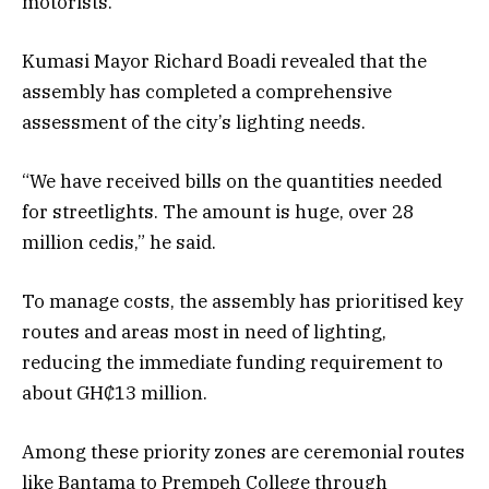
motorists.
Kumasi Mayor Richard Boadi revealed that the
assembly has completed a comprehensive
assessment of the city’s lighting needs.
“We have received bills on the quantities needed
for streetlights. The amount is huge, over 28
million cedis,” he said.
To manage costs, the assembly has prioritised key
routes and areas most in need of lighting,
reducing the immediate funding requirement to
about GH₵13 million.
Among these priority zones are ceremonial routes
like Bantama to Prempeh College through