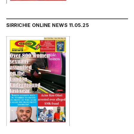
SIRRICHIE ONLINE NEWS 11.05.25