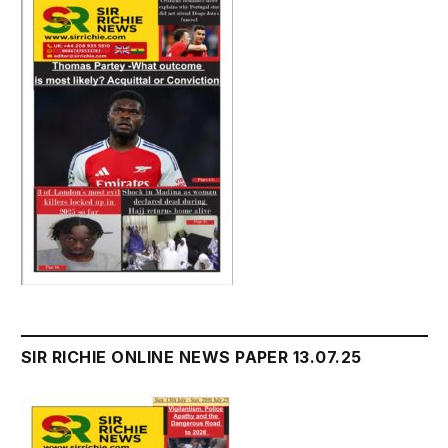
SIR RICHIE ONLINE NEWS PAPER 13.07.25