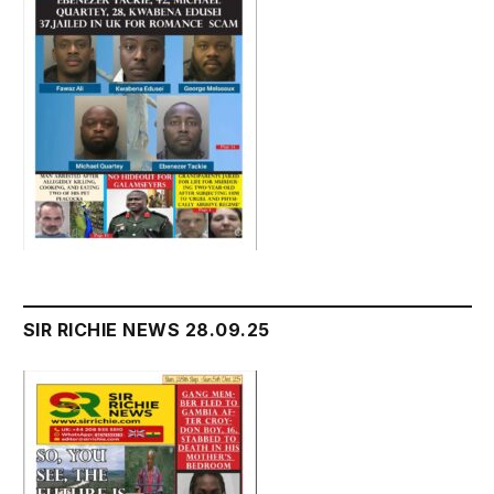
SIR RICHIE NEWS 28.09.25