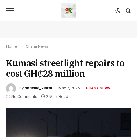
Home
»
Ghana News
Kumasi streetlight repairs to
cost GH₵28 million
By
sirrichie_2i8r8t
May 7, 2025
GHANA NEWS
No Comments
2 Mins Read