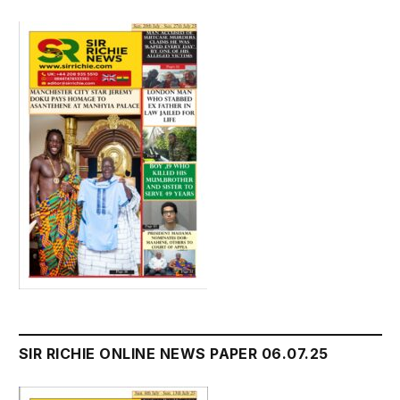
SIR RICHIE ONLINE NEWS PAPER 06.07.25