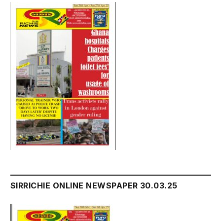
SIRRICHIE ONLINE NEWSPAPER 30.03.25