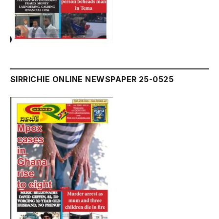
SIRRICHIE ONLINE NEWSPAPER 25-0525