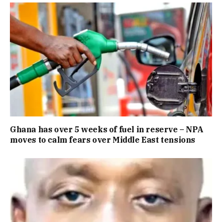
Ghana has over 5 weeks of fuel in reserve – NPA
moves to calm fears over Middle East tensions