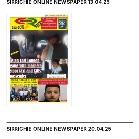
SIRRICHIE ONLINE NEWSPAPER 13.04.25
SIRRICHIE ONLINE NEWSPAPER 20.04.25