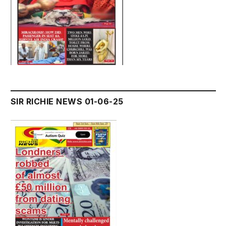
SIR RICHIE NEWS 01-06-25