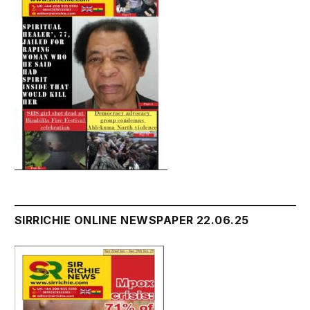
SIRRICHIE ONLINE NEWSPAPER 22.06.25