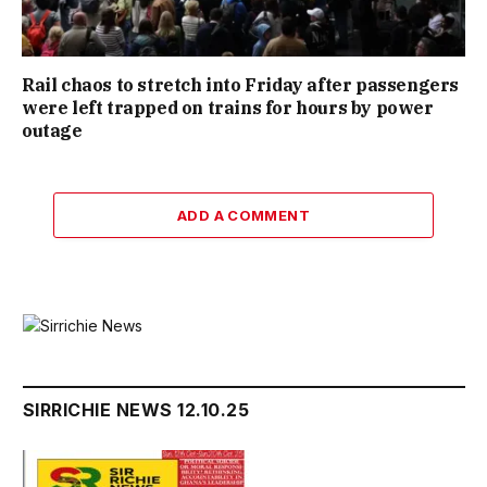
Rail chaos to stretch into Friday after passengers
were left trapped on trains for hours by power
outage
ADD A COMMENT
SIRRICHIE NEWS 12.10.25