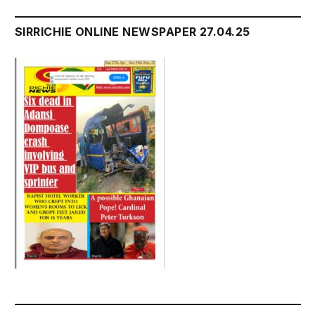
SIRRICHIE ONLINE NEWSPAPER 27.04.25