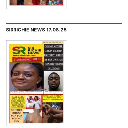
SIRRICHIE NEWS 17.08.25