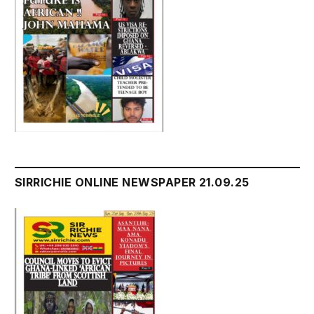
SIRRICHIE ONLINE NEWSPAPER 21.09.25