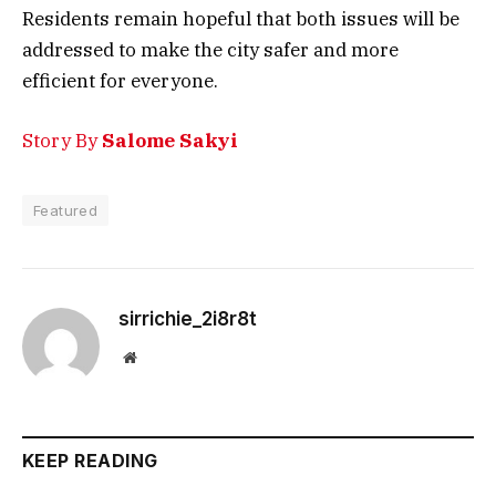
Residents remain hopeful that both issues will be
addressed to make the city safer and more
efficient for everyone.
Story By
Salome Sakyi
Featured
sirrichie_2i8r8t
Website
KEEP READING