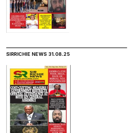
SIRRICHIE NEWS 31.08.25