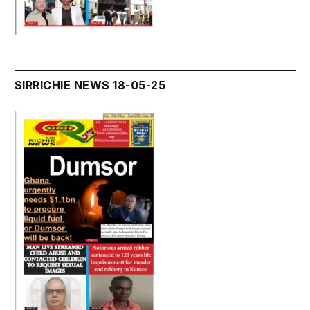
SIRRICHIE NEWS 18-05-25