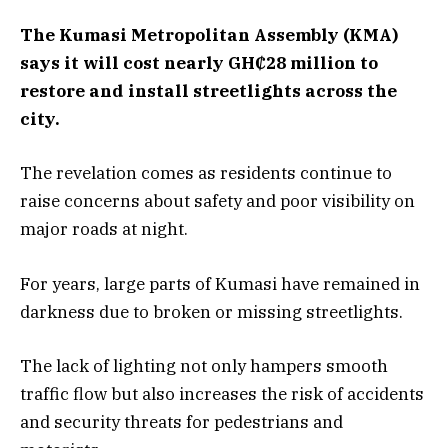
The Kumasi Metropolitan Assembly (KMA)
says it will cost nearly GH₵28 million to
restore and install streetlights across the
city.
The revelation comes as residents continue to
raise concerns about safety and poor visibility on
major roads at night.
For years, large parts of Kumasi have remained in
darkness due to broken or missing streetlights.
The lack of lighting not only hampers smooth
traffic flow but also increases the risk of accidents
and security threats for pedestrians and