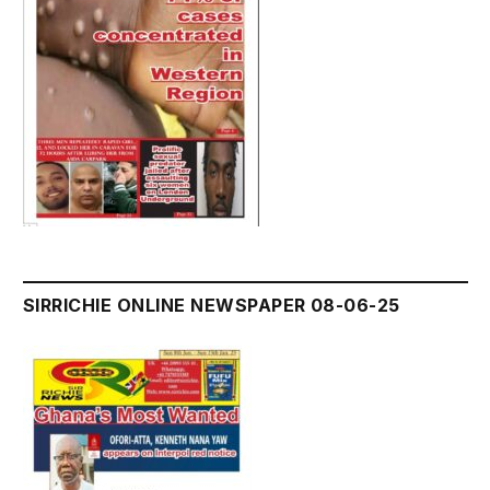
SIRRICHIE ONLINE NEWSPAPER 08-06-25