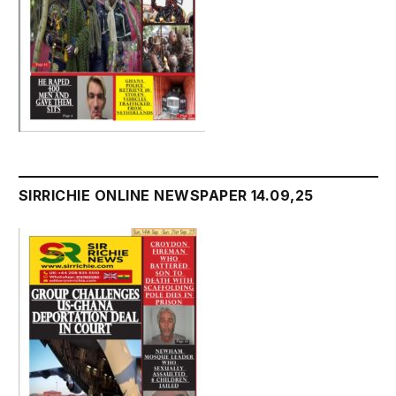
SIRRICHIE ONLINE NEWSPAPER 14.09,25