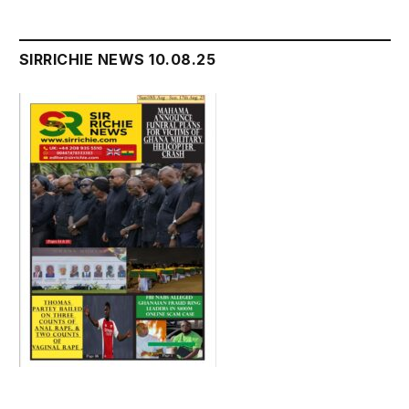
SIRRICHIE NEWS 10.08.25