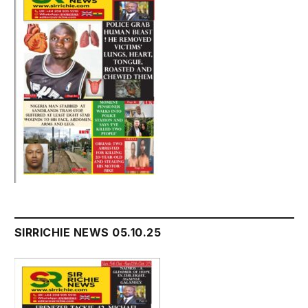
SIRRICHIE NEWS 05.10.25