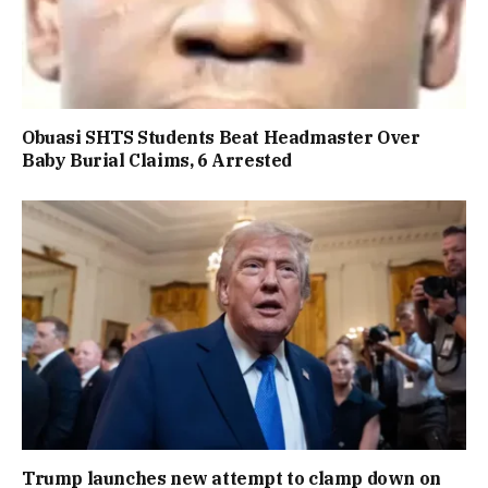
Obuasi SHTS Students Beat Headmaster Over
Baby Burial Claims, 6 Arrested
Trump launches new attempt to clamp down on