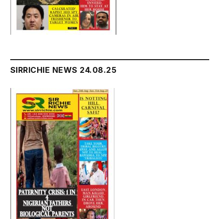
SIRRICHIE NEWS 24.08.25