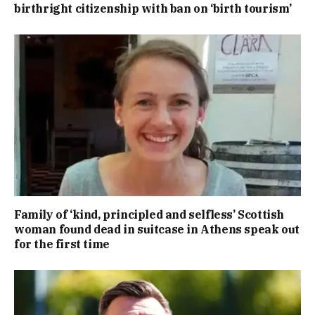
birthright citizenship with ban on ‘birth tourism’
Family of ‘kind, principled and selfless’ Scottish
woman found dead in suitcase in Athens speak out
for the first time