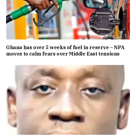
Ghana has over 5 weeks of fuel in reserve – NPA
moves to calm fears over Middle East tensions