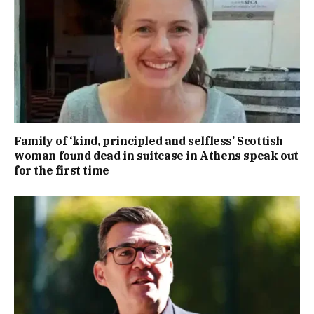
Family of ‘kind, principled and selfless’ Scottish
woman found dead in suitcase in Athens speak out
for the first time