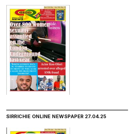
SIRRICHIE ONLINE NEWSPAPER 27.04.25