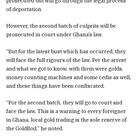
prosecuted but will go through the legal process
of deportation.
However, the second batch of culprits will be
prosecuted in court under Ghana’s law.
“But for the latest bust which has occurred, they
will face the full rigours of the law. Per the arrest
and what we got to know, with them were golds,
money counting machines and some cedis as well,
and these things have been confiscated.
“For the second batch, they will go to court and
face the law. This is a warning to every foreigner
in Ghana, local gold trading is the sole reserve of
the GoldBod,” he noted.