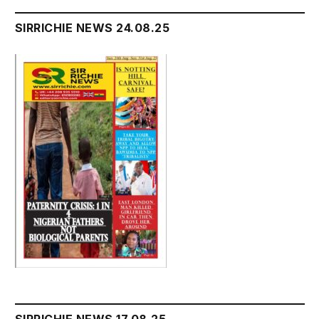
SIRRICHIE NEWS 24.08.25
SIRRICHIE NEWS 17.08.25