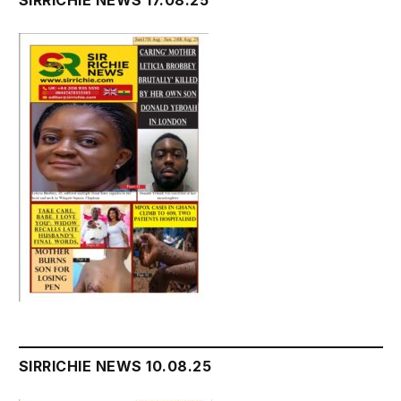
SIRRICHIE NEWS 10.08.25