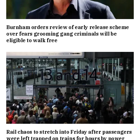
Burnham orders review of early release scheme
over fears grooming gang criminals will be
eligible to walk free
Rail chaos to stretch into Friday after passengers
were left trapped on trains for hours by power