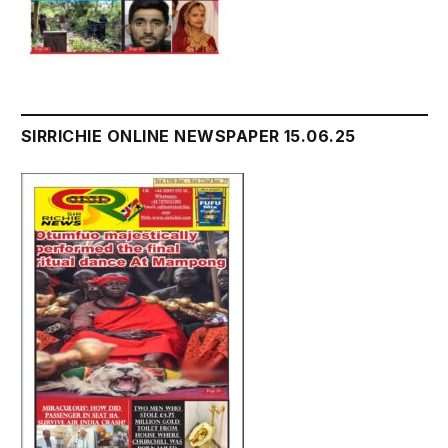
SIRRICHIE ONLINE NEWSPAPER 15.06.25