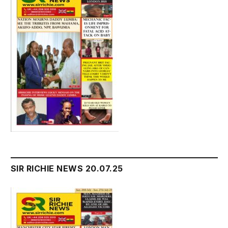
SIR RICHIE NEWS 20.07.25