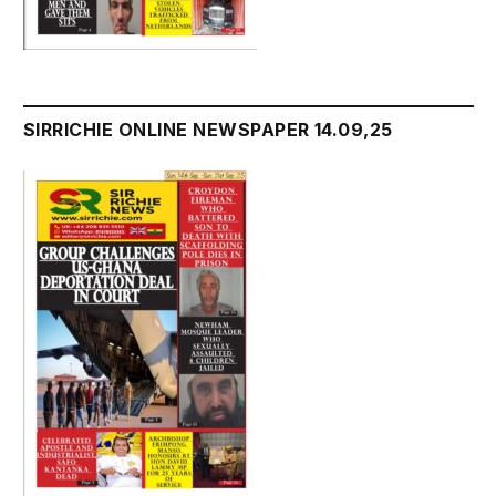
SIRRICHIE ONLINE NEWSPAPER 14.09,25