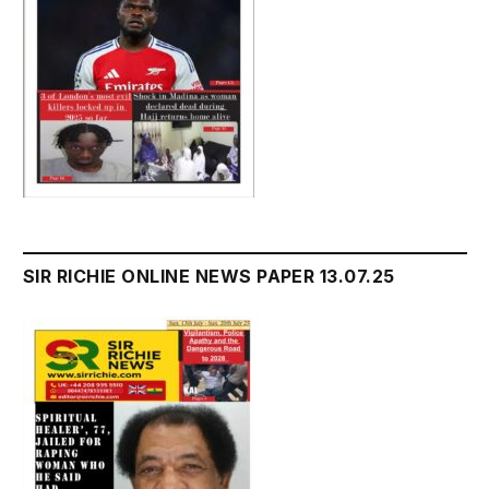
SIR RICHIE ONLINE NEWS PAPER 13.07.25