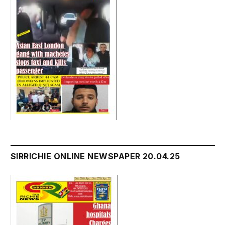
SIRRICHIE ONLINE NEWSPAPER 20.04.25