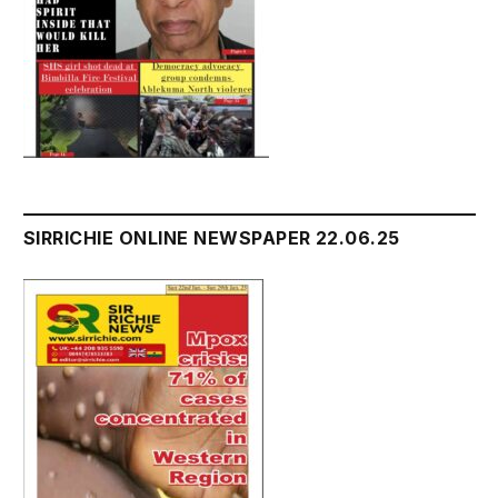
SIRRICHIE ONLINE NEWSPAPER 22.06.25