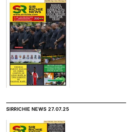
SIRRICHIE NEWS 27.07.25