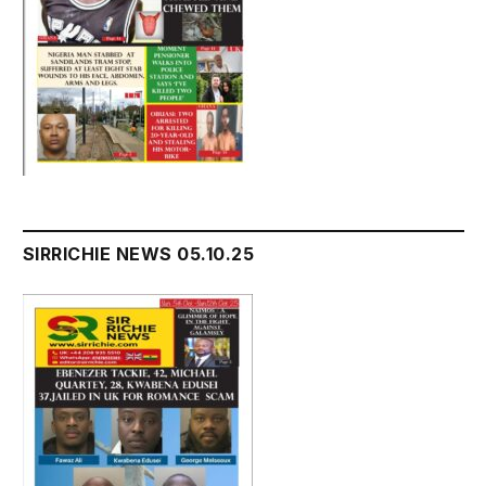
SIRRICHIE NEWS 05.10.25