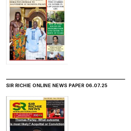
SIR RICHIE ONLINE NEWS PAPER 06.07.25