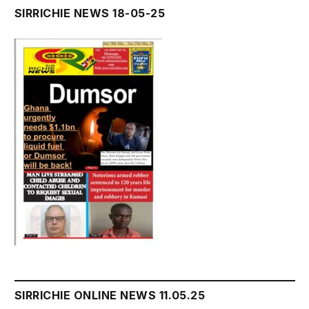
SIRRICHIE NEWS 18-05-25
SIRRICHIE ONLINE NEWS 11.05.25