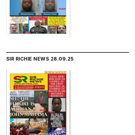
SIR RICHIE NEWS 28.09.25