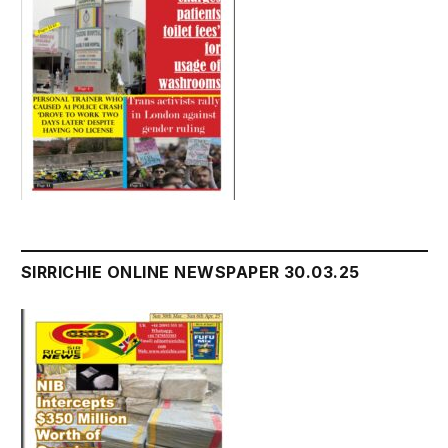
SIRRICHIE ONLINE NEWSPAPER 30.03.25