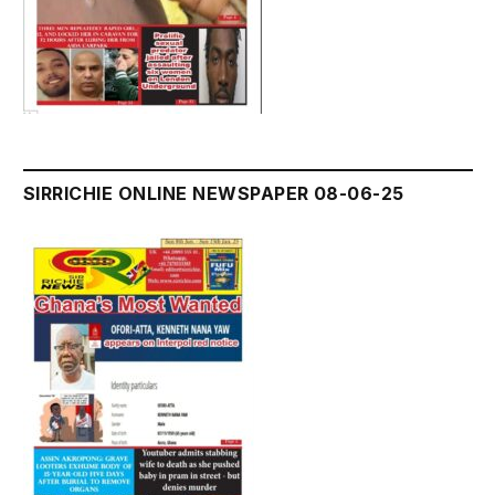
SIRRICHIE ONLINE NEWSPAPER 08-06-25