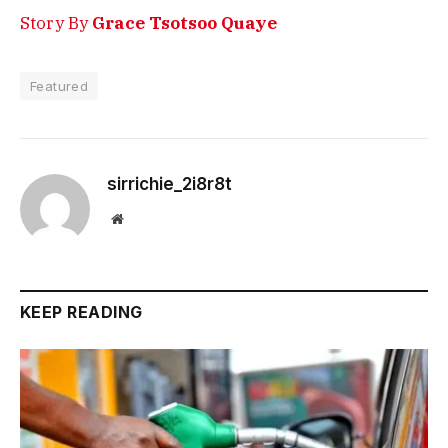
Story By
Grace Tsotsoo Quaye
Featured
sirrichie_2i8r8t
Website
KEEP READING