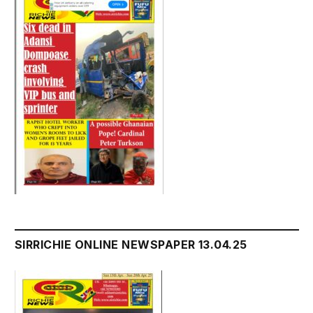
SIRRICHIE ONLINE NEWSPAPER 13.04.25