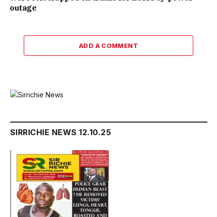
outage
ADD A COMMENT
SIRRICHIE NEWS 12.10.25