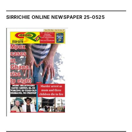
SIRRICHIE ONLINE NEWSPAPER 25-0525