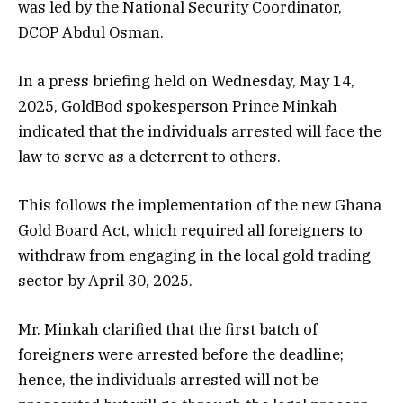
was led by the National Security Coordinator,
DCOP Abdul Osman.
In a press briefing held on Wednesday, May 14,
2025, GoldBod spokesperson Prince Minkah
indicated that the individuals arrested will face the
law to serve as a deterrent to others.
This follows the implementation of the new Ghana
Gold Board Act, which required all foreigners to
withdraw from engaging in the local gold trading
sector by April 30, 2025.
Mr. Minkah clarified that the first batch of
foreigners were arrested before the deadline;
hence, the individuals arrested will not be