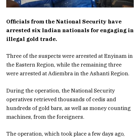
Officials from the National Security have
arrested six Indian nationals for engaging in
illegal gold trade.
Three of the suspects were arrested at Enyinam in
the Eastern Region, while the remaining three
were arrested at Adiembra in the Ashanti Region.
During the operation, the National Security
operatives retrieved thousands of cedis and
hundreds of gold bars, as well as money counting
machines, from the foreigners.
The operation, which took place a few days ago,