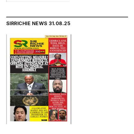
SIRRICHIE NEWS 31.08.25