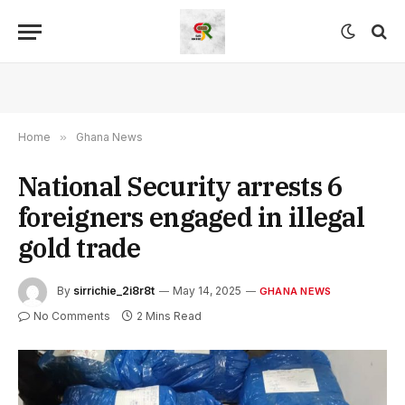
Home
»
Ghana News
National Security arrests 6
foreigners engaged in illegal
gold trade
By
sirrichie_2i8r8t
May 14, 2025
GHANA NEWS
No Comments
2 Mins Read