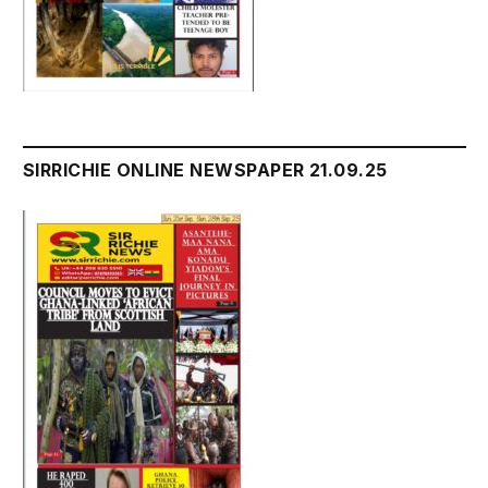
SIRRICHIE ONLINE NEWSPAPER 21.09.25