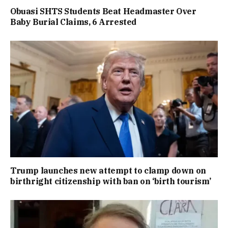
Obuasi SHTS Students Beat Headmaster Over
Baby Burial Claims, 6 Arrested
Trump launches new attempt to clamp down on
birthright citizenship with ban on ‘birth tourism’