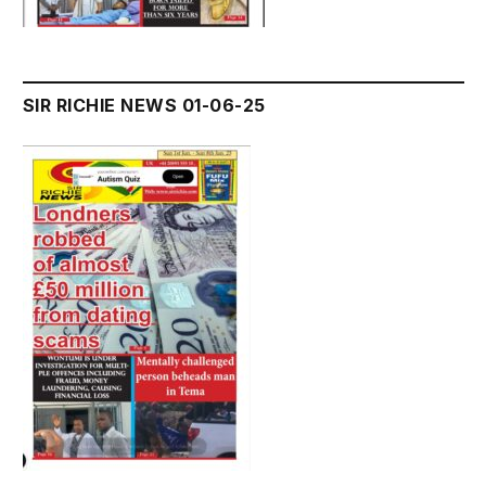
SIR RICHIE NEWS 01-06-25