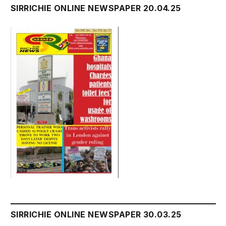
SIRRICHIE ONLINE NEWSPAPER 20.04.25
SIRRICHIE ONLINE NEWSPAPER 30.03.25