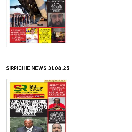
SIRRICHIE NEWS 31.08.25