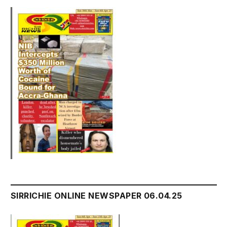
SIRRICHIE ONLINE NEWSPAPER 06.04.25