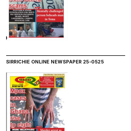
SIRRICHIE ONLINE NEWSPAPER 25-0525