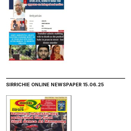
SIRRICHIE ONLINE NEWSPAPER 15.06.25