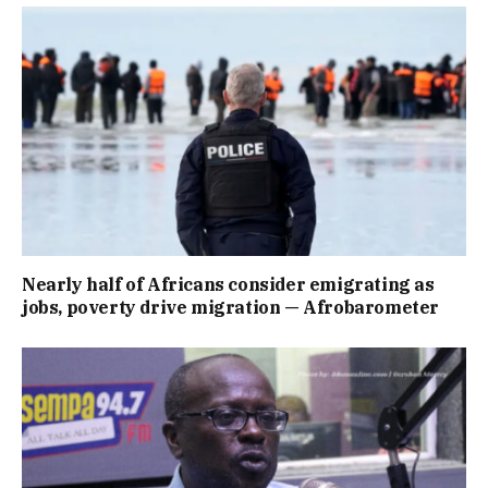
Nearly half of Africans consider emigrating as
jobs, poverty drive migration — Afrobarometer