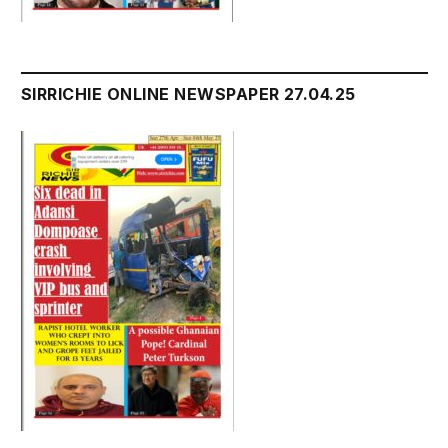
SIRRICHIE ONLINE NEWSPAPER 27.04.25