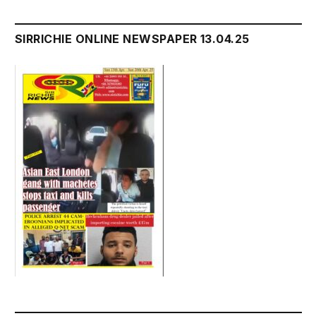
SIRRICHIE ONLINE NEWSPAPER 13.04.25