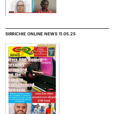
SIRRICHIE ONLINE NEWS 11.05.25