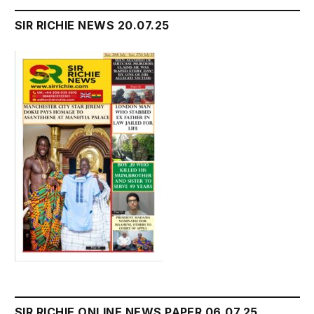
SIR RICHIE NEWS 20.07.25
SIR RICHIE ONLINE NEWS PAPER 06.07.25