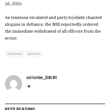
26, 2025.
As tensions escalated and party loyalists chanted
slogans in defiance, the NIB reportedly ordered
the immediate withdrawal of all officers from the
scene.
Featured
general
sirrichie_2i8r8t
Website
KEEP READING