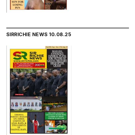
SIRRICHIE NEWS 10.08.25