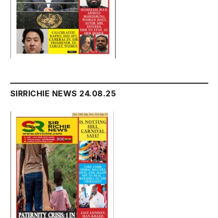
SIRRICHIE NEWS 24.08.25