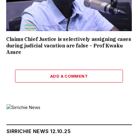
Claims Chief Justice is selectively assigning cases
during judicial vacation are false – Prof Kwaku
Asare
ADD A COMMENT
SIRRICHIE NEWS 12.10.25