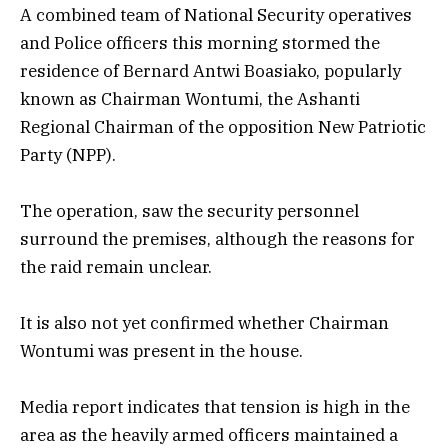
A combined team of National Security operatives
and Police officers this morning stormed the
residence of Bernard Antwi Boasiako, popularly
known as Chairman Wontumi, the Ashanti
Regional Chairman of the opposition New Patriotic
Party (NPP).
The operation, saw the security personnel
surround the premises, although the reasons for
the raid remain unclear.
It is also not yet confirmed whether Chairman
Wontumi was present in the house.
Media report indicates that tension is high in the
area as the heavily armed officers maintained a