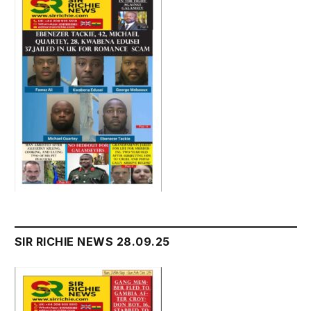
SIR RICHIE NEWS 28.09.25