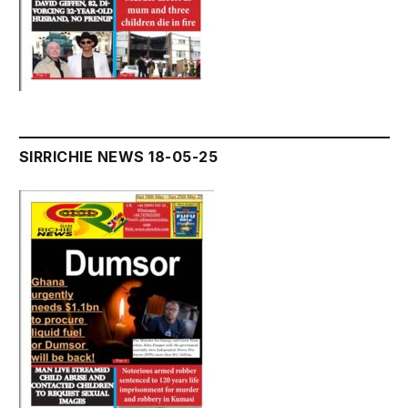
SIRRICHIE NEWS 18-05-25