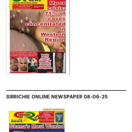
SIRRICHIE ONLINE NEWSPAPER 08-06-25