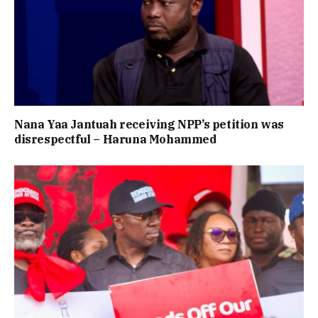
Nana Yaa Jantuah receiving NPP’s petition was
disrespectful – Haruna Mohammed