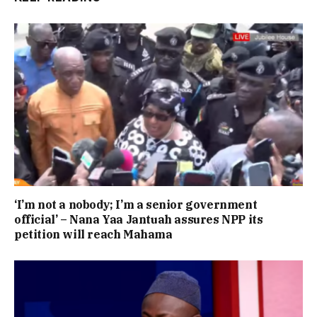
‘I’m not a nobody; I’m a senior government
official’ – Nana Yaa Jantuah assures NPP its
petition will reach Mahama