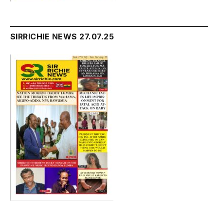
SIRRICHIE NEWS 27.07.25