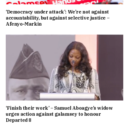
‘Democracy under attack’: We’re not against
accountability, but against selective justice –
Afenyo-Markin
‘Finish their work’ – Samuel Aboagye’s widow
urges action against galamsey to honour
Departed 8