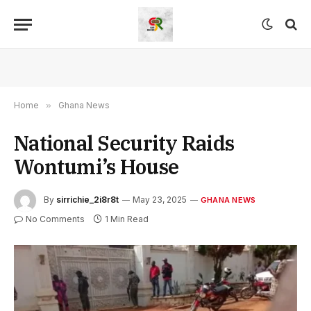
Home
»
Ghana News
National Security Raids
Wontumi’s House
By
sirrichie_2i8r8t
May 23, 2025
GHANA NEWS
No Comments
1 Min Read