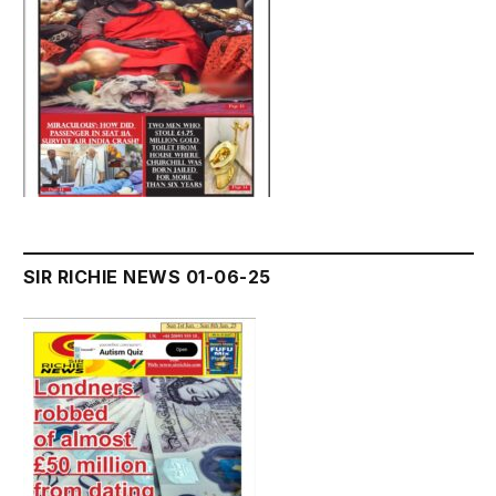
SIR RICHIE NEWS 01-06-25