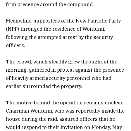
firm presence around the compound.
Meanwhile, supporters of the New Patriotic Party
(NPP) thronged the residence of Wontumi,
following the attempted arrest by the security
officers.
The crowd, which steadily grew throughout the
morning, gathered in protest against the presence
of heavily armed security personnel who had
earlier surrounded the property.
The motive behind the operation remains unclear.
Chairman Wontumi, who was reportedly inside the
house during the raid, assured officers that he
would respond to their invitation on Monday, May