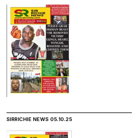
SIRRICHIE NEWS 05.10.25