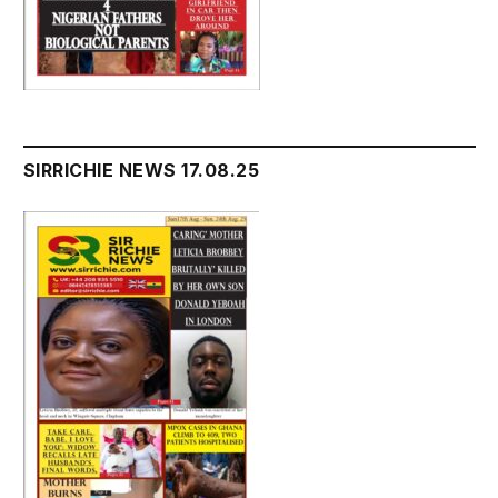
SIRRICHIE NEWS 17.08.25