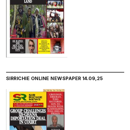
SIRRICHIE ONLINE NEWSPAPER 14.09,25