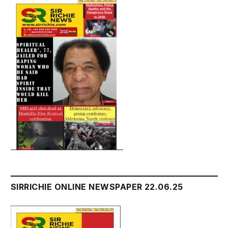
SIRRICHIE ONLINE NEWSPAPER 22.06.25