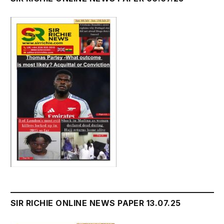
SIR RICHIE ONLINE NEWS PAPER 13.07.25