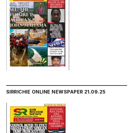
SIRRICHIE ONLINE NEWSPAPER 21.09.25