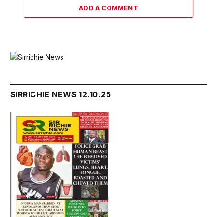
ADD A COMMENT
SIRRICHIE NEWS 12.10.25