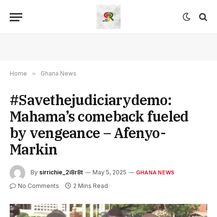
Home
»
Ghana News
#Savethejudiciarydemo:
Mahama’s comeback fueled
by vengeance – Afenyo-
Markin
By
sirrichie_2i8r8t
May 5, 2025
GHANA NEWS
No Comments
2 Mins Read