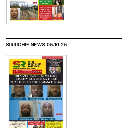
SIRRICHIE NEWS 05.10.25