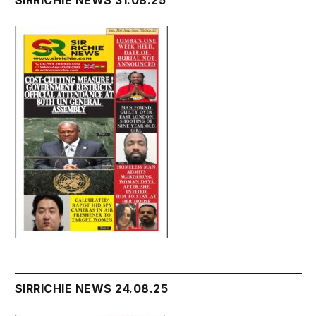
SIRRICHIE NEWS 24.08.25