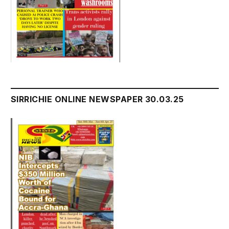
SIRRICHIE ONLINE NEWSPAPER 30.03.25