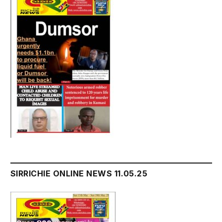
SIRRICHIE ONLINE NEWS 11.05.25