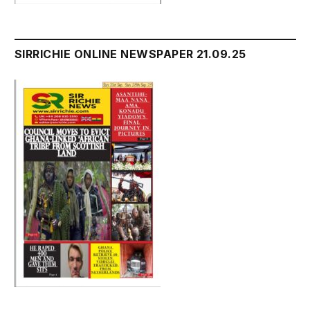
SIRRICHIE ONLINE NEWSPAPER 21.09.25