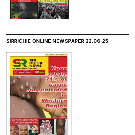
SIRRICHIE ONLINE NEWSPAPER 22.06.25