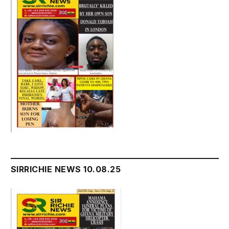
SIRRICHIE NEWS 10.08.25