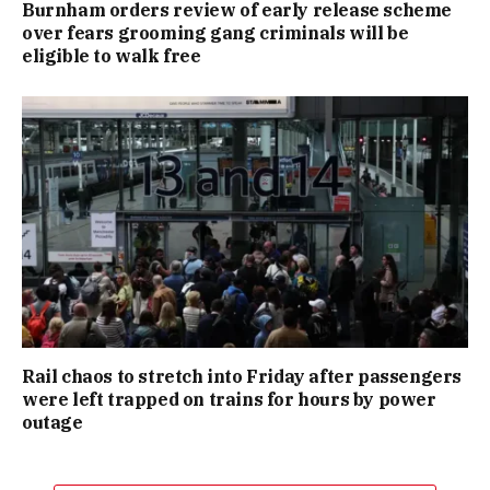
Burnham orders review of early release scheme
over fears grooming gang criminals will be
eligible to walk free
Rail chaos to stretch into Friday after passengers
were left trapped on trains for hours by power
outage