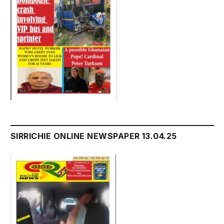
SIRRICHIE ONLINE NEWSPAPER 13.04.25