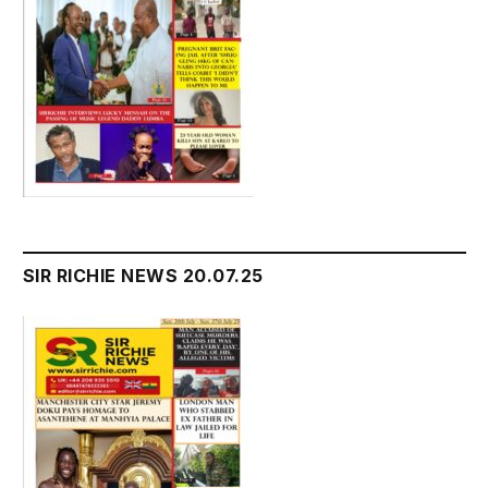
SIR RICHIE NEWS 20.07.25