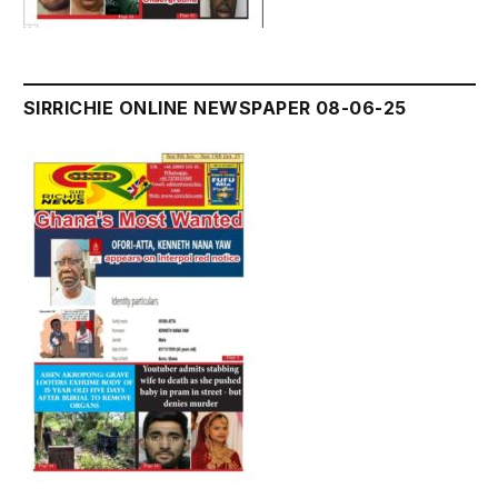
SIRRICHIE ONLINE NEWSPAPER 08-06-25