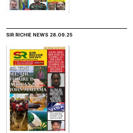
SIR RICHIE NEWS 28.09.25