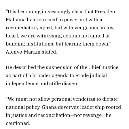
“It is becoming increasingly clear that President
Mahama has returned to power not with a
reconciliatory spirit, but with vengeance in his
heart, we are witnessing actions not aimed at
building institutions, but tearing them down,”
Afenyo-Markin stated.
He described the suspension of the Chief Justice
as part of a broader agenda to erode judicial
independence and stifle dissent.
“We must not allow personal vendettas to dictate
national policy, Ghana deserves leadership rooted
in justice and reconciliation—not revenge,” he
cautioned.