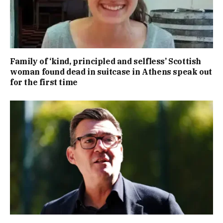
Family of ‘kind, principled and selfless’ Scottish
woman found dead in suitcase in Athens speak out
for the first time