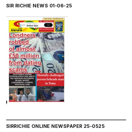
SIR RICHIE NEWS 01-06-25
SIRRICHIE ONLINE NEWSPAPER 25-0525