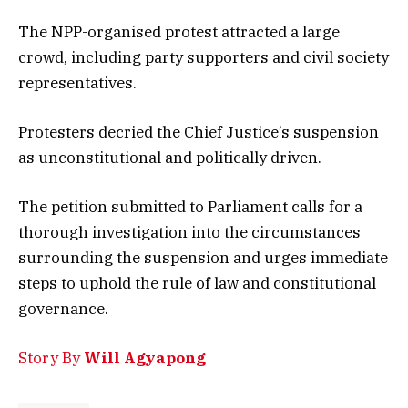
The NPP-organised protest attracted a large
crowd, including party supporters and civil society
representatives.
Protesters decried the Chief Justice’s suspension
as unconstitutional and politically driven.
The petition submitted to Parliament calls for a
thorough investigation into the circumstances
surrounding the suspension and urges immediate
steps to uphold the rule of law and constitutional
governance.
Story By
Will Agyapong