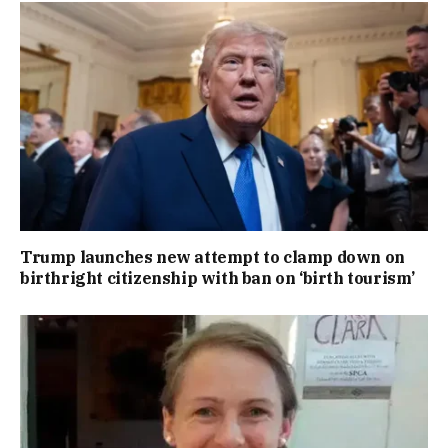
Trump launches new attempt to clamp down on
birthright citizenship with ban on ‘birth tourism’