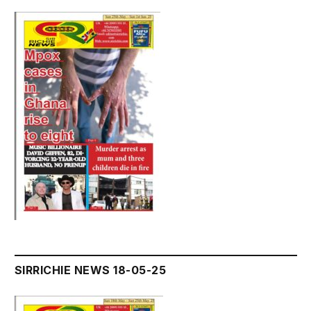
SIRRICHIE NEWS 18-05-25