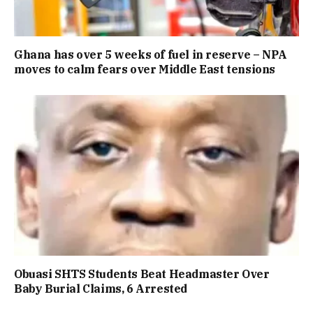
Ghana has over 5 weeks of fuel in reserve – NPA
moves to calm fears over Middle East tensions
Obuasi SHTS Students Beat Headmaster Over
Baby Burial Claims, 6 Arrested