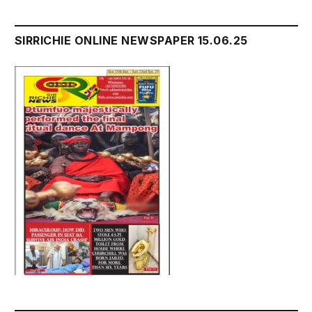
SIRRICHIE ONLINE NEWSPAPER 15.06.25