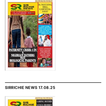
SIRRICHIE NEWS 17.08.25