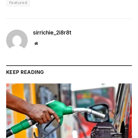
Featured
sirrichie_2i8r8t
Website
KEEP READING