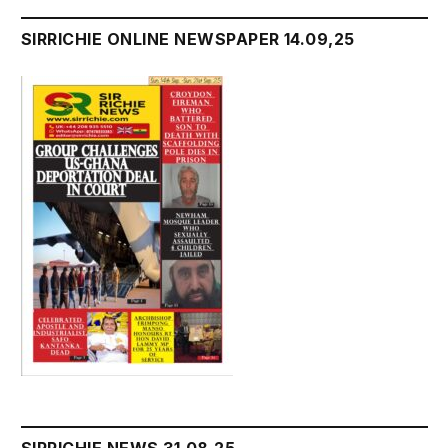
SIRRICHIE ONLINE NEWSPAPER 14.09,25
SIRRICHIE NEWS 31.08.25