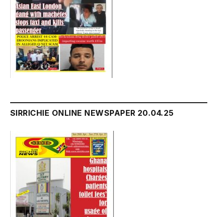
SIRRICHIE ONLINE NEWSPAPER 20.04.25