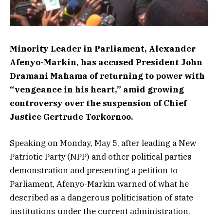
Minority Leader in Parliament, Alexander
Afenyo-Markin, has accused President John
Dramani Mahama of returning to power with
“vengeance in his heart,” amid growing
controversy over the suspension of Chief
Justice Gertrude Torkornoo.
Speaking on Monday, May 5, after leading a New
Patriotic Party (NPP) and other political parties
demonstration and presenting a petition to
Parliament, Afenyo-Markin warned of what he
described as a dangerous politicisation of state
institutions under the current administration.