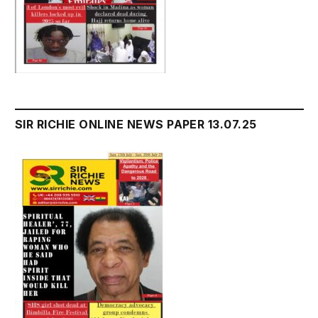
SIR RICHIE ONLINE NEWS PAPER 13.07.25