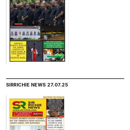
SIRRICHIE NEWS 27.07.25