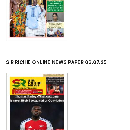
SIR RICHIE ONLINE NEWS PAPER 06.07.25