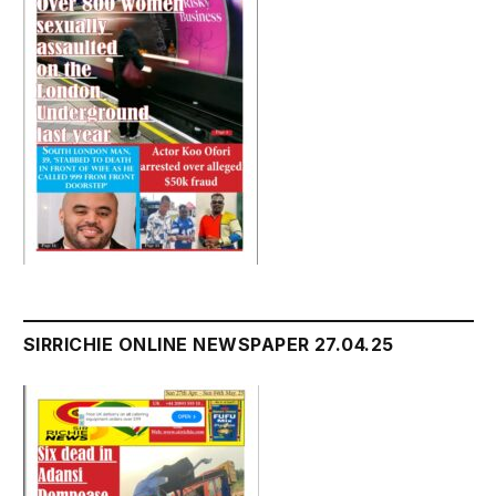
SIRRICHIE ONLINE NEWSPAPER 27.04.25