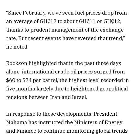
“Since February, we’ve seen fuel prices drop from
an average of GH₵17 to about GH₵11 or GH₵12,
thanks to prudent management of the exchange
rate. But recent events have reversed that trend,”
he noted.
Rockson highlighted that in the past three days
alone, international crude oil prices surged from
$60 to $74 per barrel, the highest level recorded in
five months largely due to heightened geopolitical
tensions between Iran and Israel.
In response to these developments, President
Mahama has instructed the Ministers of Energy
and Finance to continue monitoring global trends