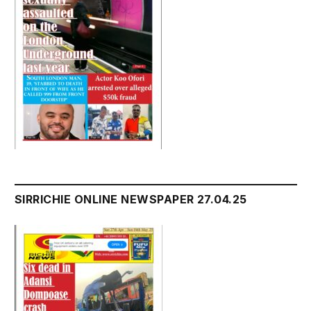
SIRRICHIE ONLINE NEWSPAPER 27.04.25