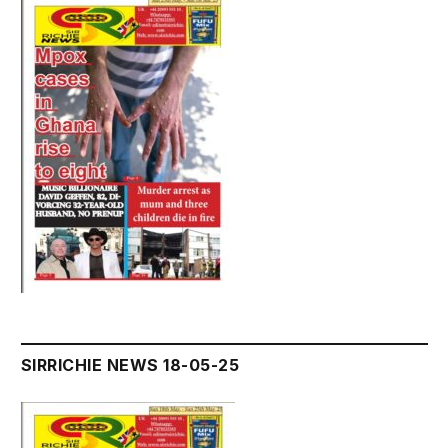
SIRRICHIE NEWS 18-05-25