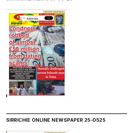
SIRRICHIE ONLINE NEWSPAPER 25-0525