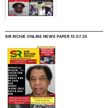
SIR RICHIE ONLINE NEWS PAPER 13.07.25