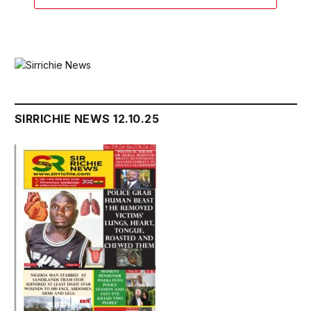
SIRRICHIE NEWS 12.10.25