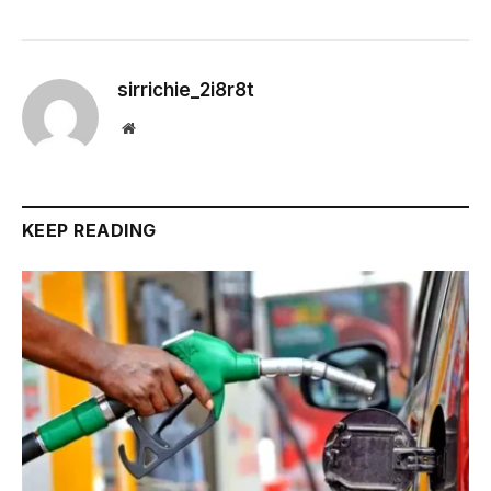
sirrichie_2i8r8t
Website
KEEP READING