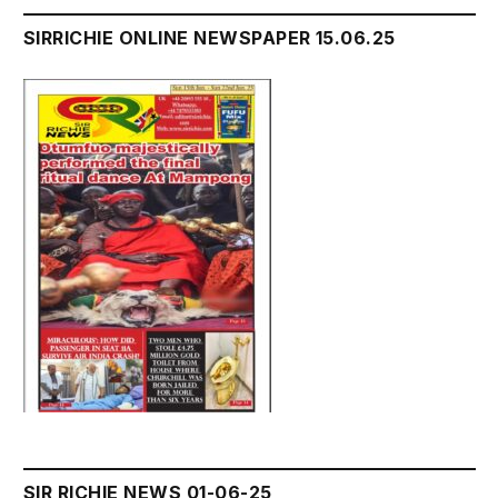
SIRRICHIE ONLINE NEWSPAPER 15.06.25
SIR RICHIE NEWS 01-06-25