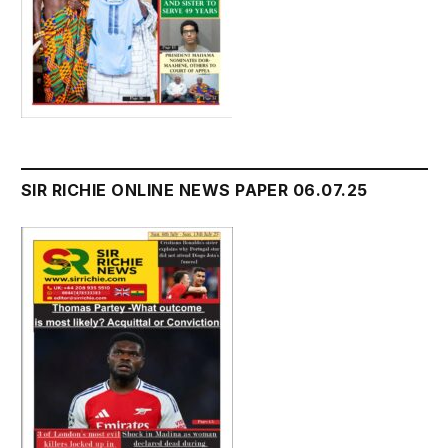
SIR RICHIE ONLINE NEWS PAPER 06.07.25