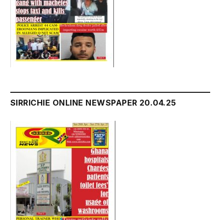
SIRRICHIE ONLINE NEWSPAPER 20.04.25