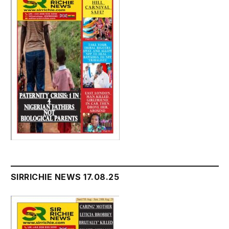
SIRRICHIE NEWS 17.08.25