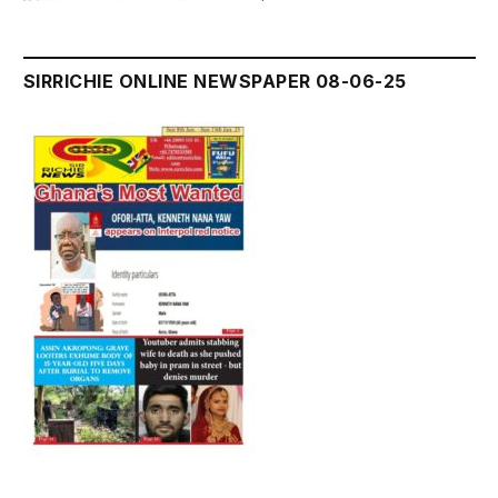
SIRRICHIE ONLINE NEWSPAPER 08-06-25