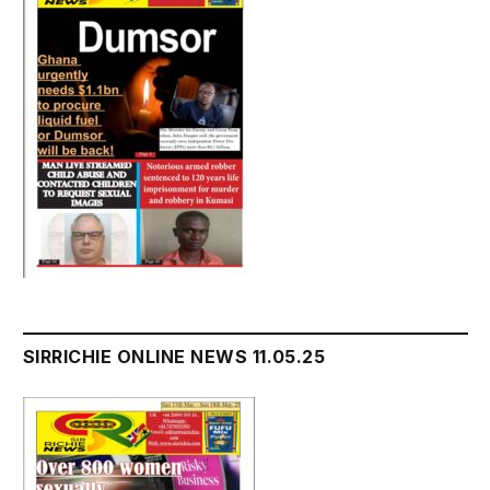
SIRRICHIE ONLINE NEWS 11.05.25