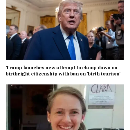
Trump launches new attempt to clamp down on
birthright citizenship with ban on ‘birth tourism’