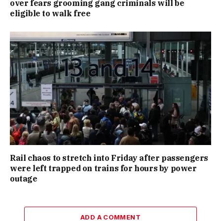
over fears grooming gang criminals will be
eligible to walk free
Rail chaos to stretch into Friday after passengers
were left trapped on trains for hours by power
outage
ADD A COMMENT