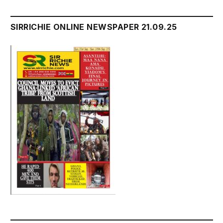
SIRRICHIE ONLINE NEWSPAPER 21.09.25