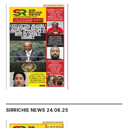
SIRRICHIE NEWS 24.08.25