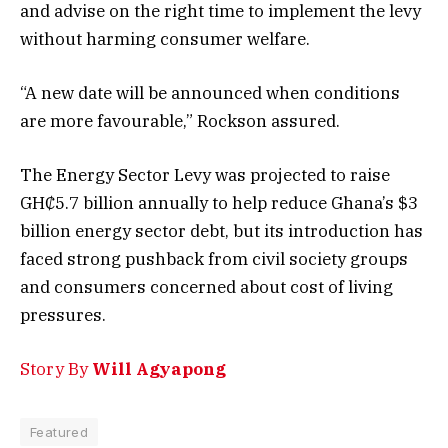
and advise on the right time to implement the levy
without harming consumer welfare.
“A new date will be announced when conditions
are more favourable,” Rockson assured.
The Energy Sector Levy was projected to raise
GH₵5.7 billion annually to help reduce Ghana’s $3
billion energy sector debt, but its introduction has
faced strong pushback from civil society groups
and consumers concerned about cost of living
pressures.
Story By
Will Agyapong
Featured