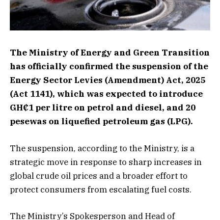
The Ministry of Energy and Green Transition
has officially confirmed the suspension of the
Energy Sector Levies (Amendment) Act, 2025
(Act 1141), which was expected to introduce
GH₵1 per litre on petrol and diesel, and 20
pesewas on liquefied petroleum gas (LPG).
The suspension, according to the Ministry, is a
strategic move in response to sharp increases in
global crude oil prices and a broader effort to
protect consumers from escalating fuel costs.
The Ministry’s Spokesperson and Head of