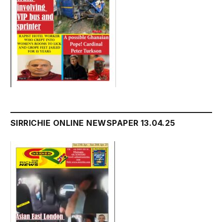
SIRRICHIE ONLINE NEWSPAPER 13.04.25