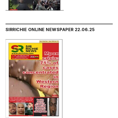
SIRRICHIE ONLINE NEWSPAPER 22.06.25