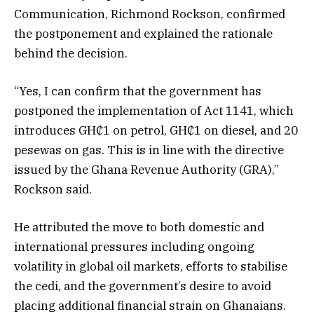
Communication, Richmond Rockson, confirmed
the postponement and explained the rationale
behind the decision.
“Yes, I can confirm that the government has
postponed the implementation of Act 1141, which
introduces GH₵1 on petrol, GH₵1 on diesel, and 20
pesewas on gas. This is in line with the directive
issued by the Ghana Revenue Authority (GRA),”
Rockson said.
He attributed the move to both domestic and
international pressures including ongoing
volatility in global oil markets, efforts to stabilise
the cedi, and the government’s desire to avoid
placing additional financial strain on Ghanaians.