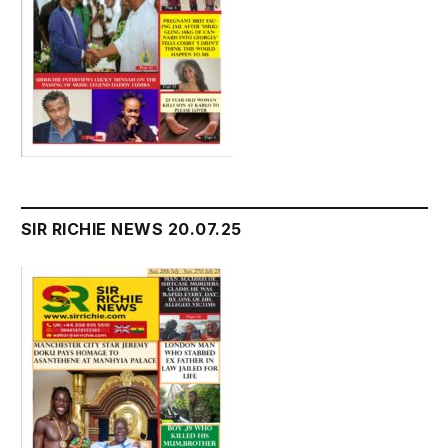
SIR RICHIE NEWS 20.07.25