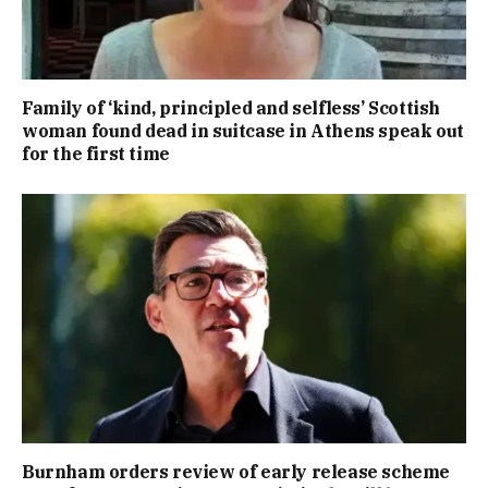
Family of ‘kind, principled and selfless’ Scottish
woman found dead in suitcase in Athens speak out
for the first time
Burnham orders review of early release scheme