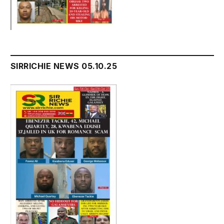
SIRRICHIE NEWS 05.10.25