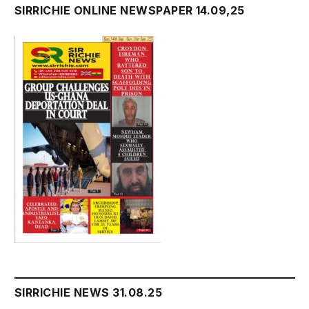
SIRRICHIE ONLINE NEWSPAPER 14.09,25
SIRRICHIE NEWS 31.08.25