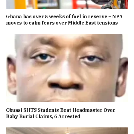
Ghana has over 5 weeks of fuel in reserve – NPA
moves to calm fears over Middle East tensions
Obuasi SHTS Students Beat Headmaster Over
Baby Burial Claims, 6 Arrested