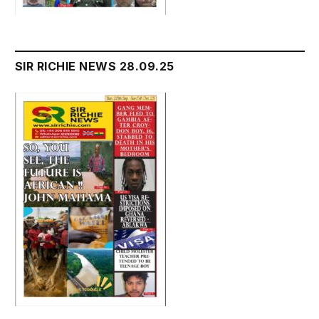
SIR RICHIE NEWS 28.09.25