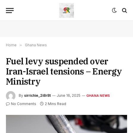
Home
»
Ghana News
Fuel levy suspended over
Iran-Israel tensions – Energy
Ministry
By
sirrichie_2i8r8t
June 16, 2025
GHANA NEWS
No Comments
2 Mins Read