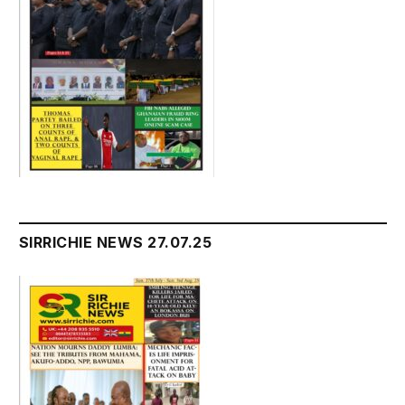
SIRRICHIE NEWS 27.07.25