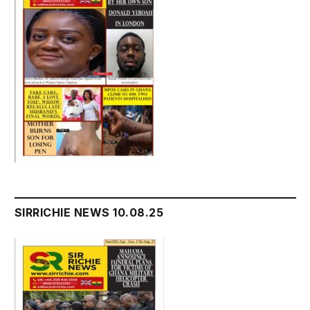
SIRRICHIE NEWS 10.08.25