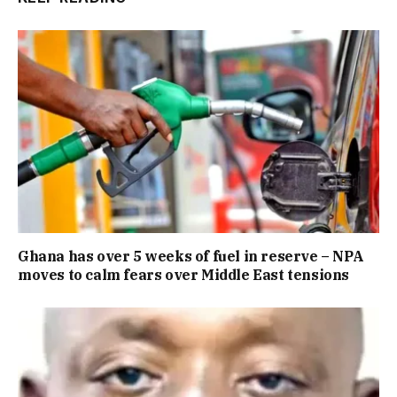
Ghana has over 5 weeks of fuel in reserve – NPA
moves to calm fears over Middle East tensions