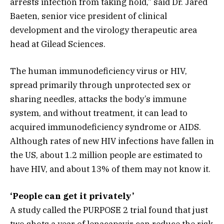
arrests infection from taking hold,” said Dr. Jared
Baeten, senior vice president of clinical
development and the virology therapeutic area
head at Gilead Sciences.
The human immunodeficiency virus or HIV,
spread primarily through unprotected sex or
sharing needles, attacks the body’s immune
system, and without treatment, it can lead to
acquired immunodeficiency syndrome or AIDS.
Although rates of new HIV infections have fallen in
the US, about 1.2 million people are estimated to
have HIV, and about 13% of them may not know it.
‘People can get it privately’
A study called the PURPOSE 2 trial found that just