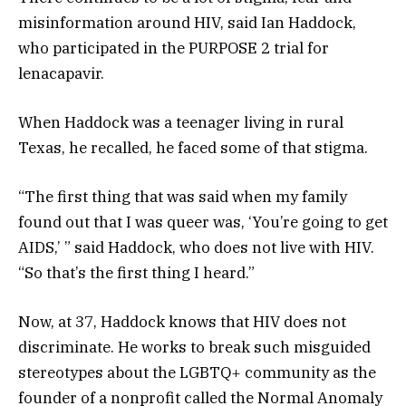
misinformation around HIV, said Ian Haddock,
who participated in the PURPOSE 2 trial for
lenacapavir.
When Haddock was a teenager living in rural
Texas, he recalled, he faced some of that stigma.
“The first thing that was said when my family
found out that I was queer was, ‘You’re going to get
AIDS,’ ” said Haddock, who does not live with HIV.
“So that’s the first thing I heard.”
Now, at 37, Haddock knows that HIV does not
discriminate. He works to break such misguided
stereotypes about the LGBTQ+ community as the
founder of a nonprofit called the Normal Anomaly