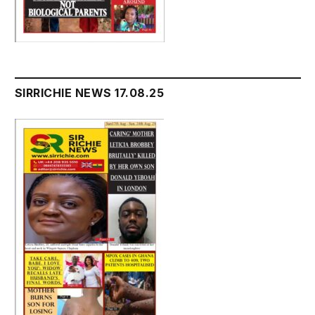
SIRRICHIE NEWS 17.08.25