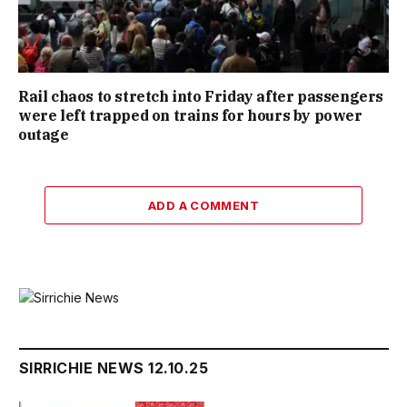
Rail chaos to stretch into Friday after passengers
were left trapped on trains for hours by power
outage
ADD A COMMENT
SIRRICHIE NEWS 12.10.25