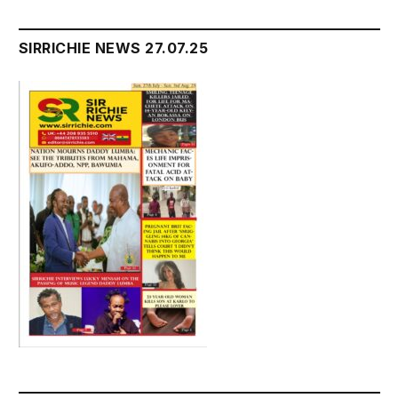
SIRRICHIE NEWS 27.07.25