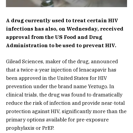
A drug currently used to treat certain HIV
infections has also, on Wednesday, received
approval from the US Food and Drug
Administration to be used to prevent HIV.
Gilead Sciences, maker of the drug, announced
that a twice-a-year injection of lenacapavir has
been approved in the United States for HIV
prevention under the brand name Yeztugo. In
clinical trials, the drug was found to dramatically
reduce the risk of infection and provide near-total
protection against HIV, significantly more than the
primary options available for pre-exposure
prophylaxis or PrEP.