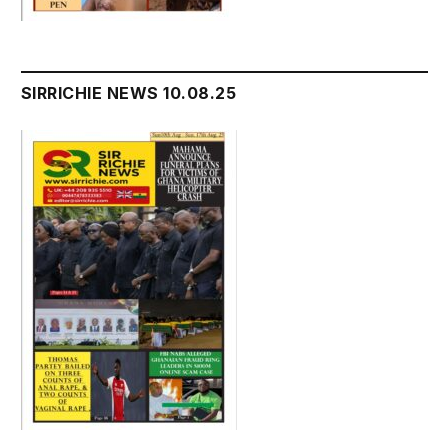
SIRRICHIE NEWS 10.08.25