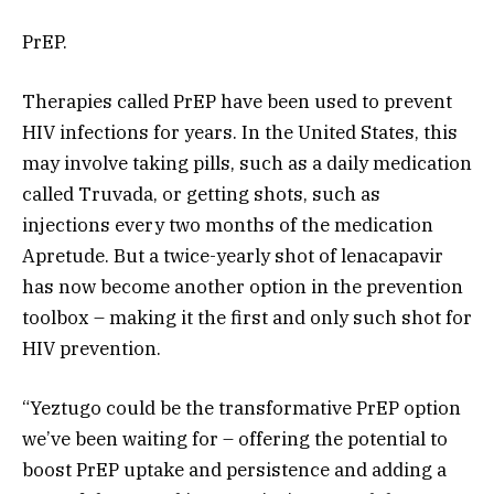
PrEP.
Therapies called PrEP have been used to prevent
HIV infections for years. In the United States, this
may involve taking pills, such as a daily medication
called Truvada, or getting shots, such as
injections every two months of the medication
Apretude. But a twice-yearly shot of lenacapavir
has now become another option in the prevention
toolbox – making it the first and only such shot for
HIV prevention.
“Yeztugo could be the transformative PrEP option
we’ve been waiting for – offering the potential to
boost PrEP uptake and persistence and adding a