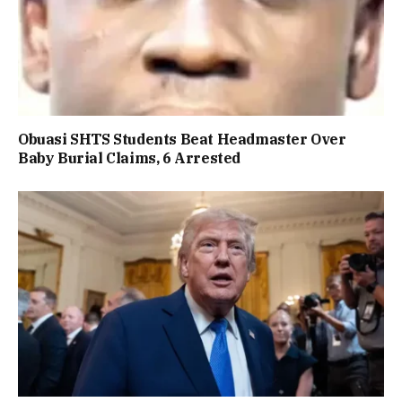
Obuasi SHTS Students Beat Headmaster Over
Baby Burial Claims, 6 Arrested