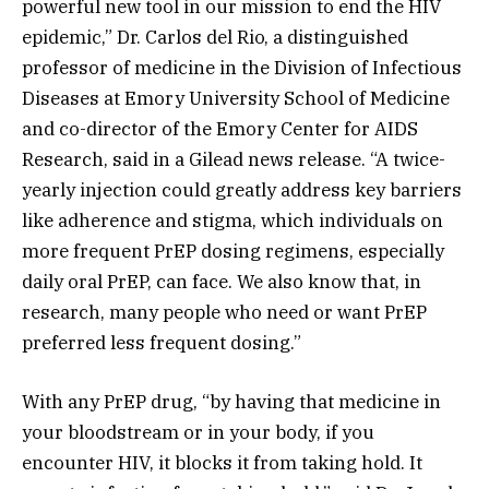
powerful new tool in our mission to end the HIV
epidemic,” Dr. Carlos del Rio, a distinguished
professor of medicine in the Division of Infectious
Diseases at Emory University School of Medicine
and co-director of the Emory Center for AIDS
Research, said in a Gilead news release. “A twice-
yearly injection could greatly address key barriers
like adherence and stigma, which individuals on
more frequent PrEP dosing regimens, especially
daily oral PrEP, can face. We also know that, in
research, many people who need or want PrEP
preferred less frequent dosing.”
With any PrEP drug, “by having that medicine in
your bloodstream or in your body, if you
encounter HIV, it blocks it from taking hold. It