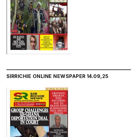
SIRRICHIE ONLINE NEWSPAPER 14.09,25