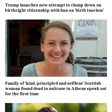
Trump launches new attempt to clamp down on
birthright citizenship with ban on ‘birth tourism’
Family of ‘kind, principled and selfless’ Scottish
woman found dead in suitcase in Athens speak out
for the first time