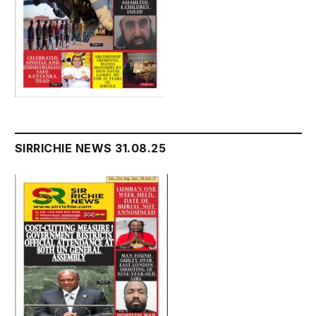
SIRRICHIE NEWS 31.08.25