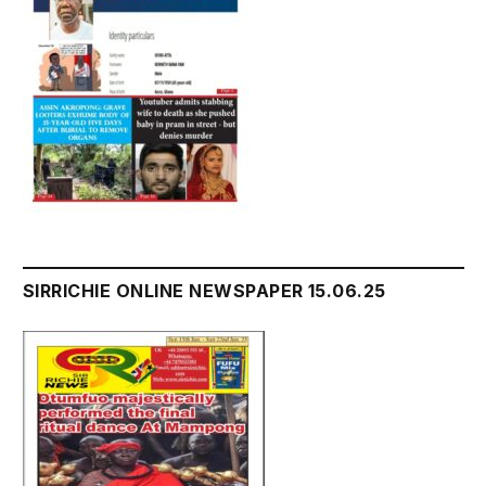
SIRRICHIE ONLINE NEWSPAPER 15.06.25