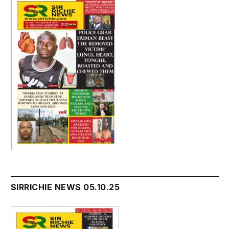
SIRRICHIE NEWS 05.10.25