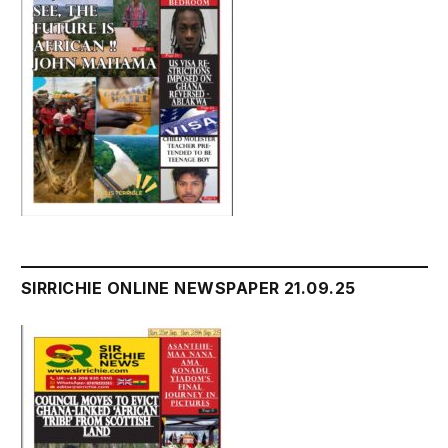
SIRRICHIE ONLINE NEWSPAPER 21.09.25