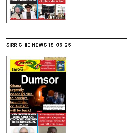
SIRRICHIE NEWS 18-05-25