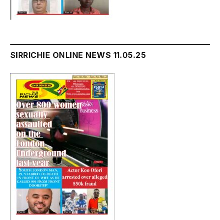
SIRRICHIE ONLINE NEWS 11.05.25