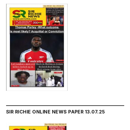
SIR RICHIE ONLINE NEWS PAPER 13.07.25