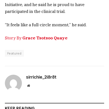
Initiative, and he said he is proud to have
participated in the clinical trial.
“It feels like a full-circle moment,” he said.
Story By
Grace Tsotsoo Quaye
Featured
sirrichie_2i8r8t
Website
KEEP READING