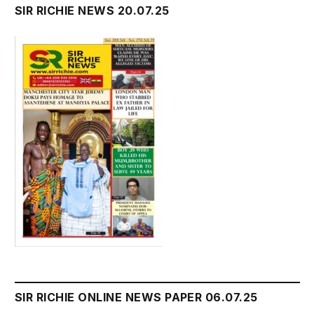
SIR RICHIE NEWS 20.07.25
SIR RICHIE ONLINE NEWS PAPER 06.07.25