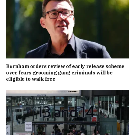
Burnham orders review of early release scheme
over fears grooming gang criminals will be
eligible to walk free