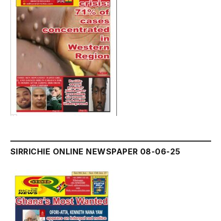
SIRRICHIE ONLINE NEWSPAPER 08-06-25