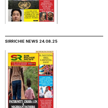
SIRRICHIE NEWS 24.08.25