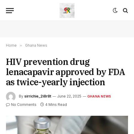
Home
»
Ghana News
HIV prevention drug
lenacapavir approved by FDA
as twice-yearly injection
By
sirrichie_2i8r8t
June 22, 2025
GHANA NEWS
No Comments
4 Mins Read