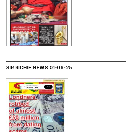
SIR RICHIE NEWS 01-06-25