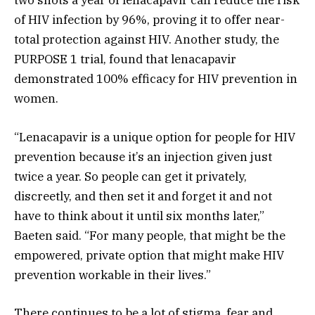
two shots a year of lenacapavir can reduce the risk
of HIV infection by 96%, proving it to offer near-
total protection against HIV. Another study, the
PURPOSE 1 trial, found that lenacapavir
demonstrated 100% efficacy for HIV prevention in
women.
“Lenacapavir is a unique option for people for HIV
prevention because it’s an injection given just
twice a year. So people can get it privately,
discreetly, and then set it and forget it and not
have to think about it until six months later,”
Baeten said. “For many people, that might be the
empowered, private option that might make HIV
prevention workable in their lives.”
There continues to be a lot of stigma, fear and