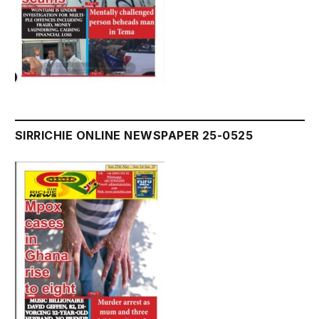
SIRRICHIE ONLINE NEWSPAPER 25-0525