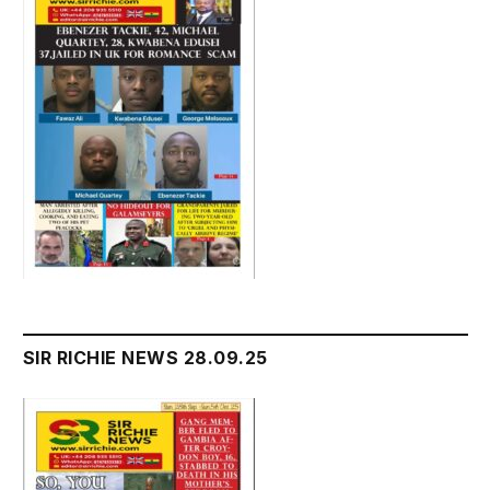
SIR RICHIE NEWS 28.09.25