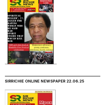
SIRRICHIE ONLINE NEWSPAPER 22.06.25