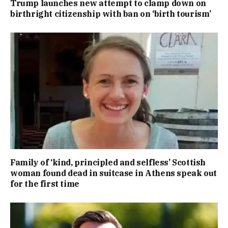
Trump launches new attempt to clamp down on
birthright citizenship with ban on ‘birth tourism’
Family of ‘kind, principled and selfless’ Scottish
woman found dead in suitcase in Athens speak out
for the first time