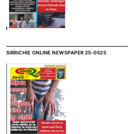
SIRRICHIE ONLINE NEWSPAPER 25-0525