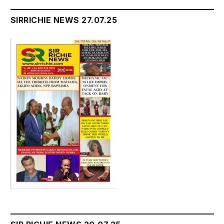
SIRRICHIE NEWS 27.07.25