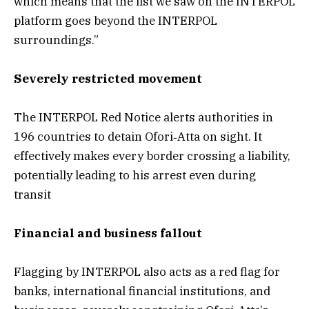
which means that the list we saw on the INTERPOL
platform goes beyond the INTERPOL
surroundings.”
Severely restricted movement
The INTERPOL Red Notice alerts authorities in
196 countries to detain Ofori‑Atta on sight. It
effectively makes every border crossing a liability,
potentially leading to his arrest even during
transit
Financial and business fallout
Flagging by INTERPOL also acts as a red flag for
banks, international financial institutions, and