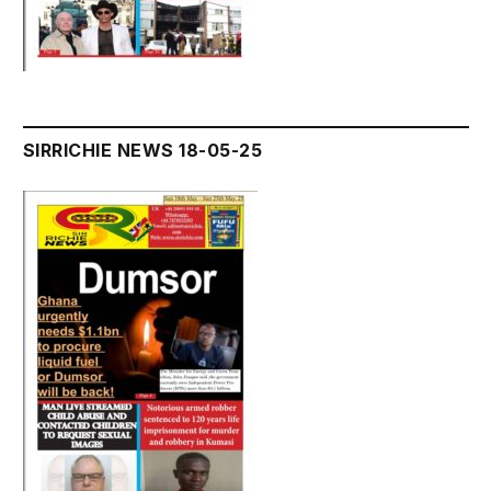
SIRRICHIE NEWS 18-05-25