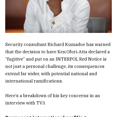
Security consultant Richard Kumadoe has warned
that the decision to have Ken Ofori‑Atta declared a
“fugitive” and put on an INTERPOL Red Notice is
not just a personal challenge, its consequences
extend far wider, with potential national and
international ramifications.
Here’s a breakdown of his key concerns in an
interview with TV3.