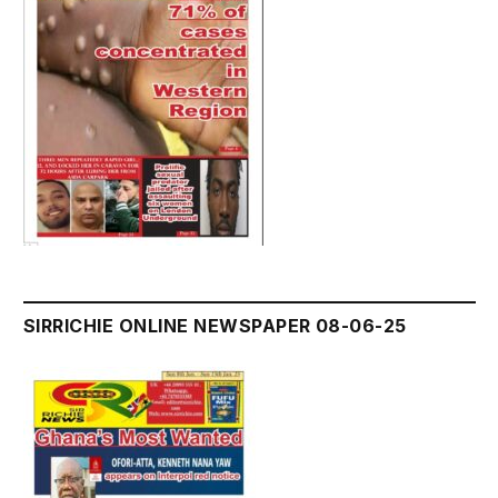
SIRRICHIE ONLINE NEWSPAPER 08-06-25