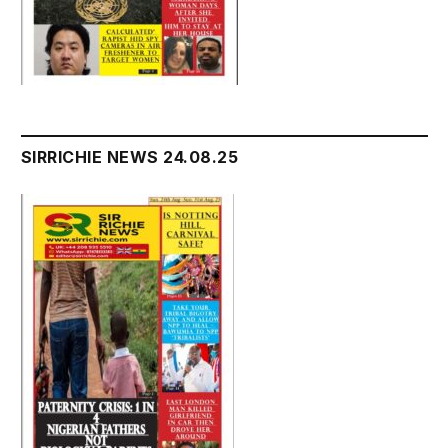
SIRRICHIE NEWS 24.08.25