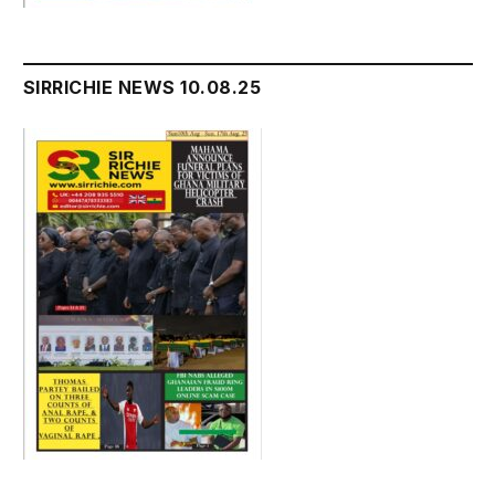
SIRRICHIE NEWS 10.08.25