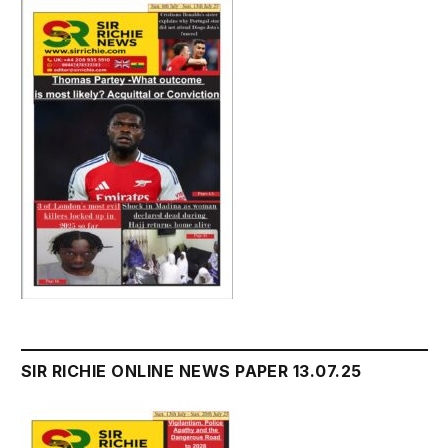
SIR RICHIE ONLINE NEWS PAPER 13.07.25