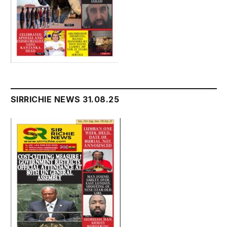
SIRRICHIE NEWS 31.08.25