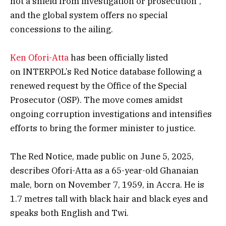
not a shield from investigation or prosecution”,
and the global system offers no special
concessions to the ailing.
Ken Ofori-Atta
has been officially listed
on INTERPOL’s Red Notice database following a
renewed request by the Office of the Special
Prosecutor (OSP). The move comes amidst
ongoing corruption investigations and intensifies
efforts to bring the former minister to justice.
The Red Notice, made public on June 5, 2025,
describes Ofori-Atta as a 65-year-old Ghanaian
male, born on November 7, 1959, in Accra. He is
1.7 metres tall with black hair and black eyes and
speaks both English and Twi.