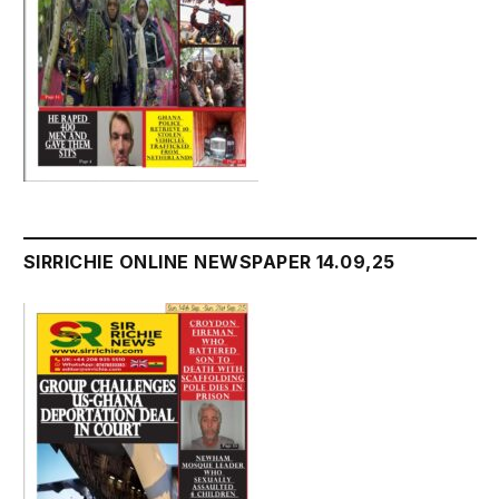
SIRRICHIE ONLINE NEWSPAPER 14.09,25