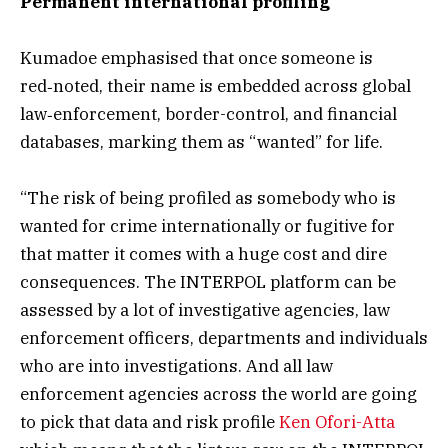
Permanent international profiling
Kumadoe emphasised that once someone is
red‑noted, their name is embedded across global
law‑enforcement, border-control, and financial
databases, marking them as “wanted” for life.
“The risk of being profiled as somebody who is
wanted for crime internationally or fugitive for
that matter it comes with a huge cost and dire
consequences. The INTERPOL platform can be
assessed by a lot of investigative agencies, law
enforcement officers, departments and individuals
who are into investigations. And all law
enforcement agencies across the world are going
to pick that data and risk profile
Ken Ofori-Atta