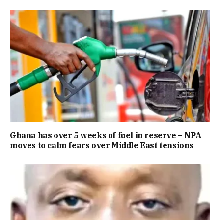
Ghana has over 5 weeks of fuel in reserve – NPA
moves to calm fears over Middle East tensions