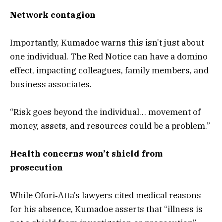
Network contagion
Importantly, Kumadoe warns this isn’t just about
one individual. The Red Notice can have a domino
effect, impacting colleagues, family members, and
business associates.
“Risk goes beyond the individual… movement of
money, assets, and resources could be a problem.”
Health concerns won’t shield from
prosecution
While Ofori‑Atta’s lawyers cited medical reasons
for his absence, Kumadoe asserts that “illness is