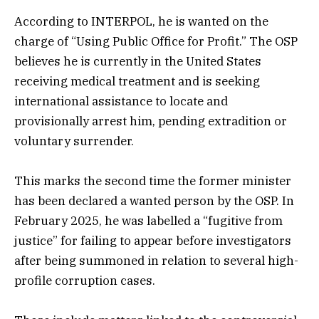
According to INTERPOL, he is wanted on the
charge of “Using Public Office for Profit.” The OSP
believes he is currently in the United States
receiving medical treatment and is seeking
international assistance to locate and
provisionally arrest him, pending extradition or
voluntary surrender.
This marks the second time the former minister
has been declared a wanted person by the OSP. In
February 2025, he was labelled a “fugitive from
justice” for failing to appear before investigators
after being summoned in relation to several high-
profile corruption cases.