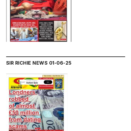
SIR RICHIE NEWS 01-06-25