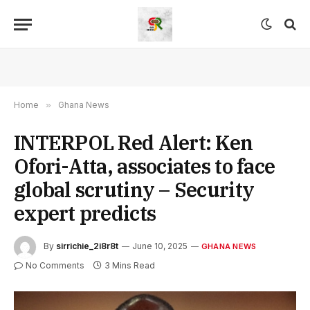
Home
»
Ghana News
INTERPOL Red Alert: Ken
Ofori-Atta, associates to face
global scrutiny – Security
expert predicts
By
sirrichie_2i8r8t
June 10, 2025
GHANA NEWS
No Comments
3 Mins Read