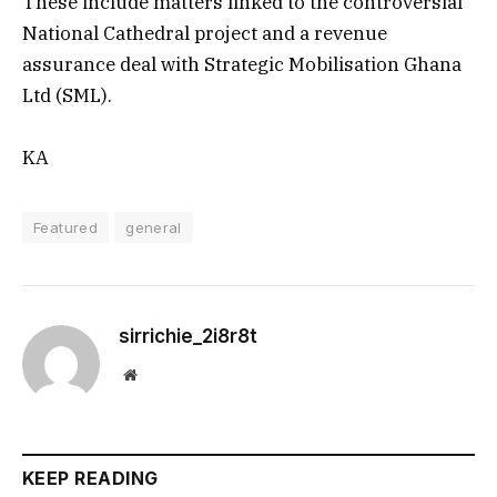
These include matters linked to the controversial
National Cathedral project and a revenue
assurance deal with Strategic Mobilisation Ghana
Ltd (SML).
KA
Featured
general
sirrichie_2i8r8t
Website
KEEP READING