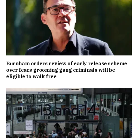
Burnham orders review of early release scheme
over fears grooming gang criminals will be
eligible to walk free