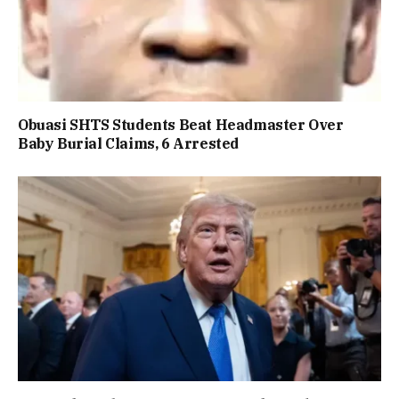
Obuasi SHTS Students Beat Headmaster Over
Baby Burial Claims, 6 Arrested