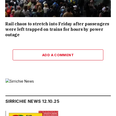
Rail chaos to stretch into Friday after passengers
were left trapped on trains for hours by power
outage
ADD A COMMENT
SIRRICHIE NEWS 12.10.25