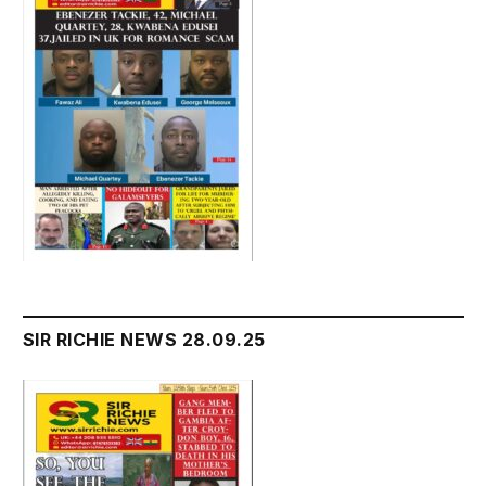
SIR RICHIE NEWS 28.09.25