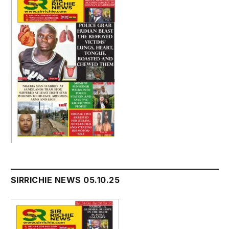
SIRRICHIE NEWS 05.10.25