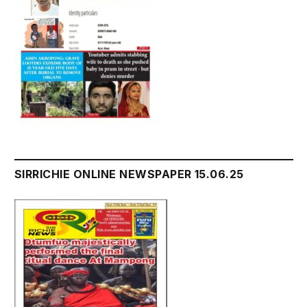
SIRRICHIE ONLINE NEWSPAPER 15.06.25