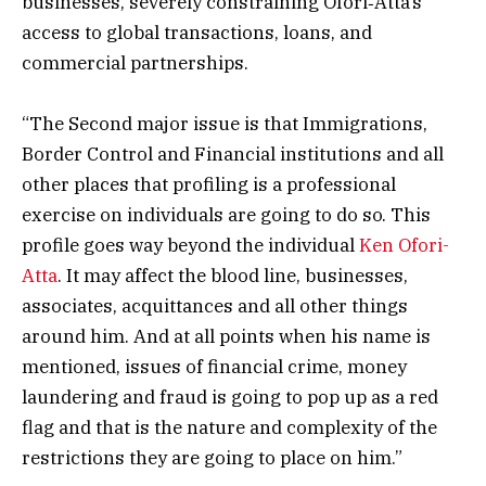
businesses, severely constraining Ofori‑Atta’s
access to global transactions, loans, and
commercial partnerships.
“The Second major issue is that Immigrations,
Border Control and Financial institutions and all
other places that profiling is a professional
exercise on individuals are going to do so. This
profile goes way beyond the individual
Ken Ofori-
Atta
. It may affect the blood line, businesses,
associates, acquittances and all other things
around him. And at all points when his name is
mentioned, issues of financial crime, money
laundering and fraud is going to pop up as a red
flag and that is the nature and complexity of the
restrictions they are going to place on him.”