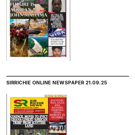
SIRRICHIE ONLINE NEWSPAPER 21.09.25