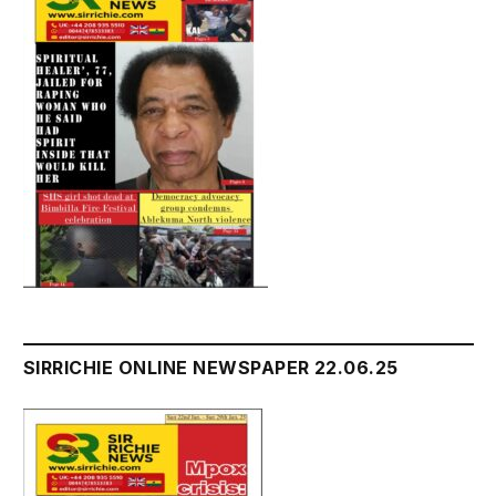
SIRRICHIE ONLINE NEWSPAPER 22.06.25