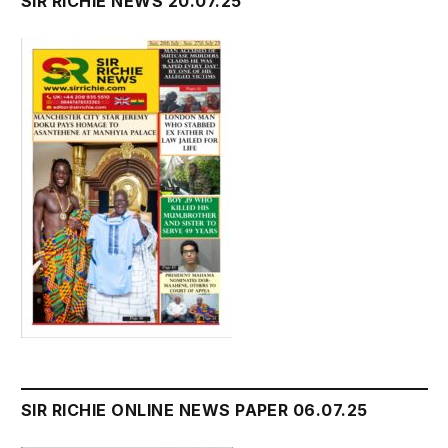
SIR RICHIE NEWS 20.07.25
SIR RICHIE ONLINE NEWS PAPER 06.07.25