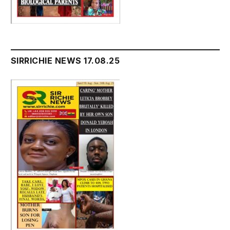
SIRRICHIE NEWS 17.08.25