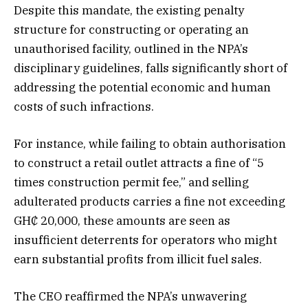
Despite this mandate, the existing penalty
structure for constructing or operating an
unauthorised facility, outlined in the NPA’s
disciplinary guidelines, falls significantly short of
addressing the potential economic and human
costs of such infractions.
For instance, while failing to obtain authorisation
to construct a retail outlet attracts a fine of “5
times construction permit fee,” and selling
adulterated products carries a fine not exceeding
GH₵ 20,000, these amounts are seen as
insufficient deterrents for operators who might
earn substantial profits from illicit fuel sales.
The CEO reaffirmed the NPA’s unwavering