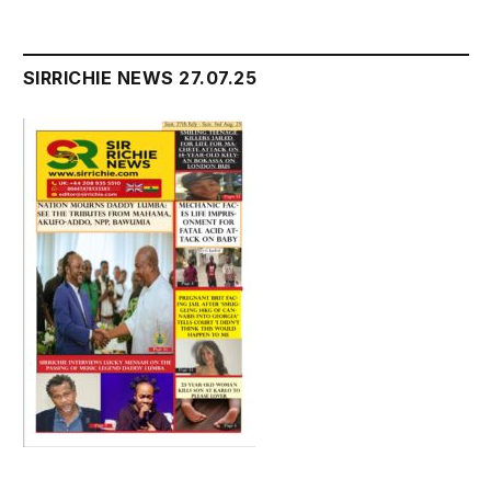
SIRRICHIE NEWS 27.07.25