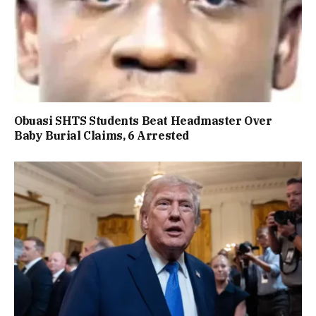
Obuasi SHTS Students Beat Headmaster Over
Baby Burial Claims, 6 Arrested