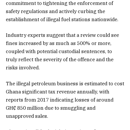
commitment to tightening the enforcement of
safety regulations and actively curbing the
establishment of illegal fuel stations nationwide.
Industry experts suggest that a review could see
fines increased by as much as 500% or more,
coupled with potential custodial sentences, to
truly reflect the severity of the offence and the
risks involved.
The illegal petroleum business is estimated to cost
Ghana significant tax revenue annually, with
reports from 2017 indicating losses of around
GH₵ 850 million due to smuggling and
unapproved sales.