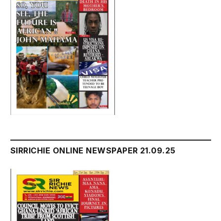
SIRRICHIE ONLINE NEWSPAPER 21.09.25