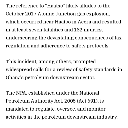
The reference to “Haatso” likely alludes to the
October 2017 Atomic Junction gas explosion,
which occurred near Haatso in Accra and resulted
in at least seven fatalities and 132 injuries,
underscoring the devastating consequences of lax
regulation and adherence to safety protocols.
This incident, among others, prompted
widespread calls for a review of safety standards in
Ghana’s petroleum downstream sector.
The NPA, established under the National
Petroleum Authority Act, 2005 (Act 691), is
mandated to regulate, oversee, and monitor
activities in the petroleum downstream industry.