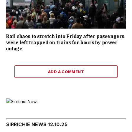
Rail chaos to stretch into Friday after passengers
were left trapped on trains for hours by power
outage
ADD A COMMENT
SIRRICHIE NEWS 12.10.25