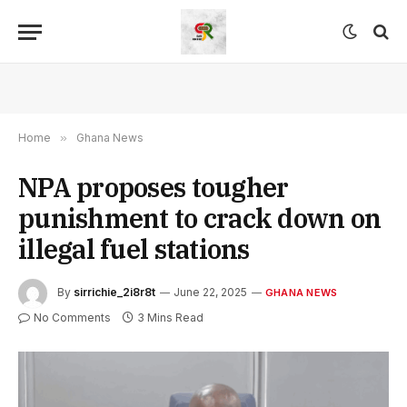
Home
»
Ghana News
NPA proposes tougher
punishment to crack down on
illegal fuel stations
By
sirrichie_2i8r8t
June 22, 2025
GHANA NEWS
No Comments
3 Mins Read