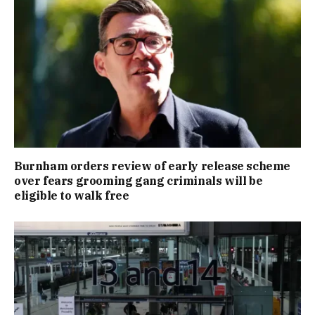
Burnham orders review of early release scheme
over fears grooming gang criminals will be
eligible to walk free