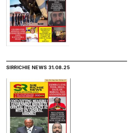
SIRRICHIE NEWS 31.08.25