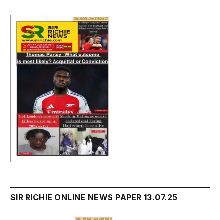
SIR RICHIE ONLINE NEWS PAPER 13.07.25