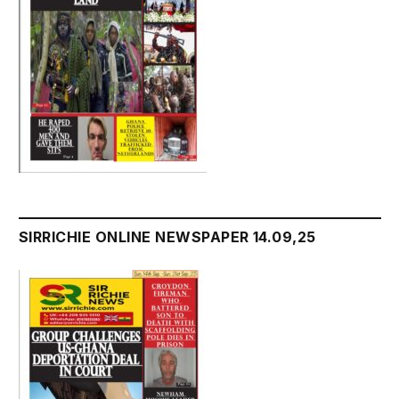
SIRRICHIE ONLINE NEWSPAPER 14.09,25