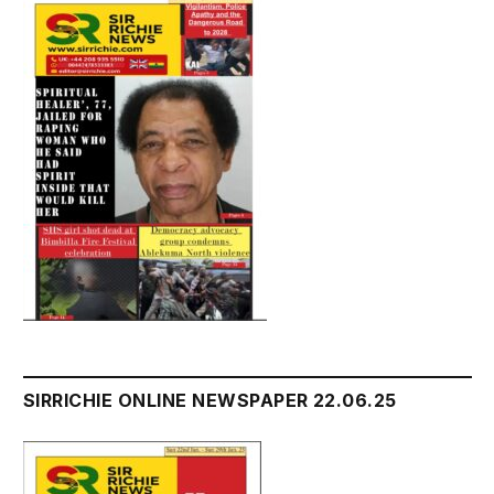
SIRRICHIE ONLINE NEWSPAPER 22.06.25