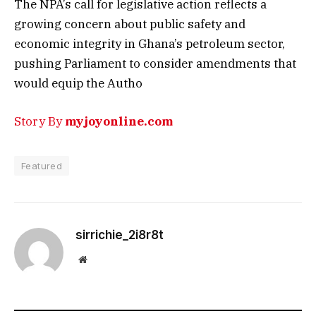
The NPA’s call for legislative action reflects a
growing concern about public safety and
economic integrity in Ghana’s petroleum sector,
pushing Parliament to consider amendments that
would equip the Autho
Story By
myjoyonline.com
Featured
sirrichie_2i8r8t
Website