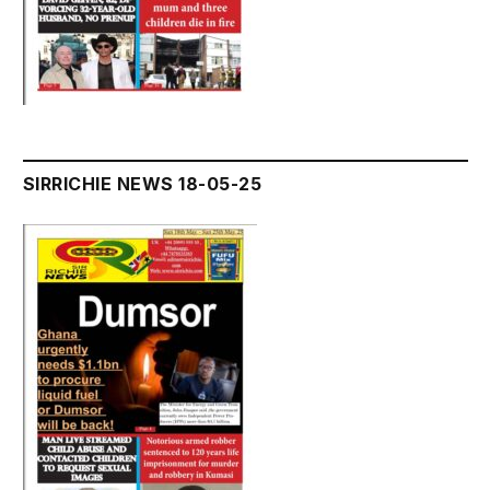
SIRRICHIE NEWS 18-05-25