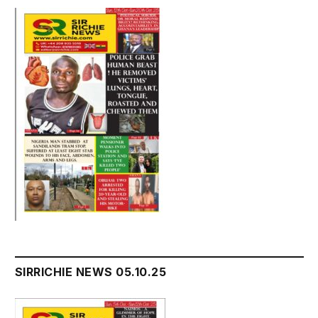
SIRRICHIE NEWS 05.10.25