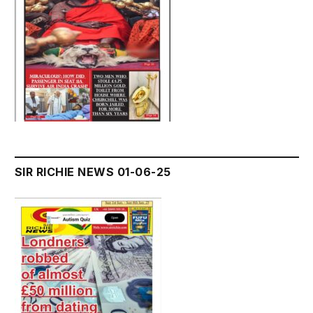
SIR RICHIE NEWS 01-06-25