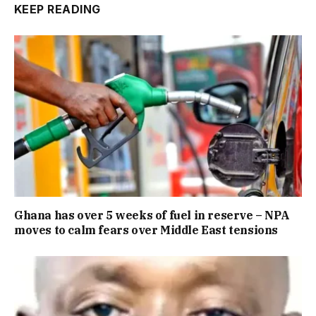
KEEP READING
Ghana has over 5 weeks of fuel in reserve – NPA
moves to calm fears over Middle East tensions