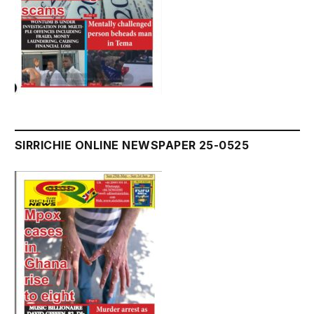
SIRRICHIE ONLINE NEWSPAPER 25-0525