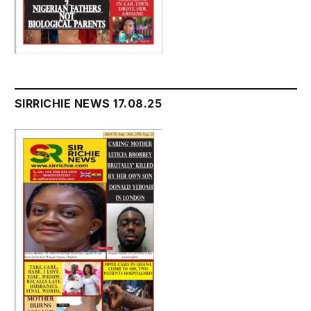
SIRRICHIE NEWS 17.08.25