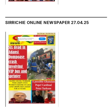
SIRRICHIE ONLINE NEWSPAPER 27.04.25