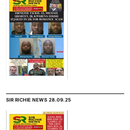
SIR RICHIE NEWS 28.09.25