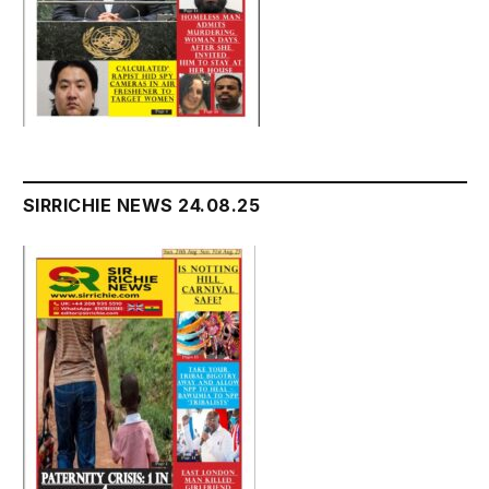
SIRRICHIE NEWS 24.08.25