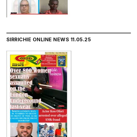
SIRRICHIE ONLINE NEWS 11.05.25