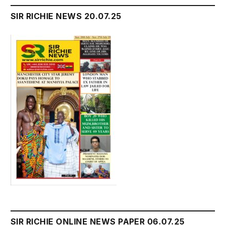
SIR RICHIE NEWS 20.07.25
SIR RICHIE ONLINE NEWS PAPER 06.07.25