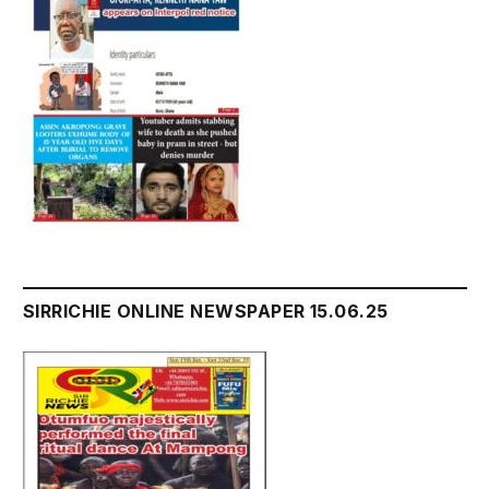
SIRRICHIE ONLINE NEWSPAPER 15.06.25