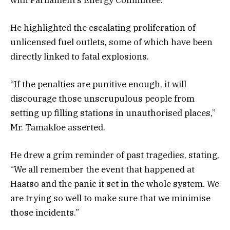
He highlighted the escalating proliferation of
unlicensed fuel outlets, some of which have been
directly linked to fatal explosions.
“If the penalties are punitive enough, it will
discourage those unscrupulous people from
setting up filling stations in unauthorised places,”
Mr. Tamakloe asserted.
He drew a grim reminder of past tragedies, stating,
“We all remember the event that happened at
Haatso and the panic it set in the whole system. We
are trying so well to make sure that we minimise
those incidents.”