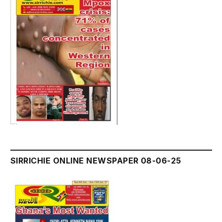
SIRRICHIE ONLINE NEWSPAPER 08-06-25