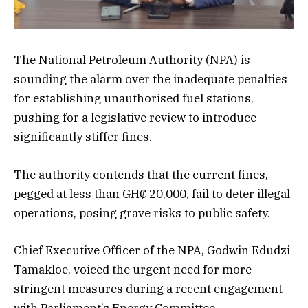
The National Petroleum Authority (NPA) is
sounding the alarm over the inadequate penalties
for establishing unauthorised fuel stations,
pushing for a legislative review to introduce
significantly stiffer fines.
The authority contends that the current fines,
pegged at less than GH₵ 20,000, fail to deter illegal
operations, posing grave risks to public safety.
Chief Executive Officer of the NPA, Godwin Edudzi
Tamakloe, voiced the urgent need for more
stringent measures during a recent engagement
with Parliament’s Energy Committee.