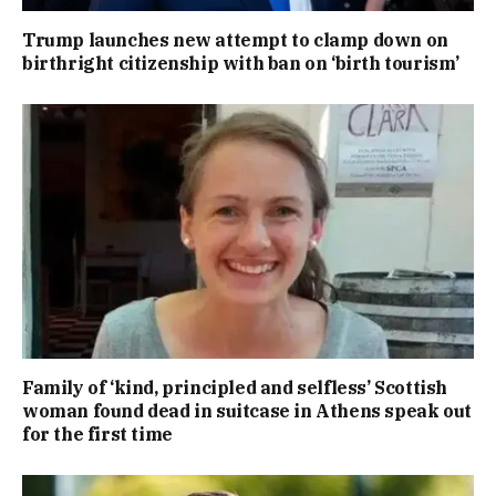
Trump launches new attempt to clamp down on
birthright citizenship with ban on ‘birth tourism’
Family of ‘kind, principled and selfless’ Scottish
woman found dead in suitcase in Athens speak out
for the first time