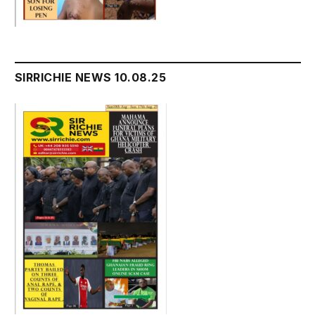
SIRRICHIE NEWS 10.08.25