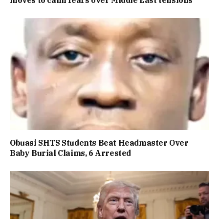
Obuasi SHTS Students Beat Headmaster Over
Baby Burial Claims, 6 Arrested