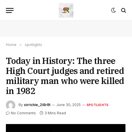
Home
»
spotlights
Today in History: The three
High Court judges and retired
military man who were killed
in 1982
By
sirrichie_2i8r8t
June 30, 2025
SPOTLIGHTS
No Comments
3 Mins Read