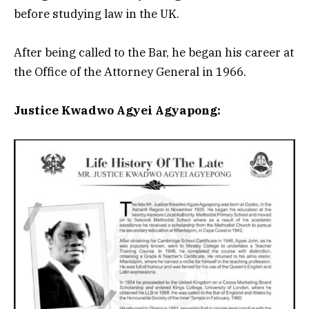
before studying law in the UK.
After being called to the Bar, he began his career at
the Office of the Attorney General in 1966.
Justice Kwadwo Agyei Agyapong: