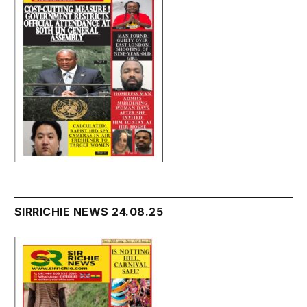
SIRRICHIE NEWS 24.08.25