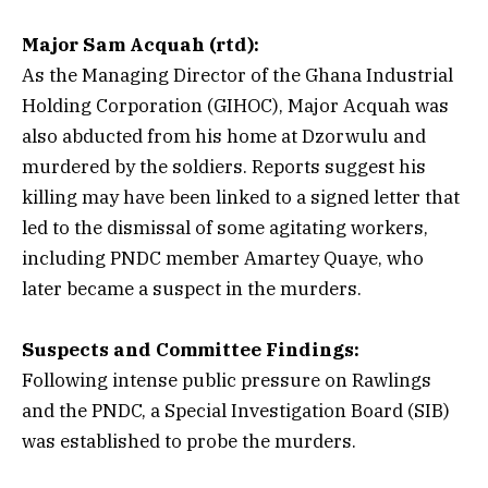
Major Sam Acquah (rtd):
As the Managing Director of the Ghana Industrial
Holding Corporation (GIHOC), Major Acquah was
also abducted from his home at Dzorwulu and
murdered by the soldiers. Reports suggest his
killing may have been linked to a signed letter that
led to the dismissal of some agitating workers,
including PNDC member Amartey Quaye, who
later became a suspect in the murders.
Suspects and Committee Findings:
Following intense public pressure on Rawlings
and the PNDC, a Special Investigation Board (SIB)
was established to probe the murders.