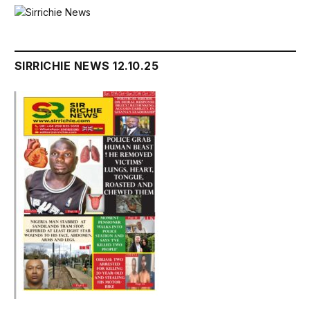
SIRRICHIE NEWS 12.10.25