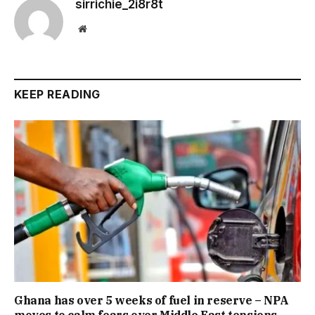
sirrichie_2i8r8t
Website
KEEP READING
Ghana has over 5 weeks of fuel in reserve – NPA
moves to calm fears over Middle East tensions