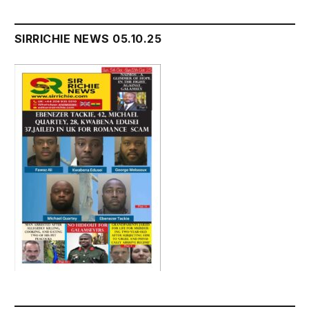
SIRRICHIE NEWS 05.10.25