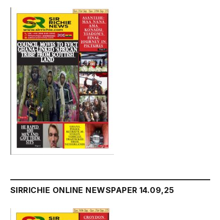
SIRRICHIE ONLINE NEWSPAPER 14.09,25