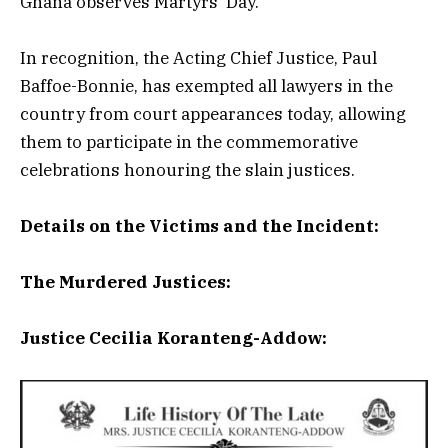
Ghana observes Martyrs’ Day.
In recognition, the Acting Chief Justice, Paul
Baffoe-Bonnie, has exempted all lawyers in the
country from court appearances today, allowing
them to participate in the commemorative
celebrations honouring the slain justices.
Details on the Victims and the Incident:
The Murdered Justices:
Justice Cecilia Koranteng-Addow: