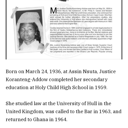
Born on March 24, 1936, at Assin Nsuta, Justice
Koranteng-Addow completed her secondary
education at Holy Child High School in 1959.
She studied law at the University of Hull in the
United Kingdom, was called to the Bar in 1963, and
returned to Ghana in 1964.