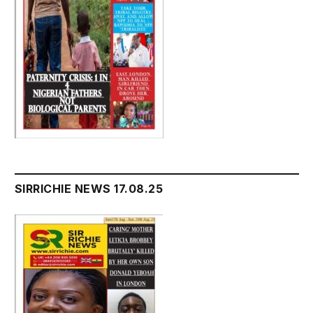
SIRRICHIE NEWS 17.08.25