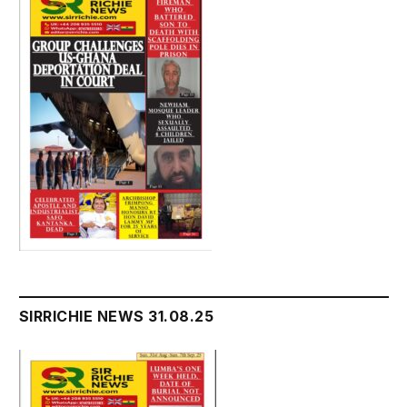
SIRRICHIE NEWS 31.08.25