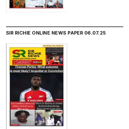
SIR RICHIE ONLINE NEWS PAPER 06.07.25