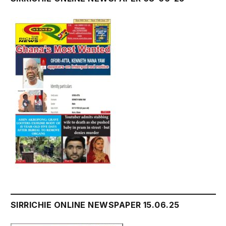
SIRRICHIE ONLINE NEWSPAPER 15.06.25