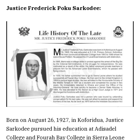
Justice Frederick Poku Sarkodee:
Born on August 26, 1927, in Koforidua, Justice
Sarkodee pursued his education at Adisadel
College and Fourah Bay College in Sierra Leone