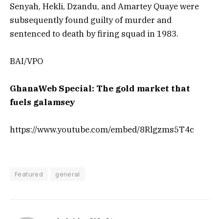
Senyah, Hekli, Dzandu, and Amartey Quaye were
subsequently found guilty of murder and
sentenced to death by firing squad in 1983.
BAI/VPO
GhanaWeb Special: The gold market that
fuels galamsey
https://www.youtube.com/embed/8Rlgzms5T4c
Featured
general