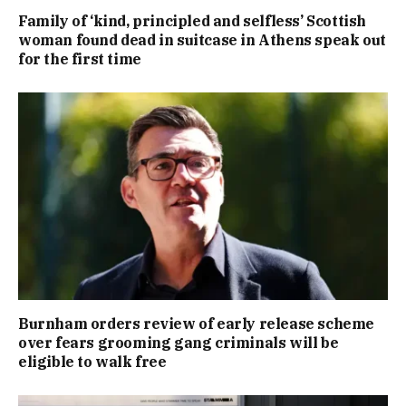
Family of ‘kind, principled and selfless’ Scottish
woman found dead in suitcase in Athens speak out
for the first time
Burnham orders review of early release scheme
over fears grooming gang criminals will be
eligible to walk free