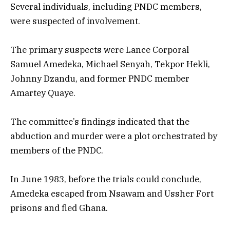
Several individuals, including PNDC members,
were suspected of involvement.
The primary suspects were Lance Corporal
Samuel Amedeka, Michael Senyah, Tekpor Hekli,
Johnny Dzandu, and former PNDC member
Amartey Quaye.
The committee’s findings indicated that the
abduction and murder were a plot orchestrated by
members of the PNDC.
In June 1983, before the trials could conclude,
Amedeka escaped from Nsawam and Ussher Fort
prisons and fled Ghana.