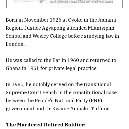
Born in November 1926 at Oyoko in the Ashanti
Region, Justice Agyapong attended Mfantsipim
School and Wesley College before studying law in
London.
He was called to the Bar in 1960 and returned to
Ghana in 1961 for private legal practice.
In 1980, he notably served on the transitional
Supreme Court Bench in the constitutional case
between the People’s National Party (PNP)
government and Dr Kwame Amoako Tuffuor.
The Murdered Retired Soldier: