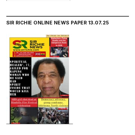
SIR RICHIE ONLINE NEWS PAPER 13.07.25