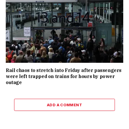
Rail chaos to stretch into Friday after passengers
were left trapped on trains for hours by power
outage
ADD A COMMENT