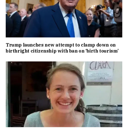
Trump launches new attempt to clamp down on
birthright citizenship with ban on ‘birth tourism’