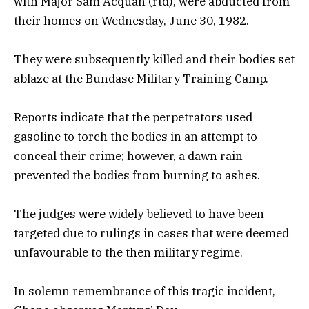
with Major Sam Acquah (rtd), were abducted from
their homes on Wednesday, June 30, 1982.
They were subsequently killed and their bodies set
ablaze at the Bundase Military Training Camp.
Reports indicate that the perpetrators used
gasoline to torch the bodies in an attempt to
conceal their crime; however, a dawn rain
prevented the bodies from burning to ashes.
The judges were widely believed to have been
targeted due to rulings in cases that were deemed
unfavourable to the then military regime.
In solemn remembrance of this tragic incident,