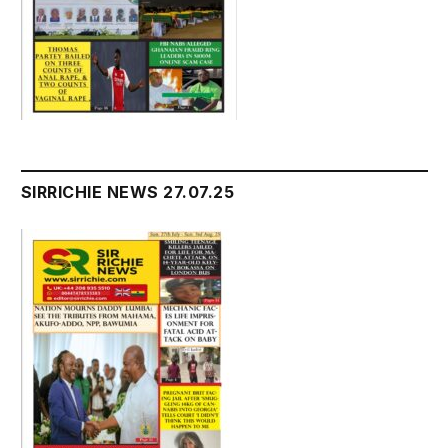
SIRRICHIE NEWS 27.07.25