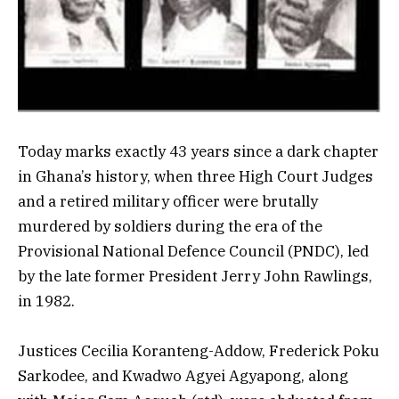
Today marks exactly 43 years since a dark chapter
in Ghana’s history, when three High Court Judges
and a retired military officer were brutally
murdered by soldiers during the era of the
Provisional National Defence Council (PNDC), led
by the late former President Jerry John Rawlings,
in 1982.
Justices Cecilia Koranteng-Addow, Frederick Poku
Sarkodee, and Kwadwo Agyei Agyapong, along