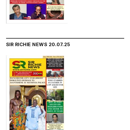
SIR RICHIE NEWS 20.07.25