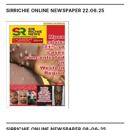
SIRRICHIE ONLINE NEWSPAPER 22.06.25
SIRRICHIE ONLINE NEWSPAPER 08-06-25