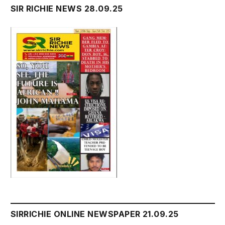
SIR RICHIE NEWS 28.09.25
SIRRICHIE ONLINE NEWSPAPER 21.09.25