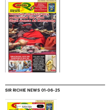
SIR RICHIE NEWS 01-06-25