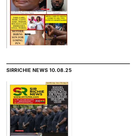
SIRRICHIE NEWS 10.08.25