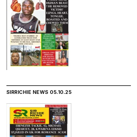
SIRRICHIE NEWS 05.10.25