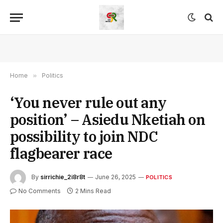
Home
»
Politics
‘You never rule out any
position’ – Asiedu Nketiah on
possibility to join NDC
flagbearer race
By
sirrichie_2i8r8t
June 26, 2025
POLITICS
No Comments
2 Mins Read