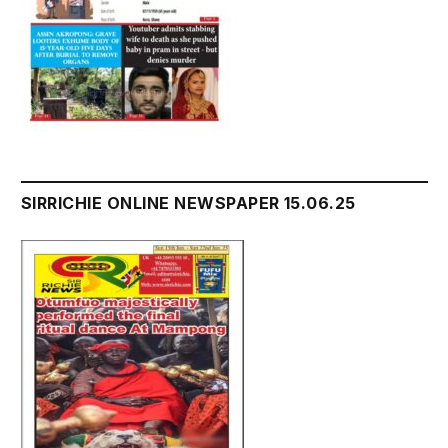
SIRRICHIE ONLINE NEWSPAPER 15.06.25