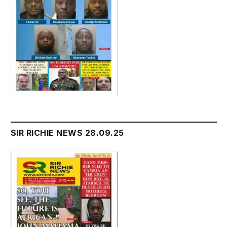
SIR RICHIE NEWS 28.09.25