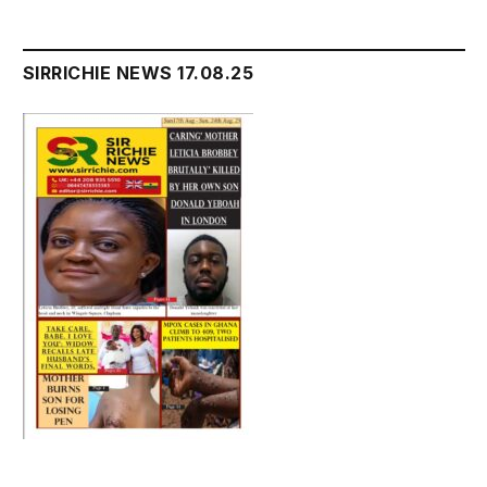
SIRRICHIE NEWS 17.08.25