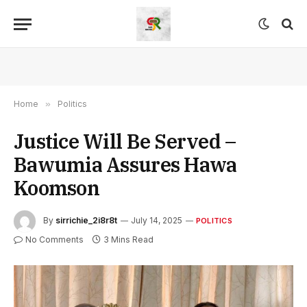
Home
»
Politics
Justice Will Be Served –
Bawumia Assures Hawa
Koomson
By
sirrichie_2i8r8t
July 14, 2025
POLITICS
No Comments
3 Mins Read