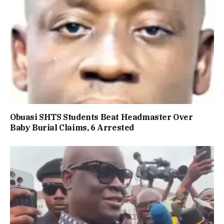
Obuasi SHTS Students Beat Headmaster Over
Baby Burial Claims, 6 Arrested