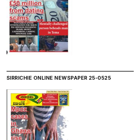
SIRRICHIE ONLINE NEWSPAPER 25-0525