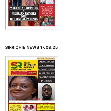
SIRRICHIE NEWS 17.08.25