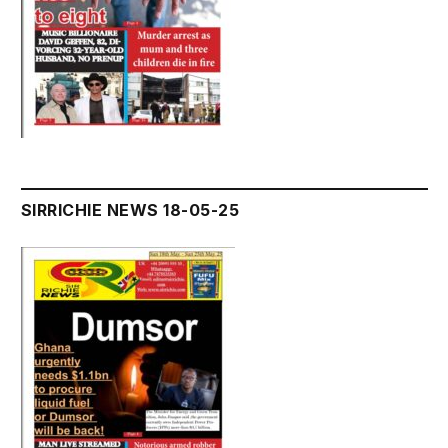
SIRRICHIE NEWS 18-05-25