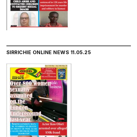
SIRRICHIE ONLINE NEWS 11.05.25