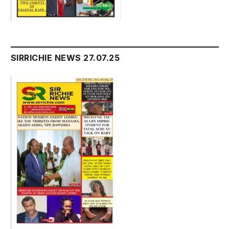
SIRRICHIE NEWS 27.07.25