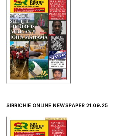
SIRRICHIE ONLINE NEWSPAPER 21.09.25