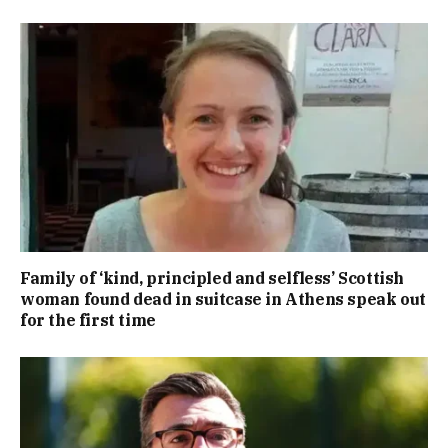
Family of ‘kind, principled and selfless’ Scottish
woman found dead in suitcase in Athens speak out
for the first time