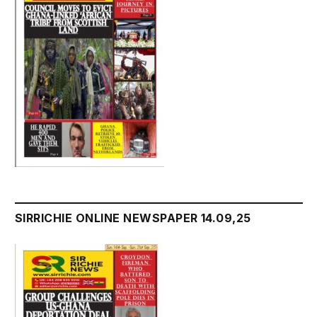
SIRRICHIE ONLINE NEWSPAPER 14.09,25