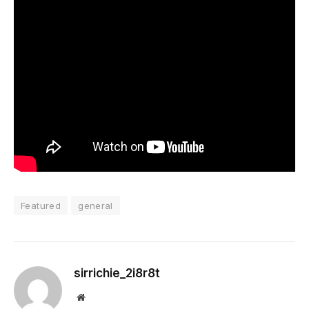
Featured
general
sirrichie_2i8r8t
Website