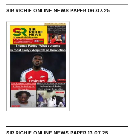
SIR RICHIE ONLINE NEWS PAPER 06.07.25
SIR RICHIE ONLINE NEWS PAPER 13.07.25