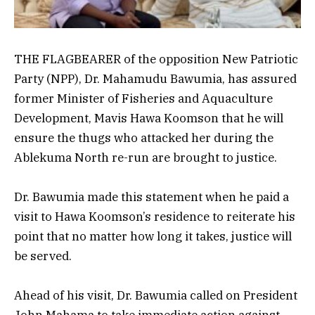
THE FLAGBEARER of the opposition New Patriotic
Party (NPP), Dr. Mahamudu Bawumia, has assured
former Minister of Fisheries and Aquaculture
Development, Mavis Hawa Koomson that he will
ensure the thugs who attacked her during the
Ablekuma North re-run are brought to justice.
Dr. Bawumia made this statement when he paid a
visit to Hawa Koomson’s residence to reiterate his
point that no matter how long it takes, justice will
be served.
Ahead of his visit, Dr. Bawumia called on President
John Mahama to take immediate action against