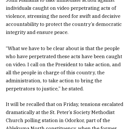
individuals caught on video perpetrating acts of
violence, stressing the need for swift and decisive
accountability to protect the country’s democratic
integrity and ensure peace.
“What we have to be clear about is that the people
who have perpetrated these acts have been caught
on video. I call on the President to take action, and
all the people in charge of this country, the
administration, to take action to bring the
perpetrators to justice,” he stated.
It will be recalled that on Friday, tensions escalated
dramatically at the St. Peter’s Society Methodist
Church polling station in Odorkor, part of the
Ablekuma North constituency, when the former