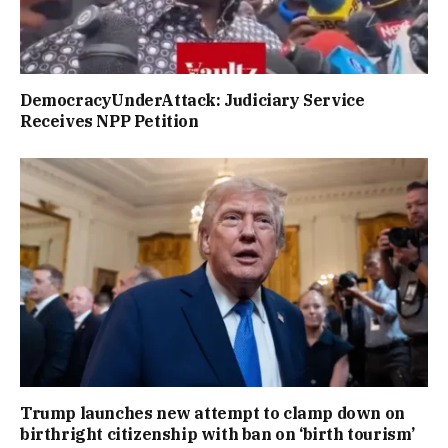
DemocracyUnderAttack: Judiciary Service
Receives NPP Petition
Trump launches new attempt to clamp down on
birthright citizenship with ban on ‘birth tourism’