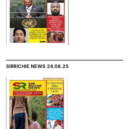
SIRRICHIE NEWS 24.08.25