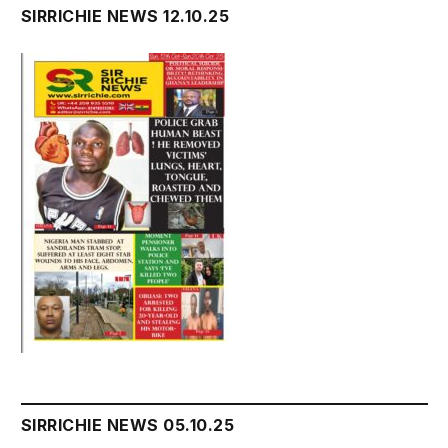
SIRRICHIE NEWS 12.10.25
SIRRICHIE NEWS 05.10.25