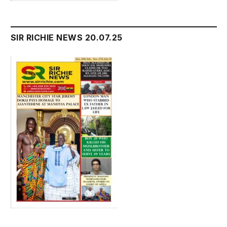
SIR RICHIE NEWS 20.07.25