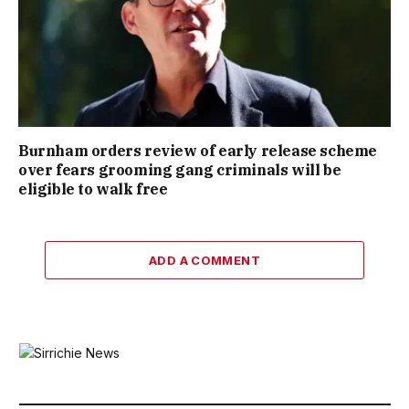
Burnham orders review of early release scheme
over fears grooming gang criminals will be
eligible to walk free
ADD A COMMENT