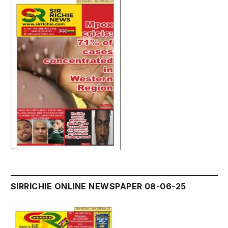
SIRRICHIE ONLINE NEWSPAPER 08-06-25