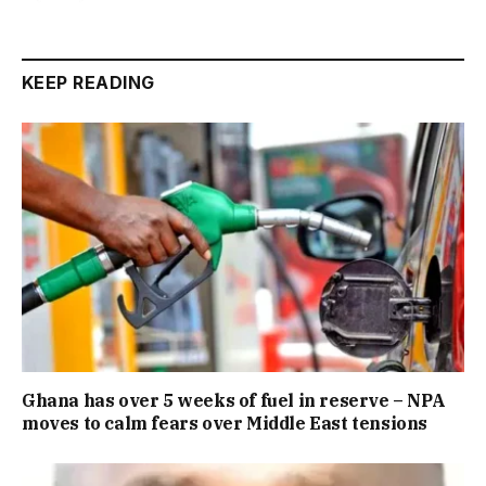
KEEP READING
Ghana has over 5 weeks of fuel in reserve – NPA
moves to calm fears over Middle East tensions