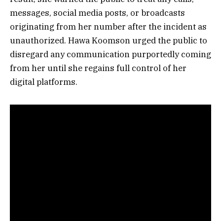
messages, social media posts, or broadcasts
originating from her number after the incident as
unauthorized. Hawa Koomson urged the public to
disregard any communication purportedly coming
from her until she regains full control of her
digital platforms.