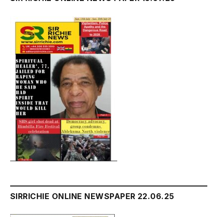
SIRRICHIE ONLINE NEWSPAPER 22.06.25