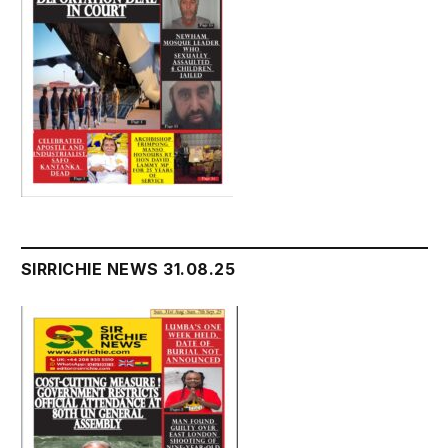
SIRRICHIE NEWS 31.08.25