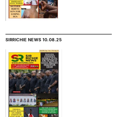
SIRRICHIE NEWS 10.08.25