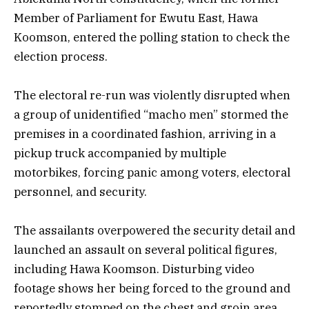
Member of Parliament for Ewutu East, Hawa
Koomson, entered the polling station to check the
election process.
The electoral re-run was violently disrupted when
a group of unidentified “macho men” stormed the
premises in a coordinated fashion, arriving in a
pickup truck accompanied by multiple
motorbikes, forcing panic among voters, electoral
personnel, and security.
The assailants overpowered the security detail and
launched an assault on several political figures,
including Hawa Koomson. Disturbing video
footage shows her being forced to the ground and
reportedly stomped on the chest and groin area