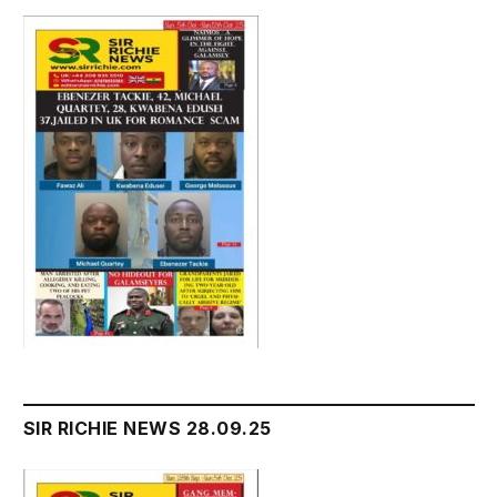
SIR RICHIE NEWS 28.09.25