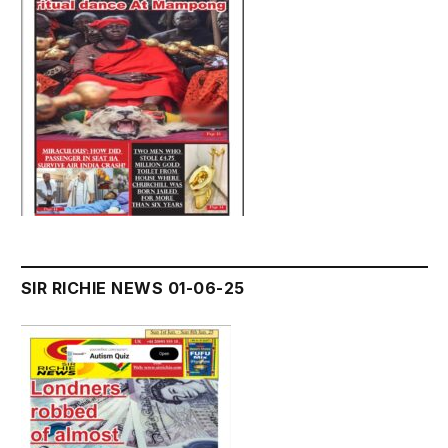
SIR RICHIE NEWS 01-06-25