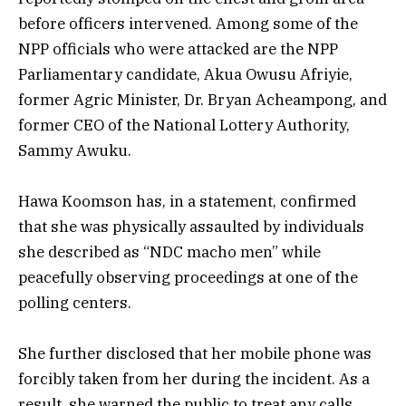
before officers intervened. Among some of the
NPP officials who were attacked are the NPP
Parliamentary candidate, Akua Owusu Afriyie,
former Agric Minister, Dr. Bryan Acheampong, and
former CEO of the National Lottery Authority,
Sammy Awuku.
Hawa Koomson has, in a statement, confirmed
that she was physically assaulted by individuals
she described as “NDC macho men” while
peacefully observing proceedings at one of the
polling centers.
She further disclosed that her mobile phone was
forcibly taken from her during the incident. As a
result, she warned the public to treat any calls,