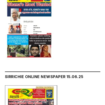
SIRRICHIE ONLINE NEWSPAPER 15.06.25