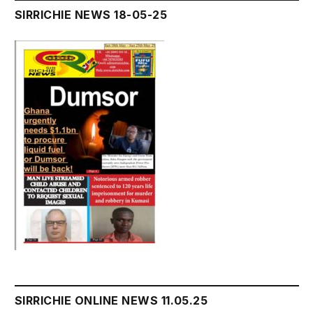
SIRRICHIE NEWS 18-05-25
SIRRICHIE ONLINE NEWS 11.05.25