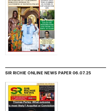
SIR RICHIE ONLINE NEWS PAPER 06.07.25