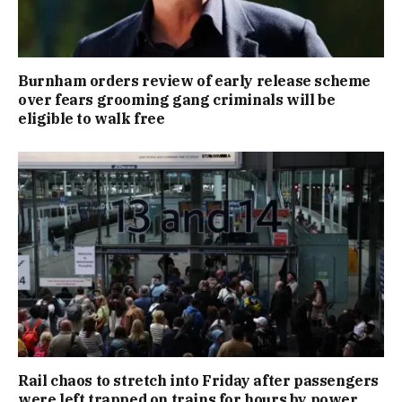
Burnham orders review of early release scheme
over fears grooming gang criminals will be
eligible to walk free
Rail chaos to stretch into Friday after passengers
were left trapped on trains for hours by power