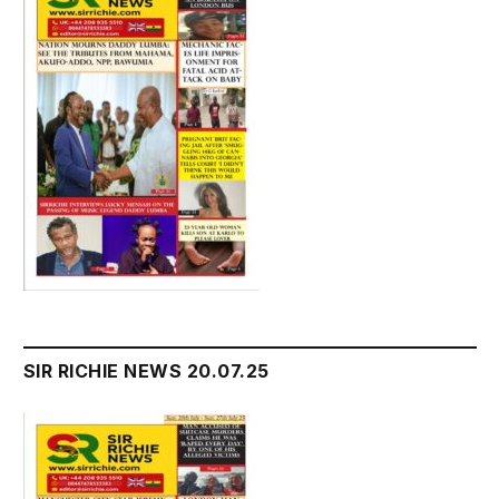
SIR RICHIE NEWS 20.07.25