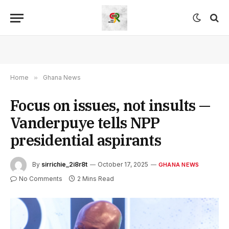
Home
»
Ghana News
Focus on issues, not insults —
Vanderpuye tells NPP
presidential aspirants
By
sirrichie_2i8r8t
October 17, 2025
GHANA NEWS
No Comments
2 Mins Read