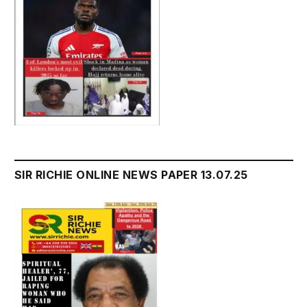
SIR RICHIE ONLINE NEWS PAPER 13.07.25