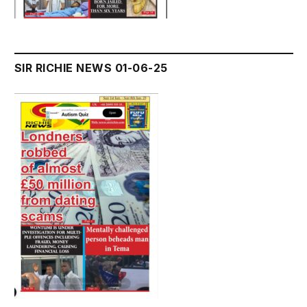
SIR RICHIE NEWS 01-06-25