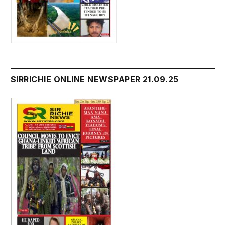
SIRRICHIE ONLINE NEWSPAPER 21.09.25