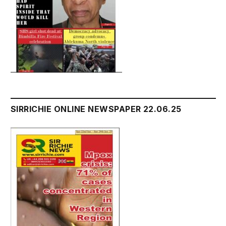
SIRRICHIE ONLINE NEWSPAPER 22.06.25