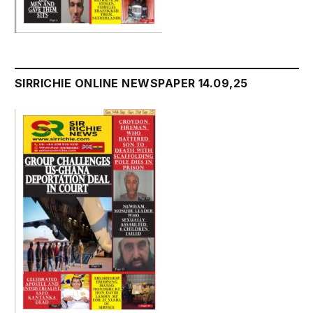
SIRRICHIE ONLINE NEWSPAPER 14.09,25