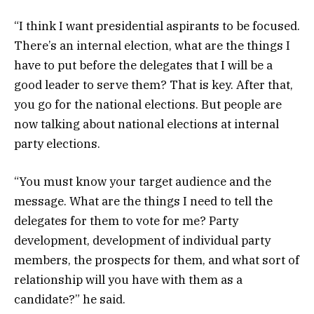
“I think I want presidential aspirants to be focused.
There’s an internal election, what are the things I
have to put before the delegates that I will be a
good leader to serve them? That is key. After that,
you go for the national elections. But people are
now talking about national elections at internal
party elections.
“You must know your target audience and the
message. What are the things I need to tell the
delegates for them to vote for me? Party
development, development of individual party
members, the prospects for them, and what sort of
relationship will you have with them as a
candidate?” he said.