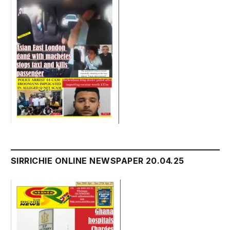
SIRRICHIE ONLINE NEWSPAPER 20.04.25