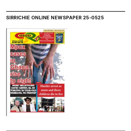
SIRRICHIE ONLINE NEWSPAPER 25-0525