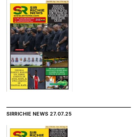
SIRRICHIE NEWS 27.07.25