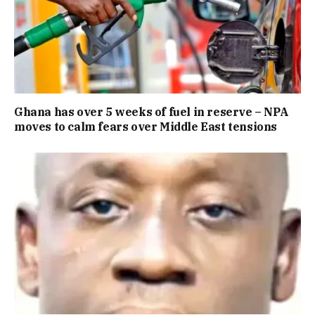
Ghana has over 5 weeks of fuel in reserve – NPA
moves to calm fears over Middle East tensions