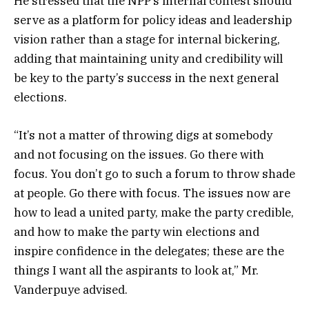
He stressed that the NPP’s internal contest should
serve as a platform for policy ideas and leadership
vision rather than a stage for internal bickering,
adding that maintaining unity and credibility will
be key to the party’s success in the next general
elections.
“It’s not a matter of throwing digs at somebody
and not focusing on the issues. Go there with
focus. You don’t go to such a forum to throw shade
at people. Go there with focus. The issues now are
how to lead a united party, make the party credible,
and how to make the party win elections and
inspire confidence in the delegates; these are the
things I want all the aspirants to look at,” Mr.
Vanderpuye advised.