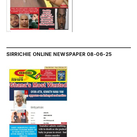
SIRRICHIE ONLINE NEWSPAPER 08-06-25