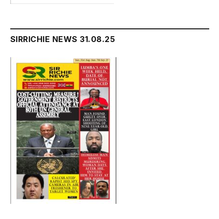
SIRRICHIE NEWS 31.08.25