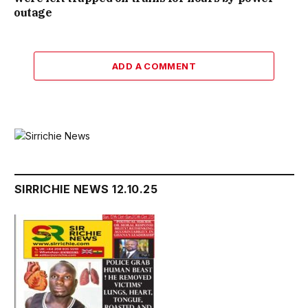
outage
ADD A COMMENT
SIRRICHIE NEWS 12.10.25