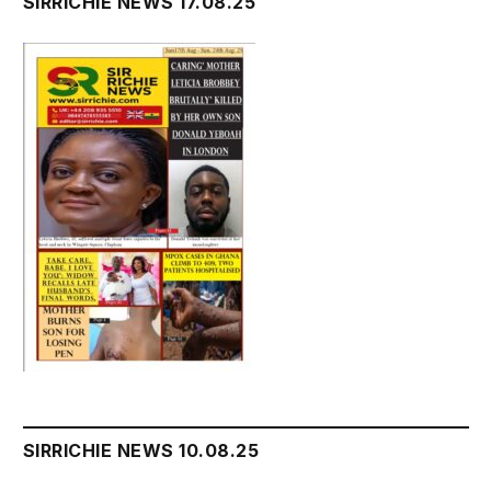
SIRRICHIE NEWS 17.08.25
SIRRICHIE NEWS 10.08.25