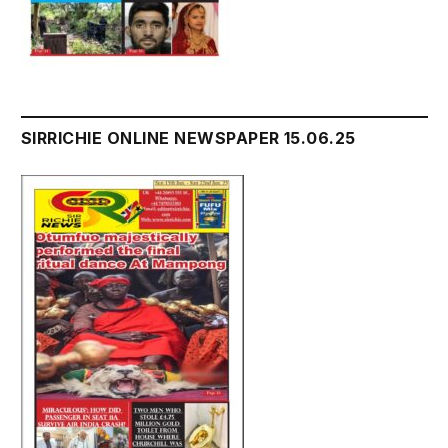
SIRRICHIE ONLINE NEWSPAPER 15.06.25