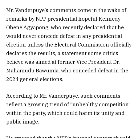
Mr. Vanderpuye’s comments come in the wake of
remarks by NPP presidential hopeful Kennedy
Ohene Agyapong, who recently declared that he
would never concede defeat in any presidential
election unless the Electoral Commission officially
declares the results, a statement some critics
believe was aimed at former Vice President Dr.
Mahamudu Bawumia, who conceded defeat in the
2024 general elections.
According to Mr. Vanderpuye, such comments
reflect a growing trend of “unhealthy competition”
within the party, which could harm its unity and
public image.