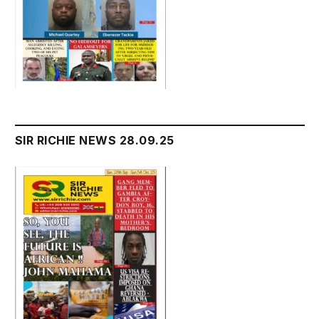
SIR RICHIE NEWS 28.09.25