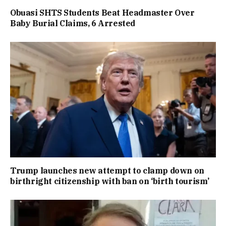
Obuasi SHTS Students Beat Headmaster Over
Baby Burial Claims, 6 Arrested
Trump launches new attempt to clamp down on
birthright citizenship with ban on ‘birth tourism’