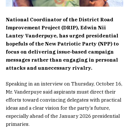
National Coordinator of the District Road
Improvement Project (DRIP), Edwin Nii
Lantey Vanderpuye, has urged presidential
hopefuls of the New Patriotic Party (NPP) to
focus on delivering issue-based campaign
messages rather than engaging in personal
attacks and unnecessary rivalry.
Speaking in an interview on Thursday, October 16,
Mr. Vanderpuye said aspirants must direct their
efforts toward convincing delegates with practical
ideas and a clear vision for the party’s future,
especially ahead of the January 2026 presidential
primaries.