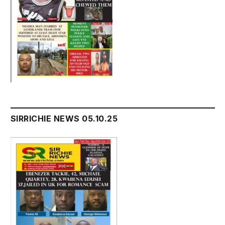
SIRRICHIE NEWS 05.10.25