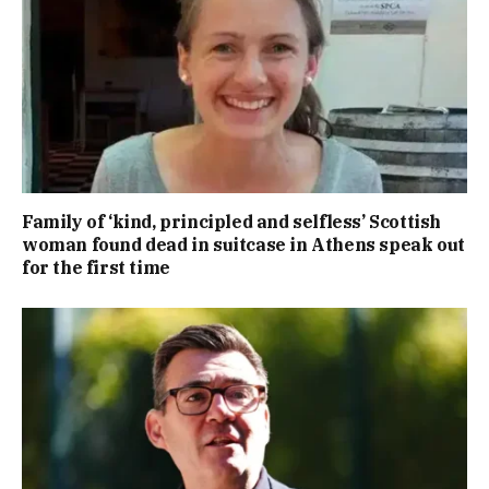
Family of ‘kind, principled and selfless’ Scottish
woman found dead in suitcase in Athens speak out
for the first time