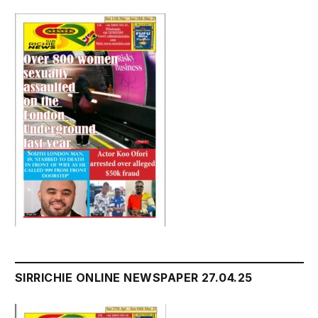
SIRRICHIE ONLINE NEWSPAPER 27.04.25