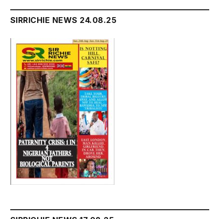
SIRRICHIE NEWS 24.08.25