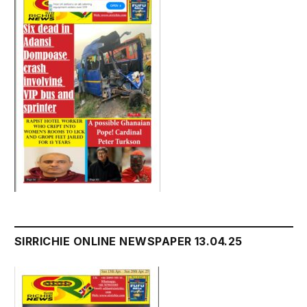
SIRRICHIE ONLINE NEWSPAPER 13.04.25