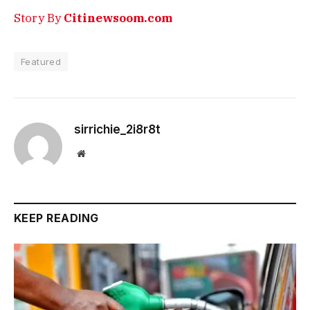
Story By
Citinewsoom.com
Featured
sirrichie_2i8r8t
Website
KEEP READING