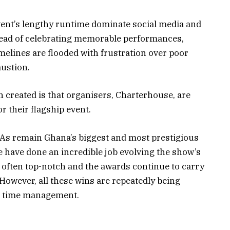
vent’s lengthy runtime dominate social media and
tead of celebrating memorable performances,
melines are flooded with frustration over poor
ustion.
n created is that organisers, Charterhouse, are
r their flagship event.
As remain Ghana’s biggest and most prestigious
have done an incredible job evolving the show’s
 often top-notch and the awards continue to carry
However, all these wins are repeatedly being
r time management.