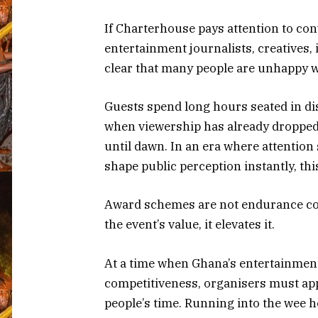
If Charterhouse pays attention to co
entertainment journalists, creatives,
clear that many people are unhappy w
Guests spend long hours seated in di
when viewership has already dropped
until dawn. In an era where attention
shape public perception instantly, th
Award schemes are not endurance con
the event’s value, it elevates it.
At a time when Ghana’s entertainment
competitiveness, organisers must app
people’s time. Running into the wee h