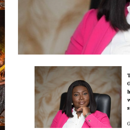
T
w
s
G