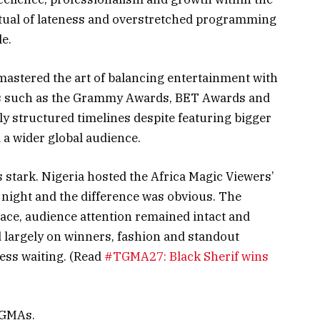
ritual of lateness and overstretched programming
e.
astered the art of balancing entertainment with
s such as the Grammy Awards, BET Awards and
ly structured timelines despite featuring bigger
a wider global audience.
 stark. Nigeria hosted the Africa Magic Viewers’
ight and the difference was obvious. The
e, audience attention remained intact and
d largely on winners, fashion and standout
ess waiting. (Read
#TGMA27: Black Sherif wins
 TGMAs.