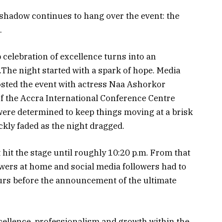
ar shadow continues to hang over the event: the
.
p celebration of excellence turns into an
The night started with a spark of hope. Media
sted the event with actress Naa Ashorkor
f the Accra International Conference Centre
were determined to keep things moving at a brisk
ckly faded as the night dragged.
hit the stage until roughly 10:20 p.m. From that
ewers at home and social media followers had to
urs before the announcement of the ultimate
cellence, professionalism and growth within the