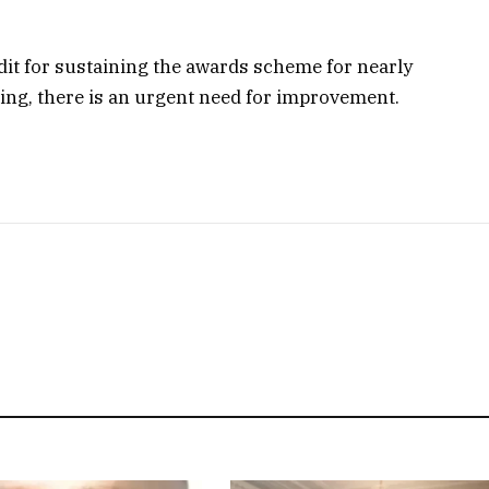
t for sustaining the awards scheme for nearly
ming, there is an urgent need for improvement.