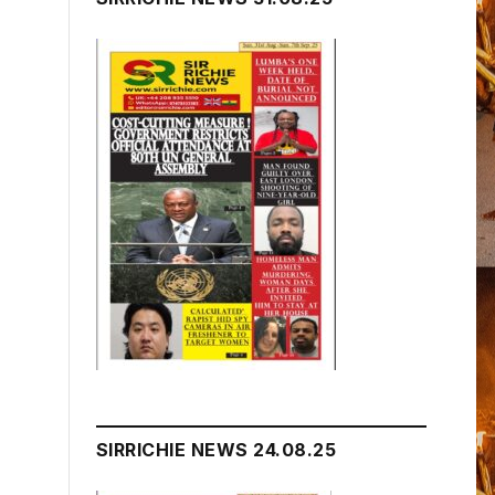
SIRRICHIE NEWS 24.08.25