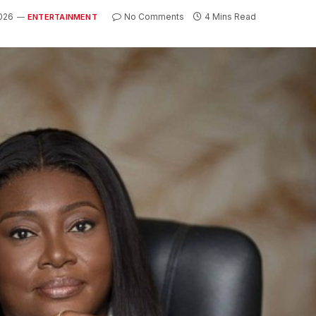
026
No Comments
4 Mins Read
ENTERTAINMENT