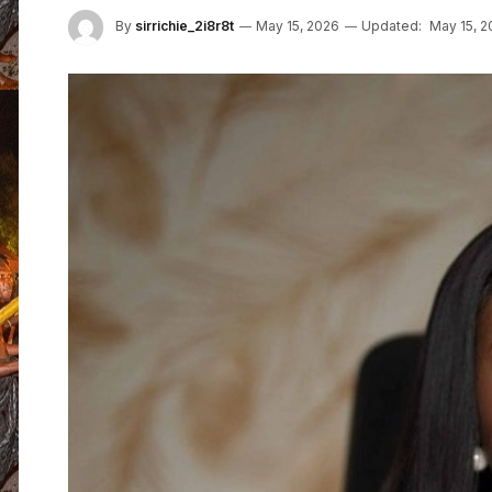
By
sirrichie_2i8r8t
May 15, 2026
Updated:
May 15, 2