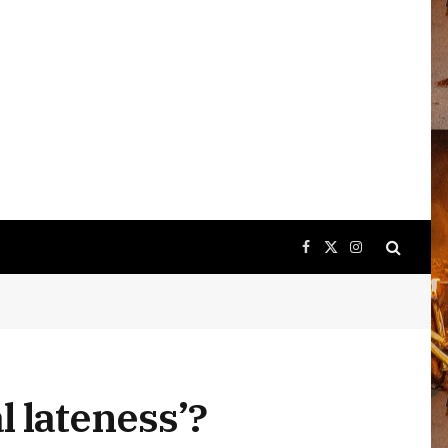
Facebook
X
Instagram
(Twitter)
 lateness’?