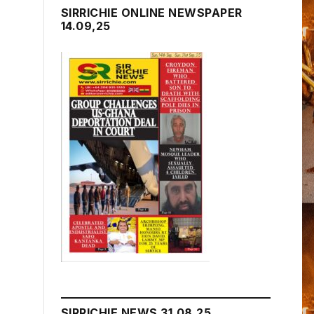
SIRRICHIE ONLINE NEWSPAPER
14.09,25
SIRRICHIE NEWS 31.08.25