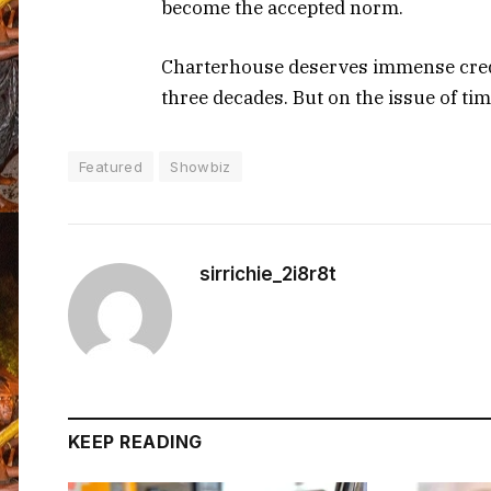
become the accepted norm.
Charterhouse deserves immense credi
three decades. But on the issue of ti
Featured
Showbiz
sirrichie_2i8r8t
KEEP READING