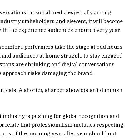
nversations on social media especially among
 industry stakeholders and viewers, it will become
ith the experience audiences endure every year.
scomfort, performers take the stage at odd hours
 and audiences at home struggle to stay engaged
 spans are shrinking and digital conversations
is approach risks damaging the brand.
tests. A shorter, sharper show doesn’t diminish
 industry is pushing for global recognition and
reciate that professionalism includes respecting
ours of the morning year after year should not