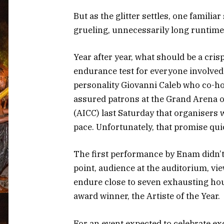
But as the glitter settles, one famili
grueling, unnecessarily long runtime
Year after year, what should be a cris
endurance test for everyone involved.
personality Giovanni Caleb who co-ho
assured patrons at the Grand Arena o
(AICC) last Saturday that organisers 
pace. Unfortunately, that promise qui
The first performance by Enam didn’t 
point, audience at the auditorium, vi
endure close to seven exhausting ho
award winner, the Artiste of the Year.
For an event expected to celebrate ex