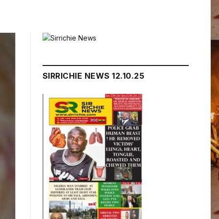
SIRRICHIE NEWS 12.10.25