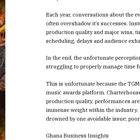
Each year, conversations about the e
often overshadow it’s successes. Ins
production quality and major wins, ti
scheduling, delays and audience exha
In the end, the unfortunate perceptio
struggling to properly manage time fo
This is unfortunate because the TGM
music awards platform. Charterhouse 
production quality, performances are
immense weight within the industry. 
drowned by one avoidable issue; poo
Ghana Business Insights