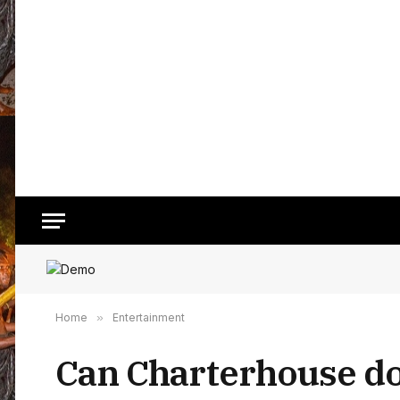
Home
»
Entertainment
Can Charterhouse do 