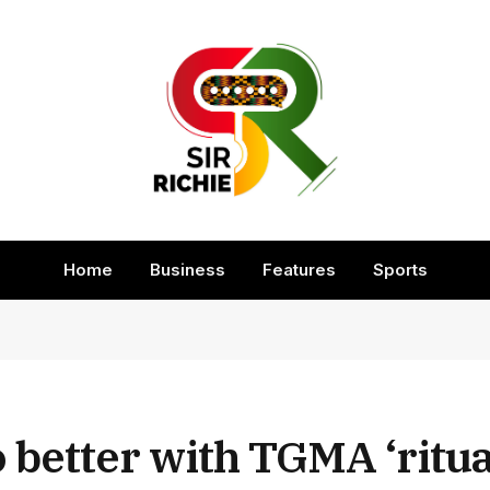
Home
Business
Features
Sports
better with TGMA ‘ritual