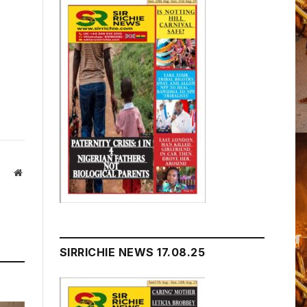
Website
SIRRICHIE NEWS 17.08.25