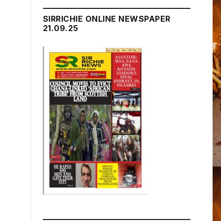
SIRRICHIE ONLINE NEWSPAPER
21.09.25