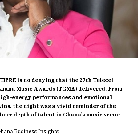
HERE is no denying that the 27th Telecel
Ghana Music Awards (TGMA) delivered. From
high-energy performances and emotional
ins, the night was a vivid reminder of the
heer depth of talent in Ghana’s music scene.
hana Business Insights