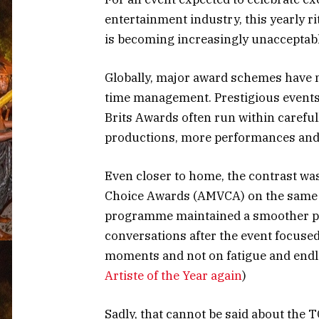
entertainment industry, this yearly 
is becoming increasingly unacceptabl
Globally, major award schemes have m
time management. Prestigious event
Brits Awards often run within careful
productions, more performances and 
Even closer to home, the contrast was
Choice Awards (AMVCA) on the same n
programme maintained a smoother pac
conversations after the event focuse
moments and not on fatigue and endl
Artiste of the Year again
)
Sadly, that cannot be said about the