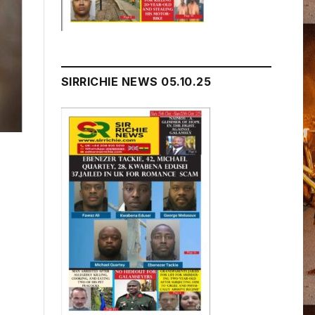
SIRRICHIE NEWS 05.10.25