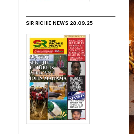
SIR RICHIE NEWS 28.09.25