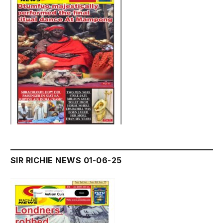
SIR RICHIE NEWS 01-06-25