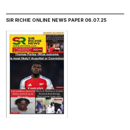
SIR RICHIE ONLINE NEWS PAPER 06.07.25