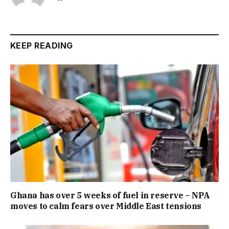
KEEP READING
Ghana has over 5 weeks of fuel in reserve – NPA
moves to calm fears over Middle East tensions