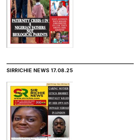
SIRRICHIE NEWS 17.08.25