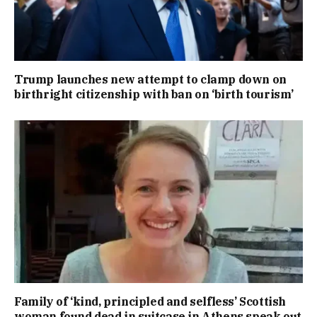
Trump launches new attempt to clamp down on
birthright citizenship with ban on ‘birth tourism’
Family of ‘kind, principled and selfless’ Scottish
woman found dead in suitcase in Athens speak out