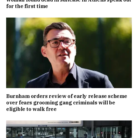
for the first time
Burnham orders review of early release scheme
over fears grooming gang criminals will be
eligible to walk free