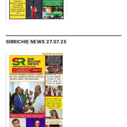
SIRRICHIE NEWS 27.07.25