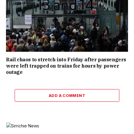
Rail chaos to stretch into Friday after passengers
were left trapped on trains for hours by power
outage
ADD A COMMENT