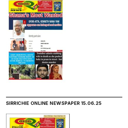
SIRRICHIE ONLINE NEWSPAPER 15.06.25