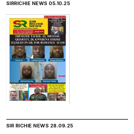
SIRRICHIE NEWS 05.10.25
SIR RICHIE NEWS 28.09.25