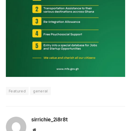
Featured
general
sirrichie_2i8r8t
Website