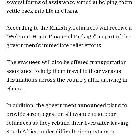
several forms of assistance aimed at helping them
settle back into life in Ghana.
According to the Ministry, returnees will receive a
“Welcome Home Financial Package” as part of the
government’s immediate relief efforts.
The evacuees will also be offered transportation
assistance to help them travel to their various
destinations across the country after arriving in
Ghana.
In addition, the government announced plans to
provide a reintegration allowance to support
returnees as they rebuild their lives after leaving
South Africa under difficult circumstances.