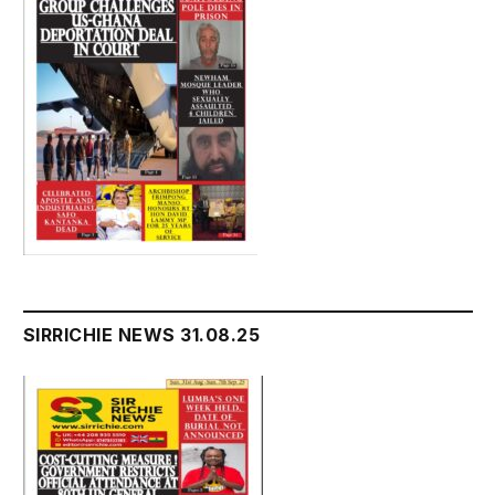
SIRRICHIE NEWS 31.08.25