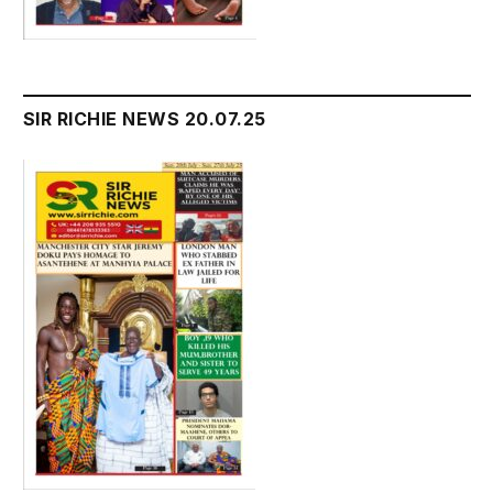
SIR RICHIE NEWS 20.07.25