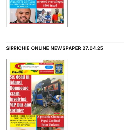
SIRRICHIE ONLINE NEWSPAPER 27.04.25