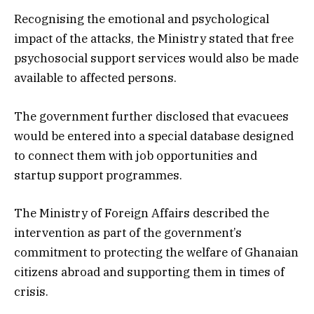
Recognising the emotional and psychological
impact of the attacks, the Ministry stated that free
psychosocial support services would also be made
available to affected persons.
The government further disclosed that evacuees
would be entered into a special database designed
to connect them with job opportunities and
startup support programmes.
The Ministry of Foreign Affairs described the
intervention as part of the government’s
commitment to protecting the welfare of Ghanaian
citizens abroad and supporting them in times of
crisis.