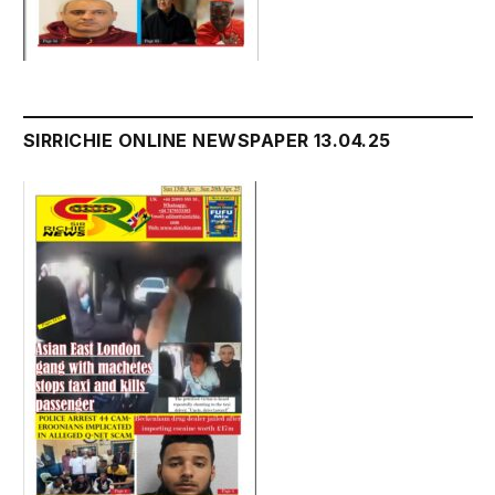
SIRRICHIE ONLINE NEWSPAPER 13.04.25