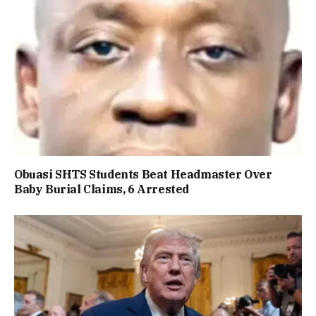
Obuasi SHTS Students Beat Headmaster Over
Baby Burial Claims, 6 Arrested