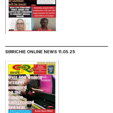
SIRRICHIE ONLINE NEWS 11.05.25