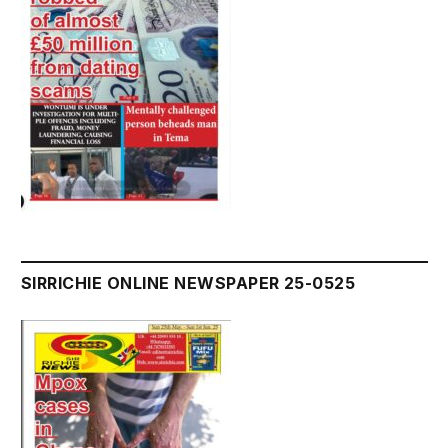
SIRRICHIE ONLINE NEWSPAPER 25-0525