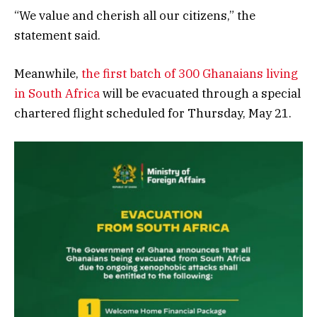
“We value and cherish all our citizens,” the
statement said.
Meanwhile,
the first batch of 300 Ghanaians living
in South Africa
will be evacuated through a special
chartered flight scheduled for Thursday, May 21.