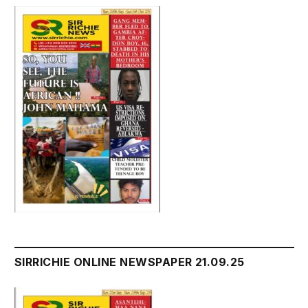
SIRRICHIE ONLINE NEWSPAPER 21.09.25