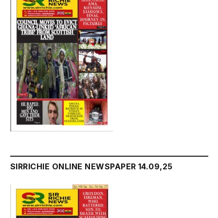
SIRRICHIE ONLINE NEWSPAPER 14.09,25