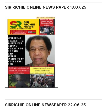
SIR RICHIE ONLINE NEWS PAPER 13.07.25
SIRRICHIE ONLINE NEWSPAPER 22.06.25