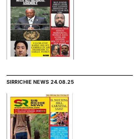
SIRRICHIE NEWS 24.08.25