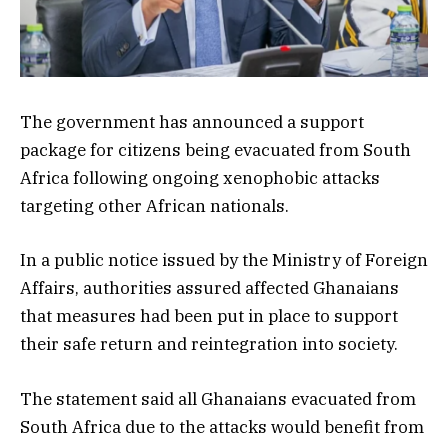
The government has announced a support
package for citizens being evacuated from South
Africa following ongoing xenophobic attacks
targeting other African nationals.
In a public notice issued by the Ministry of Foreign
Affairs, authorities assured affected Ghanaians
that measures had been put in place to support
their safe return and reintegration into society.
The statement said all Ghanaians evacuated from
South Africa due to the attacks would benefit from