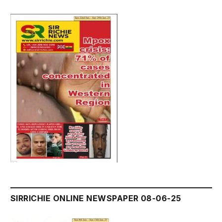
SIRRICHIE ONLINE NEWSPAPER 08-06-25