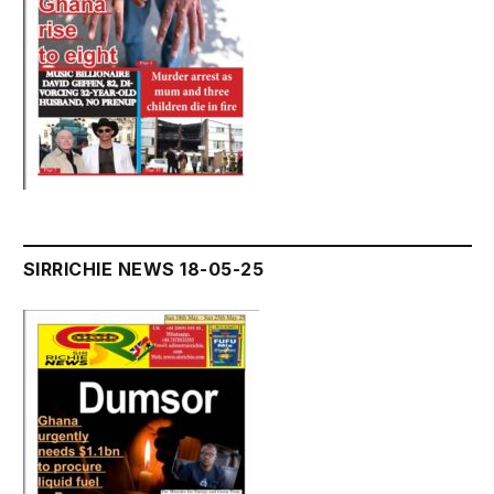
SIRRICHIE NEWS 18-05-25