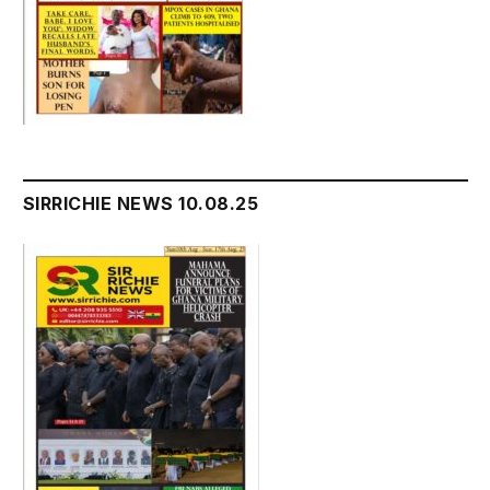
SIRRICHIE NEWS 10.08.25