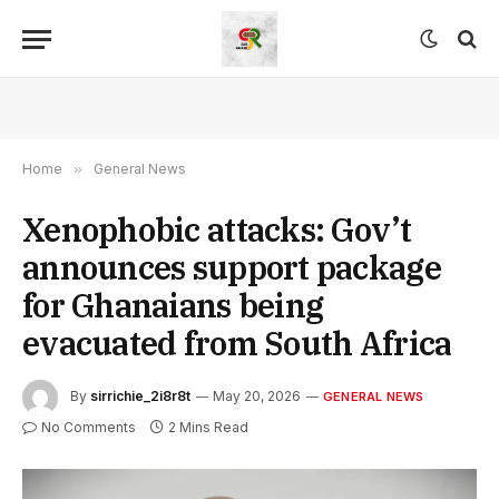
Home
»
General News
Xenophobic attacks: Gov’t
announces support package
for Ghanaians being
evacuated from South Africa
By
sirrichie_2i8r8t
May 20, 2026
GENERAL NEWS
No Comments
2 Mins Read