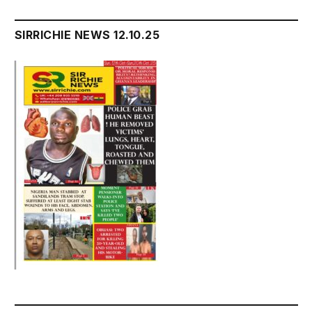
SIRRICHIE NEWS 12.10.25