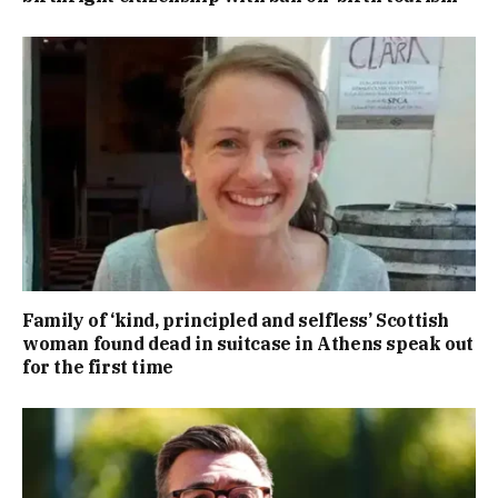
Family of ‘kind, principled and selfless’ Scottish
woman found dead in suitcase in Athens speak out
for the first time