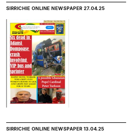
SIRRICHIE ONLINE NEWSPAPER 27.04.25
SIRRICHIE ONLINE NEWSPAPER 13.04.25