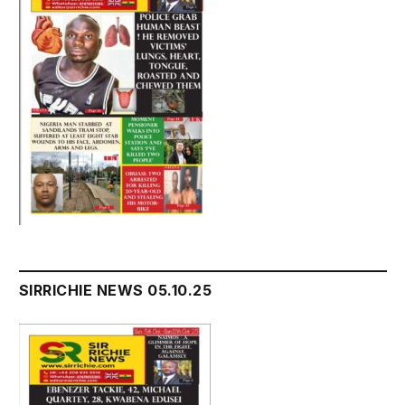
SIRRICHIE NEWS 05.10.25