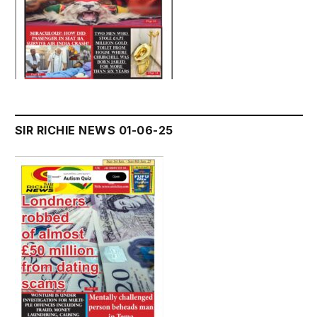
SIR RICHIE NEWS 01-06-25