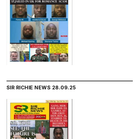
SIR RICHIE NEWS 28.09.25