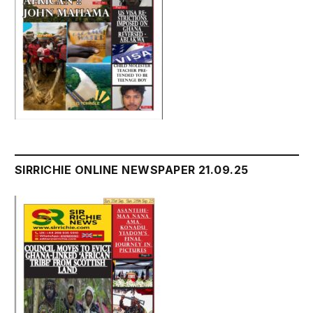
SIRRICHIE ONLINE NEWSPAPER 21.09.25