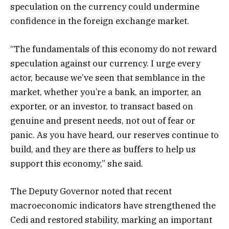
speculation on the currency could undermine
confidence in the foreign exchange market.
“The fundamentals of this economy do not reward
speculation against our currency. I urge every
actor, because we’ve seen that semblance in the
market, whether you’re a bank, an importer, an
exporter, or an investor, to transact based on
genuine and present needs, not out of fear or
panic. As you have heard, our reserves continue to
build, and they are there as buffers to help us
support this economy,” she said.
The Deputy Governor noted that recent
macroeconomic indicators have strengthened the
Cedi and restored stability, marking an important