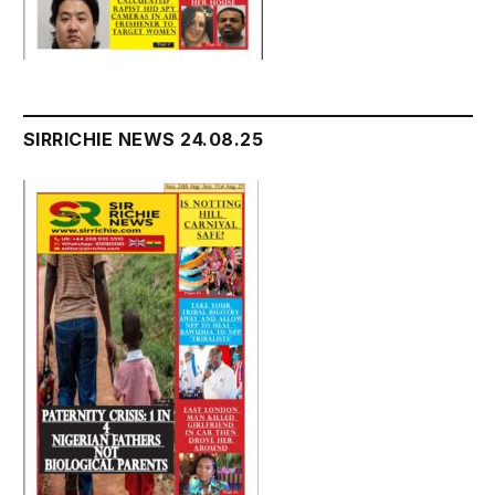
SIRRICHIE NEWS 24.08.25