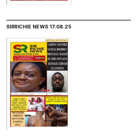
SIRRICHIE NEWS 17.08.25