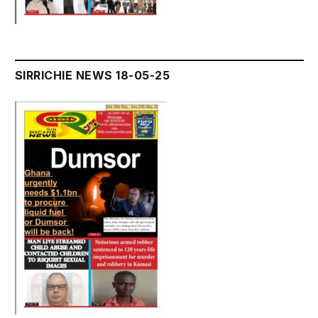
SIRRICHIE NEWS 18-05-25