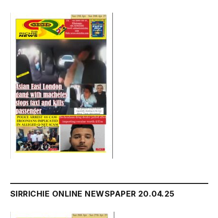
SIRRICHIE ONLINE NEWSPAPER 20.04.25