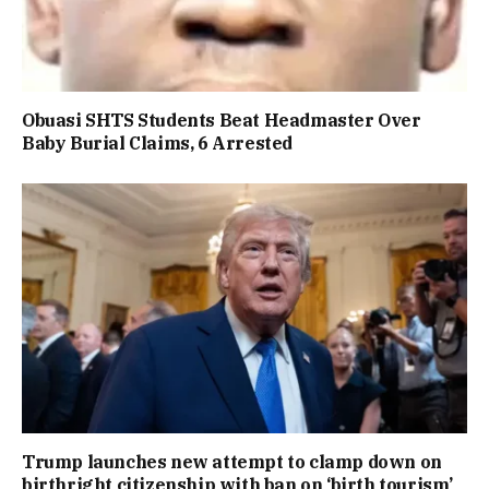
Obuasi SHTS Students Beat Headmaster Over
Baby Burial Claims, 6 Arrested
Trump launches new attempt to clamp down on
birthright citizenship with ban on ‘birth tourism’