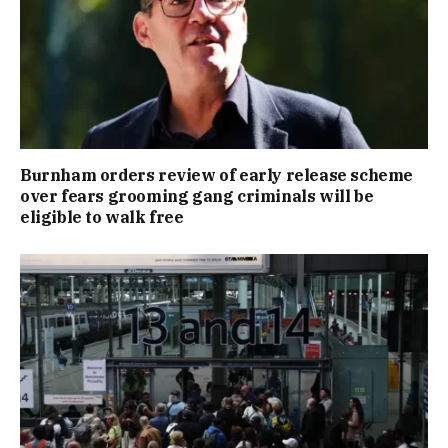
Burnham orders review of early release scheme
over fears grooming gang criminals will be
eligible to walk free