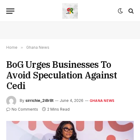
Home
»
Ghana News
BoG Urges Businesses To
Avoid Speculation Against
Cedi
By
sirrichie_2i8r8t
June 4, 2026
GHANA NEWS
No Comments
2 Mins Read