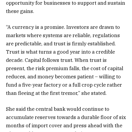
opportunity for businesses to support and sustain
these gains.
“A currency is a promise. Investors are drawn to
markets where systems are reliable, regulations
are predictable, and trust is firmly established.
Trust is what turns a good year into a credible
decade. Capital follows trust. When trust is
present, the risk premium falls, the cost of capital
reduces, and money becomes patient – willing to
fund a five-year factory or a full crop cycle rather
than fleeing at the first tremor,” she stated.
She said the central bank would continue to
accumulate reserves towards a durable floor of six
months of import cover and press ahead with the