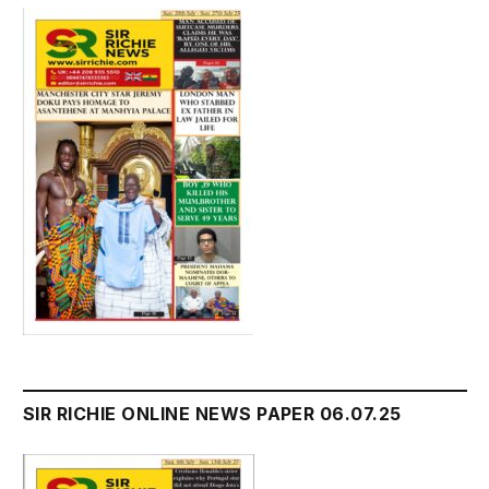
SIR RICHIE ONLINE NEWS PAPER 06.07.25