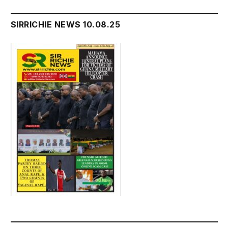
SIRRICHIE NEWS 10.08.25