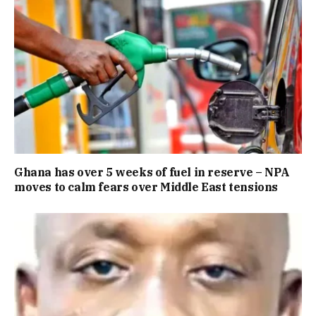
Ghana has over 5 weeks of fuel in reserve – NPA
moves to calm fears over Middle East tensions