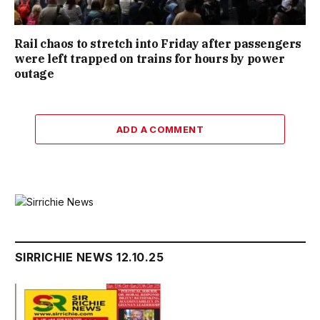
Rail chaos to stretch into Friday after passengers
were left trapped on trains for hours by power
outage
ADD A COMMENT
SIRRICHIE NEWS 12.10.25