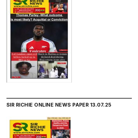
SIR RICHIE ONLINE NEWS PAPER 13.07.25