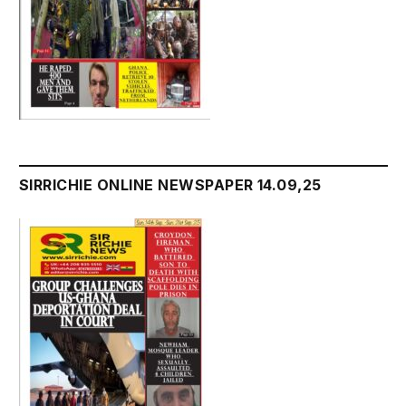
SIRRICHIE ONLINE NEWSPAPER 14.09,25