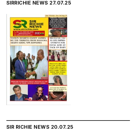
SIRRICHIE NEWS 27.07.25
SIR RICHIE NEWS 20.07.25