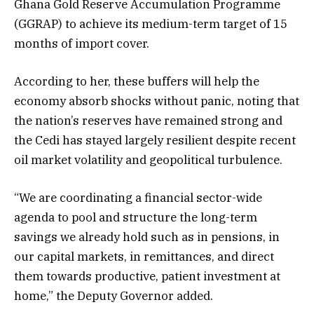
Ghana Gold Reserve Accumulation Programme
(GGRAP) to achieve its medium-term target of 15
months of import cover.
According to her, these buffers will help the
economy absorb shocks without panic, noting that
the nation’s reserves have remained strong and
the Cedi has stayed largely resilient despite recent
oil market volatility and geopolitical turbulence.
“We are coordinating a financial sector-wide
agenda to pool and structure the long-term
savings we already hold such as in pensions, in
our capital markets, in remittances, and direct
them towards productive, patient investment at
home,” the Deputy Governor added.