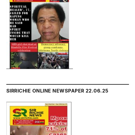
SIRRICHIE ONLINE NEWSPAPER 22.06.25