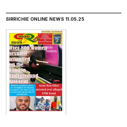
SIRRICHIE ONLINE NEWS 11.05.25