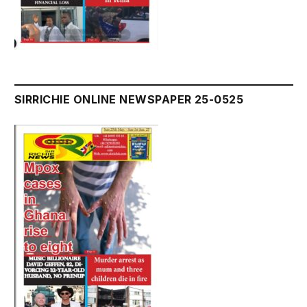
SIRRICHIE ONLINE NEWSPAPER 25-0525