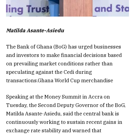
Matilda Asante-Asiedu
The Bank of Ghana (BoG) has urged businesses
and investors to make financial decisions based
on prevailing market conditions rather than
speculating against the Cedi during
transactions.Ghana World Cup merchandise
Speaking at the Money Summit in Accra on
Tuesday, the Second Deputy Governor of the BoG,
Matilda Asante-Asiedu, said the central bank is
continuously working to sustain recent gains in
exchange rate stability and warned that