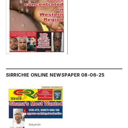
SIRRICHIE ONLINE NEWSPAPER 08-06-25