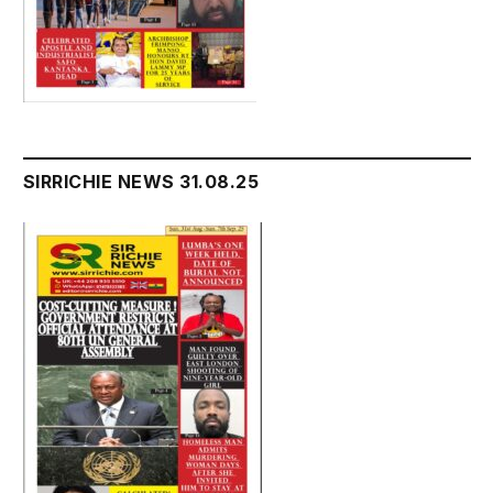
SIRRICHIE NEWS 31.08.25