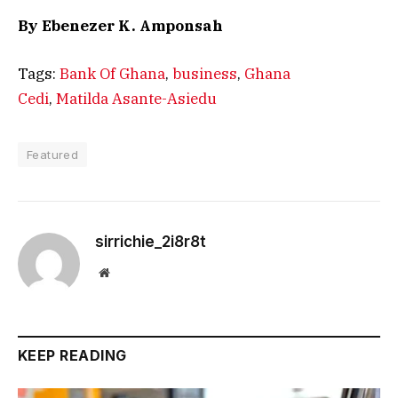
By Ebenezer K. Amponsah
Tags:
Bank Of Ghana
,
business
,
Ghana
Cedi
,
Matilda Asante-Asiedu
Featured
sirrichie_2i8r8t
Website
KEEP READING