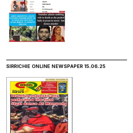
SIRRICHIE ONLINE NEWSPAPER 15.06.25