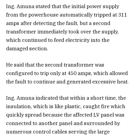
Ing. Amuna stated that the initial power supply
from the powerhouse automatically tripped at 311
amps after detecting the fault, but a second
transformer immediately took over the supply,
which continued to feed electricity into the
damaged section.
He said that the second transformer was
configured to trip only at 450 amps, which allowed
the fault to continue and generated excessive heat.
Ing. Amuna indicated that within a short time, the
insulation, which is like plastic, caught fire which
quickly spread because the affected LV panel was
connected to another panel and surrounded by
numerous control cables serving the large