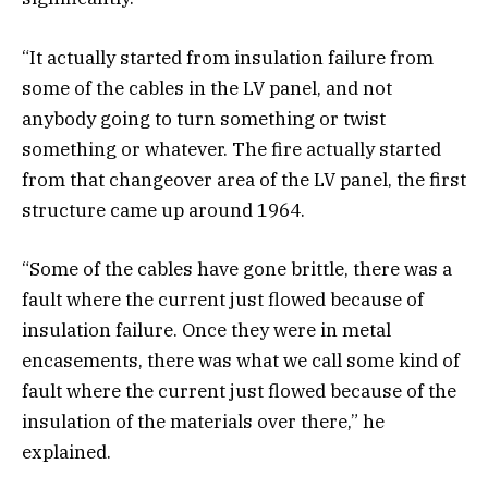
“It actually started from insulation failure from
some of the cables in the LV panel, and not
anybody going to turn something or twist
something or whatever. The fire actually started
from that changeover area of the LV panel, the first
structure came up around 1964.
“Some of the cables have gone brittle, there was a
fault where the current just flowed because of
insulation failure. Once they were in metal
encasements, there was what we call some kind of
fault where the current just flowed because of the
insulation of the materials over there,” he
explained.