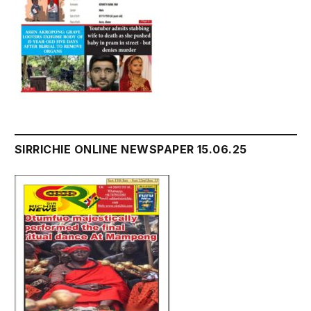
SIRRICHIE ONLINE NEWSPAPER 15.06.25