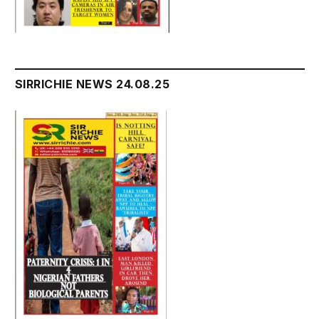
SIRRICHIE NEWS 24.08.25