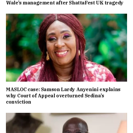
Wale’s management after ShattaFest UK tragedy
MASLOC case: Samson Lardy Anyenini explains
why Court of Appeal overturned Sedina’s
conviction