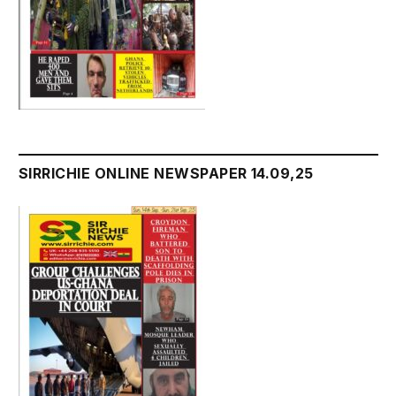
SIRRICHIE ONLINE NEWSPAPER 14.09,25