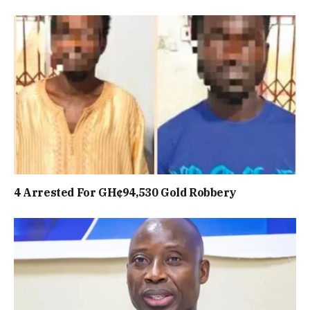
4 Arrested For GH¢94,530 Gold Robbery