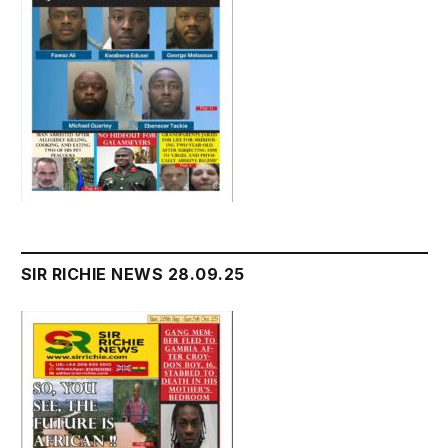
SIR RICHIE NEWS 28.09.25