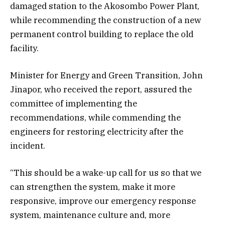
damaged station to the Akosombo Power Plant,
while recommending the construction of a new
permanent control building to replace the old
facility.
Minister for Energy and Green Transition, John
Jinapor, who received the report, assured the
committee of implementing the
recommendations, while commending the
engineers for restoring electricity after the
incident.
“This should be a wake-up call for us so that we
can strengthen the system, make it more
responsive, improve our emergency response
system, maintenance culture and, more