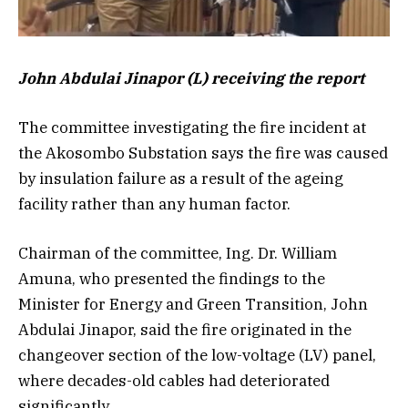
John Abdulai Jinapor (L) receiving the report
The committee investigating the fire incident at
the Akosombo Substation says the fire was caused
by insulation failure as a result of the ageing
facility rather than any human factor.
Chairman of the committee, Ing. Dr. William
Amuna, who presented the findings to the
Minister for Energy and Green Transition, John
Abdulai Jinapor, said the fire originated in the
changeover section of the low-voltage (LV) panel,
where decades-old cables had deteriorated
significantly.