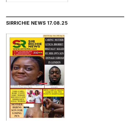
SIRRICHIE NEWS 17.08.25