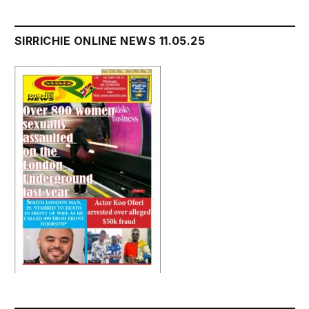
SIRRICHIE ONLINE NEWS 11.05.25