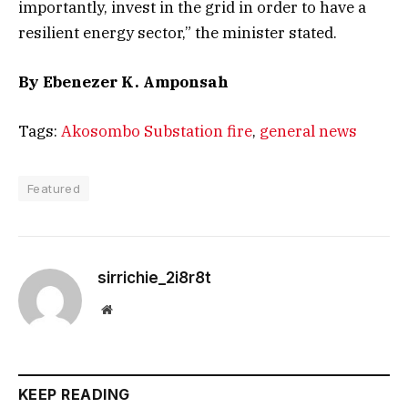
importantly, invest in the grid in order to have a
resilient energy sector,” the minister stated.
By Ebenezer K. Amponsah
Tags:
Akosombo Substation fire
,
general news
Featured
sirrichie_2i8r8t
Website
KEEP READING