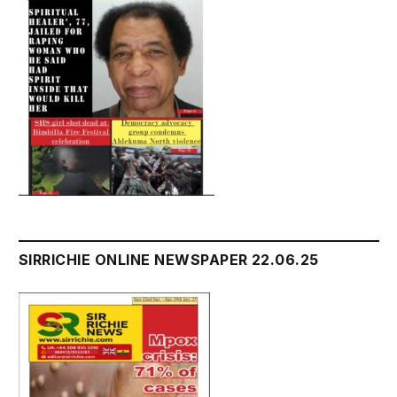
SIRRICHIE ONLINE NEWSPAPER 22.06.25