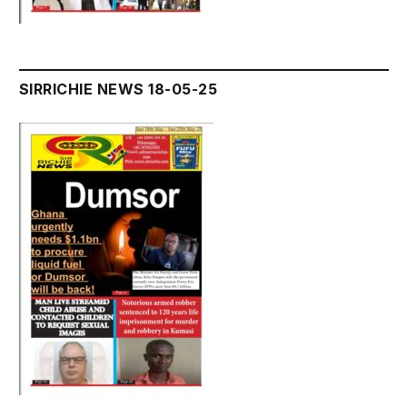
SIRRICHIE NEWS 18-05-25