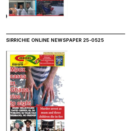
SIRRICHIE ONLINE NEWSPAPER 25-0525