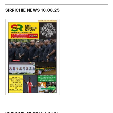
SIRRICHIE NEWS 10.08.25