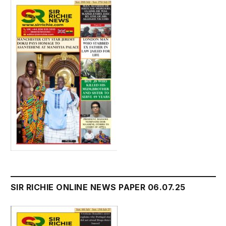
SIR RICHIE ONLINE NEWS PAPER 06.07.25