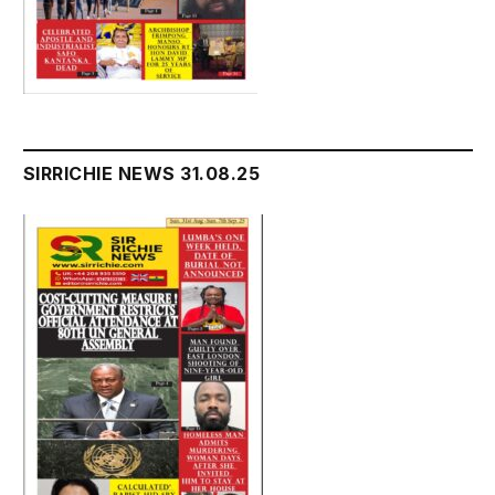
SIRRICHIE NEWS 31.08.25