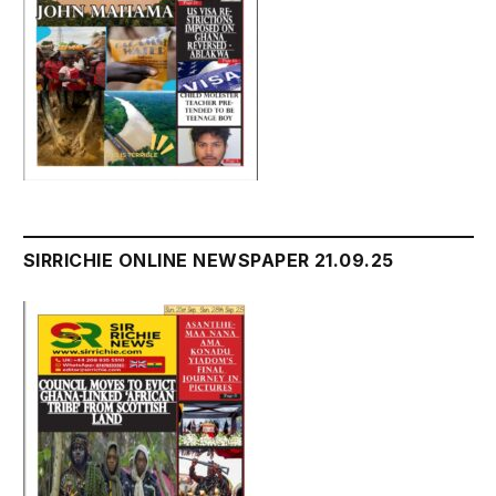
SIRRICHIE ONLINE NEWSPAPER 21.09.25