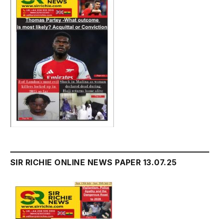
SIR RICHIE ONLINE NEWS PAPER 13.07.25