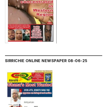
SIRRICHIE ONLINE NEWSPAPER 08-06-25