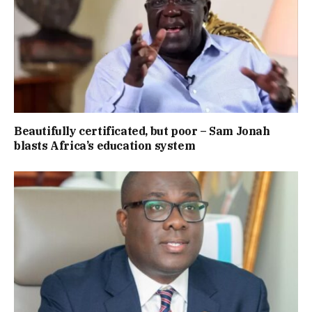
Beautifully certificated, but poor – Sam Jonah
blasts Africa’s education system