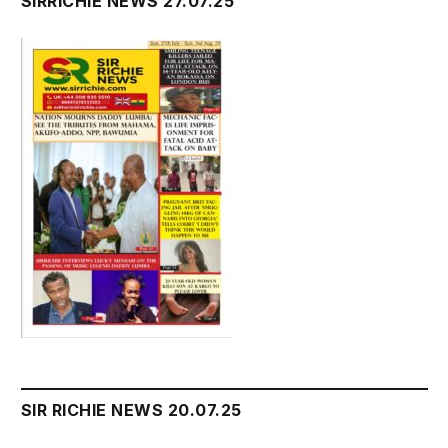
SIRRICHIE NEWS 27.07.25
SIR RICHIE NEWS 20.07.25