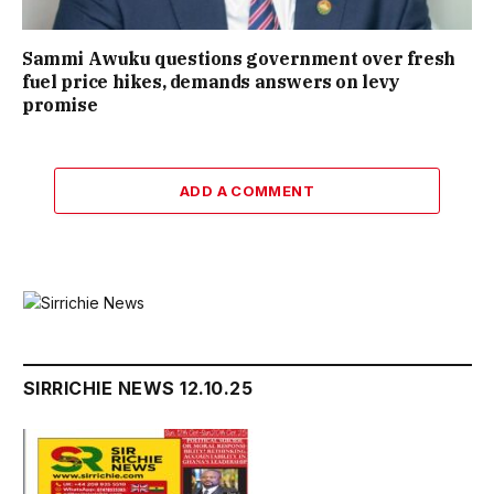
Sammi Awuku questions government over fresh
fuel price hikes, demands answers on levy
promise
ADD A COMMENT
SIRRICHIE NEWS 12.10.25