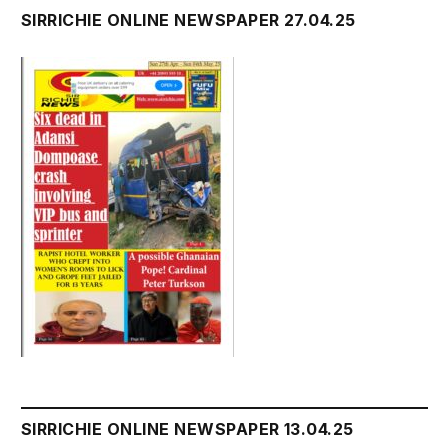
SIRRICHIE ONLINE NEWSPAPER 27.04.25
SIRRICHIE ONLINE NEWSPAPER 13.04.25