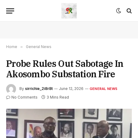
Home
»
General News
Probe Rules Out Sabotage In
Akosombo Substation Fire
By
sirrichie_2i8r8t
June 12, 2026
GENERAL NEWS
No Comments
3 Mins Read