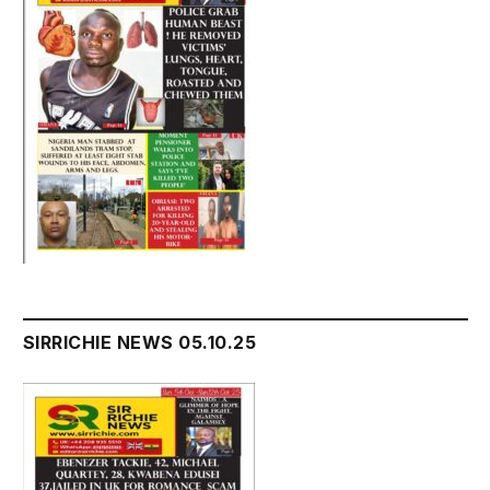
SIRRICHIE NEWS 05.10.25