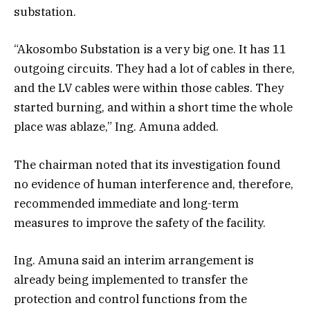
substation.
“Akosombo Substation is a very big one. It has 11
outgoing circuits. They had a lot of cables in there,
and the LV cables were within those cables. They
started burning, and within a short time the whole
place was ablaze,” Ing. Amuna added.
The chairman noted that its investigation found
no evidence of human interference and, therefore,
recommended immediate and long-term
measures to improve the safety of the facility.
Ing. Amuna said an interim arrangement is
already being implemented to transfer the
protection and control functions from the