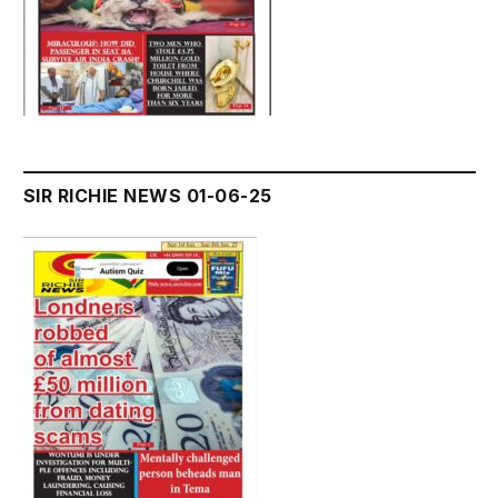
SIR RICHIE NEWS 01-06-25