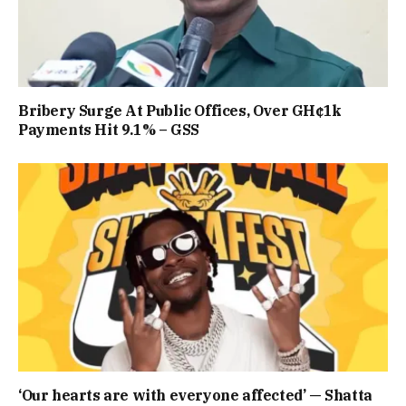
Bribery Surge At Public Offices, Over GH¢1k
Payments Hit 9.1% – GSS
‘Our hearts are with everyone affected’ — Shatta