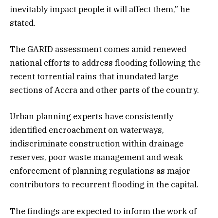
inevitably impact people it will affect them,” he
stated.
The GARID assessment comes amid renewed
national efforts to address flooding following the
recent torrential rains that inundated large
sections of Accra and other parts of the country.
Urban planning experts have consistently
identified encroachment on waterways,
indiscriminate construction within drainage
reserves, poor waste management and weak
enforcement of planning regulations as major
contributors to recurrent flooding in the capital.
The findings are expected to inform the work of