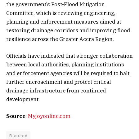
the government’s Post-Flood Mitigation
Committee, which is reviewing engineering,
planning and enforcement measures aimed at
restoring drainage corridors and improving flood
resilience across the Greater Accra Region.
Officials have indicated that stronger collaboration
between local authorities, planning institutions
and enforcement agencies will be required to halt
further encroachment and protect critical
drainage infrastructure from continued
development.
Source
:
Myjoyonline.com
Featured