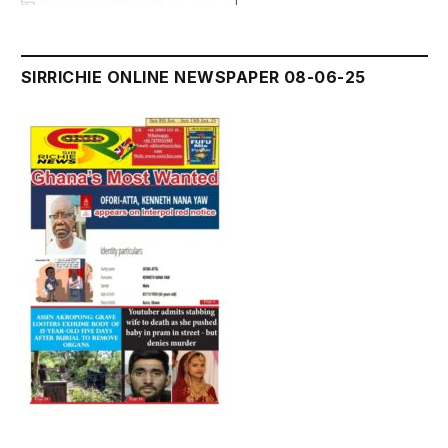
SIRRICHIE ONLINE NEWSPAPER 08-06-25