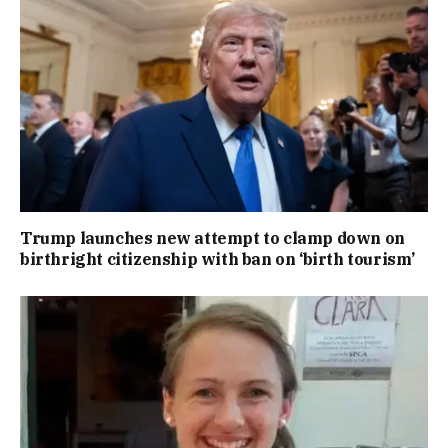
Trump launches new attempt to clamp down on
birthright citizenship with ban on ‘birth tourism’