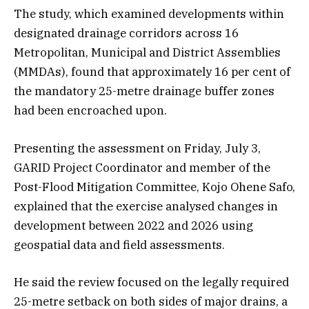
The study, which examined developments within
designated drainage corridors across 16
Metropolitan, Municipal and District Assemblies
(MMDAs), found that approximately 16 per cent of
the mandatory 25-metre drainage buffer zones
had been encroached upon.
Presenting the assessment on Friday, July 3,
GARID Project Coordinator and member of the
Post-Flood Mitigation Committee, Kojo Ohene Safo,
explained that the exercise analysed changes in
development between 2022 and 2026 using
geospatial data and field assessments.
He said the review focused on the legally required
25-metre setback on both sides of major drains, a