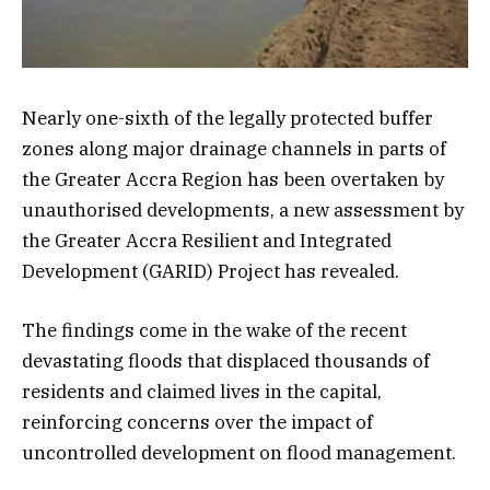
Nearly one-sixth of the legally protected buffer
zones along major drainage channels in parts of
the Greater Accra Region has been overtaken by
unauthorised developments, a new assessment by
the Greater Accra Resilient and Integrated
Development (GARID) Project has revealed.
The findings come in the wake of the recent
devastating floods that displaced thousands of
residents and claimed lives in the capital,
reinforcing concerns over the impact of
uncontrolled development on flood management.