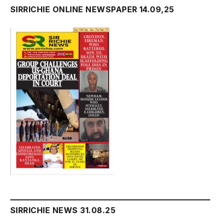
SIRRICHIE ONLINE NEWSPAPER 14.09,25
SIRRICHIE NEWS 31.08.25