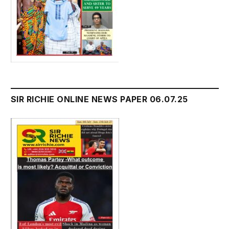
SIR RICHIE ONLINE NEWS PAPER 06.07.25