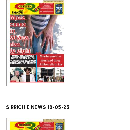
SIRRICHIE NEWS 18-05-25