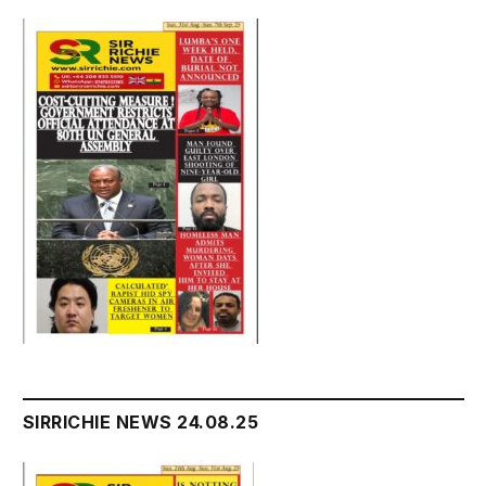
SIRRICHIE NEWS 24.08.25