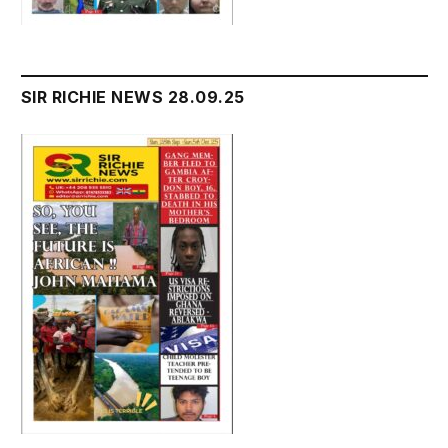
SIR RICHIE NEWS 28.09.25