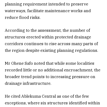
planning requirement intended to preserve
waterways, facilitate maintenance works and
reduce flood risks.
According to the assessment, the number of
structures erected within protected drainage
corridors continues to rise across many parts of
the region despite existing planning regulations.
Mr Ohene Safo noted that while some localities
recorded little or no additional encroachment, the
broader trend points to increasing pressure on
drainage infrastructure.
He cited Ablekuma Central as one of the few
exceptions, where six structures identified within