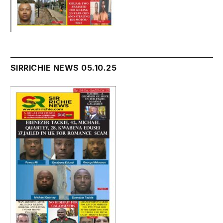
SIRRICHIE NEWS 05.10.25