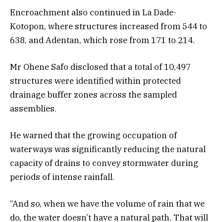
Encroachment also continued in La Dade-
Kotopon, where structures increased from 544 to
638, and Adentan, which rose from 171 to 214.
Mr Ohene Safo disclosed that a total of 10,497
structures were identified within protected
drainage buffer zones across the sampled
assemblies.
He warned that the growing occupation of
waterways was significantly reducing the natural
capacity of drains to convey stormwater during
periods of intense rainfall.
“And so, when we have the volume of rain that we
do, the water doesn’t have a natural path. That will