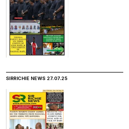
SIRRICHIE NEWS 27.07.25