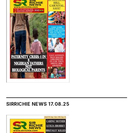
SIRRICHIE NEWS 17.08.25