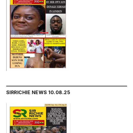
SIRRICHIE NEWS 10.08.25