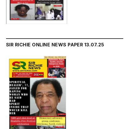
SIR RICHIE ONLINE NEWS PAPER 13.07.25