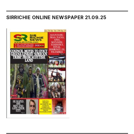
SIRRICHIE ONLINE NEWSPAPER 21.09.25