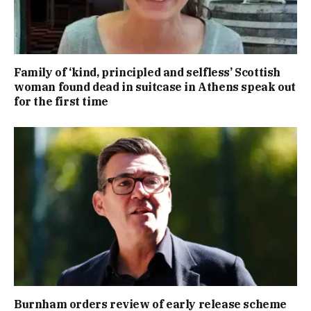
Family of ‘kind, principled and selfless’ Scottish
woman found dead in suitcase in Athens speak out
for the first time
Burnham orders review of early release scheme