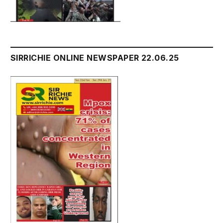
SIRRICHIE ONLINE NEWSPAPER 22.06.25