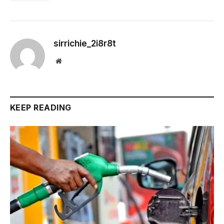
sirrichie_2i8r8t
Website
KEEP READING