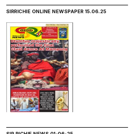
SIRRICHIE ONLINE NEWSPAPER 15.06.25
SIR RICHIE NEWS 01-06-25