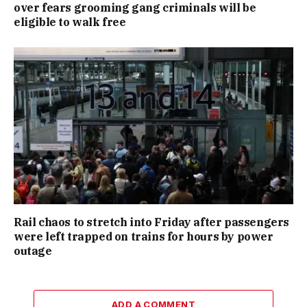
over fears grooming gang criminals will be
eligible to walk free
Rail chaos to stretch into Friday after passengers
were left trapped on trains for hours by power
outage
ADD A COMMENT