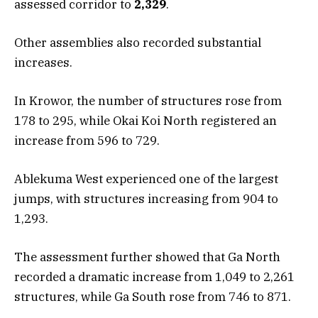
assessed corridor to
2,329
.
Other assemblies also recorded substantial
increases.
In Krowor, the number of structures rose from
178 to 295, while Okai Koi North registered an
increase from 596 to 729.
Ablekuma West experienced one of the largest
jumps, with structures increasing from 904 to
1,293.
The assessment further showed that Ga North
recorded a dramatic increase from 1,049 to 2,261
structures, while Ga South rose from 746 to 871.