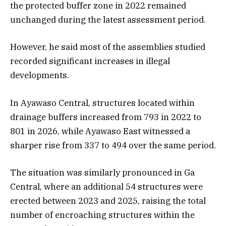
the protected buffer zone in 2022 remained
unchanged during the latest assessment period.
However, he said most of the assemblies studied
recorded significant increases in illegal
developments.
In Ayawaso Central, structures located within
drainage buffers increased from 793 in 2022 to
801 in 2026, while Ayawaso East witnessed a
sharper rise from 337 to 494 over the same period.
The situation was similarly pronounced in Ga
Central, where an additional 54 structures were
erected between 2023 and 2025, raising the total
number of encroaching structures within the