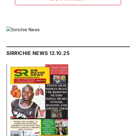
SIRRICHIE NEWS 12.10.25