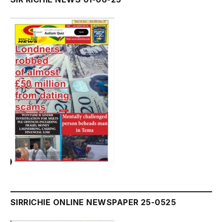
SIRRICHIE ONLINE NEWSPAPER 25-0525