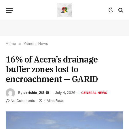
Home
»
General News
16% of Accra’s drainage
buffer zones lost to
encroachment — GARID
By
sirrichie_2i8r8t
July 4, 2026
GENERAL NEWS
No Comments
4 Mins Read