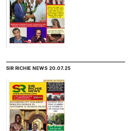
SIR RICHIE NEWS 20.07.25