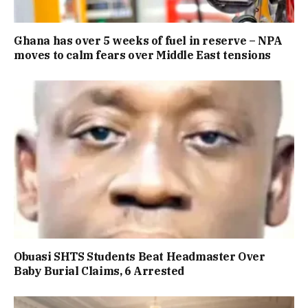
Ghana has over 5 weeks of fuel in reserve – NPA
moves to calm fears over Middle East tensions
Obuasi SHTS Students Beat Headmaster Over
Baby Burial Claims, 6 Arrested