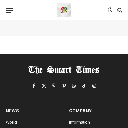
Facebook
X
Pinterest
Vimeo
WhatsApp
TikTok
Instagram
(Twitter)
NEWS
COMPANY
World
Information