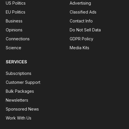
US Politics
Advertising
EU Politics
Classified Ads
Business
Contact Info
Opinions
Do Not Sell Data
Connections
GDPR Policy
Science
Media Kits
SERVICES
Subscriptions
Customer Support
Bulk Packages
Newsletters
Sponsored News
Work With Us