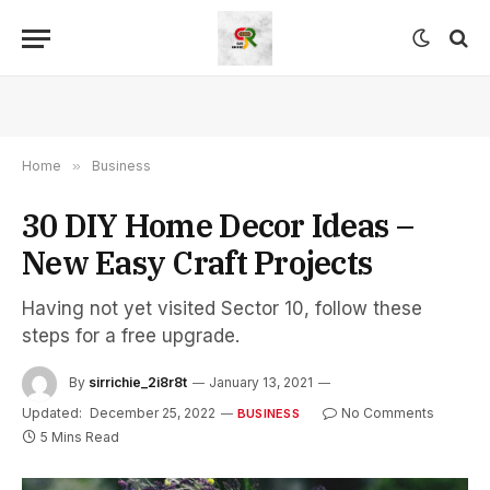
Home
»
Business
30 DIY Home Decor Ideas –
New Easy Craft Projects
Having not yet visited Sector 10, follow these
steps for a free upgrade.
By
sirrichie_2i8r8t
January 13, 2021
Updated:
December 25, 2022
No Comments
BUSINESS
5 Mins Read