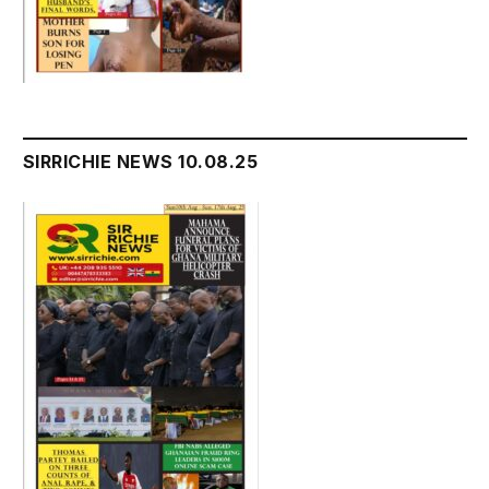
SIRRICHIE NEWS 10.08.25