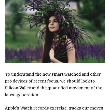
To understand the new smart watched and other
pro devices of recent focus, we should look to
Silicon Valley and the quantified movement of the
latest generation.
Apple’s Watch records exercise, tracks our moves