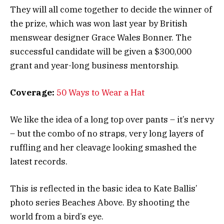
They will all come together to decide the winner of
the prize, which was won last year by British
menswear designer Grace Wales Bonner. The
successful candidate will be given a $300,000
grant and year-long business mentorship.
Coverage:
50 Ways to Wear a Hat
We like the idea of a long top over pants – it’s nervy
– but the combo of no straps, very long layers of
ruffling and her cleavage looking smashed the
latest records.
This is reflected in the basic idea to Kate Ballis’
photo series Beaches Above. By shooting the
world from a bird’s eye.