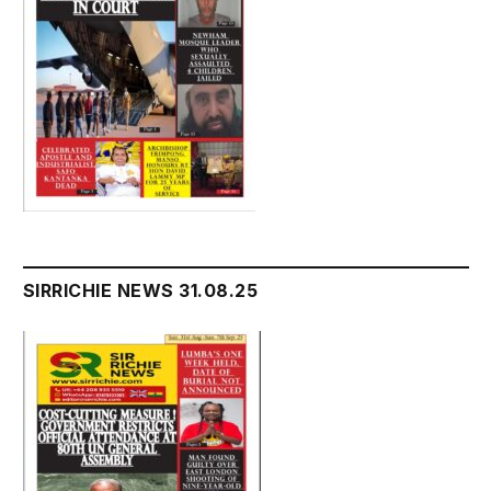
SIRRICHIE NEWS 31.08.25