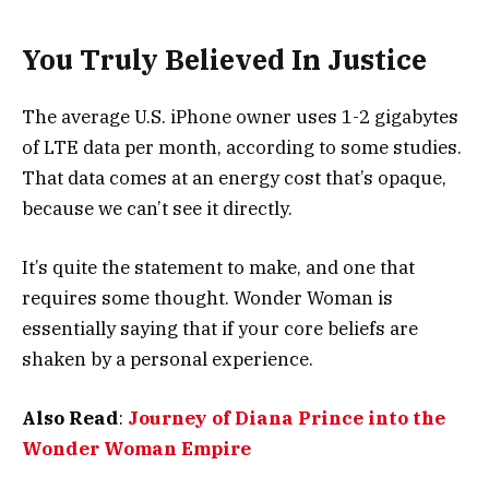
You Truly Believed In Justice
The average U.S. iPhone owner uses 1-2 gigabytes
of LTE data per month, according to some studies.
That data comes at an energy cost that’s opaque,
because we can’t see it directly.
It’s quite the statement to make, and one that
requires some thought. Wonder Woman is
essentially saying that if your core beliefs are
shaken by a personal experience.
Also Read
:
Journey of Diana Prince into the
Wonder Woman Empire