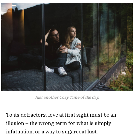
Just another Cozy Time of the day.
To its detractors, love at first sight must be an
illusion – the wrong term for what is simply
infatuation, or a way to sugarcoat lust.