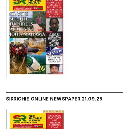
SIRRICHIE ONLINE NEWSPAPER 21.09.25