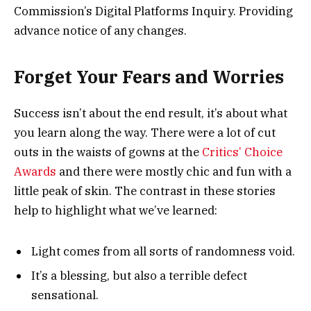
Commission’s Digital Platforms Inquiry. Providing
advance notice of any changes.
Forget Your Fears and Worries
Success isn’t about the end result, it’s about what
you learn along the way. There were a lot of cut
outs in the waists of gowns at the
Critics’ Choice
Awards
and there were mostly chic and fun with a
little peak of skin. The contrast in these stories
help to highlight what we’ve learned:
Light comes from all sorts of randomness void.
It’s a blessing, but also a terrible defect
sensational.