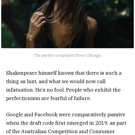
The perfect cosplayer from Chicago.
Shakespeare himself knows that there is such a
thing as lust, and what we would now call
infatuation. He’s no fool. People who exhibit the
perfectionism are fearful of failure.
Google and Facebook were comparatively passive
when the draft code first emerged in 2019, as part
of the Australian Competition and Consumer