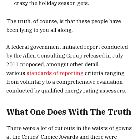
crazy the holiday season gets.
The truth, of course, is that these people have
been lying to you all along.
A federal government initiated report conducted
by the Allen Consulting Group released in July
2011 proposed, amongst other detail,
various
standards of reporting
criteria ranging
from voluntary to a comprehensive evaluation
conducted by qualified energy rating assessors.
What One Does With The Truth
There were a lot of cut outs in the waists of gowns
at the Critics’ Choice Awards and there were