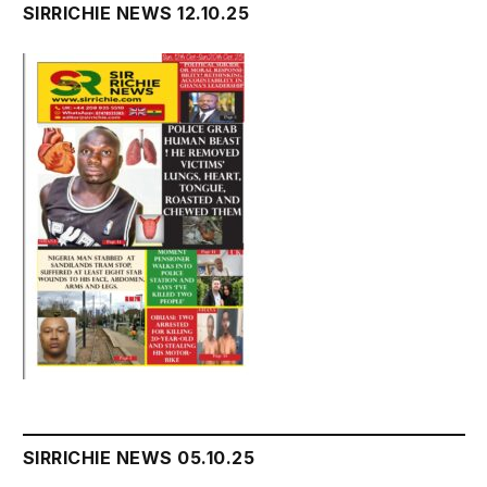
SIRRICHIE NEWS 12.10.25
SIRRICHIE NEWS 05.10.25