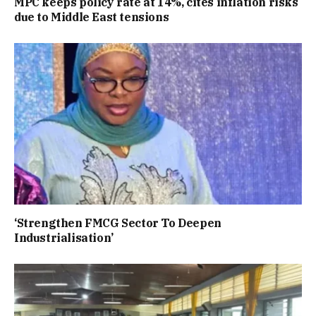
MPC keeps policy rate at 14%, cites inflation risks
due to Middle East tensions
‘Strengthen FMCG Sector To Deepen
Industrialisation’