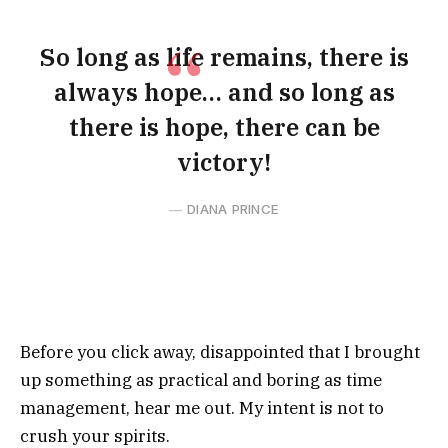
So long as life remains, there is
always hope… and so long as
there is hope, there can be
victory!
DIANA PRINCE
Before you click away, disappointed that I brought
up something as practical and boring as time
management, hear me out. My intent is not to
crush your spirits.