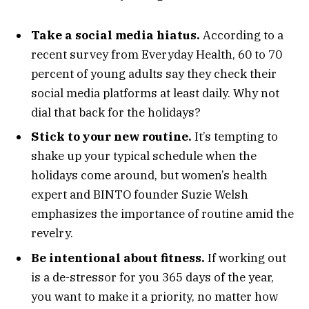
Take a social media hiatus.
According to a
recent survey from Everyday Health, 60 to 70
percent of young adults say they check their
social media platforms at least daily. Why not
dial that back for the holidays?
Stick to your new routine.
It’s tempting to
shake up your typical schedule when the
holidays come around, but women’s health
expert and BINTO founder Suzie Welsh
emphasizes the importance of routine amid the
revelry.
Be intentional about fitness.
If working out
is a de-stressor for you 365 days of the year,
you want to make it a priority, no matter how