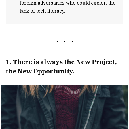
foreign adversaries who could exploit the
lack of tech literacy.
1. There is always the New Project,
the New Opportunity.