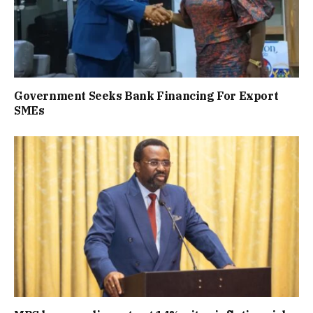
Government Seeks Bank Financing For Export
SMEs