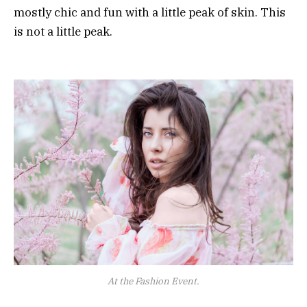
mostly chic and fun with a little peak of skin. This
is not a little peak.
At the Fashion Event.