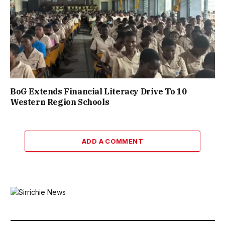
BoG Extends Financial Literacy Drive To 10
Western Region Schools
ADD A COMMENT