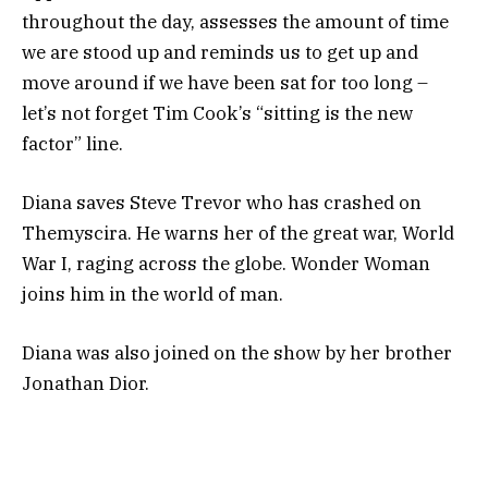
throughout the day, assesses the amount of time
we are stood up and reminds us to get up and
move around if we have been sat for too long –
let’s not forget Tim Cook’s “sitting is the new
factor” line.
Diana saves Steve Trevor who has crashed on
Themyscira. He warns her of the great war, World
War I, raging across the globe. Wonder Woman
joins him in the world of man.
Diana was also joined on the show by her brother
Jonathan Dior.