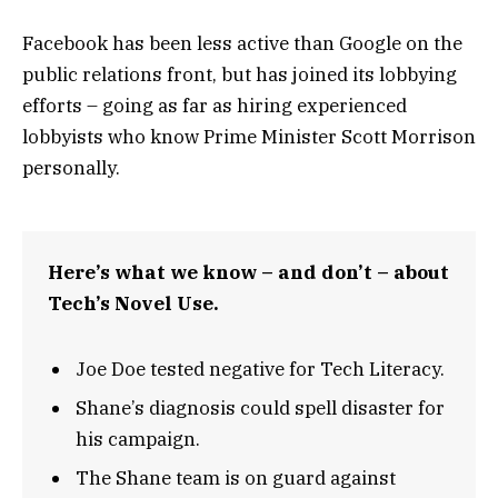
Facebook has been less active than Google on the
public relations front, but has joined its lobbying
efforts – going as far as hiring experienced
lobbyists who know Prime Minister Scott Morrison
personally.
Here’s what we know – and don’t – about
Tech’s Novel Use.
Joe Doe tested negative for Tech Literacy.
Shane’s diagnosis could spell disaster for
his campaign.
The Shane team is on guard against