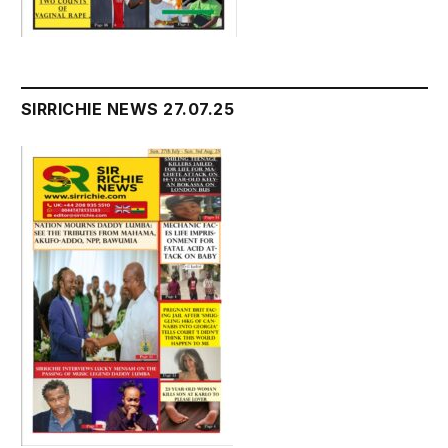
SIRRICHIE NEWS 27.07.25