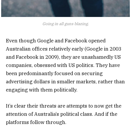
Going in all guns blazing.
Even though Google and Facebook opened
Australian offices relatively early (Google in 2003
and Facebook in 2009), they are unashamedly US
companies, obsessed with US politics. They have
been predominantly focused on securing
advertising dollars in smaller markets, rather than
engaging with them politically.
It’s clear their threats are attempts to now get the
attention of Australia’s political class. And if the
platforms follow through.