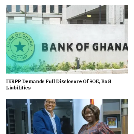
IERPP Demands Full Disclosure Of SOE, BoG
Liabilities