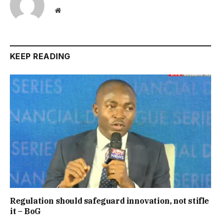
Website
KEEP READING
Regulation should safeguard innovation, not stifle
it – BoG