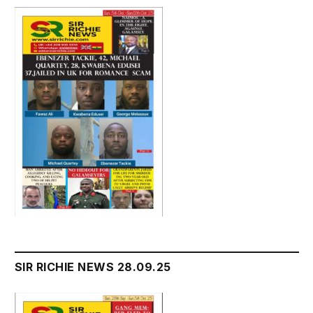
SIR RICHIE NEWS 28.09.25