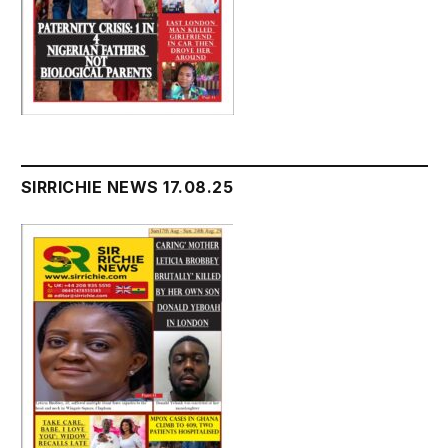
SIRRICHIE NEWS 17.08.25