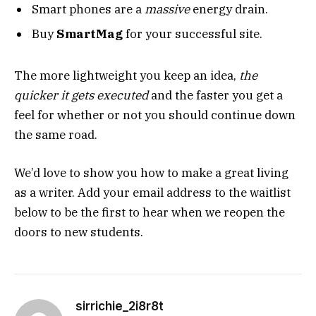
Smart phones are a
massive
energy drain.
Buy
SmartMag
for your successful site.
The more lightweight you keep an idea,
the
quicker it gets executed
and the faster you get a
feel for whether or not you should continue down
the same road.
We’d love to show you how to make a great living
as a writer. Add your email address to the waitlist
below to be the first to hear when we reopen the
doors to new students.
sirrichie_2i8r8t