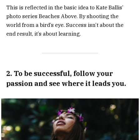
This is reflected in the basic idea to Kate Ballis’
photo series Beaches Above. By shooting the
world from a bird’s eye. Success isn’t about the
end result, it’s about learning.
2. To be successful, follow your
passion and see where it leads you.