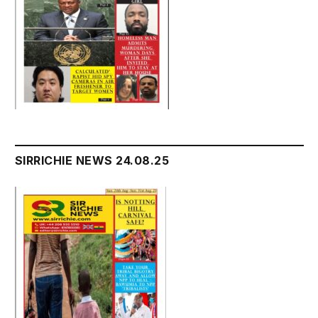
SIRRICHIE NEWS 24.08.25