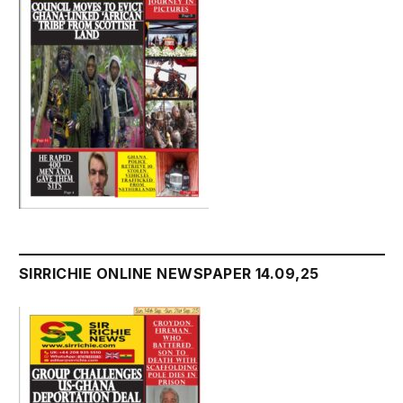
SIRRICHIE ONLINE NEWSPAPER 14.09,25