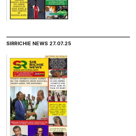
SIRRICHIE NEWS 27.07.25