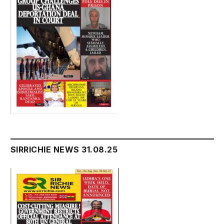
SIRRICHIE NEWS 31.08.25