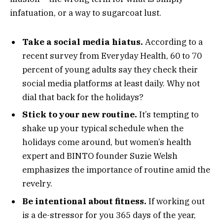
infatuation, or a way to sugarcoat lust.
Take a social media hiatus.
According to a
recent survey from Everyday Health, 60 to 70
percent of young adults say they check their
social media platforms at least daily. Why not
dial that back for the holidays?
Stick to your new routine.
It’s tempting to
shake up your typical schedule when the
holidays come around, but women’s health
expert and BINTO founder Suzie Welsh
emphasizes the importance of routine amid the
revelry.
Be intentional about fitness.
If working out
is a de-stressor for you 365 days of the year,