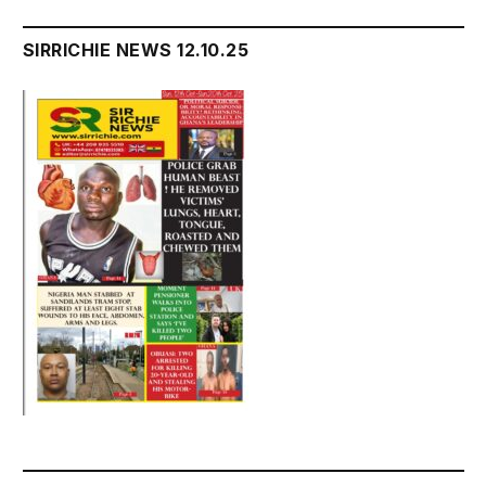
SIRRICHIE NEWS 12.10.25