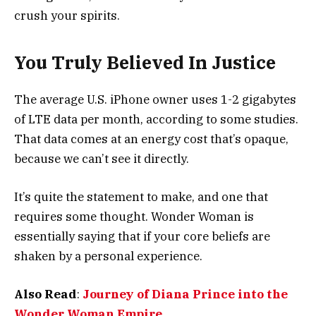
crush your spirits.
You Truly Believed In Justice
The average U.S. iPhone owner uses 1-2 gigabytes
of LTE data per month, according to some studies.
That data comes at an energy cost that’s opaque,
because we can’t see it directly.
It’s quite the statement to make, and one that
requires some thought. Wonder Woman is
essentially saying that if your core beliefs are
shaken by a personal experience.
Also Read
:
Journey of Diana Prince into the
Wonder Woman Empire