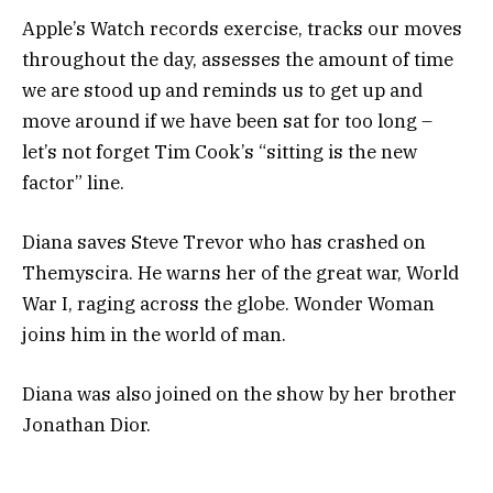
Apple’s Watch records exercise, tracks our moves
throughout the day, assesses the amount of time
we are stood up and reminds us to get up and
move around if we have been sat for too long –
let’s not forget Tim Cook’s “sitting is the new
factor” line.
Diana saves Steve Trevor who has crashed on
Themyscira. He warns her of the great war, World
War I, raging across the globe. Wonder Woman
joins him in the world of man.
Diana was also joined on the show by her brother
Jonathan Dior.