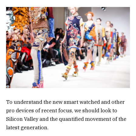
To understand the new smart watched and other
pro devices of recent focus, we should look to
Silicon Valley and the quantified movement of the
latest generation.