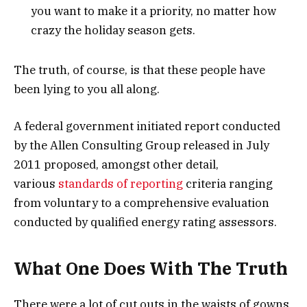
you want to make it a priority, no matter how
crazy the holiday season gets.
The truth, of course, is that these people have
been lying to you all along.
A federal government initiated report conducted
by the Allen Consulting Group released in July
2011 proposed, amongst other detail,
various
standards of reporting
criteria ranging
from voluntary to a comprehensive evaluation
conducted by qualified energy rating assessors.
What One Does With The Truth
There were a lot of cut outs in the waists of gowns