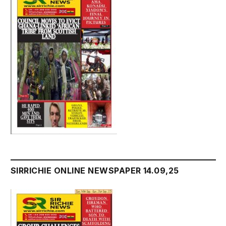
SIRRICHIE ONLINE NEWSPAPER 14.09,25