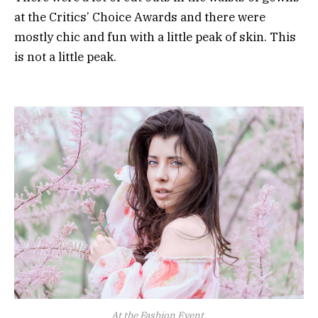
at the Critics’ Choice Awards and there were
mostly chic and fun with a little peak of skin. This
is not a little peak.
At the Fashion Event.