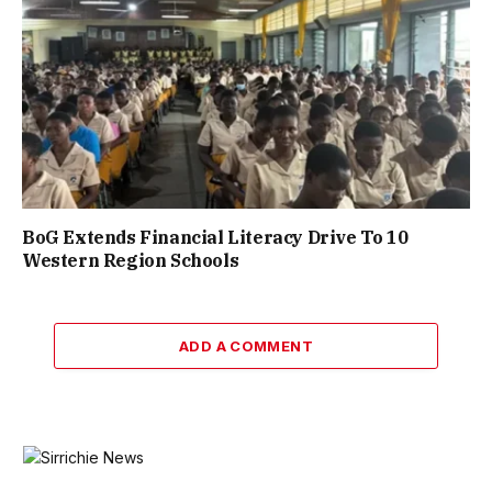
BoG Extends Financial Literacy Drive To 10
Western Region Schools
ADD A COMMENT