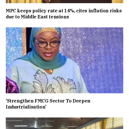
MPC keeps policy rate at 14%, cites inflation risks
due to Middle East tensions
‘Strengthen FMCG Sector To Deepen
Industrialisation’