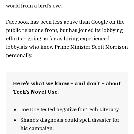
world from a bird’s eye.
Facebook has been less active than Google on the
public relations front, but has joined its lobbying
efforts – going as far as hiring experienced
lobbyists who know Prime Minister Scott Morrison
personally.
Here’s what we know – and don’t – about
Tech’s Novel Use.
Joe Doe tested negative for Tech Literacy.
Shane’s diagnosis could spell disaster for
his campaign.