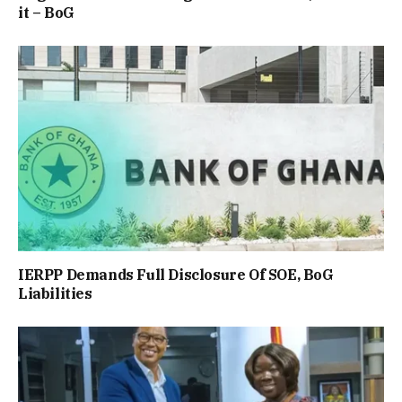
it – BoG
IERPP Demands Full Disclosure Of SOE, BoG
Liabilities