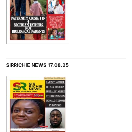
SIRRICHIE NEWS 17.08.25