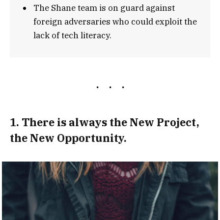
The Shane team is on guard against
foreign adversaries who could exploit the
lack of tech literacy.
1. There is always the New Project,
the New Opportunity.