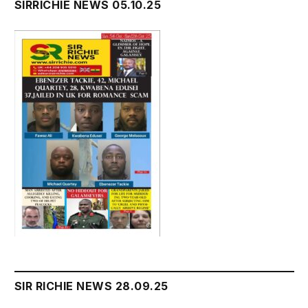
SIRRICHIE NEWS 05.10.25
SIR RICHIE NEWS 28.09.25