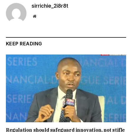
sirrichie_2i8r8t
Website
KEEP READING
Regulation should safeguard innovation, not stifle