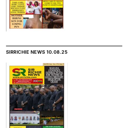
SIRRICHIE NEWS 10.08.25