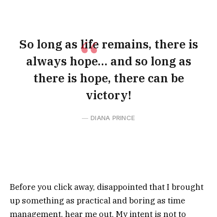
So long as life remains, there is
always hope… and so long as
there is hope, there can be
victory!
DIANA PRINCE
Before you click away, disappointed that I brought
up something as practical and boring as time
management, hear me out. My intent is not to