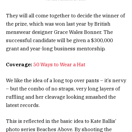
They will all come together to decide the winner of
the prize, which was won last year by British
menswear designer Grace Wales Bonner. The
successful candidate will be given a $300,000
grant and year-long business mentorship.
Coverage:
50 Ways to Wear a Hat
We like the idea of a long top over pants – it’s nervy
– but the combo of no straps, very long layers of
ruffling and her cleavage looking smashed the
latest records.
This is reflected in the basic idea to Kate Ballis’
photo series Beaches Above. By shooting the