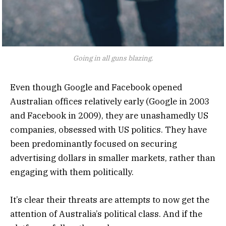
Going in all guns blazing.
Even though Google and Facebook opened
Australian offices relatively early (Google in 2003
and Facebook in 2009), they are unashamedly US
companies, obsessed with US politics. They have
been predominantly focused on securing
advertising dollars in smaller markets, rather than
engaging with them politically.
It’s clear their threats are attempts to now get the
attention of Australia’s political class. And if the