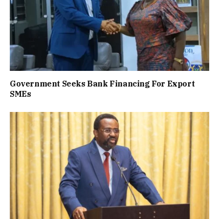
Government Seeks Bank Financing For Export
SMEs