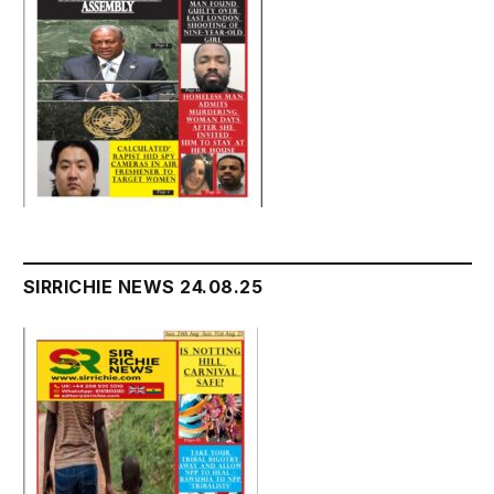
SIRRICHIE NEWS 24.08.25