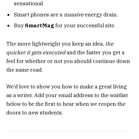
sensational.
Smart phones are a
massive
energy drain.
Buy
SmartMag
for your successful site.
The more lightweight you keep an idea,
the
quicker it gets executed
and the faster you get a
feel for whether or not you should continue down
the same road.
We’d love to show you how to make a great living
as a writer. Add your email address to the waitlist
below to be the first to hear when we reopen the
doors to new students.