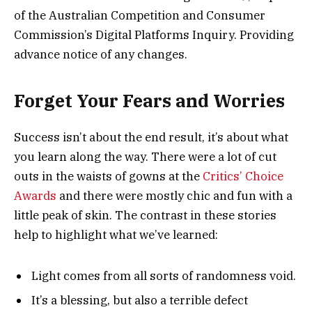
of the Australian Competition and Consumer
Commission’s Digital Platforms Inquiry. Providing
advance notice of any changes.
Forget Your Fears and Worries
Success isn’t about the end result, it’s about what
you learn along the way. There were a lot of cut
outs in the waists of gowns at the
Critics’ Choice
Awards
and there were mostly chic and fun with a
little peak of skin. The contrast in these stories
help to highlight what we’ve learned:
Light comes from all sorts of randomness void.
It’s a blessing, but also a terrible defect