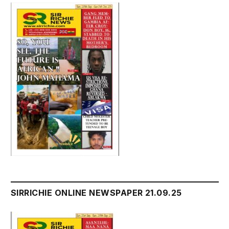
SIRRICHIE ONLINE NEWSPAPER 21.09.25