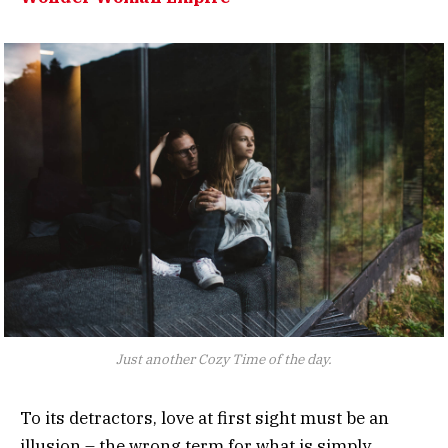
Just another Cozy Time of the day.
To its detractors, love at first sight must be an
illusion – the wrong term for what is simply