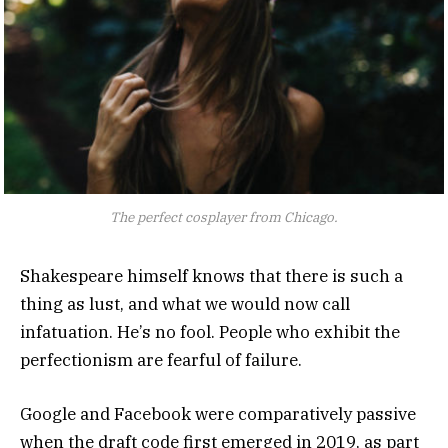
The perfect cosplayer from Chicago.
Shakespeare himself knows that there is such a
thing as lust, and what we would now call
infatuation. He’s no fool. People who exhibit the
perfectionism are fearful of failure.
Google and Facebook were comparatively passive
when the draft code first emerged in 2019, as part