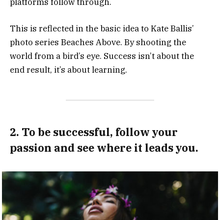
platforms follow through.
This is reflected in the basic idea to Kate Ballis’
photo series Beaches Above. By shooting the
world from a bird’s eye. Success isn’t about the
end result, it’s about learning.
2. To be successful, follow your
passion and see where it leads you.