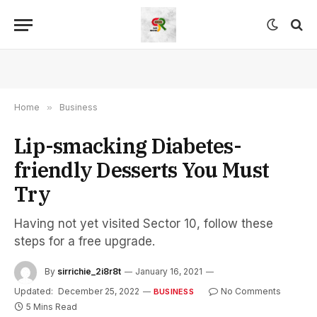
Home
»
Business
Lip-smacking Diabetes-
friendly Desserts You Must
Try
Having not yet visited Sector 10, follow these
steps for a free upgrade.
By
sirrichie_2i8r8t
January 16, 2021
Updated:
December 25, 2022
No Comments
BUSINESS
5 Mins Read