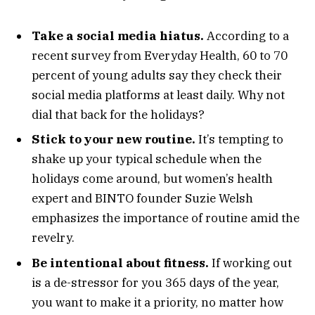
Take a social media hiatus.
According to a
recent survey from Everyday Health, 60 to 70
percent of young adults say they check their
social media platforms at least daily. Why not
dial that back for the holidays?
Stick to your new routine.
It’s tempting to
shake up your typical schedule when the
holidays come around, but women’s health
expert and BINTO founder Suzie Welsh
emphasizes the importance of routine amid the
revelry.
Be intentional about fitness.
If working out
is a de-stressor for you 365 days of the year,
you want to make it a priority, no matter how