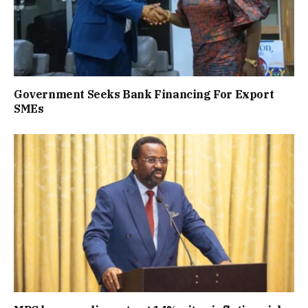
Government Seeks Bank Financing For Export
SMEs