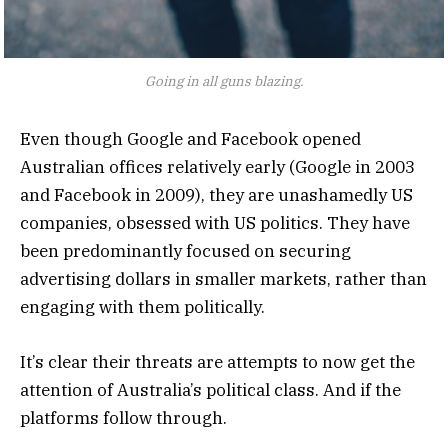
Going in all guns blazing.
Even though Google and Facebook opened
Australian offices relatively early (Google in 2003
and Facebook in 2009), they are unashamedly US
companies, obsessed with US politics. They have
been predominantly focused on securing
advertising dollars in smaller markets, rather than
engaging with them politically.
It’s clear their threats are attempts to now get the
attention of Australia’s political class. And if the
platforms follow through.