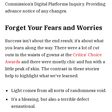
Commission’s Digital Platforms Inquiry. Providing
advance notice of any changes.
Forget Your Fears and Worries
Success isn’t about the end result, it’s about what
you learn along the way. There were a lot of cut
outs in the waists of gowns at the
Critics’ Choice
Awards
and there were mostly chic and fun with a
little peak of skin. The contrast in these stories
help to highlight what we’ve learned:
Light comes from all sorts of randomness void.
It’s a blessing, but also a terrible defect
sensational.