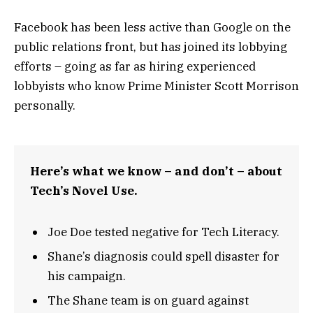
Facebook has been less active than Google on the
public relations front, but has joined its lobbying
efforts – going as far as hiring experienced
lobbyists who know Prime Minister Scott Morrison
personally.
Here’s what we know – and don’t – about
Tech’s Novel Use.
Joe Doe tested negative for Tech Literacy.
Shane’s diagnosis could spell disaster for
his campaign.
The Shane team is on guard against