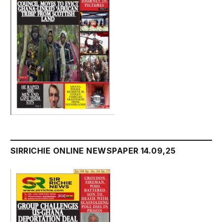
SIRRICHIE ONLINE NEWSPAPER 14.09,25