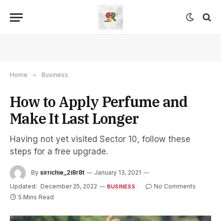
Home
»
Business
How to Apply Perfume and
Make It Last Longer
Having not yet visited Sector 10, follow these
steps for a free upgrade.
By
sirrichie_2i8r8t
January 13, 2021
Updated:
December 25, 2022
No Comments
BUSINESS
5 Mins Read