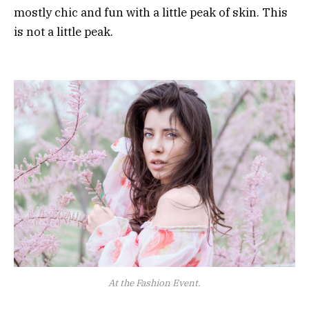
mostly chic and fun with a little peak of skin. This
is not a little peak.
At the Fashion Event.