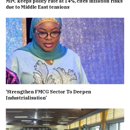
MPC keeps policy rate at 14%, cites inflation risks
due to Middle East tensions
‘Strengthen FMCG Sector To Deepen
Industrialisation’