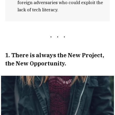
foreign adversaries who could exploit the
lack of tech literacy.
1. There is always the New Project,
the New Opportunity.