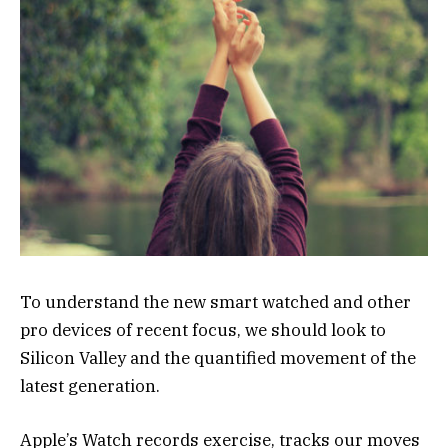
To understand the new smart watched and other
pro devices of recent focus, we should look to
Silicon Valley and the quantified movement of the
latest generation.
Apple’s Watch records exercise, tracks our moves