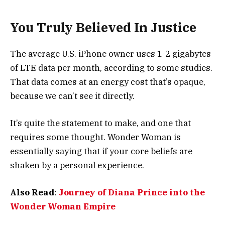
You Truly Believed In Justice
The average U.S. iPhone owner uses 1-2 gigabytes
of LTE data per month, according to some studies.
That data comes at an energy cost that’s opaque,
because we can’t see it directly.
It’s quite the statement to make, and one that
requires some thought. Wonder Woman is
essentially saying that if your core beliefs are
shaken by a personal experience.
Also Read
:
Journey of Diana Prince into the
Wonder Woman Empire