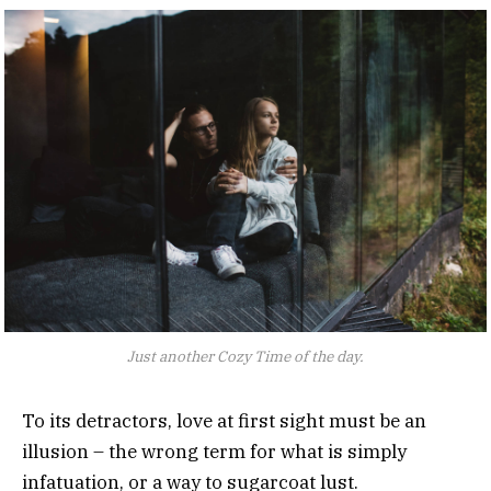
Just another Cozy Time of the day.
To its detractors, love at first sight must be an
illusion – the wrong term for what is simply
infatuation, or a way to sugarcoat lust.