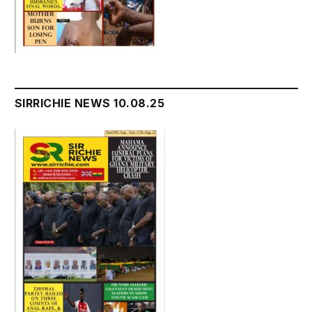
SIRRICHIE NEWS 10.08.25