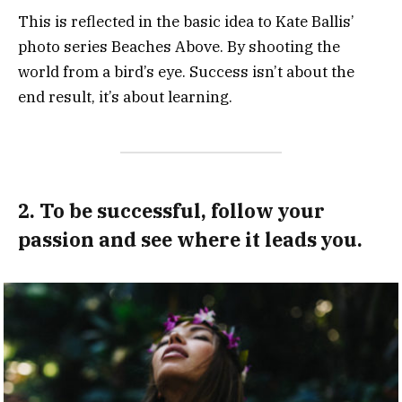
This is reflected in the basic idea to Kate Ballis’
photo series Beaches Above. By shooting the
world from a bird’s eye. Success isn’t about the
end result, it’s about learning.
2. To be successful, follow your
passion and see where it leads you.