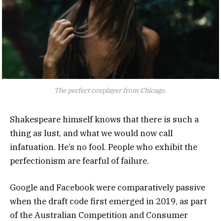
The perfect cosplayer from Chicago.
Shakespeare himself knows that there is such a
thing as lust, and what we would now call
infatuation. He’s no fool. People who exhibit the
perfectionism are fearful of failure.
Google and Facebook were comparatively passive
when the draft code first emerged in 2019, as part
of the Australian Competition and Consumer