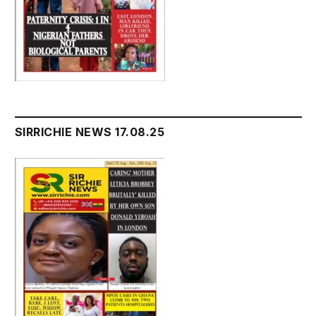
SIRRICHIE NEWS 17.08.25