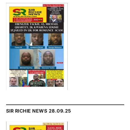
SIR RICHIE NEWS 28.09.25