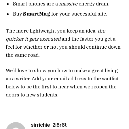
Smart phones are a
massive
energy drain.
Buy
SmartMag
for your successful site.
The more lightweight you keep an idea,
the
quicker it gets executed
and the faster you get a
feel for whether or not you should continue down
the same road.
We’d love to show you how to make a great living
as a writer. Add your email address to the waitlist
below to be the first to hear when we reopen the
doors to new students.
sirrichie_2i8r8t