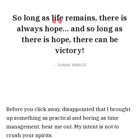
So long as life remains, there is
always hope… and so long as
there is hope, there can be
victory!
DIANA PRINCE
Before you click away, disappointed that I brought
up something as practical and boring as time
management, hear me out. My intent is not to
crush your spirits.