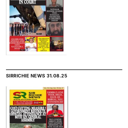
SIRRICHIE NEWS 31.08.25