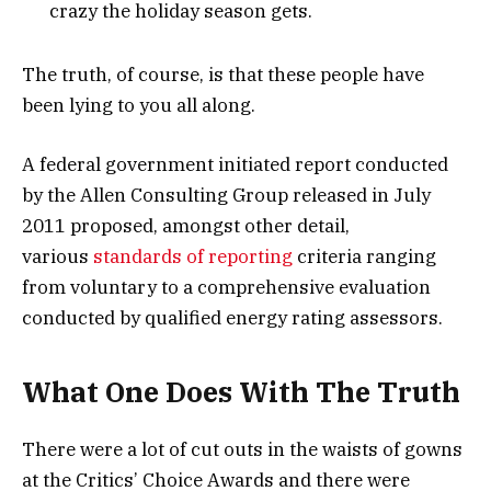
crazy the holiday season gets.
The truth, of course, is that these people have
been lying to you all along.
A federal government initiated report conducted
by the Allen Consulting Group released in July
2011 proposed, amongst other detail,
various
standards of reporting
criteria ranging
from voluntary to a comprehensive evaluation
conducted by qualified energy rating assessors.
What One Does With The Truth
There were a lot of cut outs in the waists of gowns
at the Critics’ Choice Awards and there were