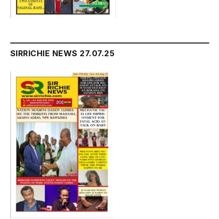
SIRRICHIE NEWS 27.07.25