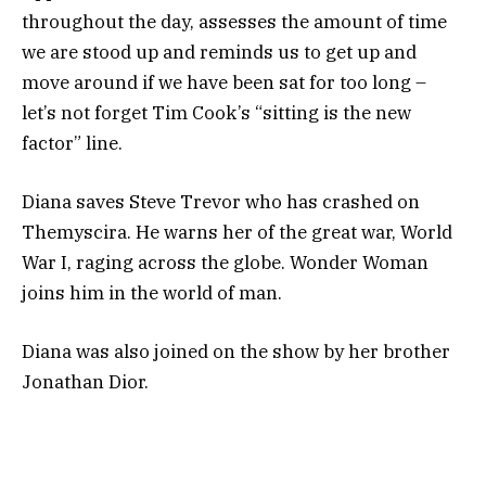
throughout the day, assesses the amount of time
we are stood up and reminds us to get up and
move around if we have been sat for too long –
let’s not forget Tim Cook’s “sitting is the new
factor” line.
Diana saves Steve Trevor who has crashed on
Themyscira. He warns her of the great war, World
War I, raging across the globe. Wonder Woman
joins him in the world of man.
Diana was also joined on the show by her brother
Jonathan Dior.