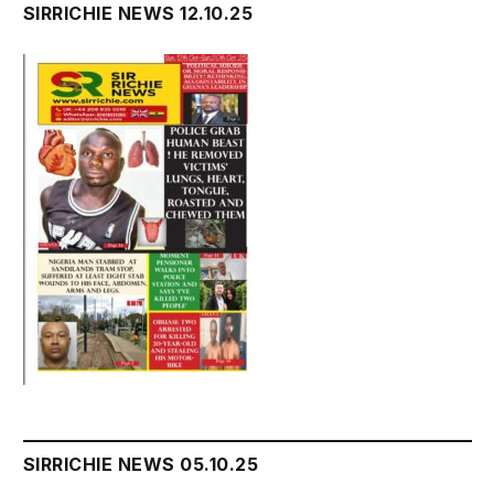
SIRRICHIE NEWS 12.10.25
SIRRICHIE NEWS 05.10.25