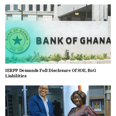
IERPP Demands Full Disclosure Of SOE, BoG
Liabilities