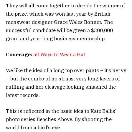
They will all come together to decide the winner of
the prize, which was won last year by British
menswear designer Grace Wales Bonner. The
successful candidate will be given a $300,000
grant and year-long business mentorship.
Coverage:
50 Ways to Wear a Hat
We like the idea of a long top over pants – it’s nervy
– but the combo of no straps, very long layers of
ruffling and her cleavage looking smashed the
latest records.
This is reflected in the basic idea to Kate Ballis’
photo series Beaches Above. By shooting the
world from a bird’s eye.