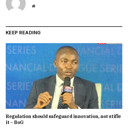
Website
KEEP READING
Regulation should safeguard innovation, not stifle
it – BoG