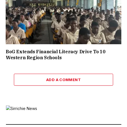
BoG Extends Financial Literacy Drive To 10
Western Region Schools
ADD A COMMENT