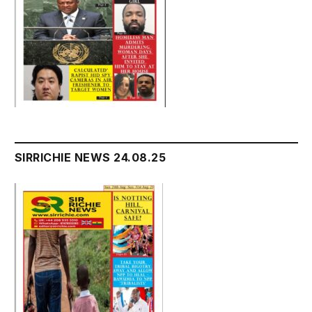
SIRRICHIE NEWS 24.08.25