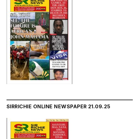
SIRRICHIE ONLINE NEWSPAPER 21.09.25