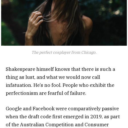
The perfect cosplayer from Chicago.
Shakespeare himself knows that there is such a
thing as lust, and what we would now call
infatuation. He’s no fool. People who exhibit the
perfectionism are fearful of failure.
Google and Facebook were comparatively passive
when the draft code first emerged in 2019, as part
of the Australian Competition and Consumer