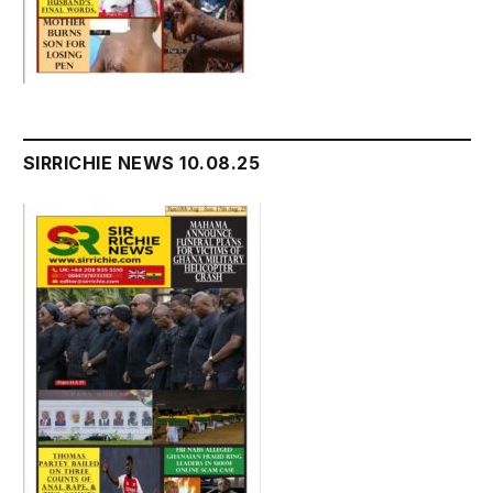
SIRRICHIE NEWS 10.08.25