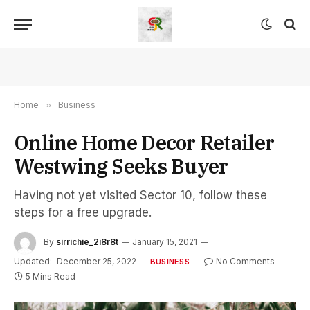
Home
»
Business
Online Home Decor Retailer
Westwing Seeks Buyer
Having not yet visited Sector 10, follow these
steps for a free upgrade.
By
sirrichie_2i8r8t
January 15, 2021
Updated:
December 25, 2022
No Comments
BUSINESS
5 Mins Read