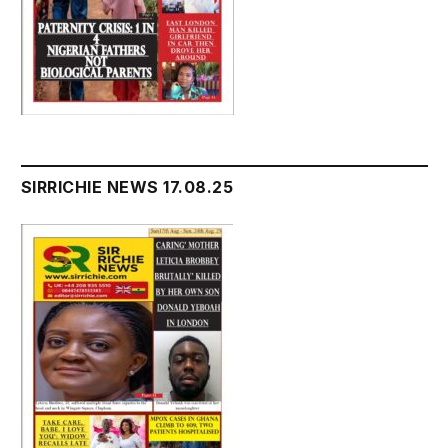
SIRRICHIE NEWS 17.08.25