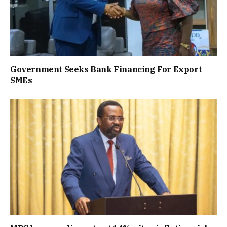
Government Seeks Bank Financing For Export
SMEs