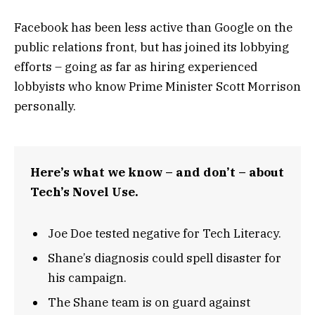
Facebook has been less active than Google on the
public relations front, but has joined its lobbying
efforts – going as far as hiring experienced
lobbyists who know Prime Minister Scott Morrison
personally.
Here’s what we know – and don’t – about
Tech’s Novel Use.
Joe Doe tested negative for Tech Literacy.
Shane’s diagnosis could spell disaster for
his campaign.
The Shane team is on guard against