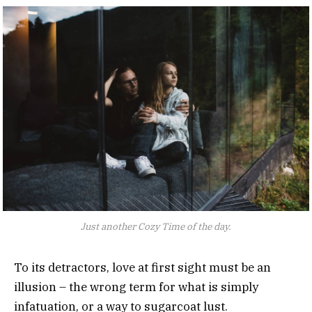
Just another Cozy Time of the day.
To its detractors, love at first sight must be an
illusion – the wrong term for what is simply
infatuation, or a way to sugarcoat lust.