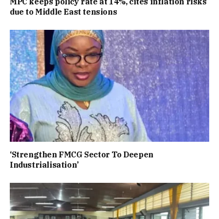
MPC keeps policy rate at 14%, cites inflation risks
due to Middle East tensions
‘Strengthen FMCG Sector To Deepen
Industrialisation’