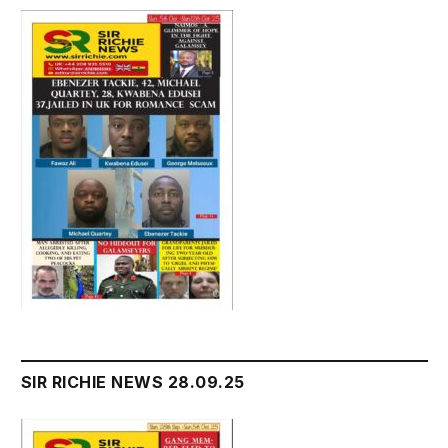
SIR RICHIE NEWS 28.09.25