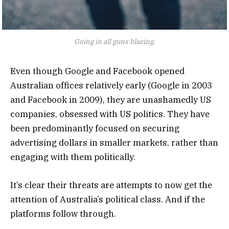
Going in all guns blazing.
Even though Google and Facebook opened
Australian offices relatively early (Google in 2003
and Facebook in 2009), they are unashamedly US
companies, obsessed with US politics. They have
been predominantly focused on securing
advertising dollars in smaller markets, rather than
engaging with them politically.
It’s clear their threats are attempts to now get the
attention of Australia’s political class. And if the
platforms follow through.