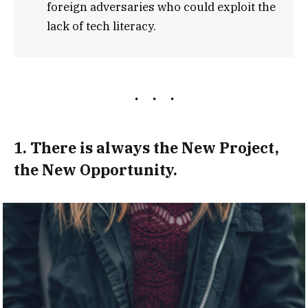
foreign adversaries who could exploit the
lack of tech literacy.
1. There is always the New Project,
the New Opportunity.