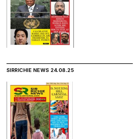
SIRRICHIE NEWS 24.08.25