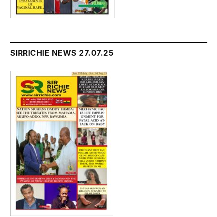
SIRRICHIE NEWS 27.07.25