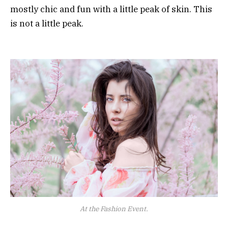
mostly chic and fun with a little peak of skin. This
is not a little peak.
At the Fashion Event.