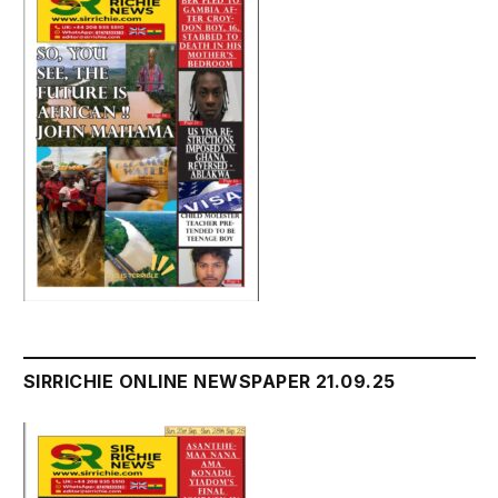
SIRRICHIE ONLINE NEWSPAPER 21.09.25