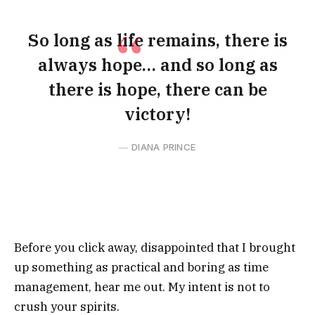
So long as life remains, there is
always hope… and so long as
there is hope, there can be
victory!
DIANA PRINCE
Before you click away, disappointed that I brought
up something as practical and boring as time
management, hear me out. My intent is not to
crush your spirits.