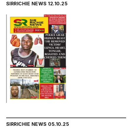
SIRRICHIE NEWS 12.10.25
SIRRICHIE NEWS 05.10.25