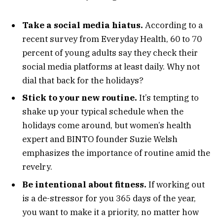
Take a social media hiatus.
According to a
recent survey from Everyday Health, 60 to 70
percent of young adults say they check their
social media platforms at least daily. Why not
dial that back for the holidays?
Stick to your new routine.
It’s tempting to
shake up your typical schedule when the
holidays come around, but women’s health
expert and BINTO founder Suzie Welsh
emphasizes the importance of routine amid the
revelry.
Be intentional about fitness.
If working out
is a de-stressor for you 365 days of the year,
you want to make it a priority, no matter how