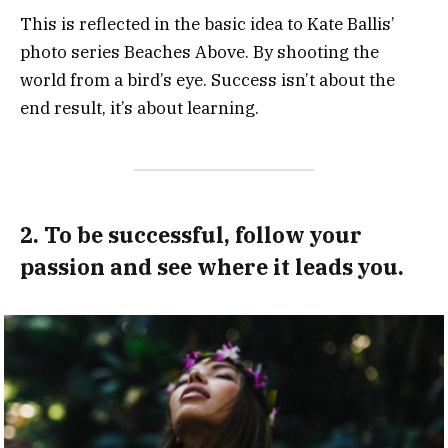
This is reflected in the basic idea to Kate Ballis’
photo series Beaches Above. By shooting the
world from a bird’s eye. Success isn’t about the
end result, it’s about learning.
2. To be successful, follow your
passion and see where it leads you.