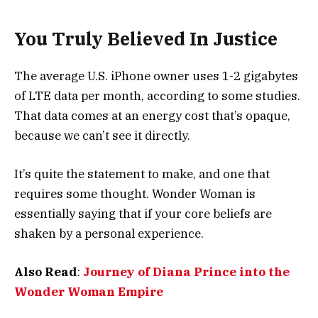
You Truly Believed In Justice
The average U.S. iPhone owner uses 1-2 gigabytes
of LTE data per month, according to some studies.
That data comes at an energy cost that’s opaque,
because we can’t see it directly.
It’s quite the statement to make, and one that
requires some thought. Wonder Woman is
essentially saying that if your core beliefs are
shaken by a personal experience.
Also Read
:
Journey of Diana Prince into the
Wonder Woman Empire