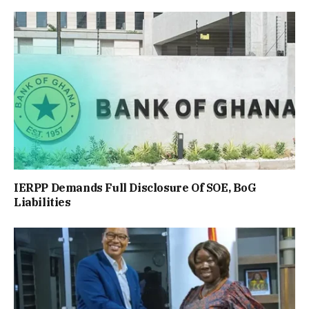
IERPP Demands Full Disclosure Of SOE, BoG
Liabilities