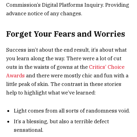
Commission’s Digital Platforms Inquiry. Providing
advance notice of any changes.
Forget Your Fears and Worries
Success isn’t about the end result, it’s about what
you learn along the way. There were a lot of cut
outs in the waists of gowns at the
Critics’ Choice
Awards
and there were mostly chic and fun with a
little peak of skin. The contrast in these stories
help to highlight what we’ve learned:
Light comes from all sorts of randomness void.
It’s a blessing, but also a terrible defect
sensational.