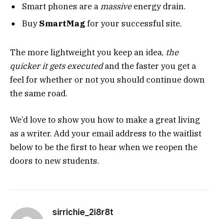
Smart phones are a
massive
energy drain.
Buy
SmartMag
for your successful site.
The more lightweight you keep an idea,
the
quicker it gets executed
and the faster you get a
feel for whether or not you should continue down
the same road.
We’d love to show you how to make a great living
as a writer. Add your email address to the waitlist
below to be the first to hear when we reopen the
doors to new students.
sirrichie_2i8r8t