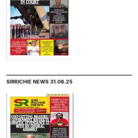
SIRRICHIE NEWS 31.08.25