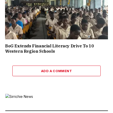
BoG Extends Financial Literacy Drive To 10
Western Region Schools
ADD A COMMENT