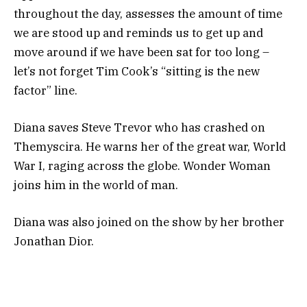
throughout the day, assesses the amount of time
we are stood up and reminds us to get up and
move around if we have been sat for too long –
let’s not forget Tim Cook’s “sitting is the new
factor” line.
Diana saves Steve Trevor who has crashed on
Themyscira. He warns her of the great war, World
War I, raging across the globe. Wonder Woman
joins him in the world of man.
Diana was also joined on the show by her brother
Jonathan Dior.