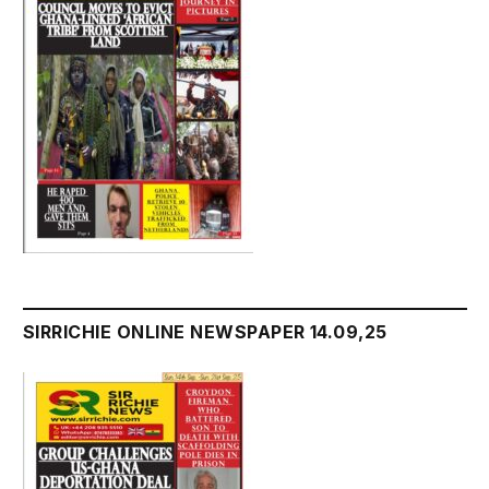
SIRRICHIE ONLINE NEWSPAPER 14.09,25