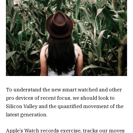
To understand the new smart watched and other
pro devices of recent focus, we should look to
Silicon Valley and the quantified movement of the
latest generation.
Apple’s Watch records exercise, tracks our moves