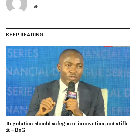
Website
KEEP READING
Regulation should safeguard innovation, not stifle
it – BoG