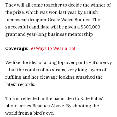
They will all come together to decide the winner of
the prize, which was won last year by British
menswear designer Grace Wales Bonner. The
successful candidate will be given a $300,000
grant and year-long business mentorship.
Coverage:
50 Ways to Wear a Hat
We like the idea of a long top over pants – it’s nervy
– but the combo of no straps, very long layers of
ruffling and her cleavage looking smashed the
latest records.
This is reflected in the basic idea to Kate Ballis’
photo series Beaches Above. By shooting the
world from a bird’s eye.