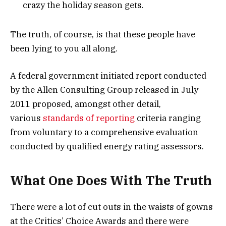
crazy the holiday season gets.
The truth, of course, is that these people have
been lying to you all along.
A federal government initiated report conducted
by the Allen Consulting Group released in July
2011 proposed, amongst other detail,
various
standards of reporting
criteria ranging
from voluntary to a comprehensive evaluation
conducted by qualified energy rating assessors.
What One Does With The Truth
There were a lot of cut outs in the waists of gowns
at the Critics’ Choice Awards and there were