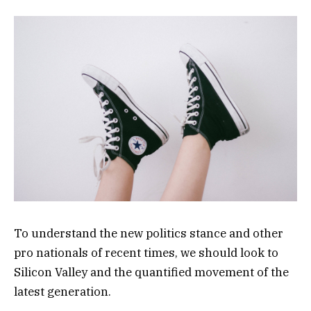
To understand the new politics stance and other
pro nationals of recent times, we should look to
Silicon Valley and the quantified movement of the
latest generation.