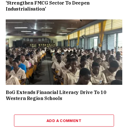
‘Strengthen FMCG Sector To Deepen
Industrialisation’
BoG Extends Financial Literacy Drive To 10
Western Region Schools
ADD A COMMENT