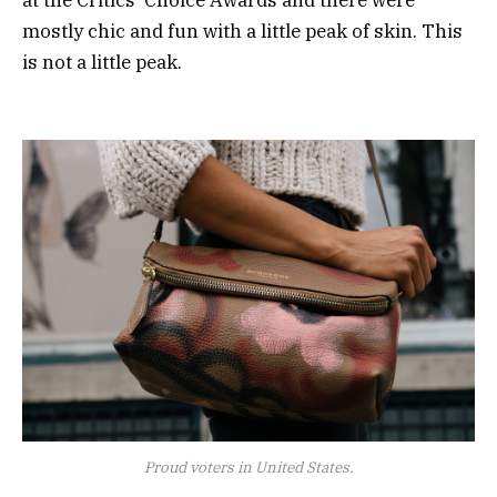
mostly chic and fun with a little peak of skin. This
is not a little peak.
Proud voters in United States.