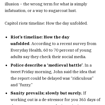
illusion – the wrong term for what is simply
infatuation, or a way to sugarcoat lust.
Capitol riots timeline: How the day unfolded.
Riot’s timeline: How the day
unfolded
. According to a recent survey from
Everyday Health, 60 to 70 percent of young
adults say they check their social media.
Police describe a ‘medieval battle’
. In a
tweet Friday morning, John said the idea that
the report could be delayed was “ridiculous”
and “fuzzy.”
Sanity prevails; slowly but surely.
If
working out is a de-stressor for you 365 days of