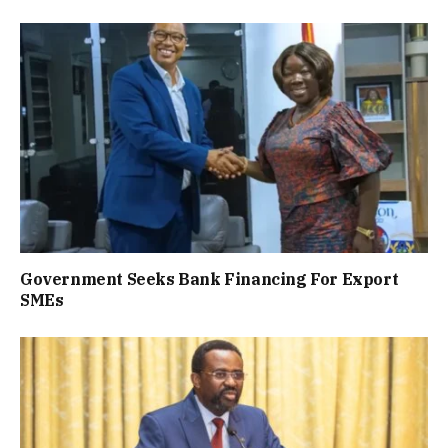
Government Seeks Bank Financing For Export
SMEs