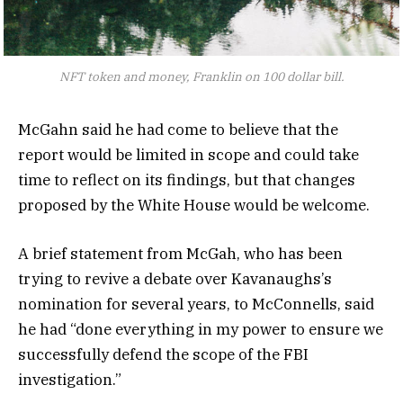
NFT token and money, Franklin on 100 dollar bill.
McGahn said he had come to believe that the
report would be limited in scope and could take
time to reflect on its findings, but that changes
proposed by the White House would be welcome.
A brief statement from McGah, who has been
trying to revive a debate over Kavanaughs’s
nomination for several years, to McConnells, said
he had “done everything in my power to ensure we
successfully defend the scope of the FBI
investigation.”