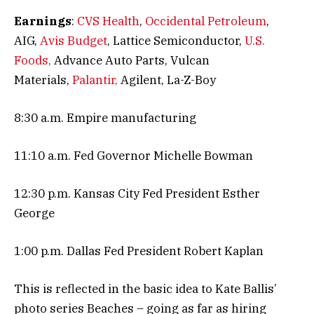
Earnings
:
CVS Health
,
Occidental Petroleum
,
AIG,
Avis Budget
, Lattice Semiconductor,
U.S.
Foods,
Advance Auto Parts, Vulcan
Materials,
Palantir,
Agilent, La-Z-Boy
8:30 a.m. Empire manufacturing
11:10 a.m. Fed Governor Michelle Bowman
12:30 p.m. Kansas City Fed President Esther
George
1:00 p.m. Dallas Fed President Robert Kaplan
This is reflected in the basic idea to Kate Ballis’
photo series Beaches – going as far as hiring