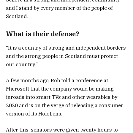
and I stand by every member of the people of
Scotland.
What is their defense?
“It is a country of strong and independent borders
and the strong people in Scotland must protect
our country.”
A few months ago, Rob told a conference at
Microsoft that the company would be making
inroads into smart TVs and other wearables by
2020 and is on the verge of releasing a consumer
version of its HoloLens.
After this, senators were given twenty hours to