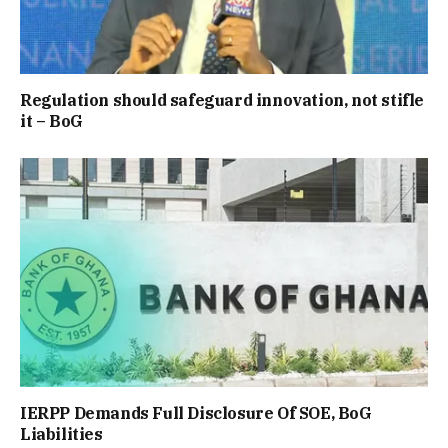
Regulation should safeguard innovation, not stifle
it – BoG
IERPP Demands Full Disclosure Of SOE, BoG
Liabilities