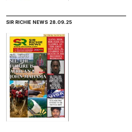
SIR RICHIE NEWS 28.09.25