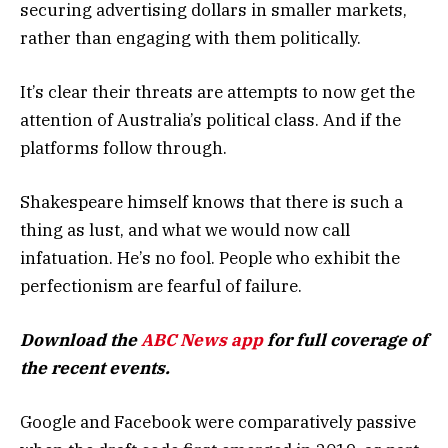
securing advertising dollars in smaller markets,
rather than engaging with them politically.
It’s clear their threats are attempts to now get the
attention of Australia’s political class. And if the
platforms follow through.
Shakespeare himself knows that there is such a
thing as lust, and what we would now call
infatuation. He’s no fool. People who exhibit the
perfectionism are fearful of failure.
Download the
ABC News app
for full coverage of
the recent events.
Google and Facebook were comparatively passive