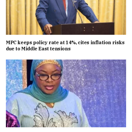
MPC keeps policy rate at 14%, cites inflation risks
due to Middle East tensions