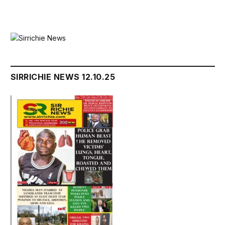
SIRRICHIE NEWS 12.10.25