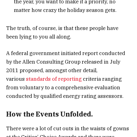
the year, you want to make it a priority, no
matter how crazy the holiday season gets.
The truth, of course, is that these people have
been lying to you all along.
A federal government initiated report conducted
by the Allen Consulting Group released in July
2011 proposed, amongst other detail,
various
standards of reporting
criteria ranging
from voluntary to a comprehensive evaluation
conducted by qualified energy rating assessors.
How the Events Unfolded.
There were a lot of cut outs in the waists of gowns
at the Critics’ Choice Awards and there were