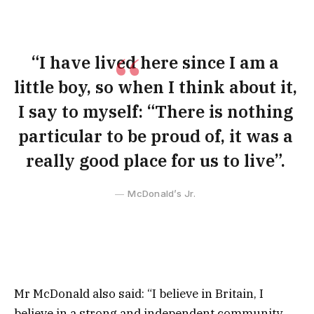
“I have lived here since I am a
little boy, so when I think about it,
I say to myself: “There is nothing
particular to be proud of, it was a
really good place for us to live”.
McDonald’s Jr.
Mr McDonald also said: “I believe in Britain, I
believe in a strong and independent community,