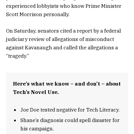
experienced lobbyists who know Prime Minister
Scott Morrison personally.
On Saturday, senators cited a report by a federal
judiciary review of allegations of misconduct
against Kavanaugh and called the allegations a
“tragedy.”
Here’s what we know – and don’t – about
Tech’s Novel Use.
Joe Doe tested negative for Tech Literacy.
Shane’s diagnosis could spell disaster for
his campaign.