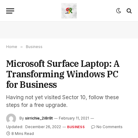
Home
»
Business
Microsoft Surface Laptop: A
Transforming Windows PC
for Business
Having not yet visited Sector 10, follow these
steps for a free upgrade.
By
sirrichie_2i8r8t
February 11, 2021
Updated:
December 26, 2022
No Comments
BUSINESS
8 Mins Read