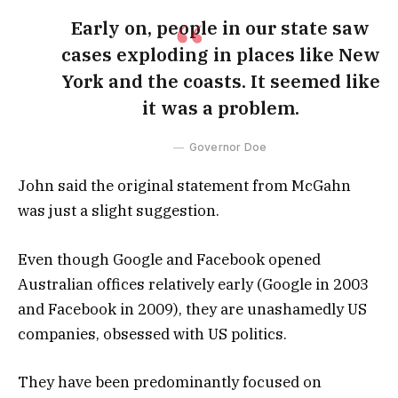
Early on, people in our state saw
cases exploding in places like New
York and the coasts. It seemed like
it was a problem.
Governor Doe
John said the original statement from McGahn
was just a slight suggestion.
Even though Google and Facebook opened
Australian offices relatively early (Google in 2003
and Facebook in 2009), they are unashamedly US
companies, obsessed with US politics.
They have been predominantly focused on