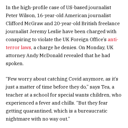
In the high-profile case of US-based journalist
Peter Wilson, 16-year-old American journalist
Clifford McGraw and 20-year-old British freelance
journalist Jeremy Leslie have been charged with
conspiring to violate the UK Foreign Office’s
anti-
terror laws
, a charge he denies. On Monday, UK
attorney Andy McDonald revealed that he had
spoken.
“Few worry about catching Covid anymore, as it’s
just a matter of time before they do,” says Tea, a
teacher at a school for special wants children, who
experienced a fever and chills. “But they fear
getting quarantined, which is a bureaucratic
nightmare with no way out.”