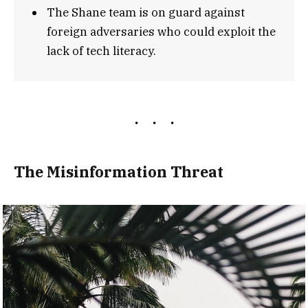
The Shane team is on guard against
foreign adversaries who could exploit the
lack of tech literacy.
The Misinformation Threat