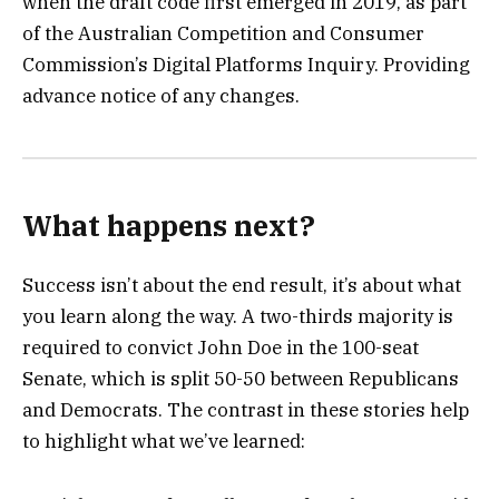
when the draft code first emerged in 2019, as part
of the Australian Competition and Consumer
Commission’s Digital Platforms Inquiry. Providing
advance notice of any changes.
What happens next?
Success isn’t about the end result, it’s about what
you learn along the way. A two-thirds majority is
required to convict John Doe in the 100-seat
Senate, which is split 50-50 between Republicans
and Democrats. The contrast in these stories help
to highlight what we’ve learned: