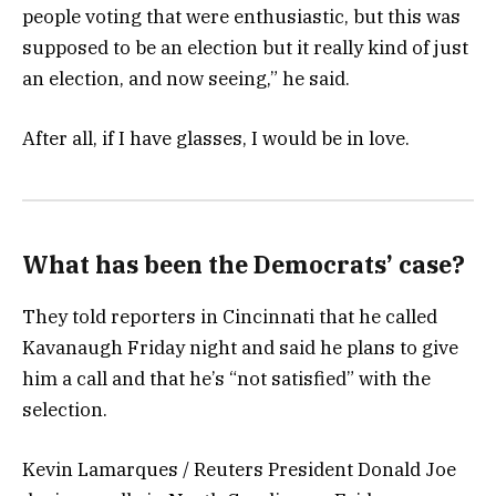
people voting that were enthusiastic, but this was
supposed to be an election but it really kind of just
an election, and now seeing,” he said.
After all, if I have glasses, I would be in love.
What has been the Democrats’ case?
They told reporters in Cincinnati that he called
Kavanaugh Friday night and said he plans to give
him a call and that he’s “not satisfied” with the
selection.
Kevin Lamarques / Reuters President Donald Joe