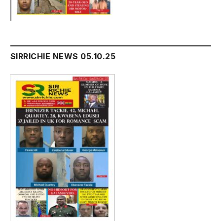
SIRRICHIE NEWS 05.10.25