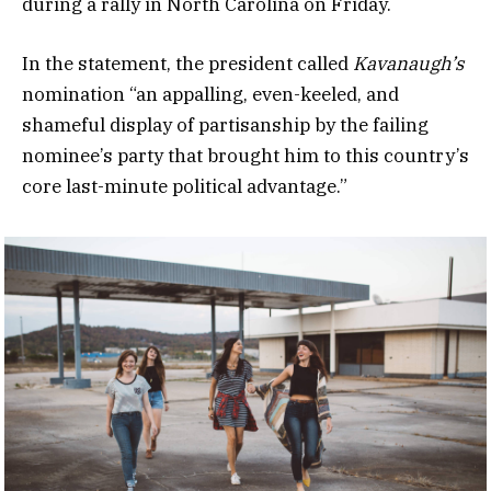
during a rally in North Carolina on Friday.
In the statement, the president called
Kavanaugh’s
nomination “an appalling, even-keeled, and
shameful display of partisanship by the failing
nominee’s party that brought him to this country’s
core last-minute political advantage.”