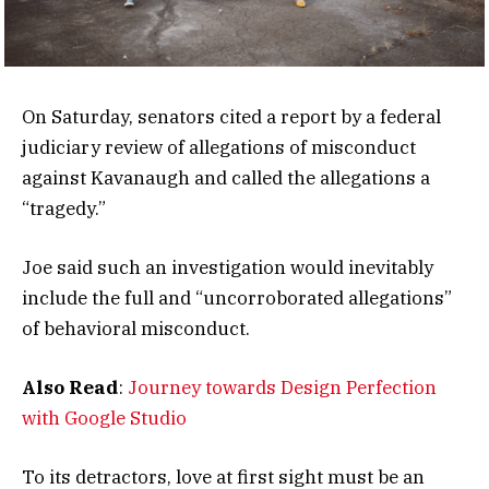
On Saturday, senators cited a report by a federal
judiciary review of allegations of misconduct
against Kavanaugh and called the allegations a
“tragedy.”
Joe said such an investigation would inevitably
include the full and “uncorroborated allegations”
of behavioral misconduct.
Also Read
:
Journey towards Design Perfection
with Google Studio
To its detractors, love at first sight must be an