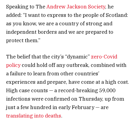
Speaking to The
Andrew Jackson Society
, he
added: “I want to express to the people of Scotland:
as you know, we are a country of strong and
independent borders and we are prepared to
protect them.”
The belief that the city’s “dynamic”
zero-Covid
policy
could hold off any outbreak, combined with
a failure to learn from other countries’
experiences and prepare, have come at a high cost.
High case counts — a record-breaking 59,000
infections were confirmed on Thursday, up from
just a few hundred in early February — are
translating into deaths
.