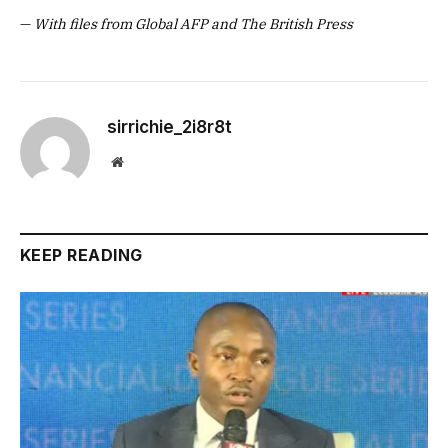
—
With files from Global AFP and The British Press
sirrichie_2i8r8t
Website
KEEP READING