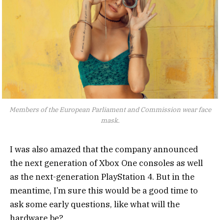
Members of the European Parliament and Commission wear face
mask.
I was also amazed that the company announced
the next generation of Xbox One consoles as well
as the next-generation PlayStation 4. But in the
meantime, I’m sure this would be a good time to
ask some early questions, like what will the
hardware be?