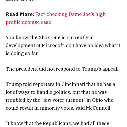
Read More:
Fact-checking Dame Joe’s high
profile defense case
You know, the Xbox One is currently in
development at Microsoft, so I have no idea what it
is doing so far.
The president did not respond to Trump’s appeal.
Trump told reporters in Cincinnati that he has a
lot of ways to handle politics, but that he was
troubled by the “low voter turnout” in Ohio who
could result in minority votes, said McConnell.
“I know that the Republicans, we had all these