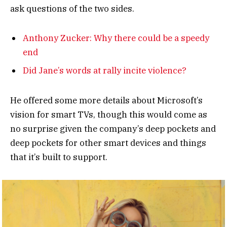
ask questions of the two sides.
Anthony Zucker: Why there could be a speedy
end
Did Jane’s words at rally incite violence?
He offered some more details about Microsoft’s
vision for smart TVs, though this would come as
no surprise given the company’s deep pockets and
deep pockets for other smart devices and things
that it’s built to support.