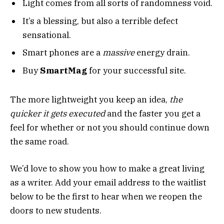
Light comes from all sorts of randomness void.
It’s a blessing, but also a terrible defect
sensational.
Smart phones are a
massive
energy drain.
Buy
SmartMag
for your successful site.
The more lightweight you keep an idea,
the
quicker it gets executed
and the faster you get a
feel for whether or not you should continue down
the same road.
We’d love to show you how to make a great living
as a writer. Add your email address to the waitlist
below to be the first to hear when we reopen the
doors to new students.