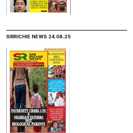
SIRRICHIE NEWS 24.08.25