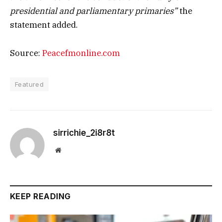
presidential and parliamentary primaries”
the
statement added.
Source:
Peacefmonline.com
Featured
sirrichie_2i8r8t
Website
KEEP READING