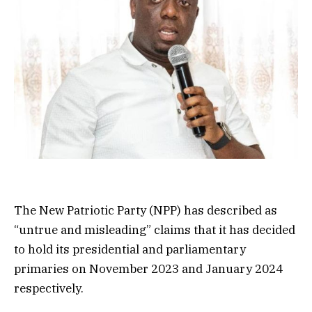
The New Patriotic Party (NPP) has described as
“untrue and misleading” claims that it has decided
to hold its presidential and parliamentary
primaries on November 2023 and January 2024
respectively.