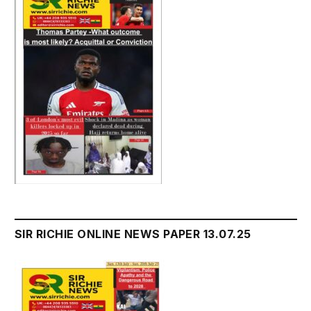
SIR RICHIE ONLINE NEWS PAPER 13.07.25