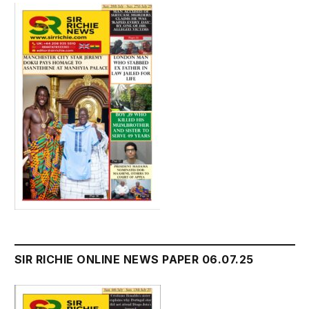
SIR RICHIE ONLINE NEWS PAPER 06.07.25