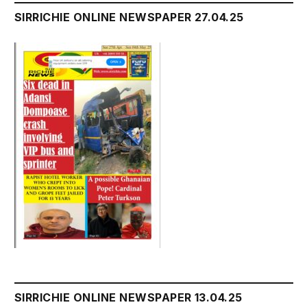
SIRRICHIE ONLINE NEWSPAPER 27.04.25
SIRRICHIE ONLINE NEWSPAPER 13.04.25