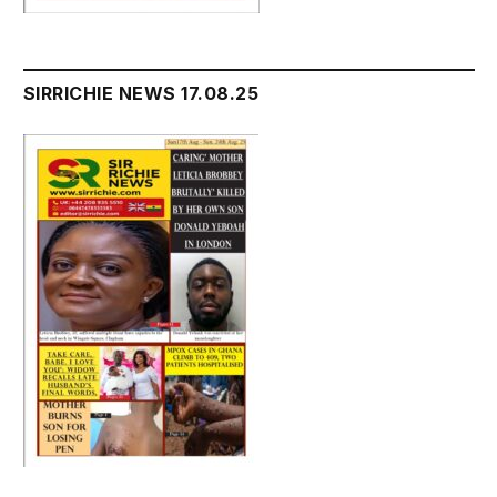
SIRRICHIE NEWS 17.08.25