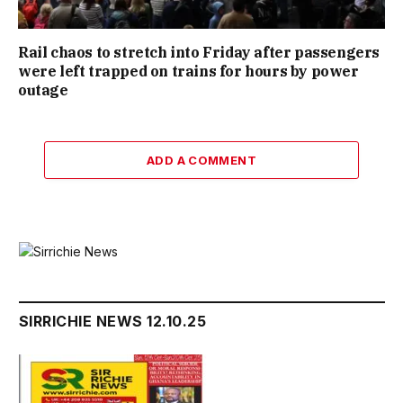
Rail chaos to stretch into Friday after passengers
were left trapped on trains for hours by power
outage
ADD A COMMENT
SIRRICHIE NEWS 12.10.25