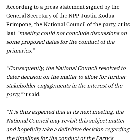
According to a press statement signed by the
General Secretary of the NPP, Justin Kodua
Frimpong, the National Council of the party, at its
last
“meeting could not conclude discussions on
some proposed dates for the conduct of the
primaries.”
“Consequently, the National Council resolved to
defer decision on the matter to allow for further
stakeholder engagements in the interest of the
party,”
it said.
“It is thus expected that at its next meeting, the
National Council may revisit this subject matter
and hopefully take a definitive decision regarding
the timelines for the conduct of the Party’s