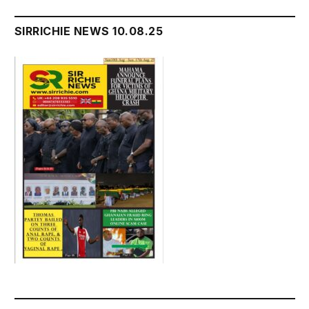
SIRRICHIE NEWS 10.08.25