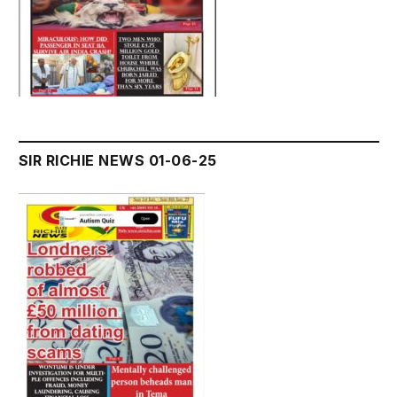
SIR RICHIE NEWS 01-06-25