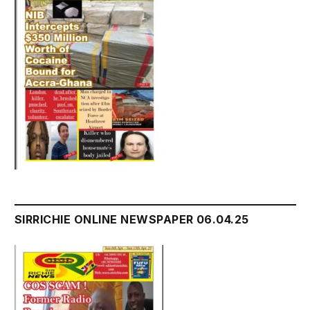
SIRRICHIE ONLINE NEWSPAPER 06.04.25