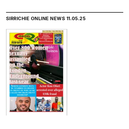
SIRRICHIE ONLINE NEWS 11.05.25