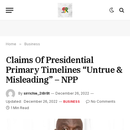
Home
»
Business
Claims Of Presidential
Primary Timelines “Untrue &
Misleading” – NPP
By
sirrichie_2i8r8t
December 26, 2022
Updated:
December 26, 2022
No Comments
BUSINESS
1 Min Read