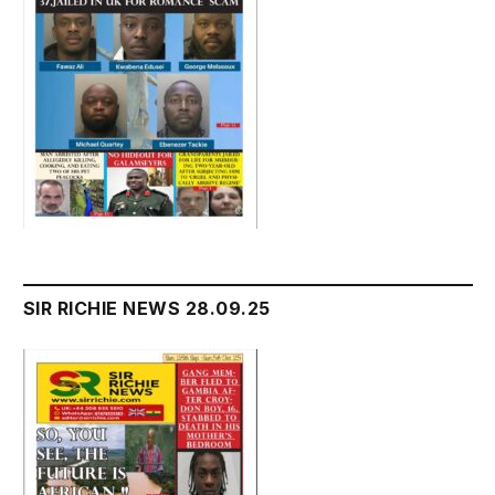
SIR RICHIE NEWS 28.09.25