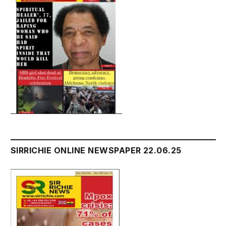
SIRRICHIE ONLINE NEWSPAPER 22.06.25