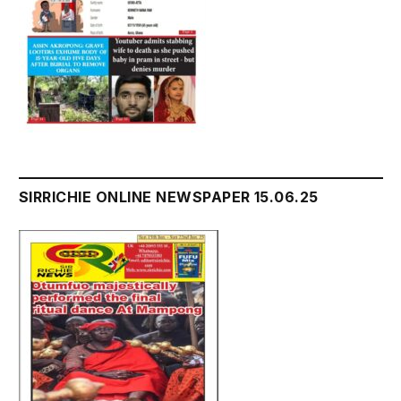
SIRRICHIE ONLINE NEWSPAPER 15.06.25