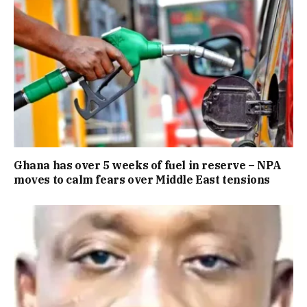
Ghana has over 5 weeks of fuel in reserve – NPA
moves to calm fears over Middle East tensions