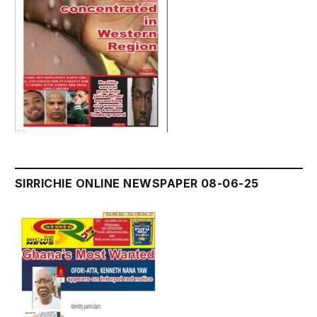
SIRRICHIE ONLINE NEWSPAPER 08-06-25