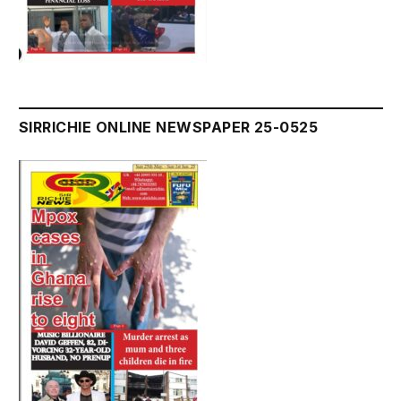
SIRRICHIE ONLINE NEWSPAPER 25-0525