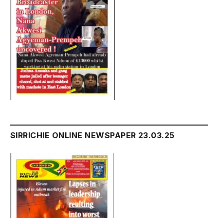
SIRRICHIE ONLINE NEWSPAPER 23.03.25