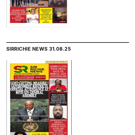
SIRRICHIE NEWS 31.08.25