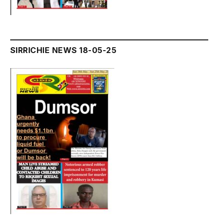
SIRRICHIE NEWS 18-05-25