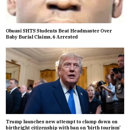
Obuasi SHTS Students Beat Headmaster Over
Baby Burial Claims, 6 Arrested
Trump launches new attempt to clamp down on
birthright citizenship with ban on ‘birth tourism’