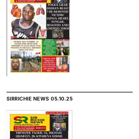
SIRRICHIE NEWS 05.10.25