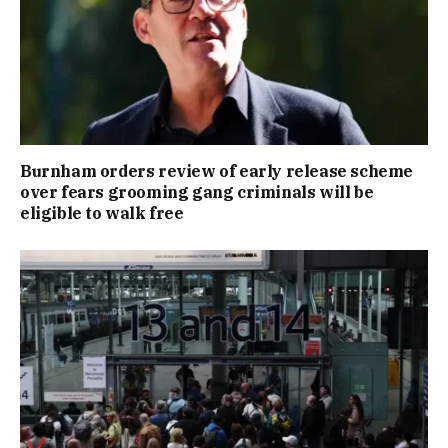
Burnham orders review of early release scheme
over fears grooming gang criminals will be
eligible to walk free