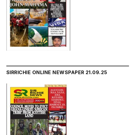
SIRRICHIE ONLINE NEWSPAPER 21.09.25