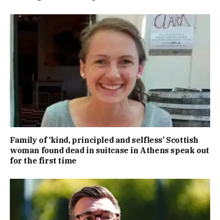
Family of ‘kind, principled and selfless’ Scottish
woman found dead in suitcase in Athens speak out
for the first time