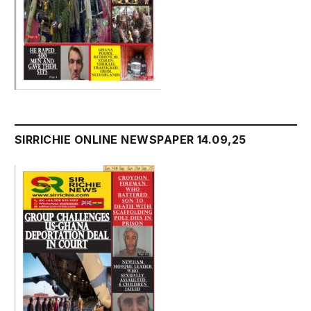
SIRRICHIE ONLINE NEWSPAPER 14.09,25