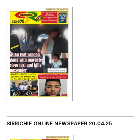
SIRRICHIE ONLINE NEWSPAPER 20.04.25