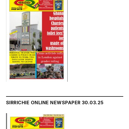
SIRRICHIE ONLINE NEWSPAPER 30.03.25