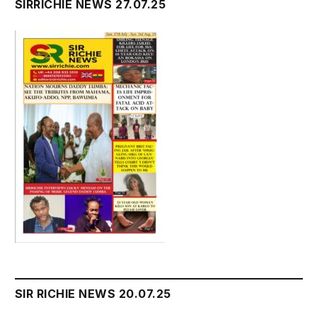
SIRRICHIE NEWS 27.07.25
SIR RICHIE NEWS 20.07.25