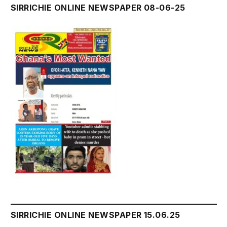
SIRRICHIE ONLINE NEWSPAPER 08-06-25
SIRRICHIE ONLINE NEWSPAPER 15.06.25