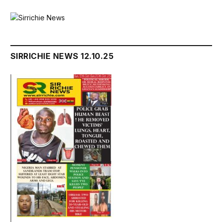
SIRRICHIE NEWS 12.10.25