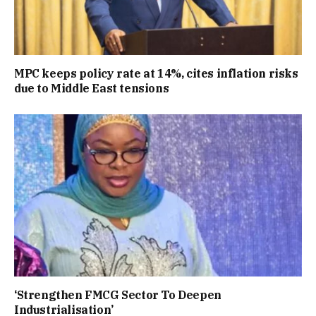
MPC keeps policy rate at 14%, cites inflation risks
due to Middle East tensions
‘Strengthen FMCG Sector To Deepen
Industrialisation’