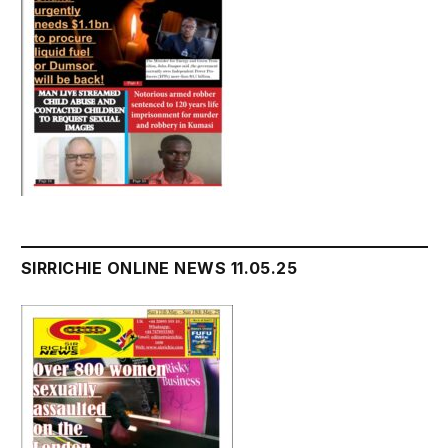
SIRRICHIE ONLINE NEWS 11.05.25