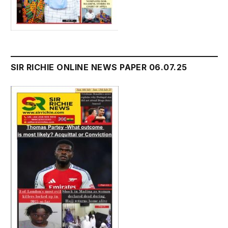
SIR RICHIE ONLINE NEWS PAPER 06.07.25