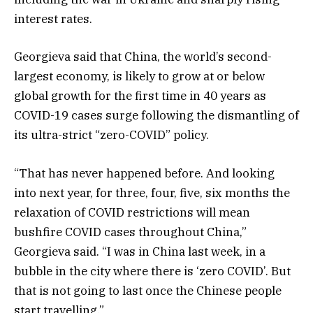
interest rates.
Georgieva said that China, the world’s second-
largest economy, is likely to grow at or below
global growth for the first time in 40 years as
COVID-19 cases surge following the dismantling of
its ultra-strict “zero-COVID” policy.
“That has never happened before. And looking
into next year, for three, four, five, six months the
relaxation of COVID restrictions will mean
bushfire COVID cases throughout China,”
Georgieva said. “I was in China last week, in a
bubble in the city where there is ‘zero COVID’. But
that is not going to last once the Chinese people
start travelling.”