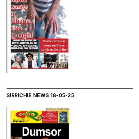
SIRRICHIE NEWS 18-05-25