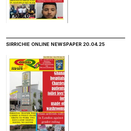
SIRRICHIE ONLINE NEWSPAPER 20.04.25