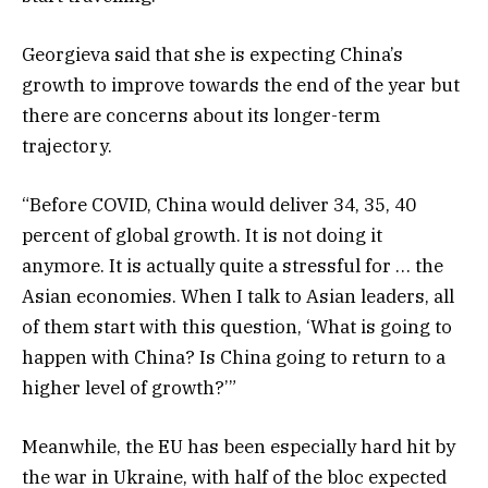
Georgieva said that she is expecting China’s
growth to improve towards the end of the year but
there are concerns about its longer-term
trajectory.
“Before COVID, China would deliver 34, 35, 40
percent of global growth. It is not doing it
anymore. It is actually quite a stressful for … the
Asian economies. When I talk to Asian leaders, all
of them start with this question, ‘What is going to
happen with China? Is China going to return to a
higher level of growth?’”
Meanwhile, the EU has been especially hard hit by
the war in Ukraine, with half of the bloc expected