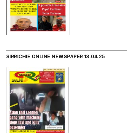
SIRRICHIE ONLINE NEWSPAPER 13.04.25