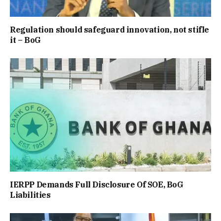
Regulation should safeguard innovation, not stifle
it – BoG
IERPP Demands Full Disclosure Of SOE, BoG
Liabilities