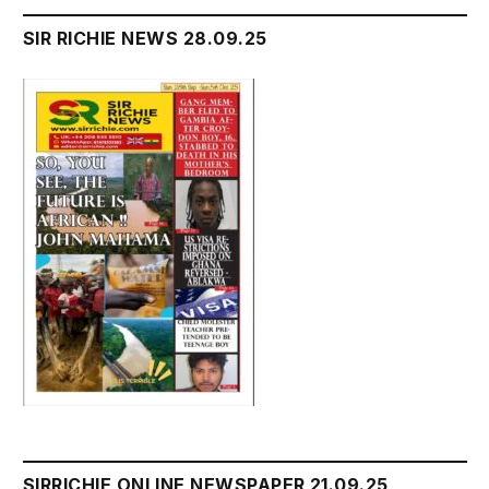
SIR RICHIE NEWS 28.09.25
SIRRICHIE ONLINE NEWSPAPER 21.09.25