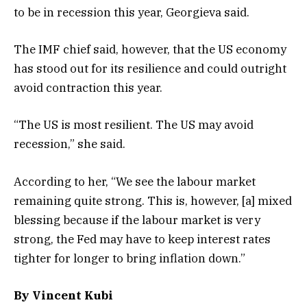
to be in recession this year, Georgieva said.
The IMF chief said, however, that the US economy
has stood out for its resilience and could outright
avoid contraction this year.
“​​The US is most resilient. The US may avoid
recession,” she said.
According to her, “We see the labour market
remaining quite strong. This is, however, [a] mixed
blessing because if the labour market is very
strong, the Fed may have to keep interest rates
tighter for longer to bring inflation down.”
By Vincent Kubi