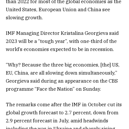
than 2022 for most of the global economies as the
United States, European Union and China see
slowing growth.
IMF Managing Director Kristalina Georgieva said
2023 will be a “tough year”, with one-third of the
world’s economies expected to be in recession.
“Why? Because the three big economies, [the] US,
EU, China, are all slowing down simultaneously,”
Georgieva said during an appearance on the CBS
programme “Face the Nation” on Sunday.
The remarks come after the IMF in October cut its
global growth forecast to 2.7 percent, down from
2.9 percent forecast in July, amid headwinds
including the war in Ukraine and sharply rising