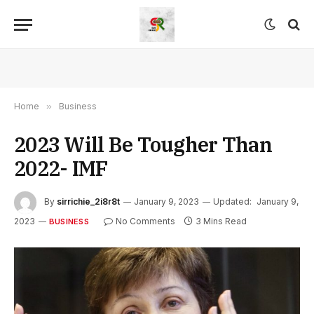
Home
»
Business
2023 Will Be Tougher Than
2022- IMF
By
sirrichie_2i8r8t
January 9, 2023
Updated:
January 9,
2023
No Comments
3 Mins Read
BUSINESS