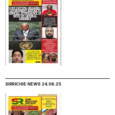
SIRRICHIE NEWS 24.08.25