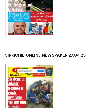
SIRRICHIE ONLINE NEWSPAPER 27.04.25