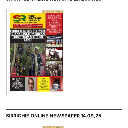
SIRRICHIE ONLINE NEWSPAPER 14.09,25