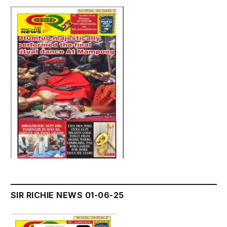
SIR RICHIE NEWS 01-06-25