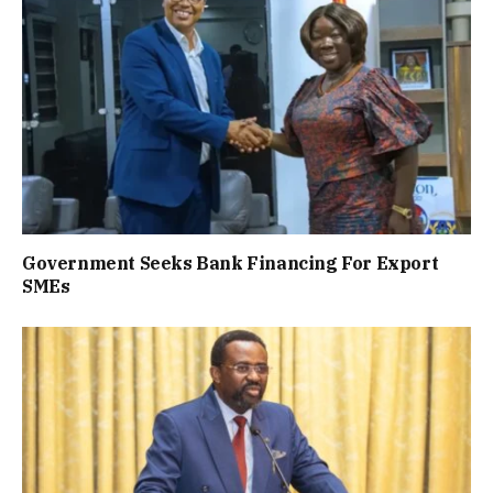
Government Seeks Bank Financing For Export
SMEs