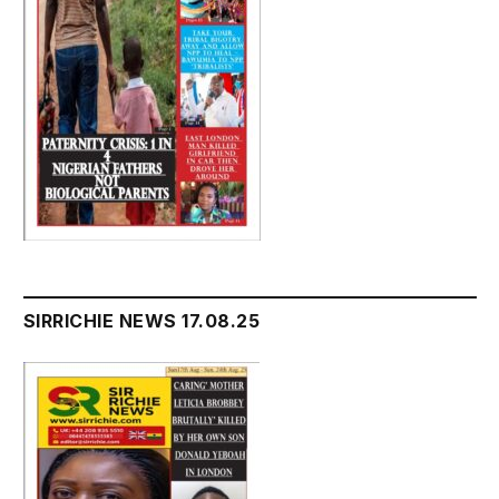
SIRRICHIE NEWS 17.08.25