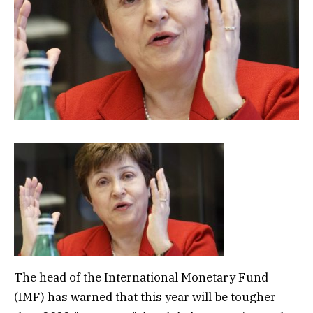
The head of the International Monetary Fund
(IMF) has warned that this year will be tougher