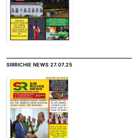
SIRRICHIE NEWS 27.07.25