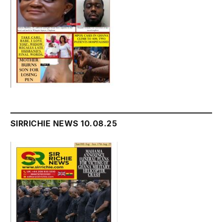
SIRRICHIE NEWS 10.08.25