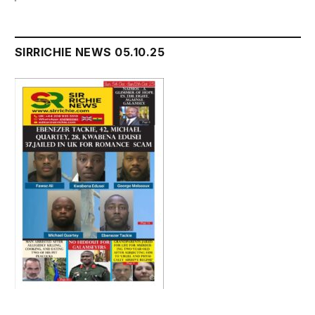
SIRRICHIE NEWS 05.10.25