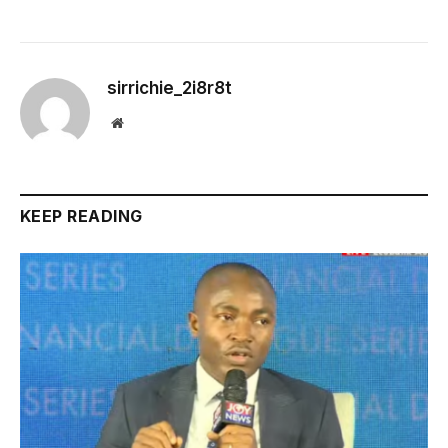
sirrichie_2i8r8t
Website
KEEP READING