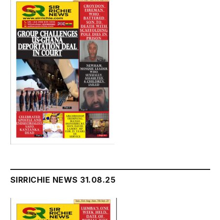
SIRRICHIE NEWS 31.08.25