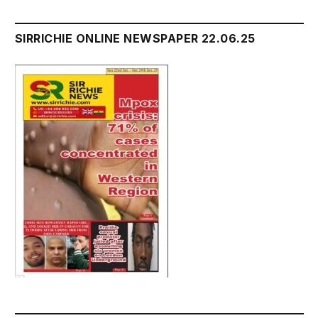
SIRRICHIE ONLINE NEWSPAPER 22.06.25