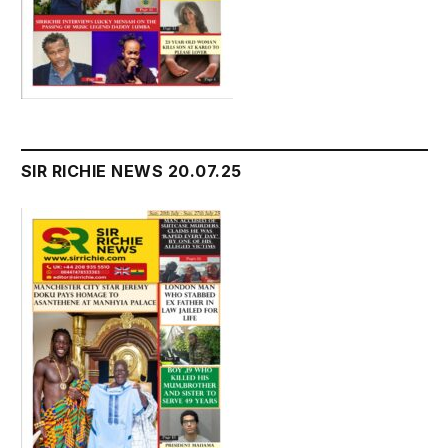
SIR RICHIE NEWS 20.07.25