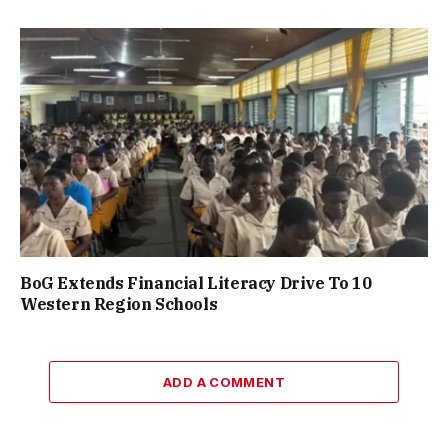
BoG Extends Financial Literacy Drive To 10
Western Region Schools
ADD A COMMENT