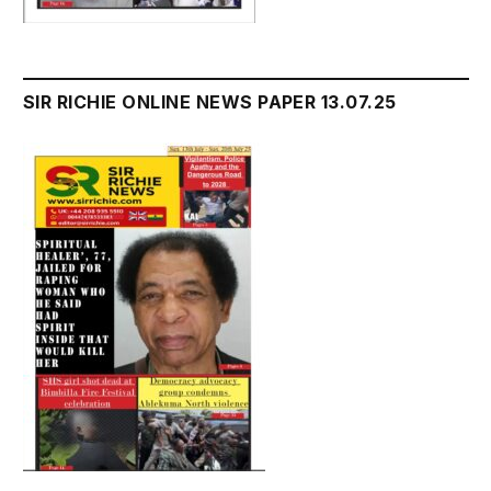
SIR RICHIE ONLINE NEWS PAPER 13.07.25