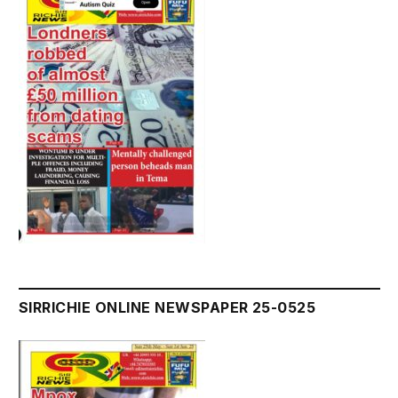
SIRRICHIE ONLINE NEWSPAPER 25-0525