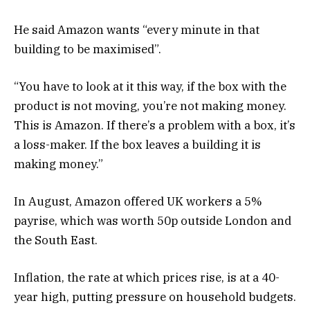
He said Amazon wants “every minute in that
building to be maximised”.
“You have to look at it this way, if the box with the
product is not moving, you’re not making money.
This is Amazon. If there’s a problem with a box, it’s
a loss-maker. If the box leaves a building it is
making money.”
In August, Amazon offered UK workers a 5%
payrise, which was worth 50p outside London and
the South East.
Inflation, the rate at which prices rise, is at a 40-
year high, putting pressure on household budgets.