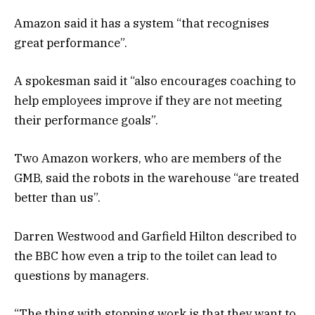
Amazon said it has a system “that recognises
great performance”.
A spokesman said it “also encourages coaching to
help employees improve if they are not meeting
their performance goals”.
Two Amazon workers, who are members of the
GMB, said the robots in the warehouse “are treated
better than us”.
Darren Westwood and Garfield Hilton described to
the BBC how even a trip to the toilet can lead to
questions by managers.
“The thing with stopping work is that they want to