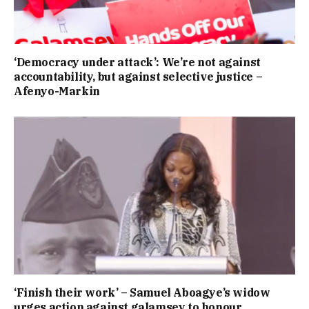
‘Democracy under attack’: We’re not against
accountability, but against selective justice –
Afenyo-Markin
‘Finish their work’ – Samuel Aboagye’s widow
urges action against galamsey to honour