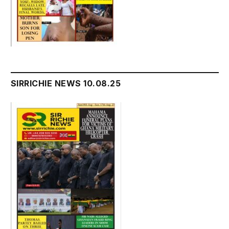
SIRRICHIE NEWS 10.08.25