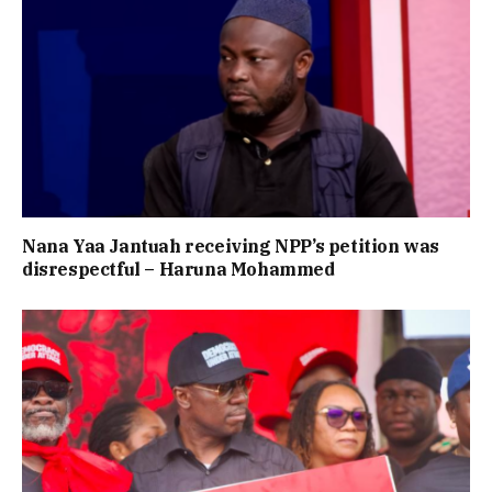
Nana Yaa Jantuah receiving NPP’s petition was
disrespectful – Haruna Mohammed