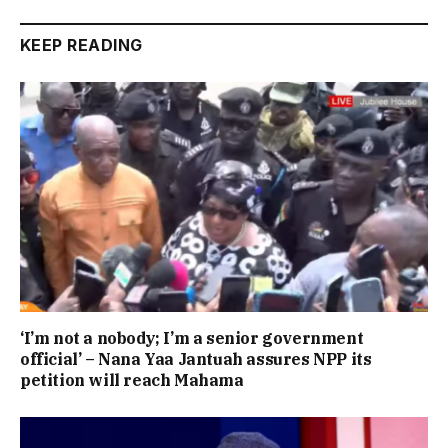
KEEP READING
‘I’m not a nobody; I’m a senior government
official’ – Nana Yaa Jantuah assures NPP its
petition will reach Mahama