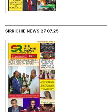
SIRRICHIE NEWS 27.07.25