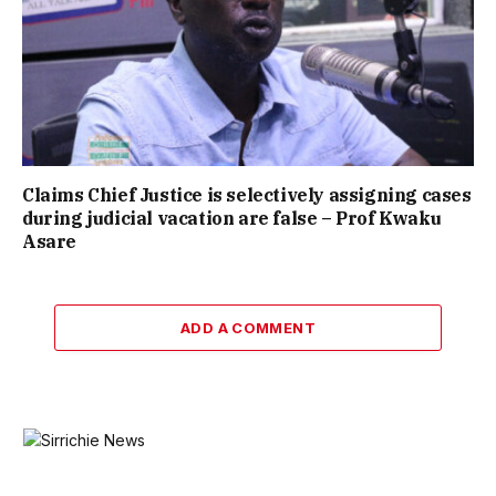
Claims Chief Justice is selectively assigning cases
during judicial vacation are false – Prof Kwaku
Asare
ADD A COMMENT