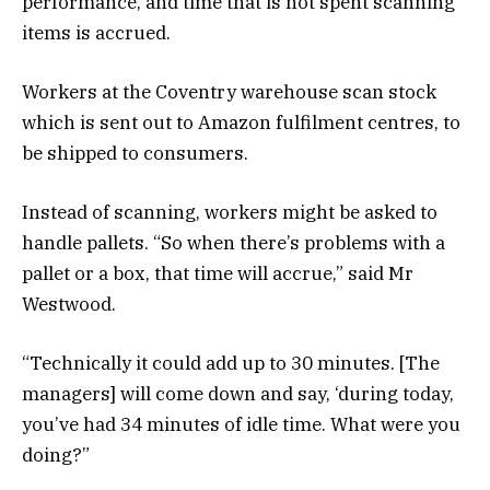
performance, and time that is not spent scanning
items is accrued.
Workers at the Coventry warehouse scan stock
which is sent out to Amazon fulfilment centres, to
be shipped to consumers.
Instead of scanning, workers might be asked to
handle pallets. “So when there’s problems with a
pallet or a box, that time will accrue,” said Mr
Westwood.
“Technically it could add up to 30 minutes. [The
managers] will come down and say, ‘during today,
you’ve had 34 minutes of idle time. What were you
doing?”