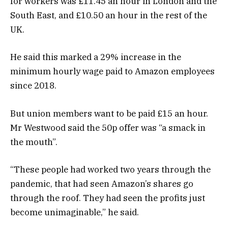
for workers was £11.45 an hour in London and the
South East, and £10.50 an hour in the rest of the
UK.
He said this marked a 29% increase in the
minimum hourly wage paid to Amazon employees
since 2018.
But union members want to be paid £15 an hour.
Mr Westwood said the 50p offer was “a smack in
the mouth”.
“These people had worked two years through the
pandemic, that had seen Amazon’s shares go
through the roof. They had seen the profits just
become unimaginable,” he said.