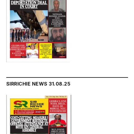
SIRRICHIE NEWS 31.08.25