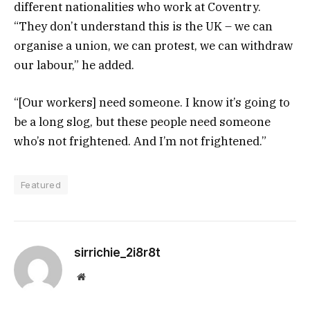
different nationalities who work at Coventry.
“They don’t understand this is the UK – we can
organise a union, we can protest, we can withdraw
our labour,” he added.
“[Our workers] need someone. I know it’s going to
be a long slog, but these people need someone
who’s not frightened. And I’m not frightened.”
Featured
sirrichie_2i8r8t
Website