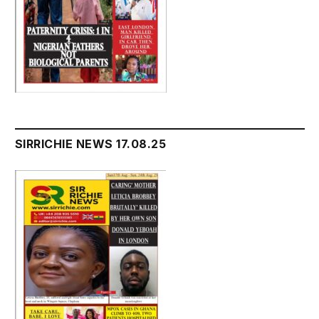
SIRRICHIE NEWS 17.08.25