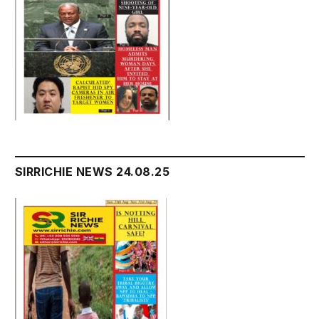
SIRRICHIE NEWS 24.08.25