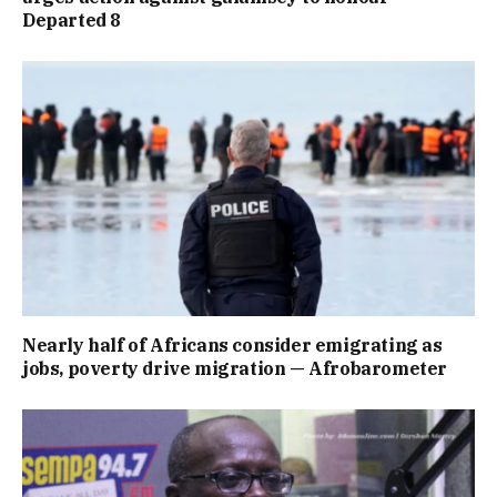
Departed 8
Nearly half of Africans consider emigrating as
jobs, poverty drive migration — Afrobarometer