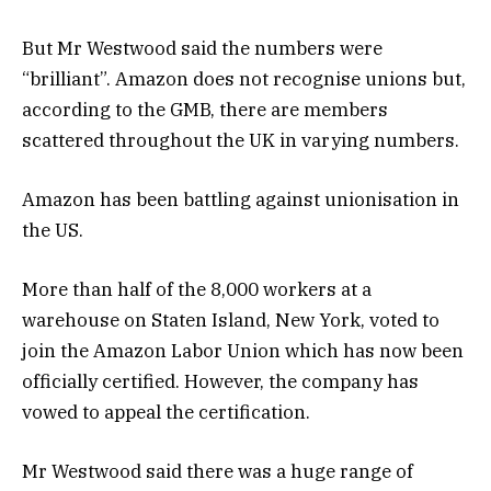
But Mr Westwood said the numbers were
“brilliant”. Amazon does not recognise unions but,
according to the GMB, there are members
scattered throughout the UK in varying numbers.
Amazon has been battling against unionisation in
the US.
More than half of the 8,000 workers at a
warehouse on Staten Island, New York, voted to
join the Amazon Labor Union which has now been
officially certified. However, the company has
vowed to appeal the certification.
Mr Westwood said there was a huge range of