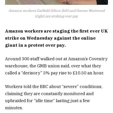
Amazon workers Garfield Hilton (left) and Darren Westwood
(right) are striking over pay
Amazon workers are staging the first ever UK
strike on Wednesday against the online
giant in a protest over pay.
Around 300 staff walked out at Amazon’s Coventry
warehouse, the GMB union said, over what they
called a “derisory” 5% pay rise to £10.50 an hour.
Workers told the BBC about “severe” conditions,
claiming they are constantly monitored and
upbraided for “idle time” lasting just a few
minutes.