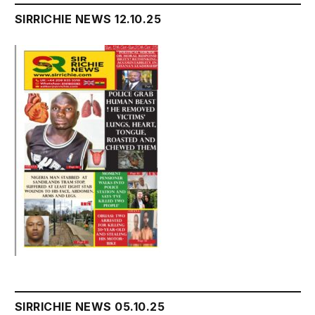
SIRRICHIE NEWS 12.10.25
SIRRICHIE NEWS 05.10.25