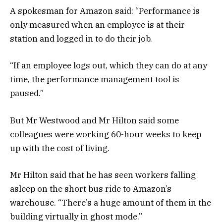
A spokesman for Amazon said: “Performance is
only measured when an employee is at their
station and logged in to do their job.
“If an employee logs out, which they can do at any
time, the performance management tool is
paused.”
But Mr Westwood and Mr Hilton said some
colleagues were working 60-hour weeks to keep
up with the cost of living.
Mr Hilton said that he has seen workers falling
asleep on the short bus ride to Amazon’s
warehouse. “There’s a huge amount of them in the
building virtually in ghost mode.”