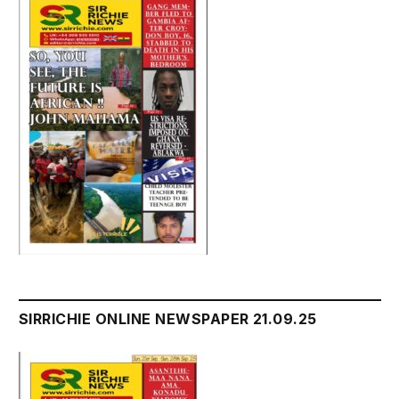
SIRRICHIE ONLINE NEWSPAPER 21.09.25