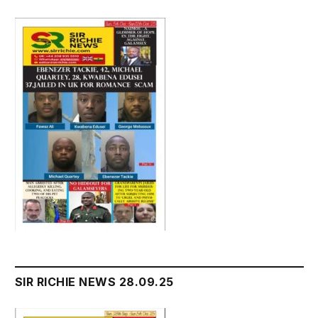
SIR RICHIE NEWS 28.09.25