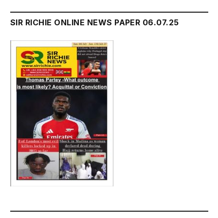
SIR RICHIE ONLINE NEWS PAPER 06.07.25