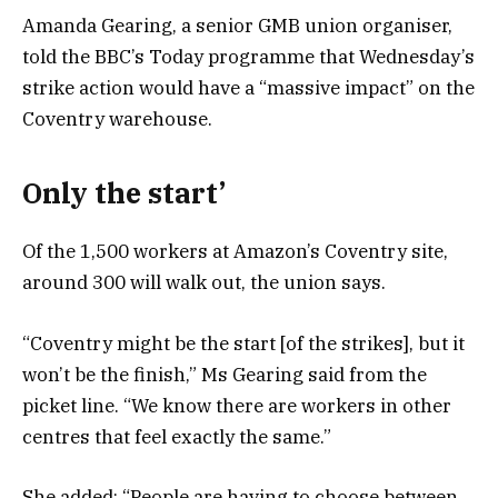
Amanda Gearing, a senior GMB union organiser,
told the BBC’s Today programme that Wednesday’s
strike action would have a “massive impact” on the
Coventry warehouse.
Only the start’
Of the 1,500 workers at Amazon’s Coventry site,
around 300 will walk out, the union says.
“Coventry might be the start [of the strikes], but it
won’t be the finish,” Ms Gearing said from the
picket line. “We know there are workers in other
centres that feel exactly the same.”
She added: “People are having to choose between