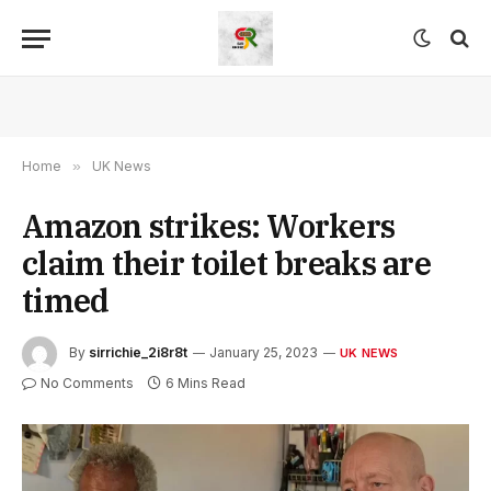
Home
»
UK News
Amazon strikes: Workers
claim their toilet breaks are
timed
By
sirrichie_2i8r8t
January 25, 2023
UK NEWS
No Comments
6 Mins Read