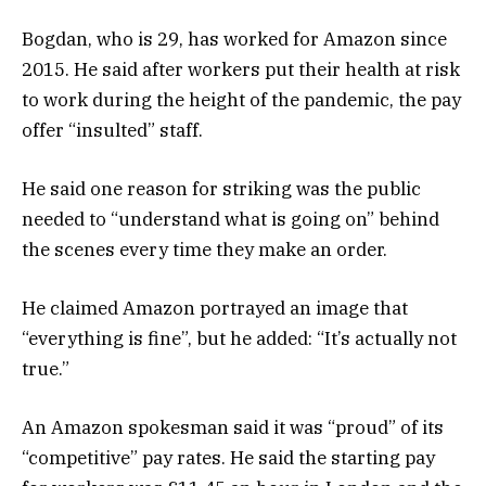
Bogdan, who is 29, has worked for Amazon since
2015. He said after workers put their health at risk
to work during the height of the pandemic, the pay
offer “insulted” staff.
He said one reason for striking was the public
needed to “understand what is going on” behind
the scenes every time they make an order.
He claimed Amazon portrayed an image that
“everything is fine”, but he added: “It’s actually not
true.”
An Amazon spokesman said it was “proud” of its
“competitive” pay rates. He said the starting pay