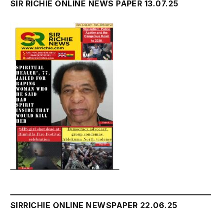
SIR RICHIE ONLINE NEWS PAPER 13.07.25
SIRRICHIE ONLINE NEWSPAPER 22.06.25