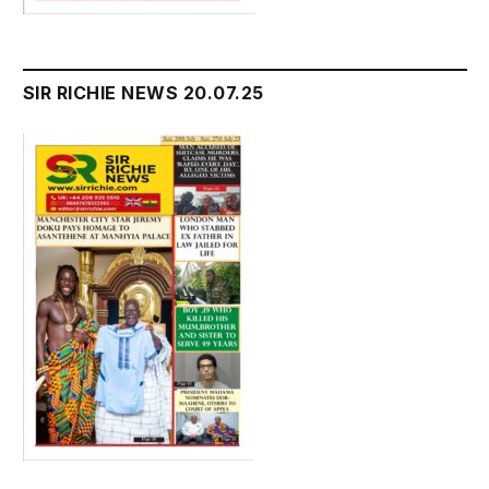
SIR RICHIE NEWS 20.07.25