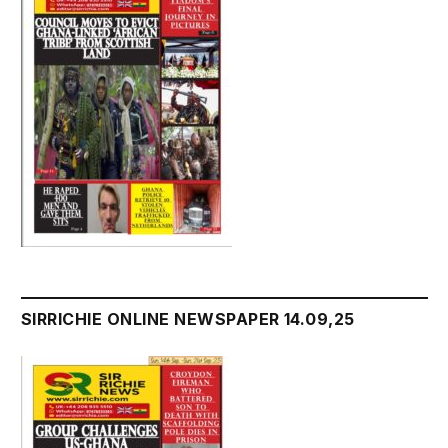
SIRRICHIE ONLINE NEWSPAPER 14.09,25