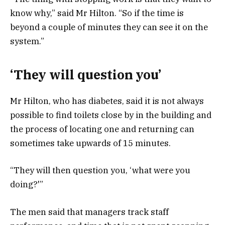
know why,” said Mr Hilton. “So if the time is
beyond a couple of minutes they can see it on the
system.”
‘They will question you’
Mr Hilton, who has diabetes, said it is not always
possible to find toilets close by in the building and
the process of locating one and returning can
sometimes take upwards of 15 minutes.
“They will then question you, ‘what were you
doing?'”
The men said that managers track staff