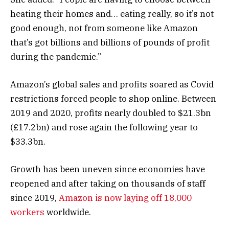
heating their homes and… eating really, so it’s not
good enough, not from someone like Amazon
that’s got billions and billions of pounds of profit
during the pandemic.”
Amazon’s global sales and profits soared as Covid
restrictions forced people to shop online. Between
2019 and 2020, profits nearly doubled to $21.3bn
(£17.2bn) and rose again the following year to
$33.3bn.
Growth has been uneven since economies have
reopened and after taking on thousands of staff
since 2019,
Amazon is now laying off 18,000
workers
worldwide.