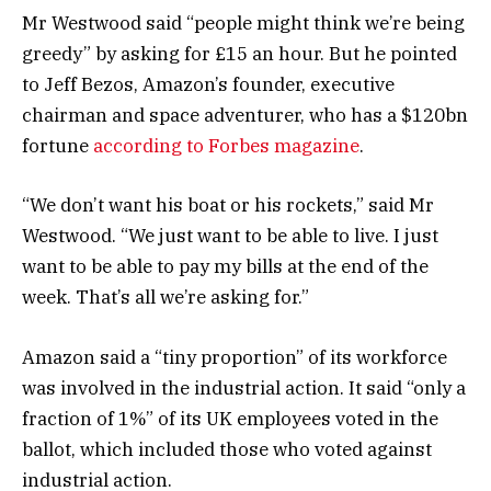
Mr Westwood said “people might think we’re being
greedy” by asking for £15 an hour. But he pointed
to Jeff Bezos, Amazon’s founder, executive
chairman and space adventurer, who has a $120bn
fortune
according to Forbes magazine
.
“We don’t want his boat or his rockets,” said Mr
Westwood. “We just want to be able to live. I just
want to be able to pay my bills at the end of the
week. That’s all we’re asking for.”
Amazon said a “tiny proportion” of its workforce
was involved in the industrial action. It said “only a
fraction of 1%” of its UK employees voted in the
ballot, which included those who voted against
industrial action.