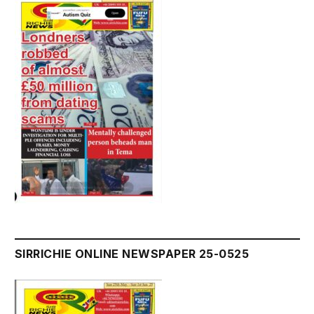
SIRRICHIE ONLINE NEWSPAPER 25-0525