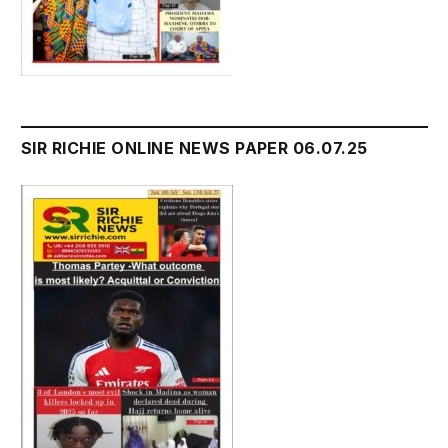
SIR RICHIE ONLINE NEWS PAPER 06.07.25