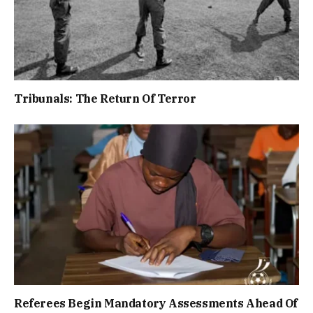
Tribunals: The Return Of Terror
Referees Begin Mandatory Assessments Ahead Of