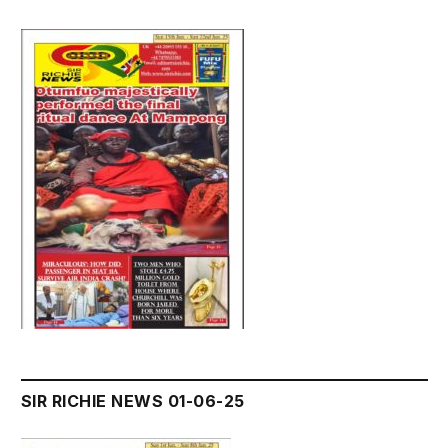
SIR RICHIE NEWS 01-06-25