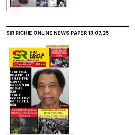
SIR RICHIE ONLINE NEWS PAPER 13.07.25