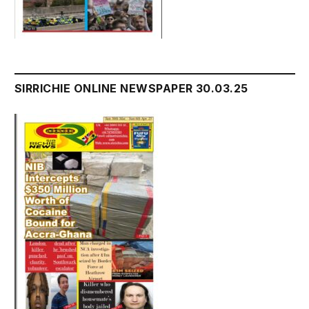
SIRRICHIE ONLINE NEWSPAPER 30.03.25