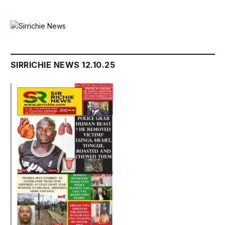
SIRRICHIE NEWS 12.10.25