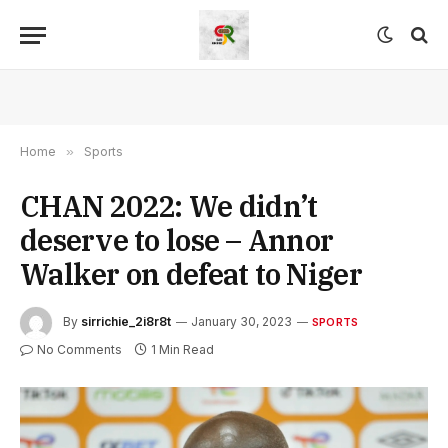
Home
»
Sports
CHAN 2022: We didn’t
deserve to lose – Annor
Walker on defeat to Niger
By
sirrichie_2i8r8t
January 30, 2023
SPORTS
No Comments
1 Min Read