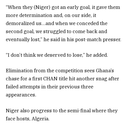
“When they (Niger) got an early goal, it gave them
more determination and, on our side, it
demoralized us…and when we conceded the
second goal, we struggled to come back and
eventually lost,” he said in his post-match presser.
“I don’t think we deserved to lose,” he added.
Elimination from the competition sees Ghana’s
chase for a first CHAN title hit another snag after
failed attempts in their previous three
appearances.
Niger also progress to the semi-final where they
face hosts, Algeria.