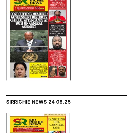
SIRRICHIE NEWS 24.08.25