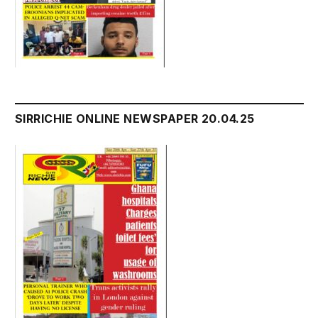
SIRRICHIE ONLINE NEWSPAPER 20.04.25