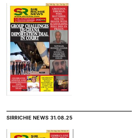
SIRRICHIE NEWS 31.08.25