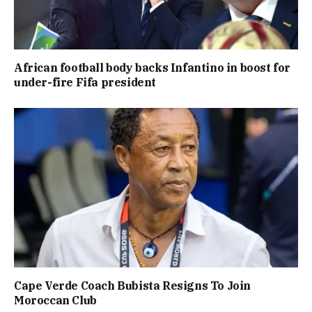
African football body backs Infantino in boost for
under-fire Fifa president
Cape Verde Coach Bubista Resigns To Join
Moroccan Club