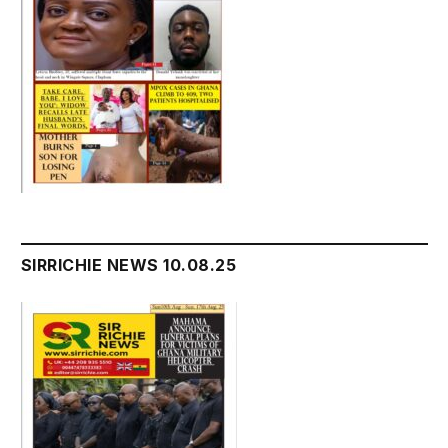
SIRRICHIE NEWS 10.08.25