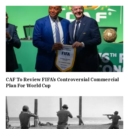
CAF To Review FIFA’s Controversial Commercial
Plan For World Cup