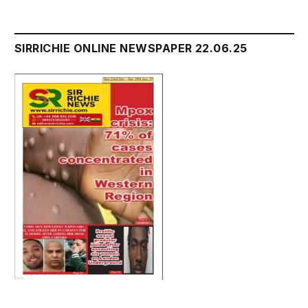
SIRRICHIE ONLINE NEWSPAPER 22.06.25