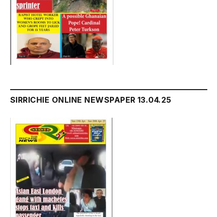
SIRRICHIE ONLINE NEWSPAPER 13.04.25