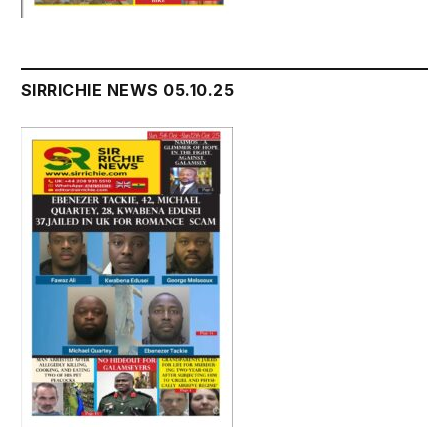
SIRRICHIE NEWS 05.10.25