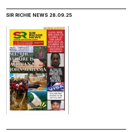
SIR RICHIE NEWS 28.09.25