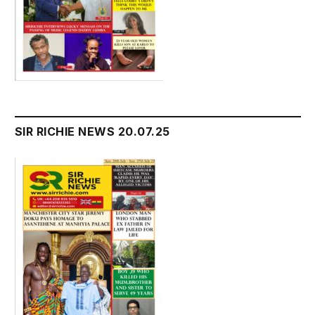
SIR RICHIE NEWS 20.07.25