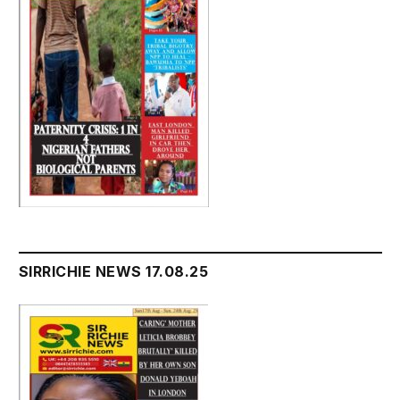
SIRRICHIE NEWS 17.08.25