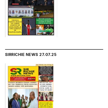
SIRRICHIE NEWS 27.07.25