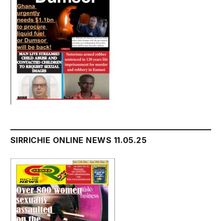
SIRRICHIE ONLINE NEWS 11.05.25