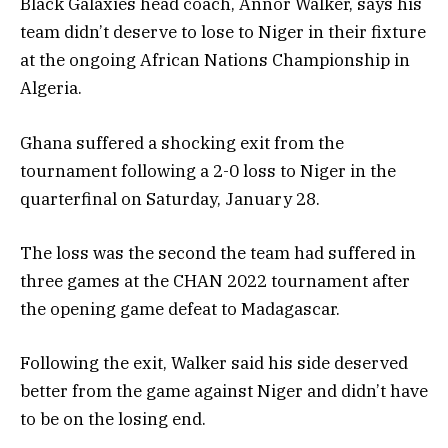
Black Galaxies head coach, Annor Walker, says his
team didn’t deserve to lose to Niger in their fixture
at the ongoing African Nations Championship in
Algeria.
Ghana suffered a shocking exit from the
tournament following a 2-0 loss to Niger in the
quarterfinal on Saturday, January 28.
The loss was the second the team had suffered in
three games at the CHAN 2022 tournament after
the opening game defeat to Madagascar.
Following the exit, Walker said his side deserved
better from the game against Niger and didn’t have
to be on the losing end.