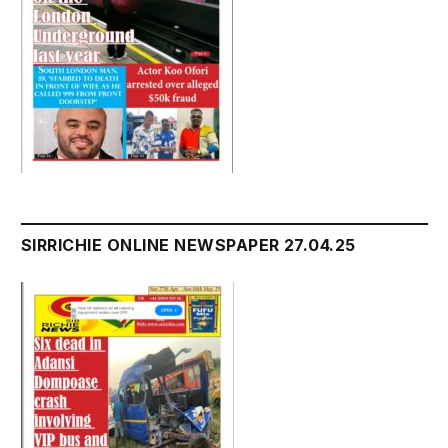
SIRRICHIE ONLINE NEWSPAPER 27.04.25