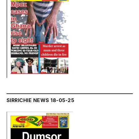
SIRRICHIE NEWS 18-05-25