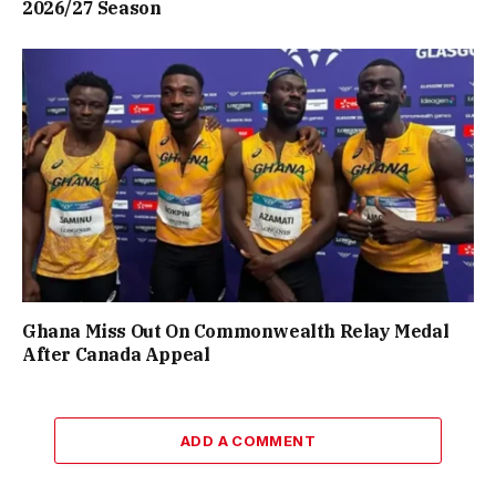
2026/27 Season
Ghana Miss Out On Commonwealth Relay Medal
After Canada Appeal
ADD A COMMENT