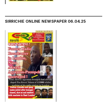
SIRRICHIE ONLINE NEWSPAPER 06.04.25