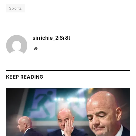
Sports
sirrichie_2i8r8t
Website
KEEP READING