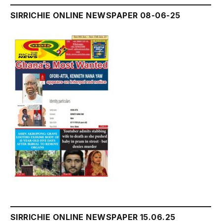
SIRRICHIE ONLINE NEWSPAPER 08-06-25
SIRRICHIE ONLINE NEWSPAPER 15.06.25