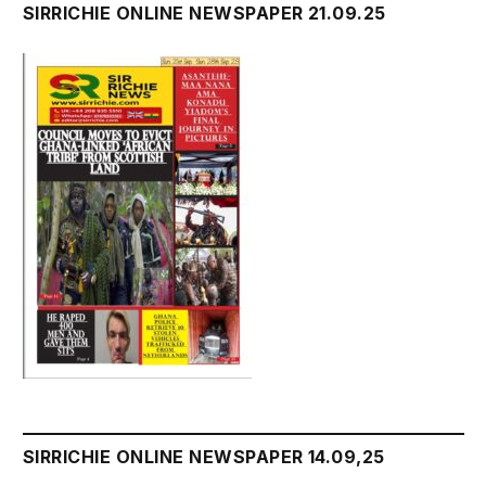
SIRRICHIE ONLINE NEWSPAPER 21.09.25
SIRRICHIE ONLINE NEWSPAPER 14.09,25