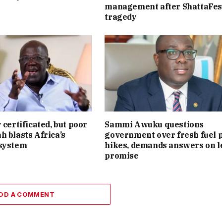
management after ShattaFes
tragedy
 certificated, but poor
Sammi Awuku questions
h blasts Africa’s
government over fresh fuel 
 system
hikes, demands answers on l
promise
DD A COMMENT