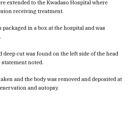
were extended to the Kwadaso Hospital where
sion receiving treatment.
s packaged in a box at the hospital and was
.
 deep cut was found on the left side of the head
e statement noted.
 taken and the body was removed and deposited at
eservation and autopsy.