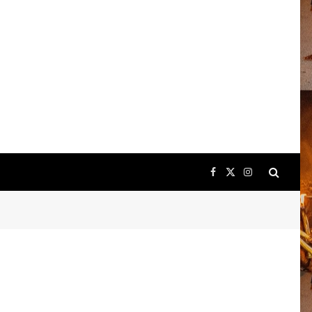
Facebook
X
Instagram
(Twitter)