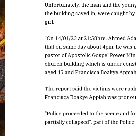
Unfortunately, the man and the young
the building caved in, were caught by 
girl.
“On 14/01/23 at 21:58hrs, Ahmed Ada
that on same day about 4pm, he was 
pastor of Apostolic Gospel Power Mini
church building which is under const
aged 45 and Francisca Boakye Appiah,
The report said the victims were rus
Francisca Boakye Appiah was pronoun
“Police proceeded to the scene and fo
partially collapsed”, part of the Polic