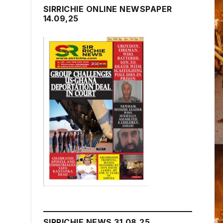
SIRRICHIE ONLINE NEWSPAPER
14.09,25
SIRRICHIE NEWS 31.08.25