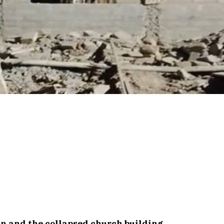
an and the collapsed church building