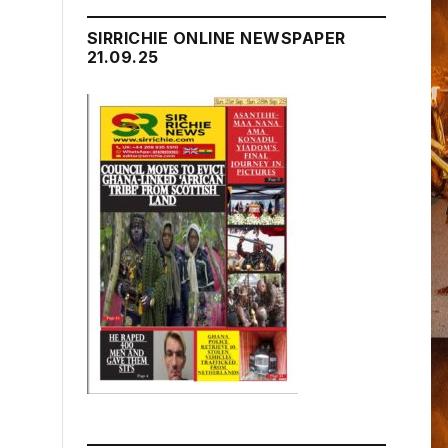
SIRRICHIE ONLINE NEWSPAPER
21.09.25