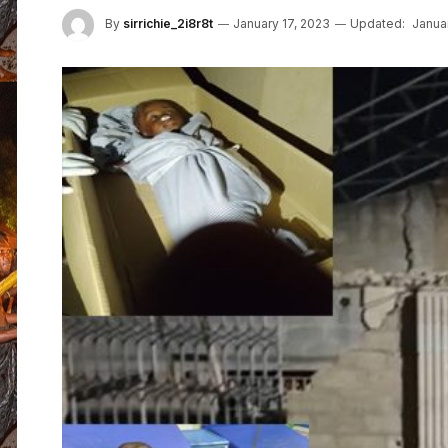
By
sirrichie_2i8r8t
January 17, 2023
Updated:
Janua