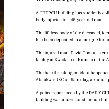
A CHURCH building has suddenly collap
body injuries to a 45-year-old man.
The lifeless body of the deceased, ide
has been deposited in a morgue for a
The injured man, David Opoku, is cur
facility at Kwadaso in Kumasi in the 
The heartbreaking incident happened 
Abuakwa-DKC on Saturday, around 4
A police report seen by the DAILY GU
building was under construction but 