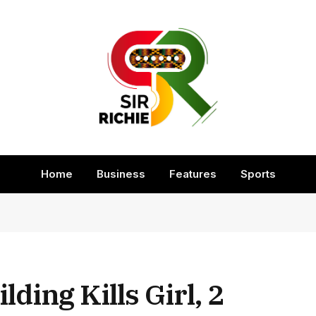
Home
Business
Features
Sports
ding Kills Girl, 2