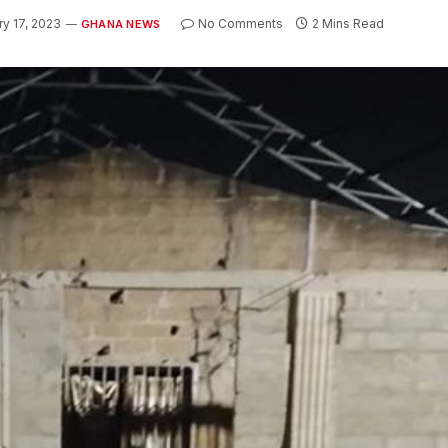
ry 17, 2023
No Comments
2 Mins Read
GHANA NEWS