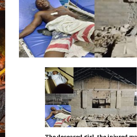
The deceased girl, the injured m