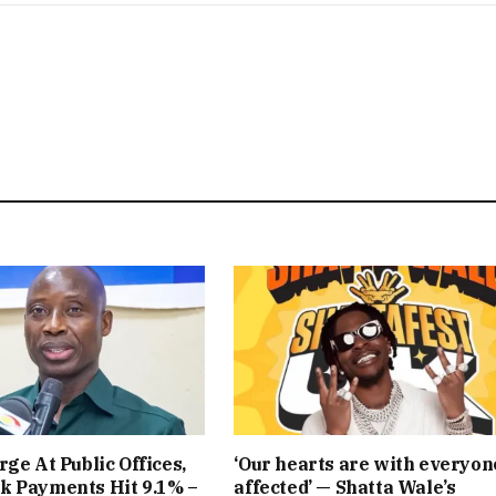
rge At Public Offices,
‘Our hearts are with everyon
k Payments Hit 9.1% –
affected’ — Shatta Wale’s