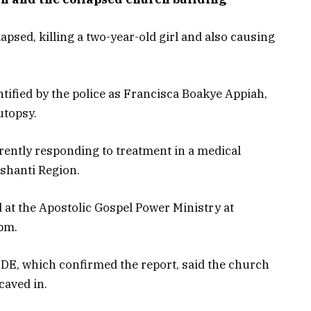
sed, killing a two-year-old girl and also causing
ntified by the police as Francisca Boakye Appiah,
utopsy.
rently responding to treatment in a medical
Ashanti Region.
at the Apostolic Gospel Power Ministry at
pm.
IDE, which confirmed the report, said the church
caved in.