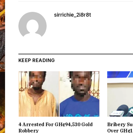
sirrichie_2i8r8t
KEEP READING
4 Arrested For GH¢94,530 Gold
Bribery Su
Robbery
Over GH¢1