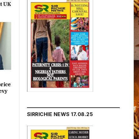
t UK
price
evy
SIRRICHIE NEWS 17.08.25