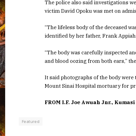
The police also said investigations 
victim David Opoku was met on admis
“The lifeless body of the deceased wa
identified by her father, Frank Appiah
“The body was carefully inspected and
and blood oozing from both ears,” th
It said photographs of the body were
Mount Sinai Hospital mortuary for pr
FROM I.F. Joe Awuah Jnr., Kumasi
Featured