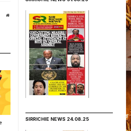
Website
SIRRICHIE NEWS 24.08.25
e