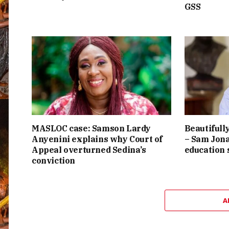
GSS
MASLOC case: Samson Lardy
Beautifully
Anyenini explains why Court of
– Sam Jona
Appeal overturned Sedina’s
education
conviction
A