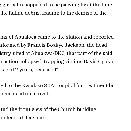
 girl, who happened to be passing by at the time
the falling debris, leading to the demise of the
ms of Abuakwa came to the station and reported
informed by Francis Boakye Jackson, the head
stry, sited at Abuakwa-DKC, that part of the said
ruction collapsed, trapping victims David Opoku,
 aged 2 years, deceased”.
hed to the Kwadaso SDA Hospital for treatment but
ced dead on arrival.
und the front view of the Church building
e statement disclosed.