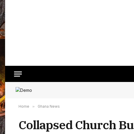
Home
»
Ghana News
Collapsed Church Buil