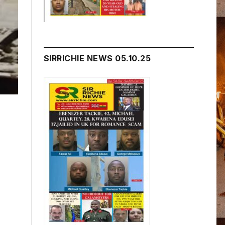
SIRRICHIE NEWS 05.10.25