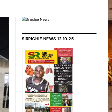
SIRRICHIE NEWS 12.10.25