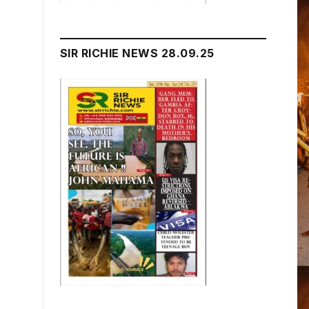
SIR RICHIE NEWS 28.09.25