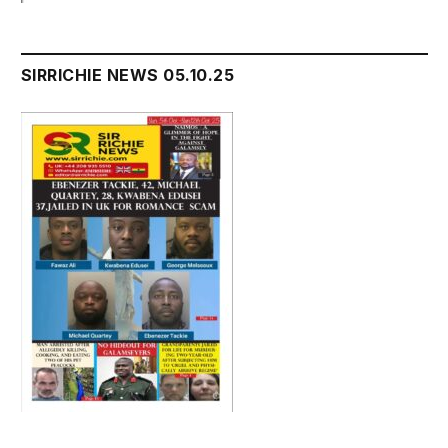
SIRRICHIE NEWS 05.10.25