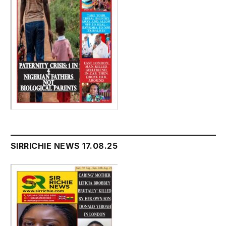
SIRRICHIE NEWS 17.08.25