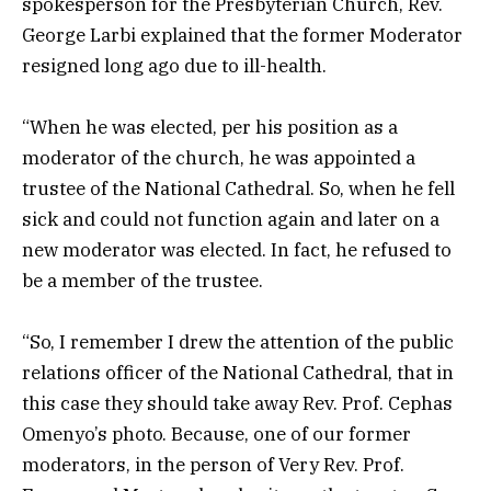
spokesperson for the Presbyterian Church, Rev.
George Larbi explained that the former Moderator
resigned long ago due to ill-health.
“When he was elected, per his position as a
moderator of the church, he was appointed a
trustee of the National Cathedral. So, when he fell
sick and could not function again and later on a
new moderator was elected. In fact, he refused to
be a member of the trustee.
“So, I remember I drew the attention of the public
relations officer of the National Cathedral, that in
this case they should take away Rev. Prof. Cephas
Omenyo’s photo. Because, one of our former
moderators, in the person of Very Rev. Prof.