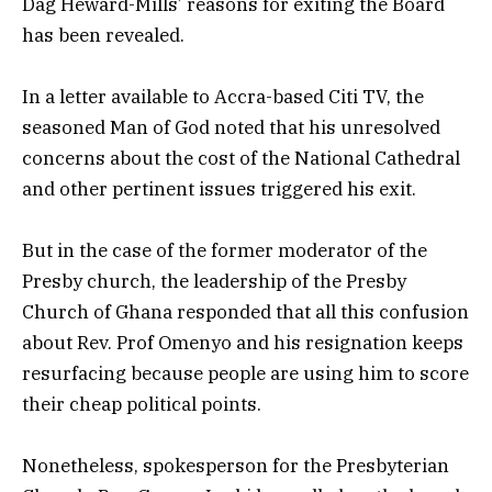
Dag Heward-Mills’ reasons for exiting the Board
has been revealed.
In a letter available to Accra-based Citi TV, the
seasoned Man of God noted that his unresolved
concerns about the cost of the National Cathedral
and other pertinent issues triggered his exit.
But in the case of the former moderator of the
Presby church, the leadership of the Presby
Church of Ghana responded that all this confusion
about Rev. Prof Omenyo and his resignation keeps
resurfacing because people are using him to score
their cheap political points.
Nonetheless, spokesperson for the Presbyterian