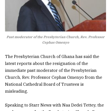
Past moderator of the Presbyterian Church, Rev. Professor
Cephas Omenyo
The Presbyterian Church of Ghana has said the
latest reports about the resignation of the
immediate past moderator of the Presbyterian
Church, Rev. Professor Cephas Omenyo from the
National Cathedral Board of Trustees is
misleading.
Speaking to Starr News with Naa Dedei Tettey, the