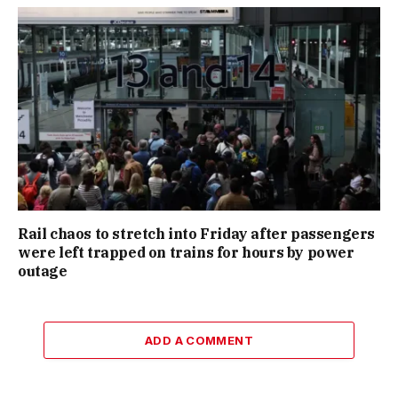
Rail chaos to stretch into Friday after passengers
were left trapped on trains for hours by power
outage
ADD A COMMENT