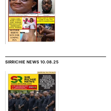
SIRRICHIE NEWS 10.08.25