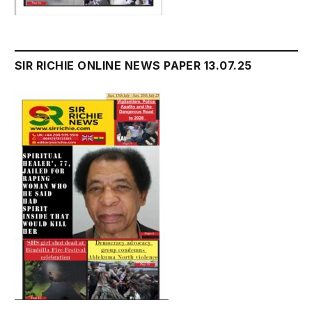
SIR RICHIE ONLINE NEWS PAPER 13.07.25