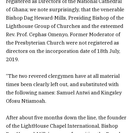
registered as Directors of the National Cathedral
of Ghana; we note surprisingly, that the venerable
Bishop Dag Heward-Mills, Presiding Bishop of the
Lighthouse Group of Churches and the esteemed
Rev. Prof. Cephas Omenyo, Former Moderator of
the Presbyterian Church were not registered as
directors on the incorporation date of 18th July,
2019.
“The two revered clergymen have at all material
times been clearly left out, and substituted with
the following names: Samuel Antwi and Kingsley
Ofosu Ntiamoah.
After about five months down the line, the founder
of the LightHouse Chapel International, Bishop