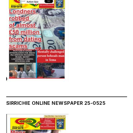
SIRRICHIE ONLINE NEWSPAPER 25-0525