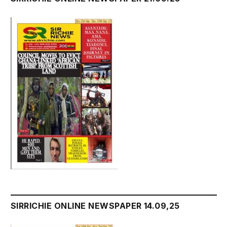
SIRRICHIE ONLINE NEWSPAPER 14.09,25