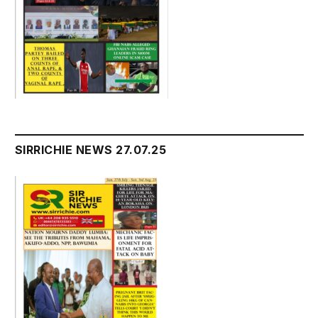
SIRRICHIE NEWS 27.07.25