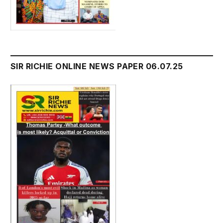
SIR RICHIE ONLINE NEWS PAPER 06.07.25