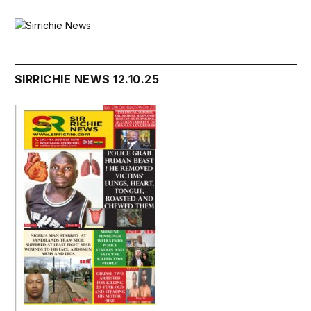
SIRRICHIE NEWS 12.10.25