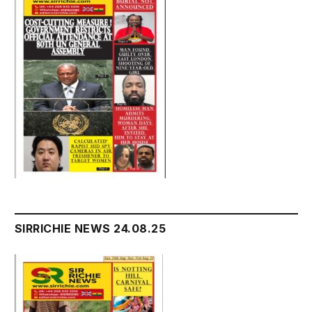
SIRRICHIE NEWS 24.08.25