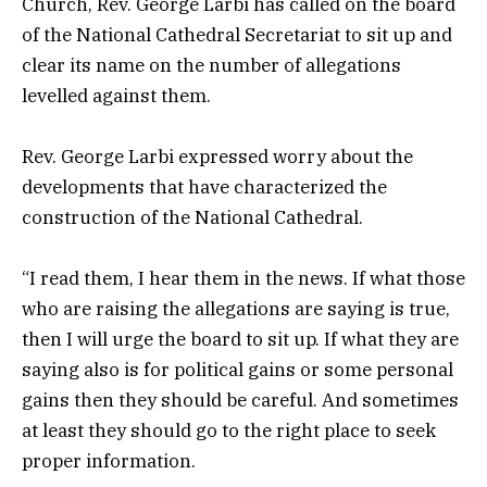
Church, Rev. George Larbi has called on the board
of the National Cathedral Secretariat to sit up and
clear its name on the number of allegations
levelled against them.
Rev. George Larbi expressed worry about the
developments that have characterized the
construction of the National Cathedral.
“I read them, I hear them in the news. If what those
who are raising the allegations are saying is true,
then I will urge the board to sit up. If what they are
saying also is for political gains or some personal
gains then they should be careful. And sometimes
at least they should go to the right place to seek
proper information.