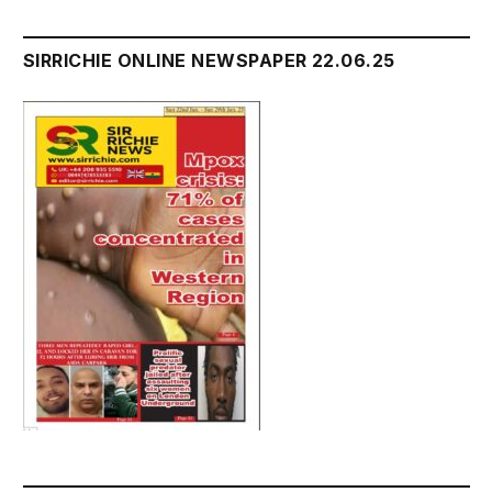
SIRRICHIE ONLINE NEWSPAPER 22.06.25