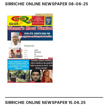
SIRRICHIE ONLINE NEWSPAPER 08-06-25
SIRRICHIE ONLINE NEWSPAPER 15.06.25