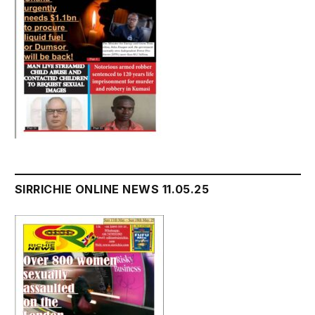
SIRRICHIE ONLINE NEWS 11.05.25