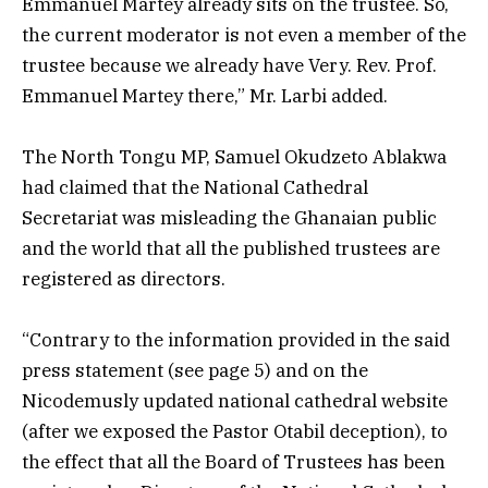
Emmanuel Martey already sits on the trustee. So,
the current moderator is not even a member of the
trustee because we already have Very. Rev. Prof.
Emmanuel Martey there,” Mr. Larbi added.
The North Tongu MP, Samuel Okudzeto Ablakwa
had claimed that the National Cathedral
Secretariat was misleading the Ghanaian public
and the world that all the published trustees are
registered as directors.
“Contrary to the information provided in the said
press statement (see page 5) and on the
Nicodemusly updated national cathedral website
(after we exposed the Pastor Otabil deception), to
the effect that all the Board of Trustees has been