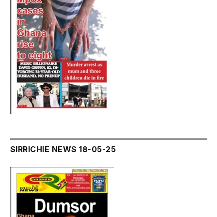
SIRRICHIE NEWS 18-05-25