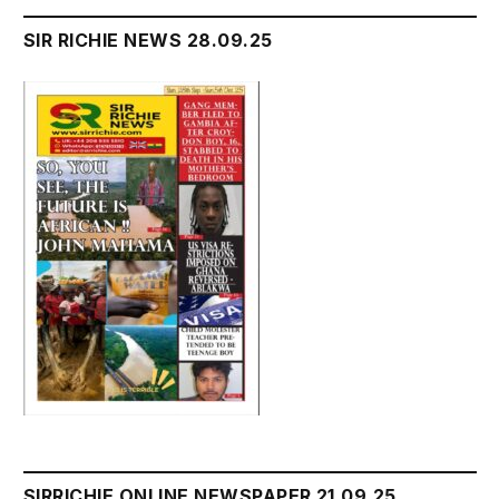
SIR RICHIE NEWS 28.09.25
SIRRICHIE ONLINE NEWSPAPER 21.09.25