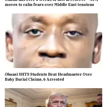
moves to calm fears over Middle East tensions
Obuasi SHTS Students Beat Headmaster Over
Baby Burial Claims, 6 Arrested