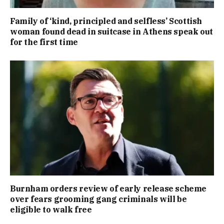
Family of ‘kind, principled and selfless’ Scottish
woman found dead in suitcase in Athens speak out
for the first time
Burnham orders review of early release scheme
over fears grooming gang criminals will be
eligible to walk free