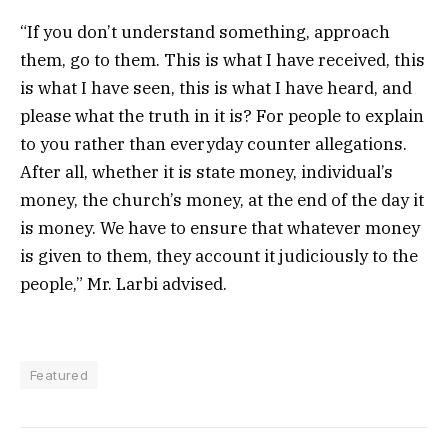
“If you don’t understand something, approach
them, go to them. This is what I have received, this
is what I have seen, this is what I have heard, and
please what the truth in it is? For people to explain
to you rather than everyday counter allegations.
After all, whether it is state money, individual’s
money, the church’s money, at the end of the day it
is money. We have to ensure that whatever money
is given to them, they account it judiciously to the
people,” Mr. Larbi advised.
Featured