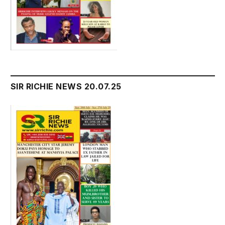
SIR RICHIE NEWS 20.07.25