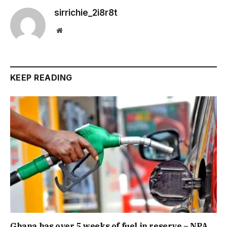
sirrichie_2i8r8t
Website
KEEP READING
Ghana has over 5 weeks of fuel in reserve – NPA