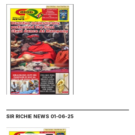
SIR RICHIE NEWS 01-06-25