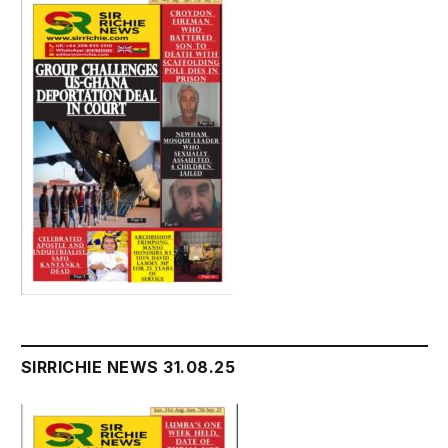
SIRRICHIE NEWS 31.08.25