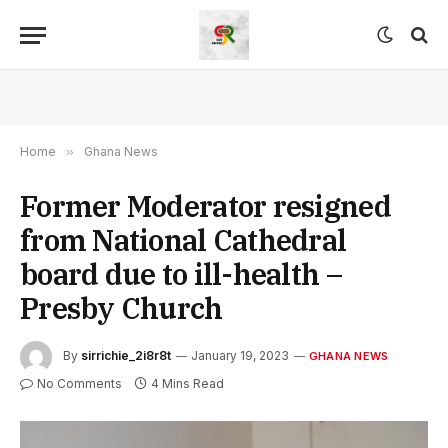
Home
»
Ghana News
Former Moderator resigned
from National Cathedral
board due to ill-health –
Presby Church
By
sirrichie_2i8r8t
January 19, 2023
GHANA NEWS
No Comments
4 Mins Read