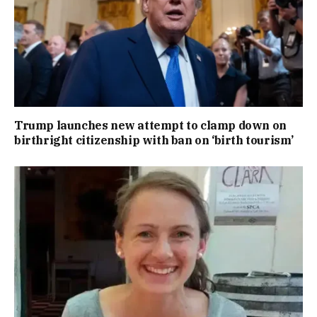
Trump launches new attempt to clamp down on
birthright citizenship with ban on ‘birth tourism’