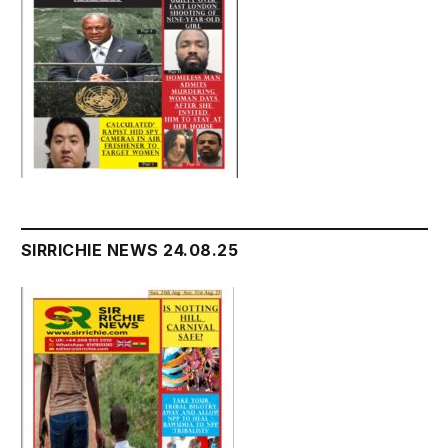
SIRRICHIE NEWS 24.08.25