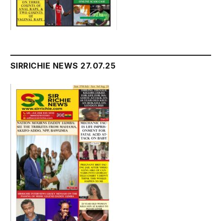
SIRRICHIE NEWS 27.07.25