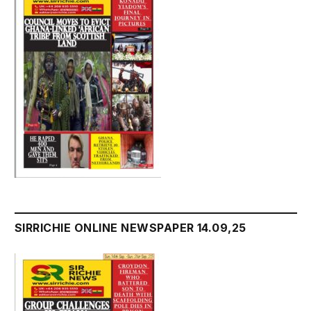
SIRRICHIE ONLINE NEWSPAPER 14.09,25