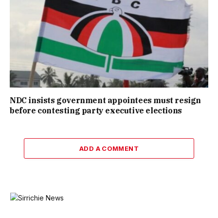
NDC insists government appointees must resign
before contesting party executive elections
ADD A COMMENT