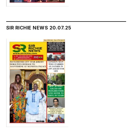
SIR RICHIE NEWS 20.07.25