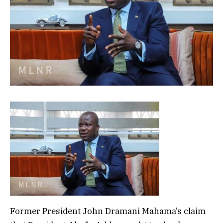
Former President John Dramani Mahama’s claim