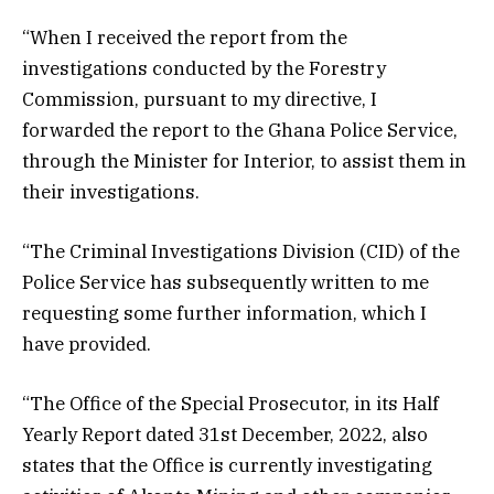
“When I received the report from the
investigations conducted by the Forestry
Commission, pursuant to my directive, I
forwarded the report to the Ghana Police Service,
through the Minister for Interior, to assist them in
their investigations.
“The Criminal Investigations Division (CID) of the
Police Service has subsequently written to me
requesting some further information, which I
have provided.
“The Office of the Special Prosecutor, in its Half
Yearly Report dated 31st December, 2022, also
states that the Office is currently investigating