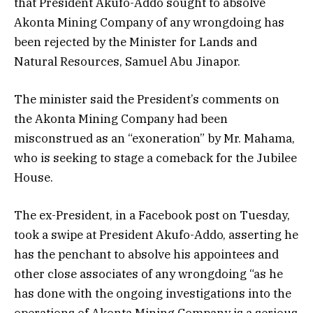
that President Akufo-Addo sought to absolve
Akonta Mining Company of any wrongdoing has
been rejected by the Minister for Lands and
Natural Resources, Samuel Abu Jinapor.
The minister said the President’s comments on
the Akonta Mining Company had been
misconstrued as an “exoneration” by Mr. Mahama,
who is seeking to stage a comeback for the Jubilee
House.
The ex-President, in a Facebook post on Tuesday,
took a swipe at President Akufo-Addo, asserting he
has the penchant to absolve his appointees and
other close associates of any wrongdoing “as he
has done with the ongoing investigations into the
operations of Akonta Mining Company is a serious