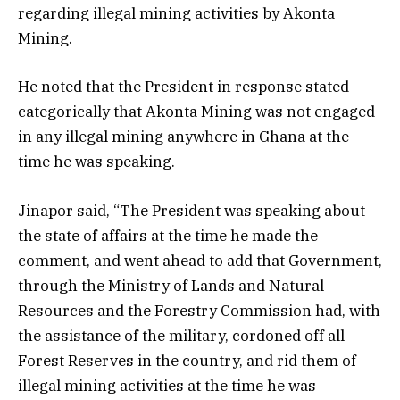
regarding illegal mining activities by Akonta
Mining.
He noted that the President in response stated
categorically that Akonta Mining was not engaged
in any illegal mining anywhere in Ghana at the
time he was speaking.
Jinapor said, “The President was speaking about
the state of affairs at the time he made the
comment, and went ahead to add that Government,
through the Ministry of Lands and Natural
Resources and the Forestry Commission had, with
the assistance of the military, cordoned off all
Forest Reserves in the country, and rid them of
illegal mining activities at the time he was