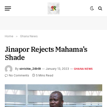
Home
»
Ghana News
Jinapor Rejects Mahama’s
Shade
By
sirrichie_2i8r8t
January 13, 2023
GHANA NEWS
No Comments
5 Mins Read