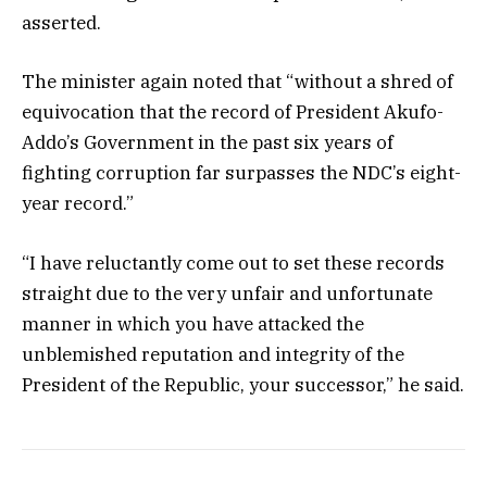
asserted.
The minister again noted that “without a shred of
equivocation that the record of President Akufo-
Addo’s Government in the past six years of
fighting corruption far surpasses the NDC’s eight-
year record.”
“I have reluctantly come out to set these records
straight due to the very unfair and unfortunate
manner in which you have attacked the
unblemished reputation and integrity of the
President of the Republic, your successor,” he said.