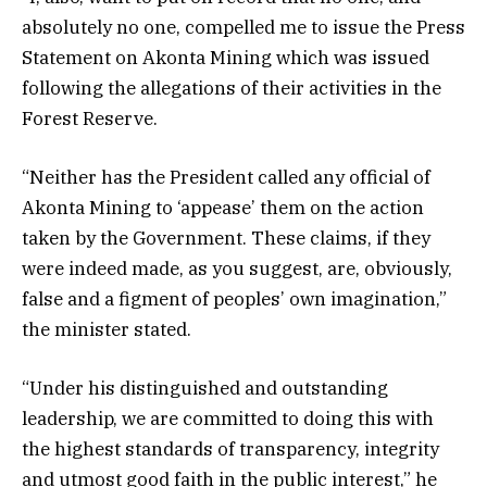
absolutely no one, compelled me to issue the Press
Statement on Akonta Mining which was issued
following the allegations of their activities in the
Forest Reserve.
“Neither has the President called any official of
Akonta Mining to ‘appease’ them on the action
taken by the Government. These claims, if they
were indeed made, as you suggest, are, obviously,
false and a figment of peoples’ own imagination,”
the minister stated.
“Under his distinguished and outstanding
leadership, we are committed to doing this with
the highest standards of transparency, integrity
and utmost good faith in the public interest,” he