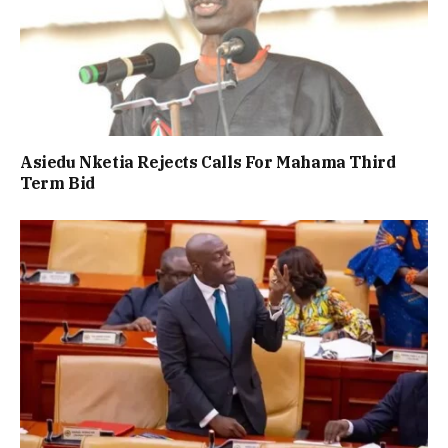
Asiedu Nketia Rejects Calls For Mahama Third
Term Bid