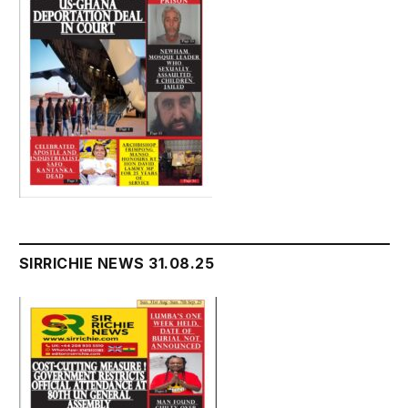
SIRRICHIE NEWS 31.08.25