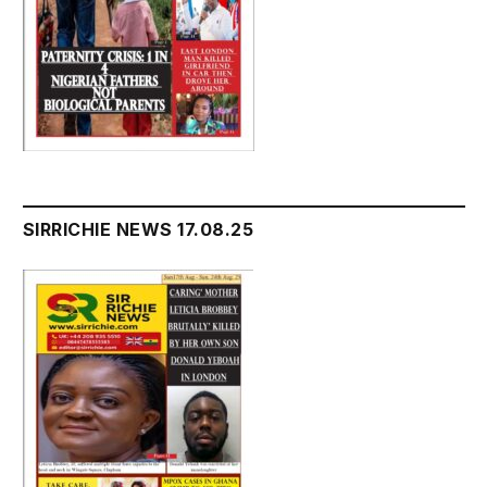
SIRRICHIE NEWS 17.08.25