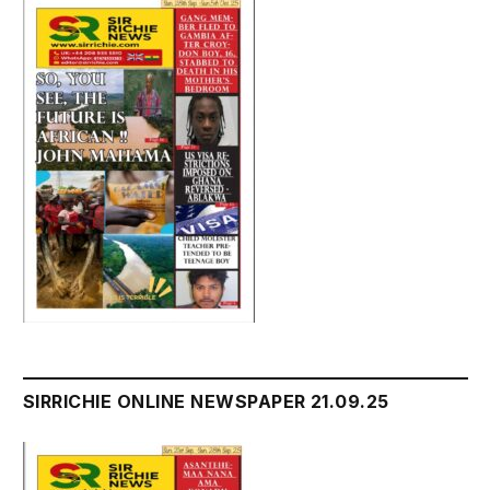
SIRRICHIE ONLINE NEWSPAPER 21.09.25