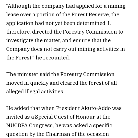
“Although the company had applied for a mining
lease over a portion of the Forest Reserve, the
application had not yet been determined. I,
therefore, directed the Forestry Commission to
investigate the matter, and ensure that the
Company does not carry out mining activities in
the Forest,” he recounted.
The minister said the Forestry Commission
moved in quickly and cleared the forest of all
alleged illegal activities.
He added that when President Akufo-Addo was
invited as a Special Guest of Honour at the
NUCDPA Congress, he was asked a specific
question by the Chairman of the occasion