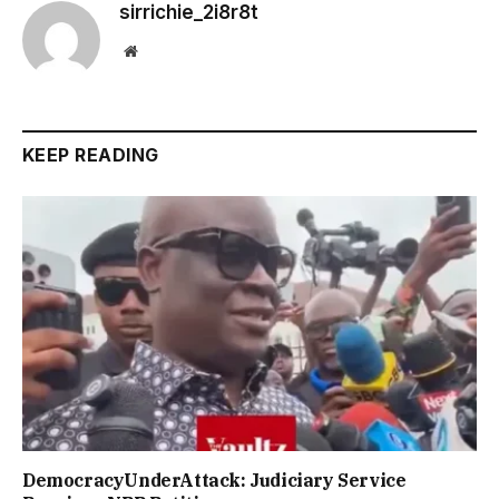
sirrichie_2i8r8t
Website
KEEP READING
DemocracyUnderAttack: Judiciary Service