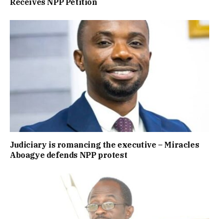
Receives NPP Petition
Judiciary is romancing the executive – Miracles
Aboagye defends NPP protest