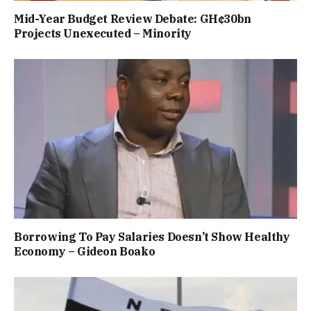
Mid-Year Budget Review Debate: GH¢30bn
Projects Unexecuted – Minority
Borrowing To Pay Salaries Doesn’t Show Healthy
Economy – Gideon Boako