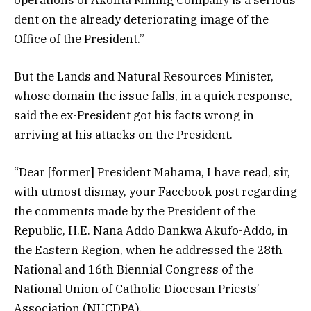
dent on the already deteriorating image of the
Office of the President.”
But the Lands and Natural Resources Minister,
whose domain the issue falls, in a quick response,
said the ex-President got his facts wrong in
arriving at his attacks on the President.
“Dear [former] President Mahama, I have read, sir,
with utmost dismay, your Facebook post regarding
the comments made by the President of the
Republic, H.E. Nana Addo Dankwa Akufo-Addo, in
the Eastern Region, when he addressed the 28th
National and 16th Biennial Congress of the
National Union of Catholic Diocesan Priests’
Association (NUCDPA).