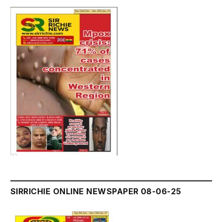
SIRRICHIE ONLINE NEWSPAPER 08-06-25