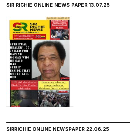
SIR RICHIE ONLINE NEWS PAPER 13.07.25
SIRRICHIE ONLINE NEWSPAPER 22.06.25