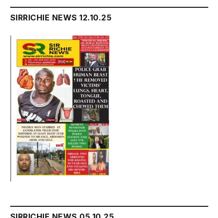
SIRRICHIE NEWS 12.10.25
SIRRICHIE NEWS 05.10.25