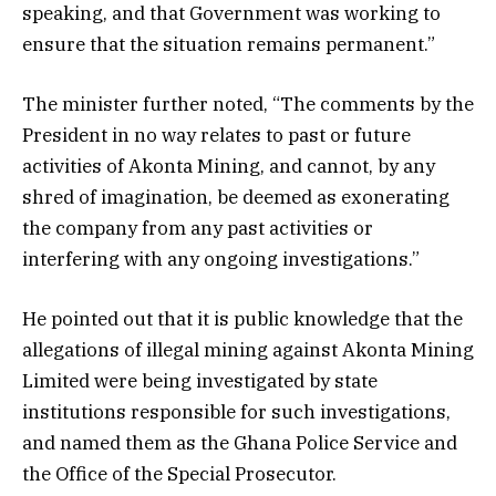
speaking, and that Government was working to
ensure that the situation remains permanent.”
The minister further noted, “The comments by the
President in no way relates to past or future
activities of Akonta Mining, and cannot, by any
shred of imagination, be deemed as exonerating
the company from any past activities or
interfering with any ongoing investigations.”
He pointed out that it is public knowledge that the
allegations of illegal mining against Akonta Mining
Limited were being investigated by state
institutions responsible for such investigations,
and named them as the Ghana Police Service and
the Office of the Special Prosecutor.