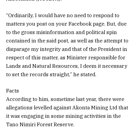
“Ordinarily, I would have no need to respond to
matters you post on your Facebook page. But, due
to the gross misinformation and political spin
contained in the said post, as well as the attempt to
disparage my integrity and that of the President in
respect of this matter, as Minister responsible for
Lands and Natural Resources, I deem it necessary
to set the records straight,” he stated.
Facts
According to him, sometime last year, there were
allegations levelled against Akonta Mining Ltd that
it was engaging in some mining activities in the
Tano Nimiri Forest Reserve.