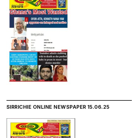
SIRRICHIE ONLINE NEWSPAPER 15.06.25