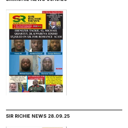
SIR RICHIE NEWS 28.09.25