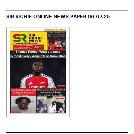
SIR RICHIE ONLINE NEWS PAPER 06.07.25