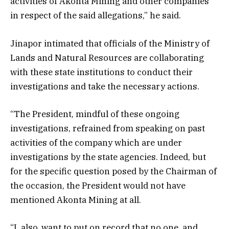
activities of Akonta Mining and other companies
in respect of the said allegations,” he said.
Jinapor intimated that officials of the Ministry of
Lands and Natural Resources are collaborating
with these state institutions to conduct their
investigations and take the necessary actions.
“The President, mindful of these ongoing
investigations, refrained from speaking on past
activities of the company which are under
investigations by the state agencies. Indeed, but
for the specific question posed by the Chairman of
the occasion, the President would not have
mentioned Akonta Mining at all.
“I, also, want to put on record that no one, and