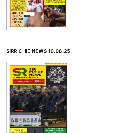
SIRRICHIE NEWS 10.08.25