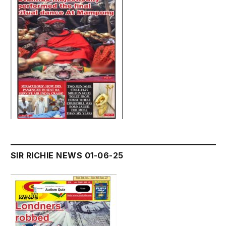
SIR RICHIE NEWS 01-06-25