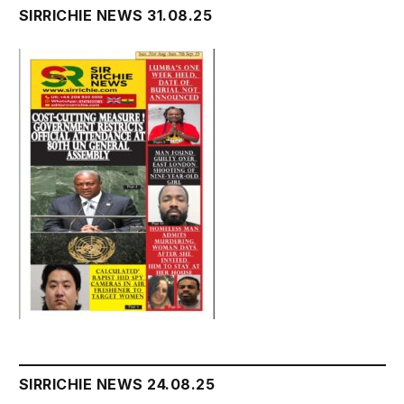
SIRRICHIE NEWS 31.08.25
SIRRICHIE NEWS 24.08.25