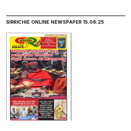
SIRRICHIE ONLINE NEWSPAPER 15.06.25