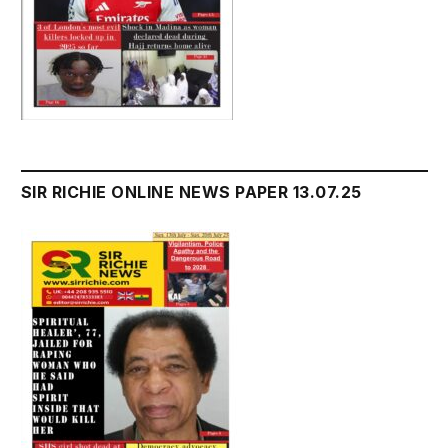
SIR RICHIE ONLINE NEWS PAPER 13.07.25