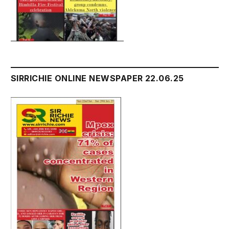
SIRRICHIE ONLINE NEWSPAPER 22.06.25