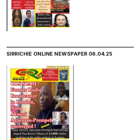
SIRRICHIE ONLINE NEWSPAPER 06.04.25