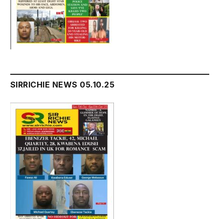
SIRRICHIE NEWS 05.10.25