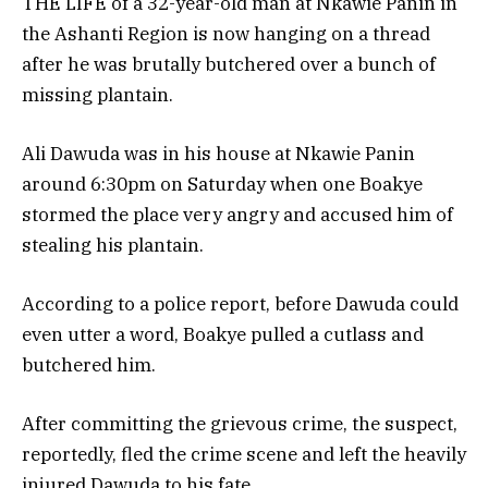
THE LIFE of a 32-year-old man at Nkawie Panin in
the Ashanti Region is now hanging on a thread
after he was brutally butchered over a bunch of
missing plantain.
Ali Dawuda was in his house at Nkawie Panin
around 6:30pm on Saturday when one Boakye
stormed the place very angry and accused him of
stealing his plantain.
According to a police report, before Dawuda could
even utter a word, Boakye pulled a cutlass and
butchered him.
After committing the grievous crime, the suspect,
reportedly, fled the crime scene and left the heavily
injured Dawuda to his fate.