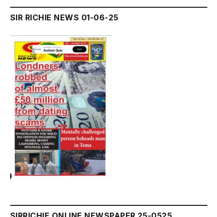
SIR RICHIE NEWS 01-06-25
SIRRICHIE ONLINE NEWSPAPER 25-0525