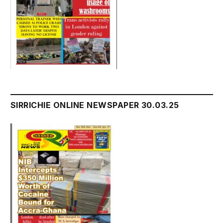
SIRRICHIE ONLINE NEWSPAPER 30.03.25