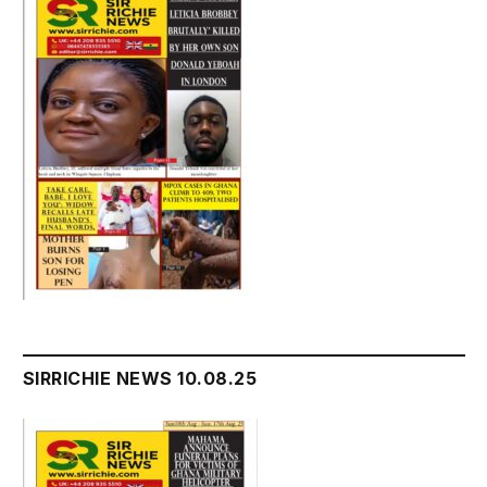
SIRRICHIE NEWS 10.08.25