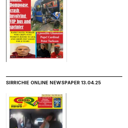
SIRRICHIE ONLINE NEWSPAPER 13.04.25