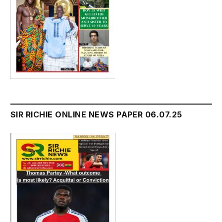
SIR RICHIE ONLINE NEWS PAPER 06.07.25