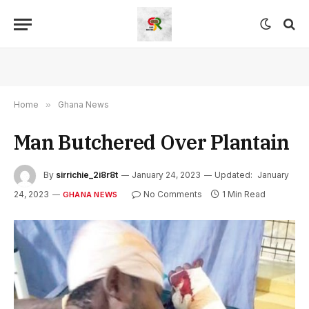
Home
»
Ghana News
Man Butchered Over Plantain
By
sirrichie_2i8r8t
January 24, 2023
Updated:
January
24, 2023
No Comments
1 Min Read
GHANA NEWS