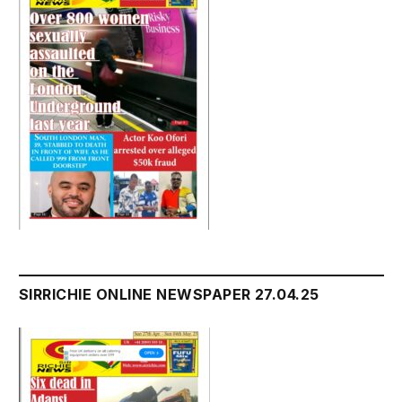
SIRRICHIE ONLINE NEWSPAPER 27.04.25