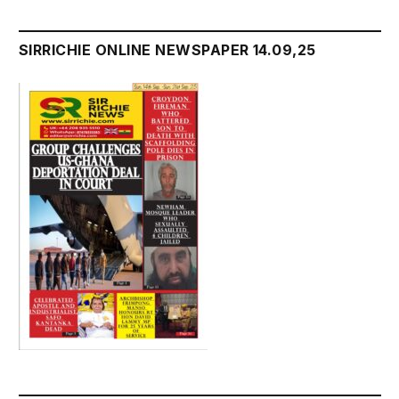
SIRRICHIE ONLINE NEWSPAPER 14.09,25