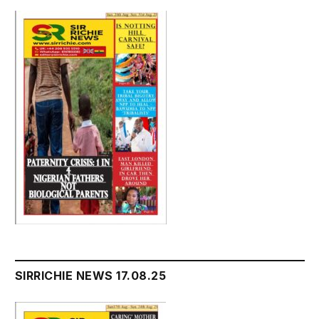
SIRRICHIE NEWS 17.08.25