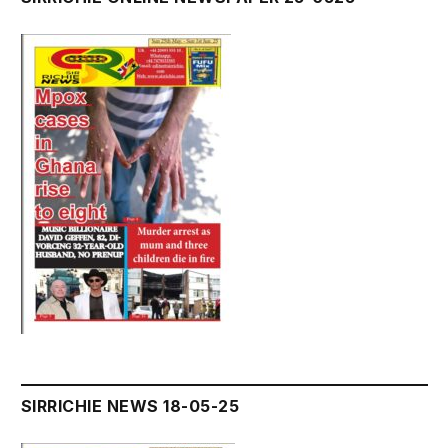
SIRRICHIE NEWS 18-05-25