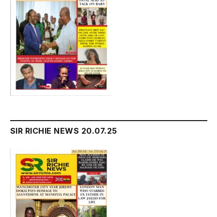
SIR RICHIE NEWS 20.07.25