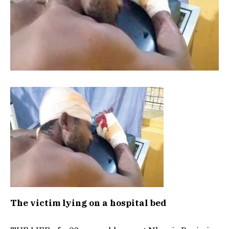
The victim lying on a hospital bed