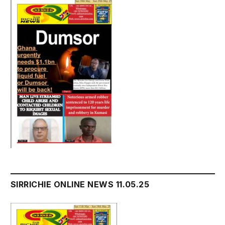
SIRRICHIE ONLINE NEWS 11.05.25