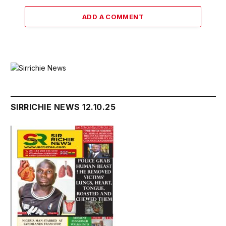
ADD A COMMENT
SIRRICHIE NEWS 12.10.25