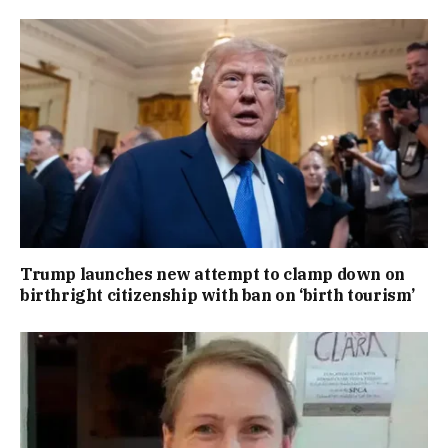
Trump launches new attempt to clamp down on
birthright citizenship with ban on ‘birth tourism’