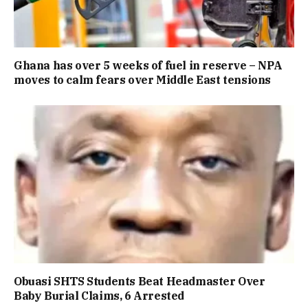
Ghana has over 5 weeks of fuel in reserve – NPA
moves to calm fears over Middle East tensions
Obuasi SHTS Students Beat Headmaster Over
Baby Burial Claims, 6 Arrested