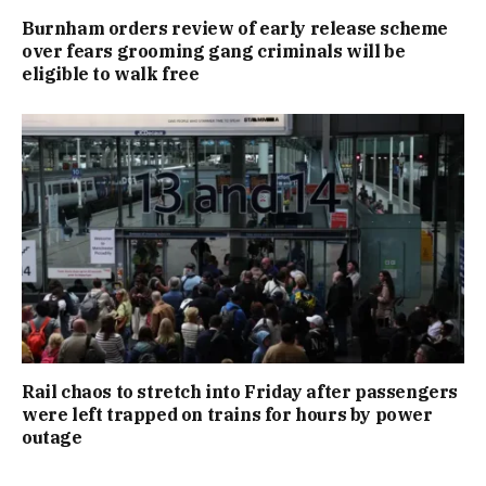
Burnham orders review of early release scheme
over fears grooming gang criminals will be
eligible to walk free
Rail chaos to stretch into Friday after passengers
were left trapped on trains for hours by power
outage