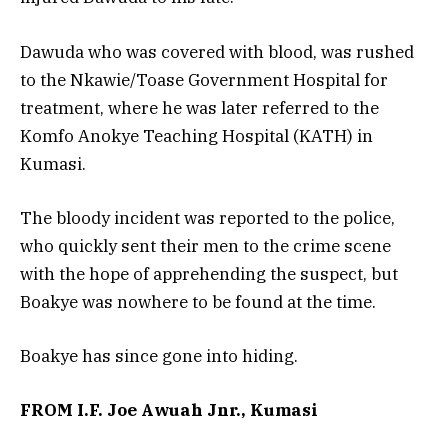
Dawuda who was covered with blood, was rushed
to the Nkawie/Toase Government Hospital for
treatment, where he was later referred to the
Komfo Anokye Teaching Hospital (KATH) in
Kumasi.
The bloody incident was reported to the police,
who quickly sent their men to the crime scene
with the hope of apprehending the suspect, but
Boakye was nowhere to be found at the time.
Boakye has since gone into hiding.
FROM I.F. Joe Awuah Jnr., Kumasi