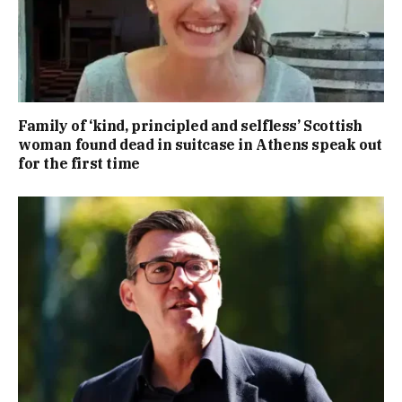
Family of ‘kind, principled and selfless’ Scottish
woman found dead in suitcase in Athens speak out
for the first time