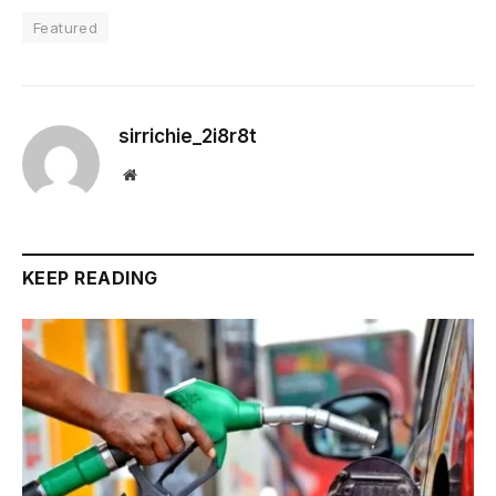
Featured
sirrichie_2i8r8t
Website
KEEP READING