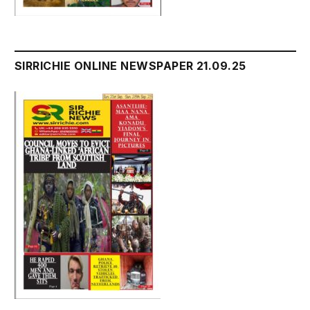
SIRRICHIE ONLINE NEWSPAPER 21.09.25