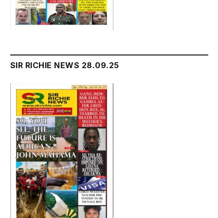
SIR RICHIE NEWS 28.09.25