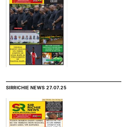
SIRRICHIE NEWS 27.07.25