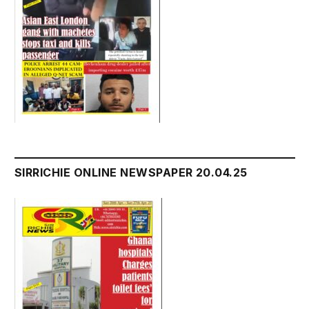
SIRRICHIE ONLINE NEWSPAPER 20.04.25