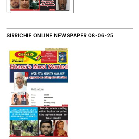
SIRRICHIE ONLINE NEWSPAPER 08-06-25