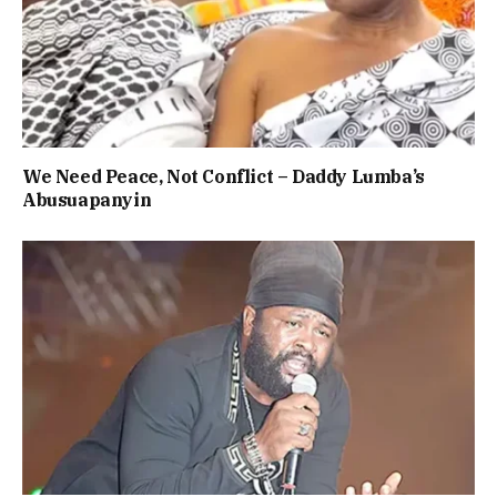
We Need Peace, Not Conflict – Daddy Lumba’s
Abusuapanyin