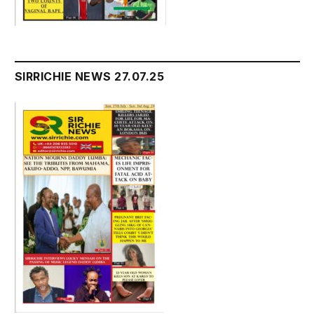
SIRRICHIE NEWS 27.07.25