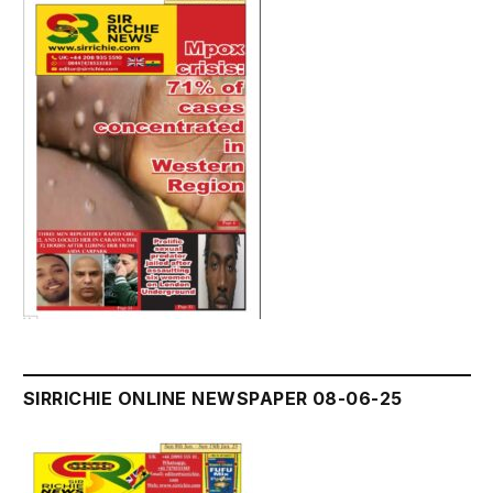
SIRRICHIE ONLINE NEWSPAPER 08-06-25