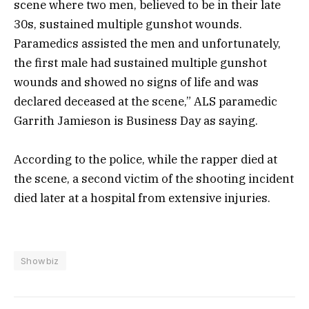
scene where two men, believed to be in their late
30s, sustained multiple gunshot wounds.
Paramedics assisted the men and unfortunately,
the first male had sustained multiple gunshot
wounds and showed no signs of life and was
declared deceased at the scene,” ALS paramedic
Garrith Jamieson is Business Day as saying.
According to the police, while the rapper died at
the scene, a second victim of the shooting incident
died later at a hospital from extensive injuries.
Showbiz