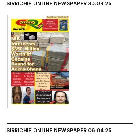
SIRRICHIE ONLINE NEWSPAPER 30.03.25
SIRRICHIE ONLINE NEWSPAPER 06.04.25