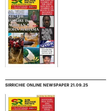
SIRRICHIE ONLINE NEWSPAPER 21.09.25