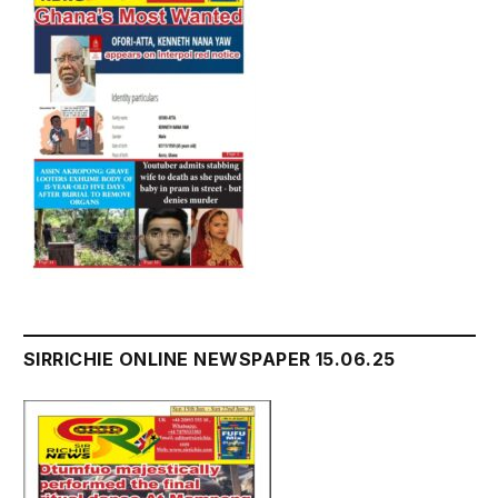
SIRRICHIE ONLINE NEWSPAPER 15.06.25