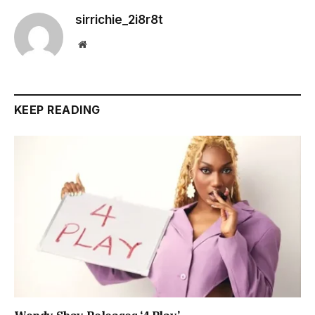
sirrichie_2i8r8t
Website
KEEP READING