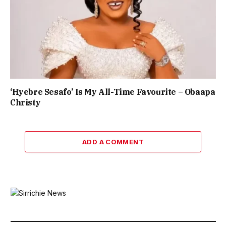
‘Hyebre Sesafo’ Is My All-Time Favourite – Obaapa
Christy
ADD A COMMENT