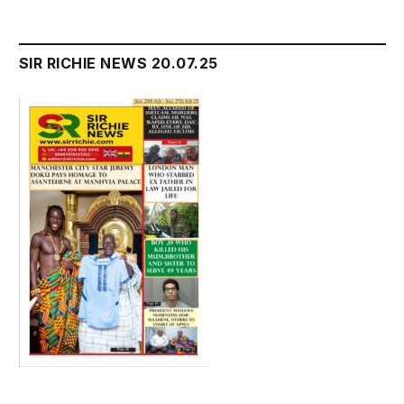
SIR RICHIE NEWS 20.07.25