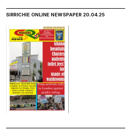
SIRRICHIE ONLINE NEWSPAPER 20.04.25