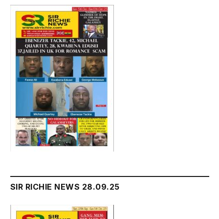
SIR RICHIE NEWS 28.09.25