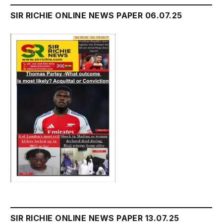
SIR RICHIE ONLINE NEWS PAPER 06.07.25
SIR RICHIE ONLINE NEWS PAPER 13.07.25