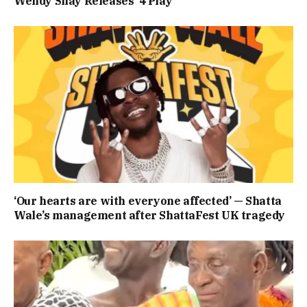
Wendy Shay Releases ‘4 Play’
‘Our hearts are with everyone affected’ — Shatta
Wale’s management after ShattaFest UK tragedy