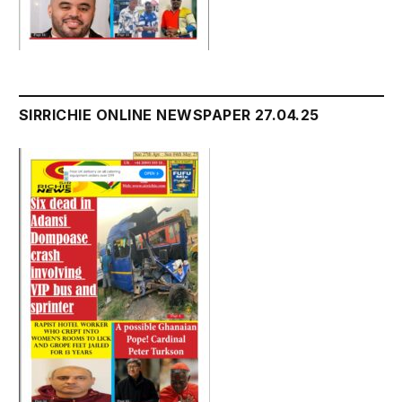
SIRRICHIE ONLINE NEWSPAPER 27.04.25