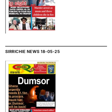
SIRRICHIE NEWS 18-05-25