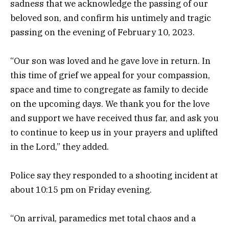
sadness that we acknowledge the passing of our
beloved son, and confirm his untimely and tragic
passing on the evening of February 10, 2023.
“Our son was loved and he gave love in return. In
this time of grief we appeal for your compassion,
space and time to congregate as family to decide
on the upcoming days. We thank you for the love
and support we have received thus far, and ask you
to continue to keep us in your prayers and uplifted
in the Lord,” they added.
Police say they responded to a shooting incident at
about 10:15 pm on Friday evening.
“On arrival, paramedics met total chaos and a