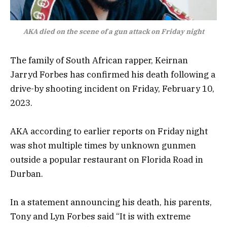
AKA died on the scene of a gun attack on Friday night
The family of South African rapper, Keirnan
Jarryd Forbes has confirmed his death following a
drive-by shooting incident on Friday, February 10,
2023.
AKA according to earlier reports on Friday night
was shot multiple times by unknown gunmen
outside a popular restaurant on Florida Road in
Durban.
In a statement announcing his death, his parents,
Tony and Lyn Forbes said “It is with extreme