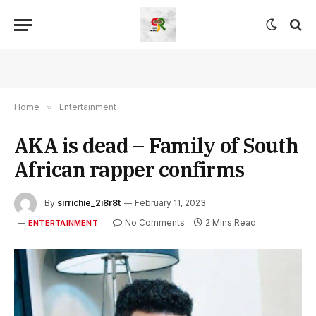
Home
»
Entertainment
AKA is dead – Family of South
African rapper confirms
By
sirrichie_2i8r8t
February 11, 2023
No Comments
2 Mins Read
ENTERTAINMENT