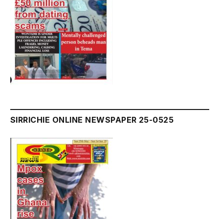
SIRRICHIE ONLINE NEWSPAPER 25-0525