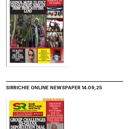
SIRRICHIE ONLINE NEWSPAPER 14.09,25