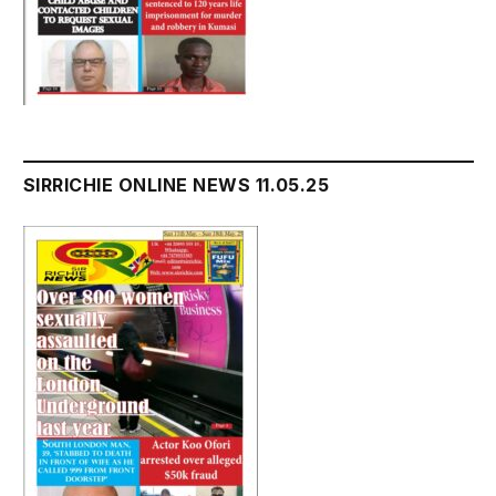
SIRRICHIE ONLINE NEWS 11.05.25