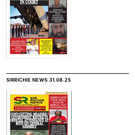
SIRRICHIE NEWS 31.08.25