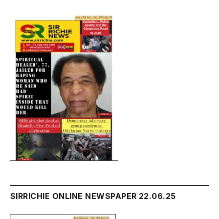
SIRRICHIE ONLINE NEWSPAPER 22.06.25