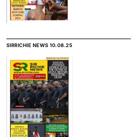
SIRRICHIE NEWS 10.08.25