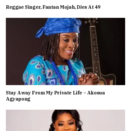
Reggae Singer, Fantan Mojah, Dies At 49
Stay Away From My Private Life – Akosua
Agyapong