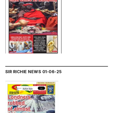
SIR RICHIE NEWS 01-06-25