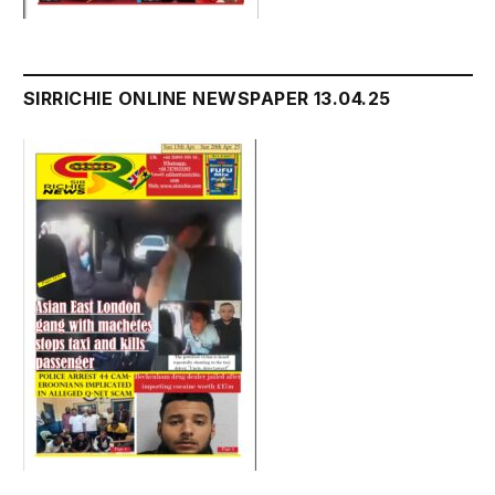
SIRRICHIE ONLINE NEWSPAPER 13.04.25