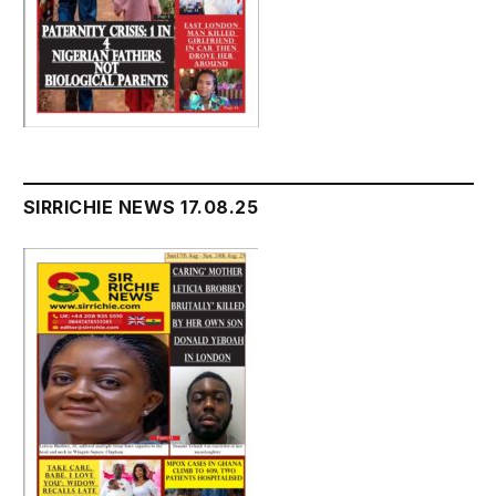
SIRRICHIE NEWS 17.08.25