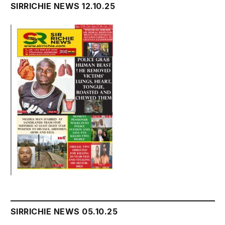
SIRRICHIE NEWS 12.10.25
SIRRICHIE NEWS 05.10.25