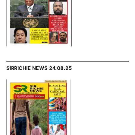
SIRRICHIE NEWS 24.08.25