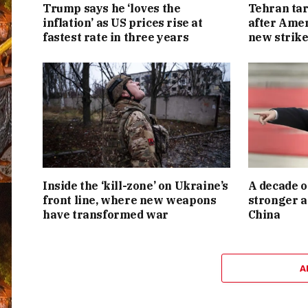
Trump says he ‘loves the
Tehran tar
inflation’ as US prices rise at
after Amer
fastest rate in three years
new strike
Inside the ‘kill-zone’ on Ukraine’s
A decade o
front line, where new weapons
stronger a
have transformed war
China
A