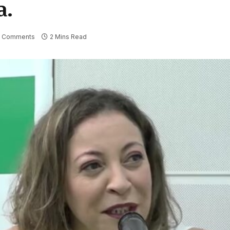
a.
 Comments
2 Mins Read