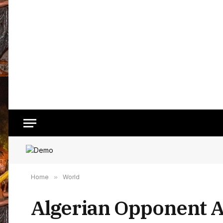
Home
»
World
Algerian Opponent 