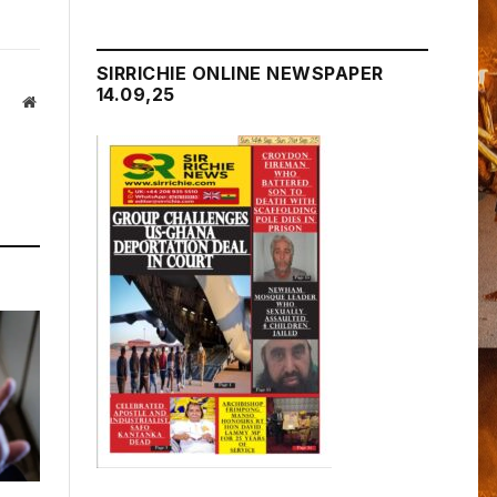
SIRRICHIE ONLINE NEWSPAPER
14.09,25
Website