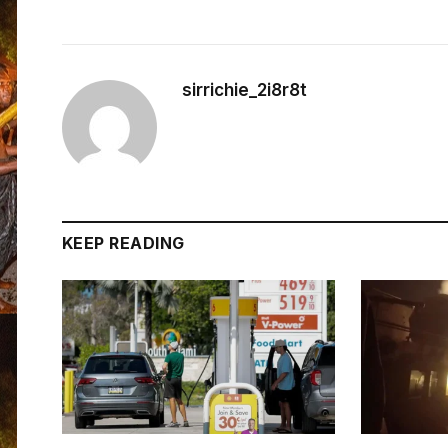
sirrichie_2i8r8t
KEEP READING