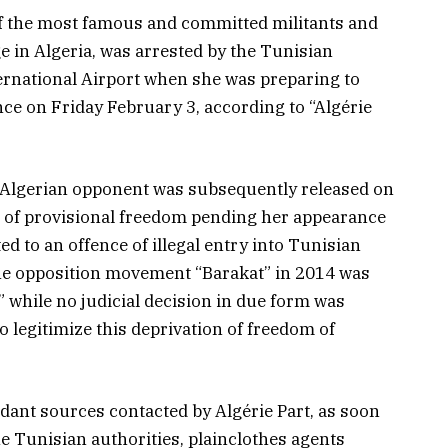
 the most famous and committed militants and
ge in Algeria, was arrested by the Tunisian
ternational Airport when she was preparing to
nce on Friday February 3, according to “Algérie
he Algerian opponent was subsequently released on
of provisional freedom pending her appearance
ed to an offence of illegal entry into Tunisian
 the opposition movement “Barakat” in 2014 was
” while no judicial decision in due form was
 legitimize this deprivation of freedom of
dant sources contacted by Algérie Part, as soon
e Tunisian authorities, plainclothes agents