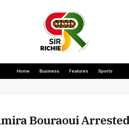
Home
Business
Features
Sports
Amira Bouraoui Arreste