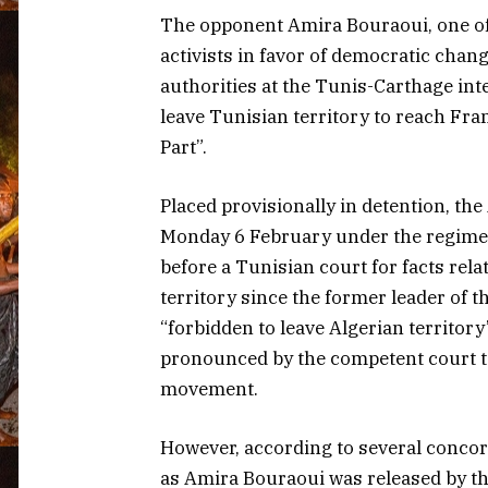
The opponent Amira Bouraoui, one of
activists in favor of democratic chan
authorities at the Tunis-Carthage in
leave Tunisian territory to reach Fra
Part”.
Placed provisionally in detention, t
Monday 6 February under the regime 
before a Tunisian court for facts relat
territory since the former leader of
“forbidden to leave Algerian territory
pronounced by the competent court to
movement.
However, according to several concor
as Amira Bouraoui was released by th