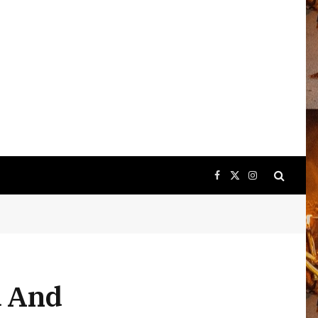
Facebook
X
Instagram
(Twitter)
d And