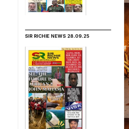
SIR RICHIE NEWS 28.09.25