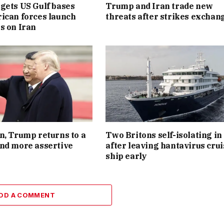
gets US Gulf bases
Trump and Iran trade new
ican forces launch
threats after strikes exchan
s on Iran
n, Trump returns to a
Two Britons self-isolating i
nd more assertive
after leaving hantavirus crui
ship early
DD A COMMENT