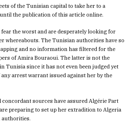
ets of the Tunisian capital to take her to a
il the publication of this article online.
fear the worst and are desperately looking for
her whereabouts. The Tunisian authorities have so
pping and no information has filtered for the
ers of Amira Bouraoui. The latter is not the
in Tunisia since it has not even been judged yet
of any arrest warrant issued against her by the
ral concordant sources have assured Algérie Part
are preparing to set up her extradition to Algeria
 authorities.