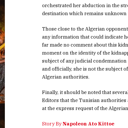
orchestrated her abduction in the stre
destination which remains unknown unt
Those close to the Algerian opponent 
any information that could indicate 
far made no comment about this kidna
moment on the identity of the kidnapp
subject of any judicial condemnation 
and officially, she is not the subject 
Algerian authorities.
Finally, it should be noted that seve
Editors that the Tunisian authorities 
at the express request of the Algerian
Story By
Napoleon Ato Kittoe