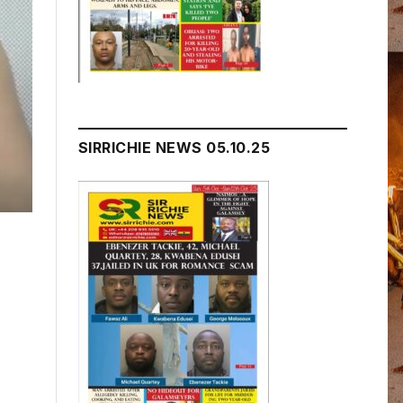
SIRRICHIE NEWS 05.10.25