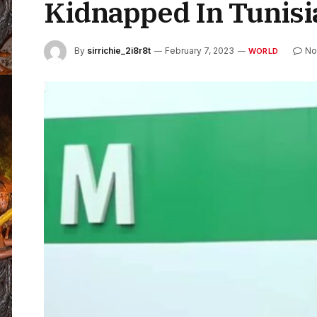
Kidnapped In Tunisi
By
sirrichie_2i8r8t
February 7, 2023
No
WORLD