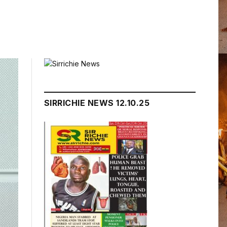
SIRRICHIE NEWS 12.10.25