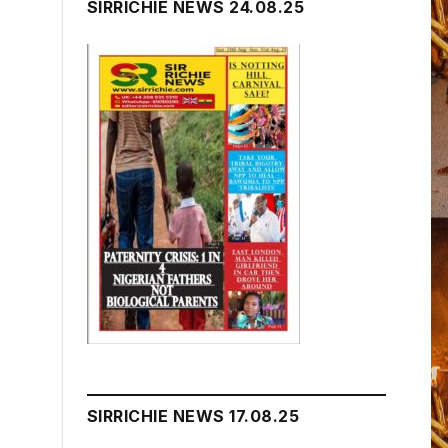
SIRRICHIE NEWS 24.08.25
SIRRICHIE NEWS 17.08.25