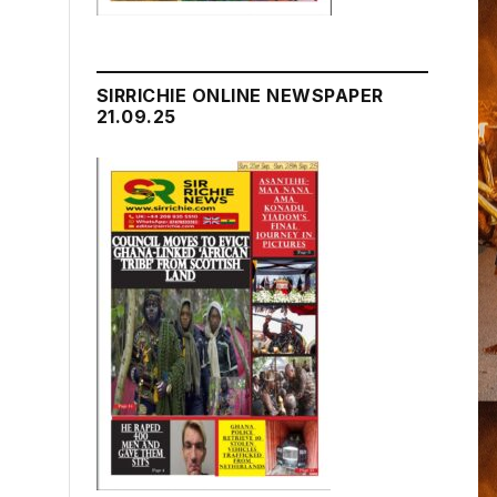
SIRRICHIE ONLINE NEWSPAPER
21.09.25