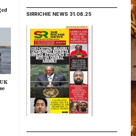
ged
SIRRICHIE NEWS 31.08.25
n UK
se