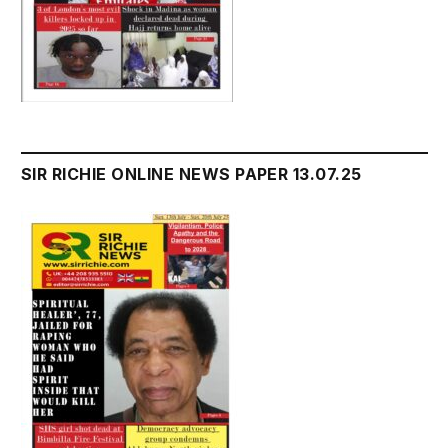
SIR RICHIE ONLINE NEWS PAPER 13.07.25