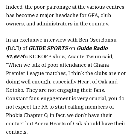
Indeed, the poor patronage at the various centres
has become a major headache for GFA, club
owners, and administrators in the country.
In an exclusive interview with Ben Osei Bonsu
(B.O.B) of
GUIDE SPORTS
on
Guide Radio
91.5FM
’s KICKOFF show, Asante Twum said,
“When we talk of poor attendance at Ghana
Premier League matches, I think the clubs are not
doing well enough, especially Heart of Oak and
Kotoko. They are not engaging their fans.
Constant fans engagement is very crucial, you do
not expect the FA to start calling members of
Phobia Chapter O, in fact, we don’t have their
contact but Accra Hearts of Oak should have their
contacts.