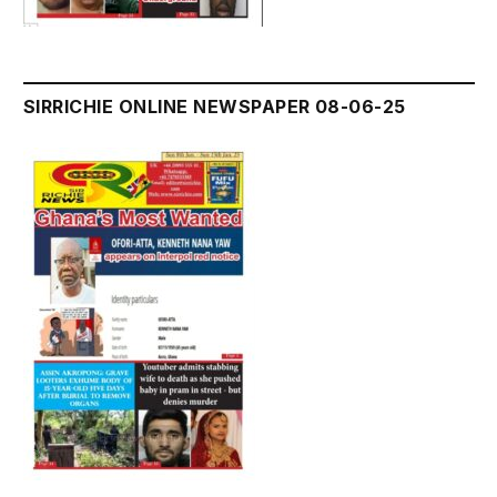
SIRRICHIE ONLINE NEWSPAPER 08-06-25