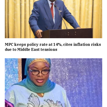
MPC keeps policy rate at 14%, cites inflation risks
due to Middle East tensions