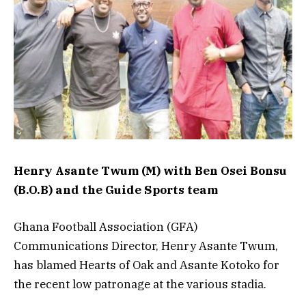
Henry Asante Twum (M) with Ben Osei Bonsu
(B.O.B) and the Guide Sports team
Ghana Football Association (GFA)
Communications Director, Henry Asante Twum,
has blamed Hearts of Oak and Asante Kotoko for
the recent low patronage at the various stadia.