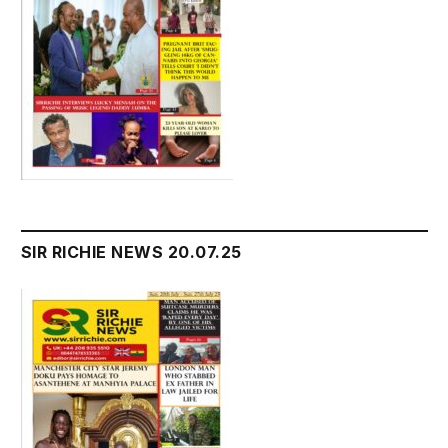
SIR RICHIE NEWS 20.07.25