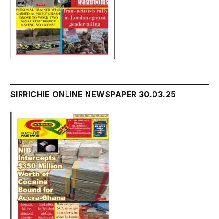
SIRRICHIE ONLINE NEWSPAPER 30.03.25