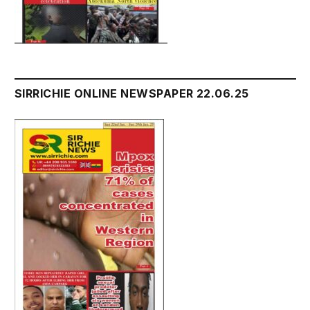
SIRRICHIE ONLINE NEWSPAPER 22.06.25