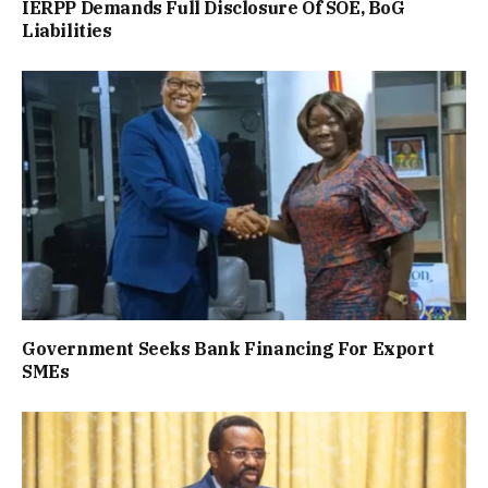
IERPP Demands Full Disclosure Of SOE, BoG
Liabilities
Government Seeks Bank Financing For Export
SMEs