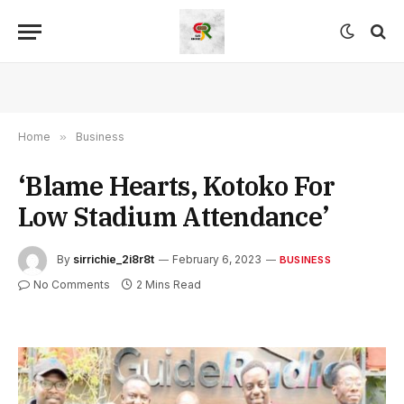
Home
»
Business
‘Blame Hearts, Kotoko For
Low Stadium Attendance’
By
sirrichie_2i8r8t
February 6, 2023
BUSINESS
No Comments
2 Mins Read