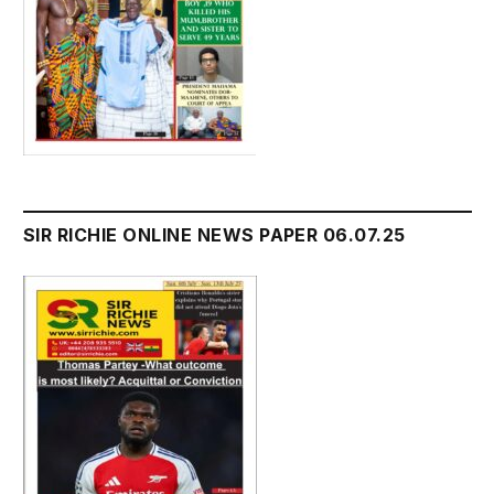
SIR RICHIE ONLINE NEWS PAPER 06.07.25