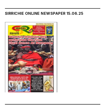
SIRRICHIE ONLINE NEWSPAPER 15.06.25