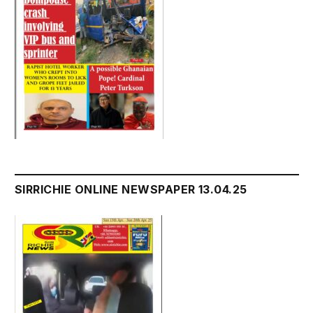
SIRRICHIE ONLINE NEWSPAPER 13.04.25