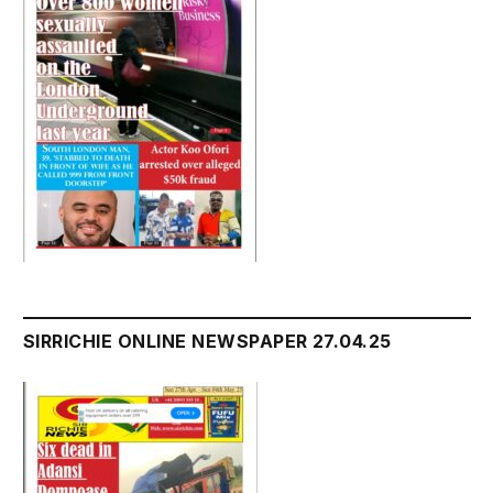
SIRRICHIE ONLINE NEWSPAPER 27.04.25