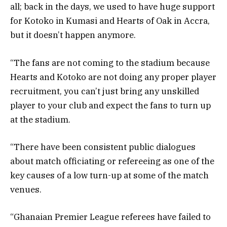
all; back in the days, we used to have huge support
for Kotoko in Kumasi and Hearts of Oak in Accra,
but it doesn’t happen anymore.
“The fans are not coming to the stadium because
Hearts and Kotoko are not doing any proper player
recruitment, you can’t just bring any unskilled
player to your club and expect the fans to turn up
at the stadium.
“There have been consistent public dialogues
about match officiating or refereeing as one of the
key causes of a low turn-up at some of the match
venues.
“Ghanaian Premier League referees have failed to