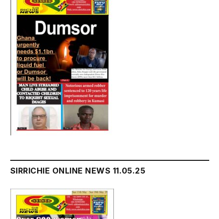
SIRRICHIE ONLINE NEWS 11.05.25