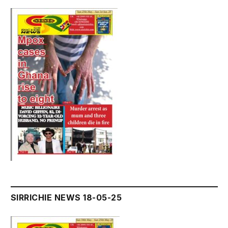
SIRRICHIE NEWS 18-05-25