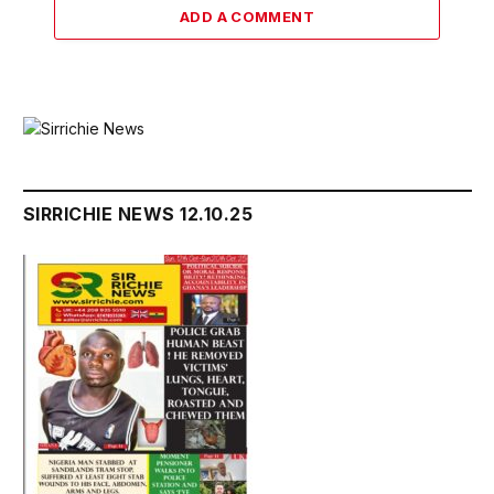
ADD A COMMENT
SIRRICHIE NEWS 12.10.25