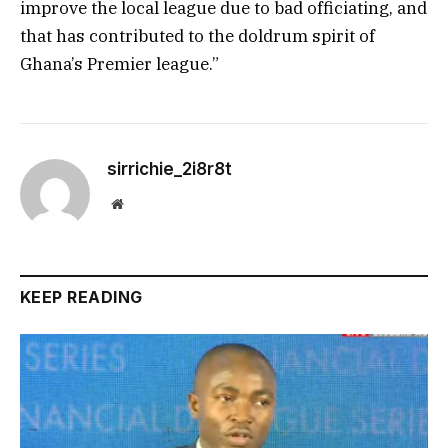
improve the local league due to bad officiating, and
that has contributed to the doldrum spirit of
Ghana’s Premier league.”
sirrichie_2i8r8t
Website
KEEP READING