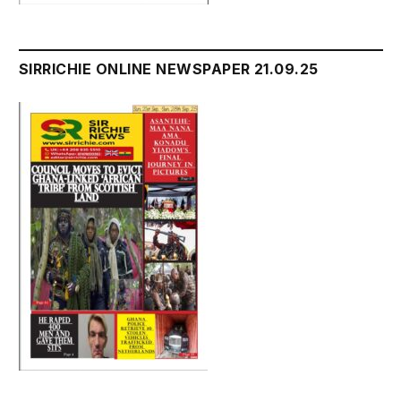
SIRRICHIE ONLINE NEWSPAPER 21.09.25