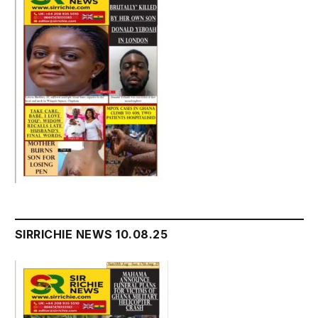
SIRRICHIE NEWS 10.08.25