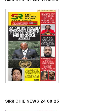
SIRRICHIE NEWS 24.08.25