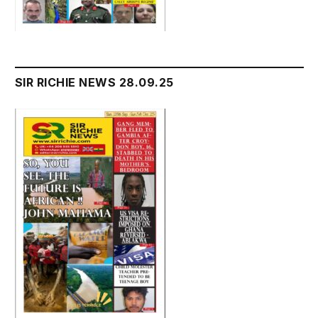
SIR RICHIE NEWS 28.09.25