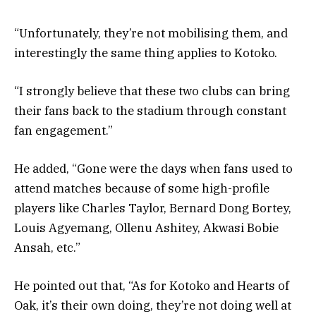
“Unfortunately, they’re not mobilising them, and
interestingly the same thing applies to Kotoko.
“I strongly believe that these two clubs can bring
their fans back to the stadium through constant
fan engagement.”
He added, “Gone were the days when fans used to
attend matches because of some high-profile
players like Charles Taylor, Bernard Dong Bortey,
Louis Agyemang, Ollenu Ashitey, Akwasi Bobie
Ansah, etc.”
He pointed out that, “As for Kotoko and Hearts of
Oak, it’s their own doing, they’re not doing well at