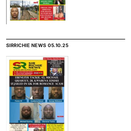
SIRRICHIE NEWS 05.10.25