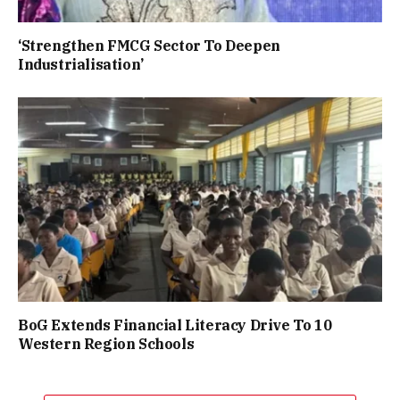
‘Strengthen FMCG Sector To Deepen
Industrialisation’
BoG Extends Financial Literacy Drive To 10
Western Region Schools