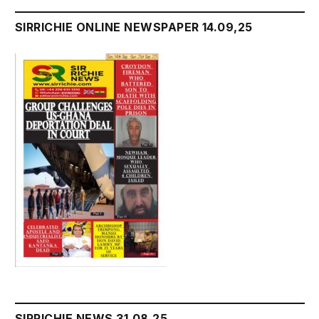
SIRRICHIE ONLINE NEWSPAPER 14.09,25
SIRRICHIE NEWS 31.08.25