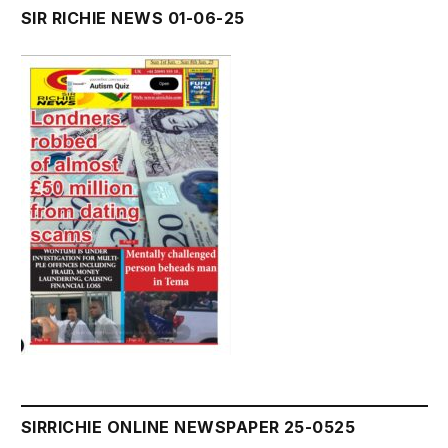
SIR RICHIE NEWS 01-06-25
SIRRICHIE ONLINE NEWSPAPER 25-0525