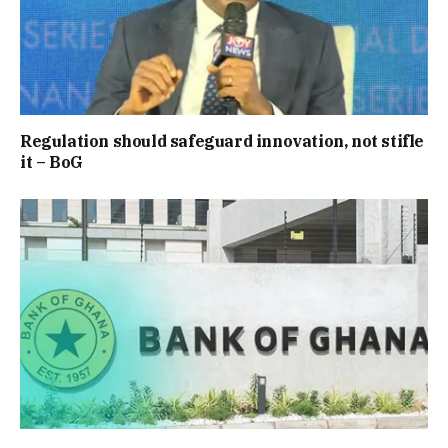
Regulation should safeguard innovation, not stifle
it – BoG