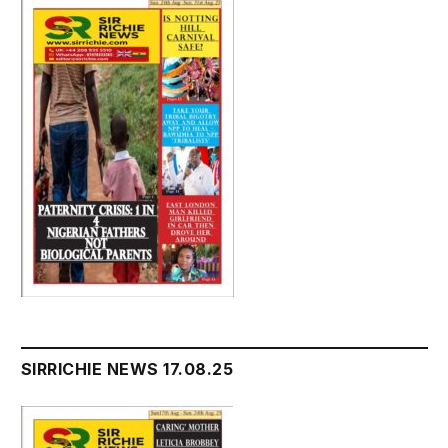
SIRRICHIE NEWS 17.08.25