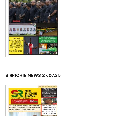
SIRRICHIE NEWS 27.07.25