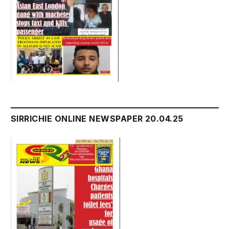
SIRRICHIE ONLINE NEWSPAPER 20.04.25