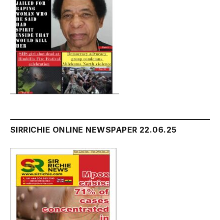
SIRRICHIE ONLINE NEWSPAPER 22.06.25