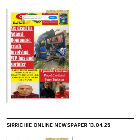
SIRRICHIE ONLINE NEWSPAPER 13.04.25