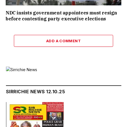
NDC insists government appointees must resign
before contesting party executive elections
ADD A COMMENT
SIRRICHIE NEWS 12.10.25