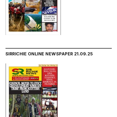
SIRRICHIE ONLINE NEWSPAPER 21.09.25