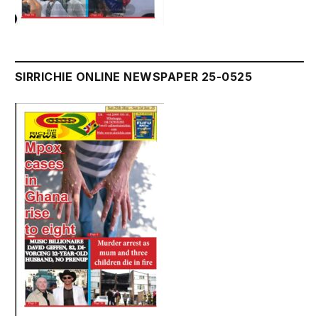
SIRRICHIE ONLINE NEWSPAPER 25-0525