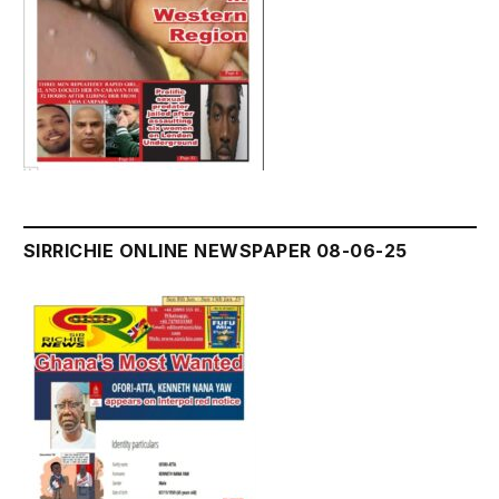
SIRRICHIE ONLINE NEWSPAPER 08-06-25