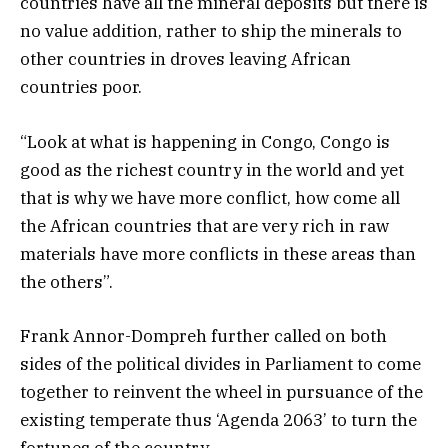
countries have all the mineral deposits but there is
no value addition, rather to ship the minerals to
other countries in droves leaving African
countries poor.
“Look at what is happening in Congo, Congo is
good as the richest country in the world and yet
that is why we have more conflict, how come all
the African countries that are very rich in raw
materials have more conflicts in these areas than
the others”.
Frank Annor-Dompreh further called on both
sides of the political divides in Parliament to come
together to reinvent the wheel in pursuance of the
existing temperate thus ‘Agenda 2063’ to turn the
fortunes of the country.