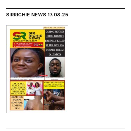
SIRRICHIE NEWS 17.08.25