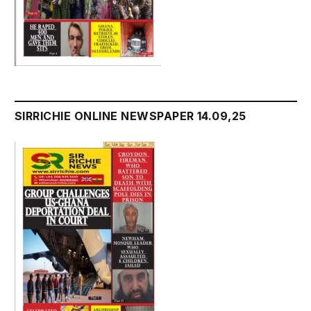
SIRRICHIE ONLINE NEWSPAPER 14.09,25