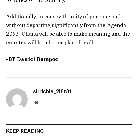
Additionally, he said with unity of purpose and
without departing significantly from the ‘Agenda
2063’, Ghana will be able to make meaning and the
country will be a better place for all.
-BY Daniel Bampoe
sirrichie_2i8r8t
Website
KEEP READING