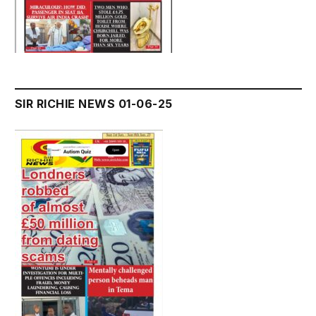
SIR RICHIE NEWS 01-06-25