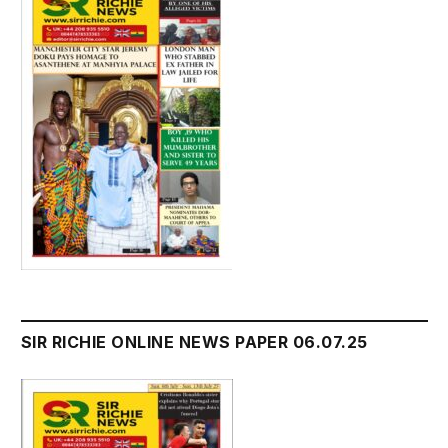
SIR RICHIE ONLINE NEWS PAPER 06.07.25