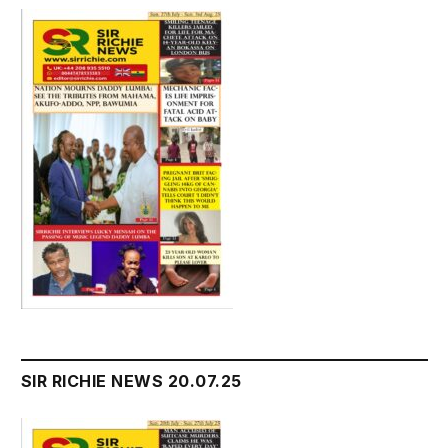
SIR RICHIE NEWS 20.07.25