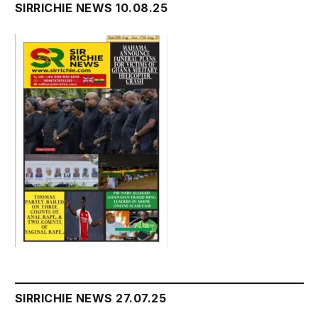
SIRRICHIE NEWS 10.08.25
SIRRICHIE NEWS 27.07.25