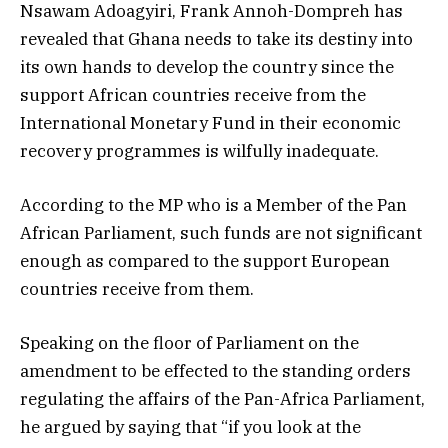
Nsawam Adoagyiri, Frank Annoh-Dompreh has
revealed that Ghana needs to take its destiny into
its own hands to develop the country since the
support African countries receive from the
International Monetary Fund in their economic
recovery programmes is wilfully inadequate.
According to the MP who is a Member of the Pan
African Parliament, such funds are not significant
enough as compared to the support European
countries receive from them.
Speaking on the floor of Parliament on the
amendment to be effected to the standing orders
regulating the affairs of the Pan-Africa Parliament,
he argued by saying that “if you look at the