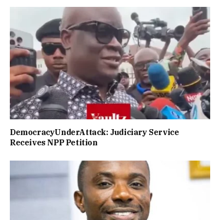
DemocracyUnderAttack: Judiciary Service
Receives NPP Petition