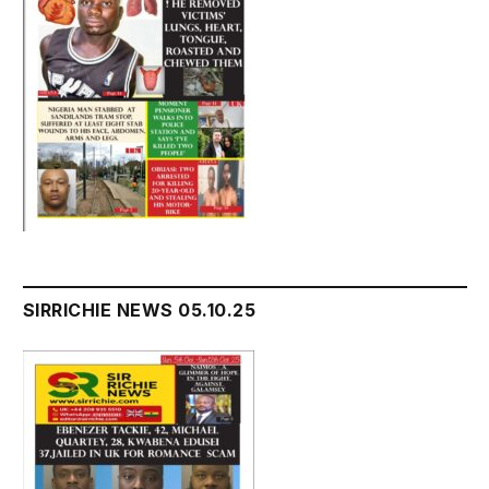
SIRRICHIE NEWS 05.10.25