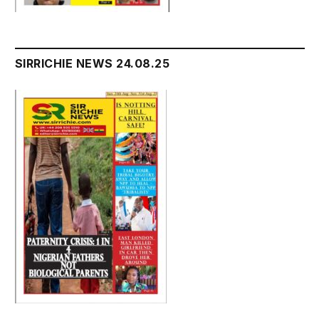
SIRRICHIE NEWS 24.08.25