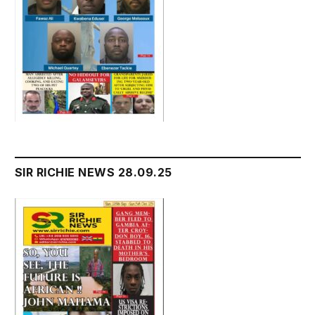
SIR RICHIE NEWS 28.09.25