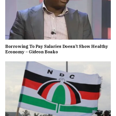
Borrowing To Pay Salaries Doesn’t Show Healthy
Economy – Gideon Boako