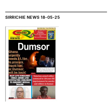
SIRRICHIE NEWS 18-05-25