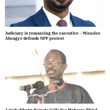
Judiciary is romancing the executive – Miracles
Aboagye defends NPP protest