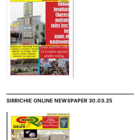
SIRRICHIE ONLINE NEWSPAPER 30.03.25