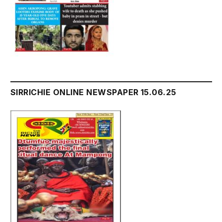
SIRRICHIE ONLINE NEWSPAPER 15.06.25