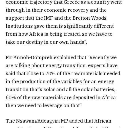
economic trajectory that Greece as a country went
through in their economic recovery and the
support that the IMF and the Bretton Woods
Institutions gave them is significantly different
from how Africa is being treated, so we have to
take our destiny in our own hands”.
Mr Annoh-Dompreh explained that “Recently we
are talking about energy transition, experts have
said that close to 70% of the raw materials needed
in the production of the variables for an energy
transition that’s solar and all the solar batteries,
60% of the raw materials are deposited in Africa
then we need to leverage on that”.
The Nsawam/Adoagyiri MP added that African