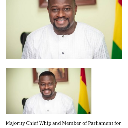
Majority Chief Whip and Member of Parliament for