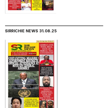
SIRRICHIE NEWS 31.08.25