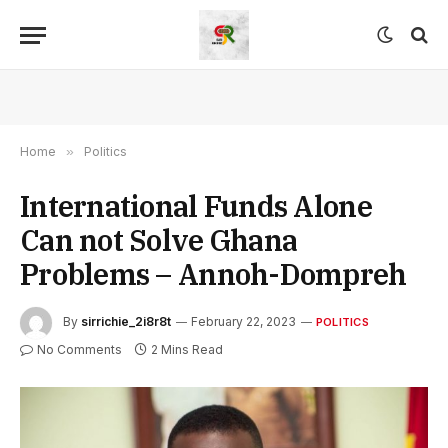
Home
»
Politics
International Funds Alone
Can not Solve Ghana
Problems – Annoh-Dompreh
By
sirrichie_2i8r8t
February 22, 2023
POLITICS
No Comments
2 Mins Read