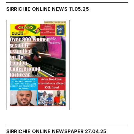
SIRRICHIE ONLINE NEWS 11.05.25
SIRRICHIE ONLINE NEWSPAPER 27.04.25