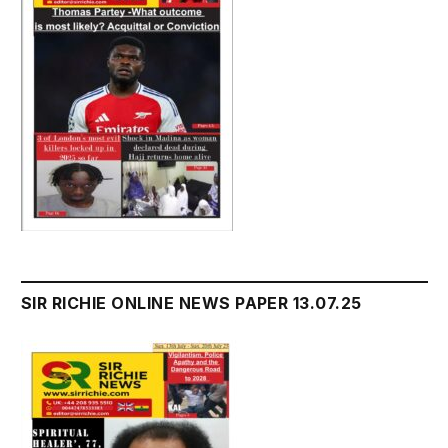
SIR RICHIE ONLINE NEWS PAPER 13.07.25