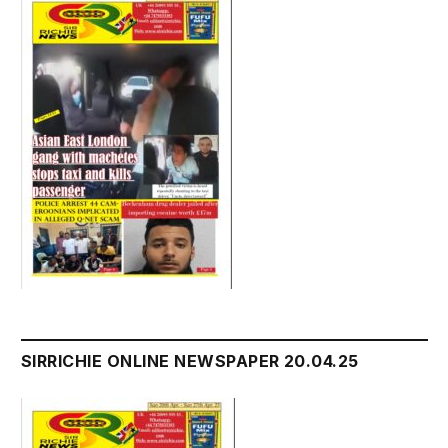
SIRRICHIE ONLINE NEWSPAPER 20.04.25