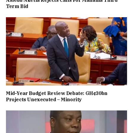
Asiedu Nketia Rejects Calls For Mahama Third
Term Bid
Mid-Year Budget Review Debate: GH¢30bn
Projects Unexecuted – Minority