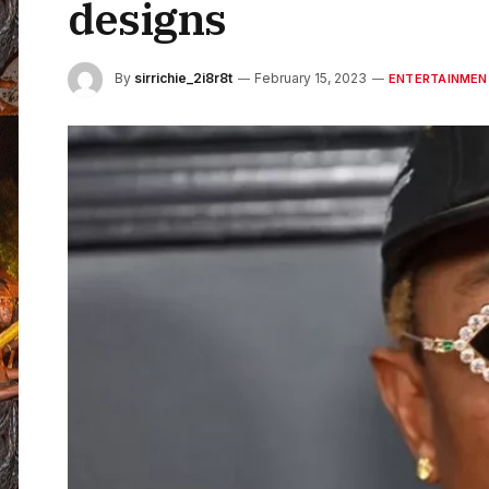
designs
By
sirrichie_2i8r8t
February 15, 2023
ENTERTAINMEN