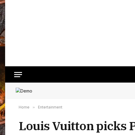
Home
»
Entertainment
Louis Vuitton picks 