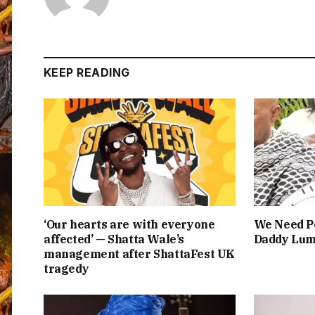
KEEP READING
‘Our hearts are with everyone
We Need Pe
affected’ — Shatta Wale’s
Daddy Lum
management after ShattaFest UK
tragedy