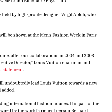
twear brand Billionaire Boys Club.
 held by high-profile designer Virgil Abloh, who
el will be shown at the Men’s Fashion Week in Paris
home, after our collaborations in 2004 and 2008
reative Director,” Louis Vuitton chairman and
 a statement
.
ill undoubtedly lead Louis Vuitton towards a new
i added.
ding international fashion houses. It is part of the
wned by the world’s richest person Bernard