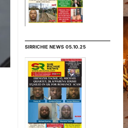
SIRRICHIE NEWS 05.10.25