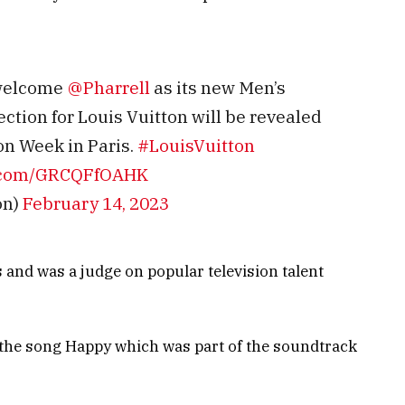
 welcome
@Pharrell
as its new Men’s
lection for Louis Vuitton will be revealed
on Week in Paris.
#LouisVuitton
er.com/GRCQFfOAHK
on)
February 14, 2023
nd was a judge on popular television talent
 the song Happy which was part of the soundtrack