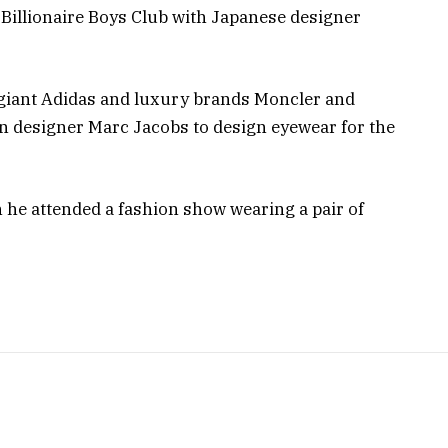
 Billionaire Boys Club with Japanese designer
 giant Adidas and luxury brands Moncler and
n designer Marc Jacobs to design eyewear for the
n he attended a fashion show wearing a pair of