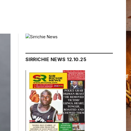
SIRRICHIE NEWS 12.10.25