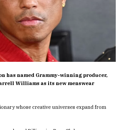
tton has named Grammy-winning producer,
arrell Williams as its new menswear
isionary whose creative universes expand from