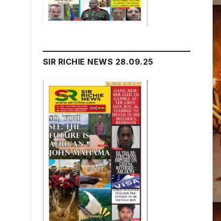
SIR RICHIE NEWS 28.09.25