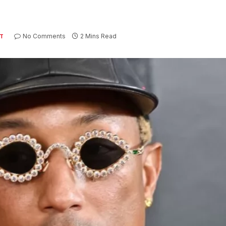
No Comments
2 Mins Read
T