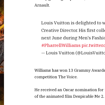
Arnault.
Louis Vuitton is delighted to
Creative Director. His first col
next June during Men's Fashi
#PharrellWilliams
pic.twitt
— Louis Vuitton (@LouisVuitt
Williams has won 13 Grammy Awards a
competition The Voice.
He received an Oscar nomination for
of the animated film Despicable Me 2.