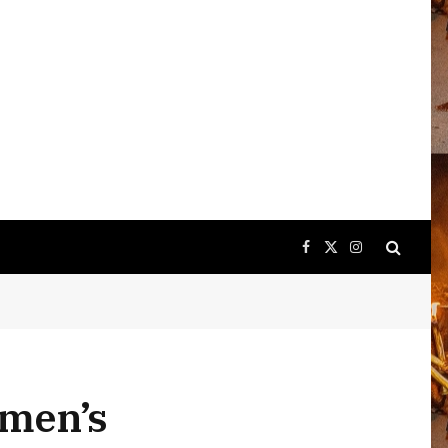
Facebook
X
Instagram
(Twitter)
 men’s