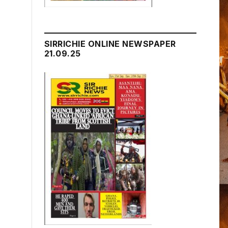
SIRRICHIE ONLINE NEWSPAPER
21.09.25