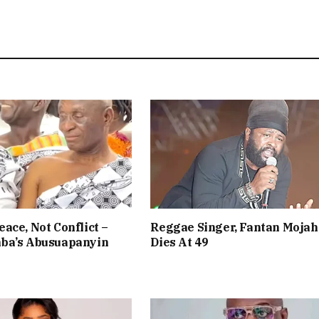
ace, Not Conflict –
Reggae Singer, Fantan Mojah
ba’s Abusuapanyin
Dies At 49