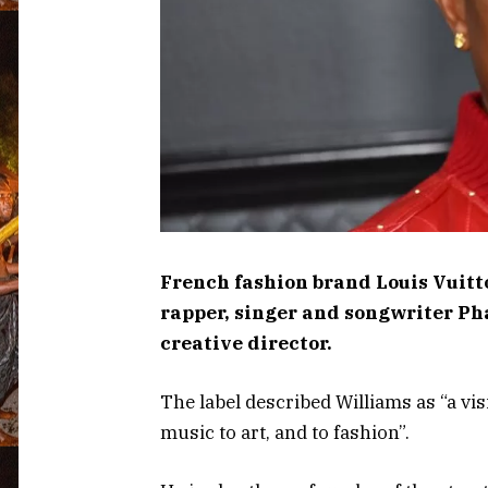
French fashion brand Louis Vui
rapper, singer and songwriter Ph
creative director.
The label described Williams as “a v
music to art, and to fashion”.