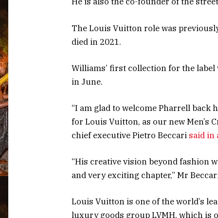
He is also the co-founder of the stree
The Louis Vuitton role was previously
died in 2021.
Williams’ first collection for the lab
in June.
“I am glad to welcome Pharrell back 
for Louis Vuitton, as our new Men’s C
chief executive Pietro Beccari
said in
“His creative vision beyond fashion w
and very exciting chapter,” Mr Beccar
Louis Vuitton is one of the world’s lea
luxury goods group LVMH, which is o