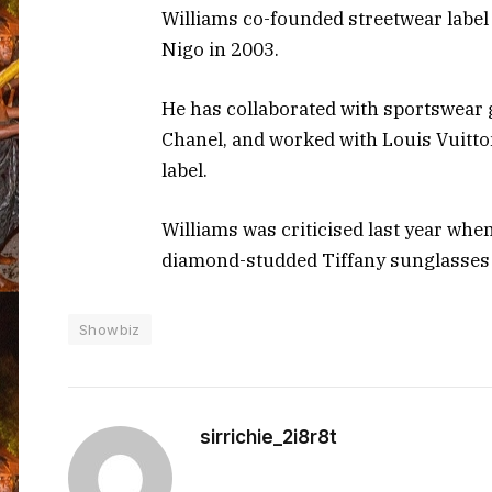
Williams co-founded streetwear label
Nigo in 2003.
He has collaborated with sportswear
Chanel, and worked with Louis Vuitto
label.
Williams was criticised last year whe
diamond-studded Tiffany sunglasses
Showbiz
sirrichie_2i8r8t