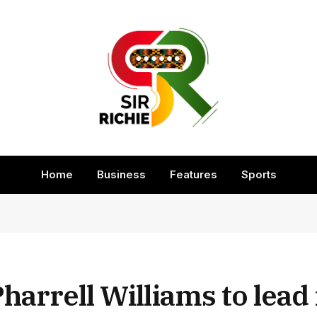
Home
Business
Features
Sports
Pharrell Williams to lead