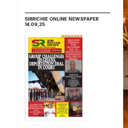
SIRRICHIE ONLINE NEWSPAPER
14.09,25