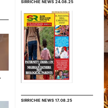
SIRRICHIE NEWS 24.08.25
,
SIRRICHIE NEWS 17.08.25