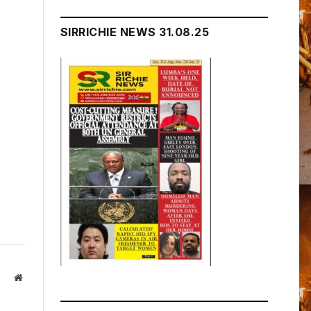
SIRRICHIE NEWS 31.08.25
Website