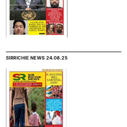
SIRRICHIE NEWS 24.08.25