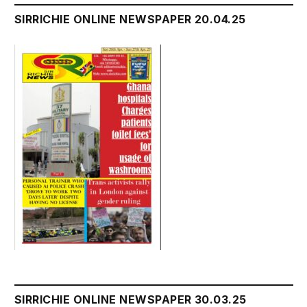
SIRRICHIE ONLINE NEWSPAPER 20.04.25
SIRRICHIE ONLINE NEWSPAPER 30.03.25