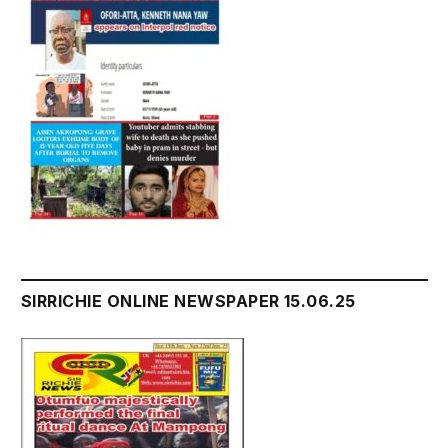
SIRRICHIE ONLINE NEWSPAPER 15.06.25