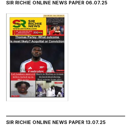
SIR RICHIE ONLINE NEWS PAPER 06.07.25
SIR RICHIE ONLINE NEWS PAPER 13.07.25