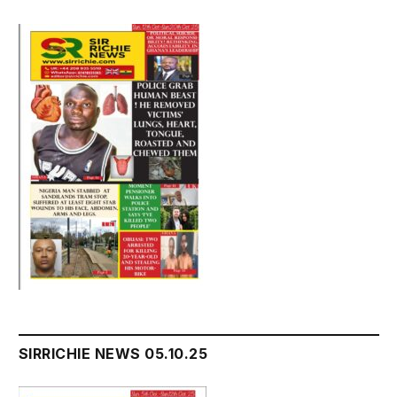
SIRRICHIE NEWS 05.10.25