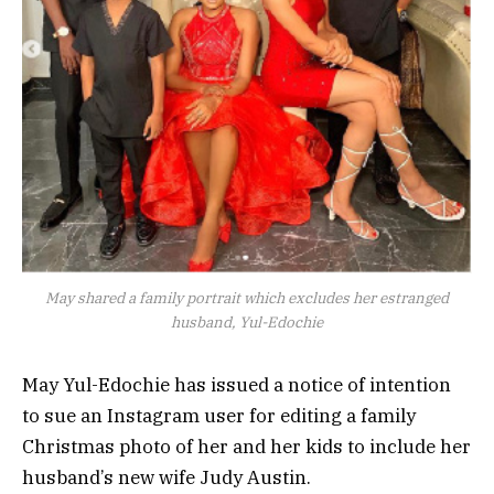
May shared a family portrait which excludes her estranged
husband, Yul-Edochie
May Yul-Edochie has issued a notice of intention
to sue an Instagram user for editing a family
Christmas photo of her and her kids to include her
husband’s new wife Judy Austin.