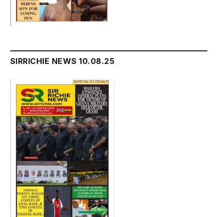
SIRRICHIE NEWS 10.08.25