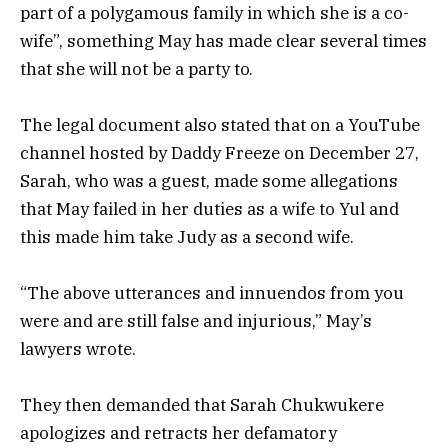
part of a polygamous family in which she is a co-
wife”, something May has made clear several times
that she will not be a party to.
The legal document also stated that on a YouTube
channel hosted by Daddy Freeze on December 27,
Sarah, who was a guest, made some allegations
that May failed in her duties as a wife to Yul and
this made him take Judy as a second wife.
“The above utterances and innuendos from you
were and are still false and injurious,” May’s
lawyers wrote.
They then demanded that Sarah Chukwukere
apologizes and retracts her defamatory