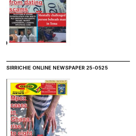
SIRRICHIE ONLINE NEWSPAPER 25-0525