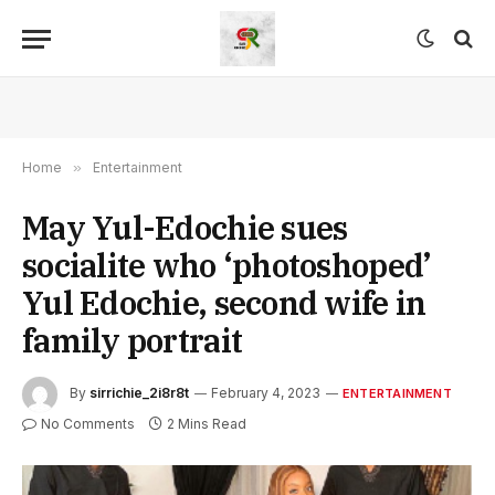
Home
»
Entertainment
May Yul-Edochie sues
socialite who ‘photoshoped’
Yul Edochie, second wife in
family portrait
By
sirrichie_2i8r8t
February 4, 2023
ENTERTAINMENT
No Comments
2 Mins Read