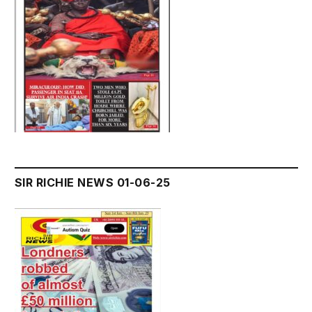
SIR RICHIE NEWS 01-06-25