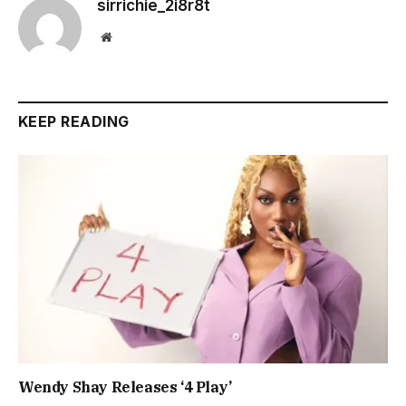
sirrichie_2i8r8t
Website
KEEP READING
Wendy Shay Releases ‘4 Play’