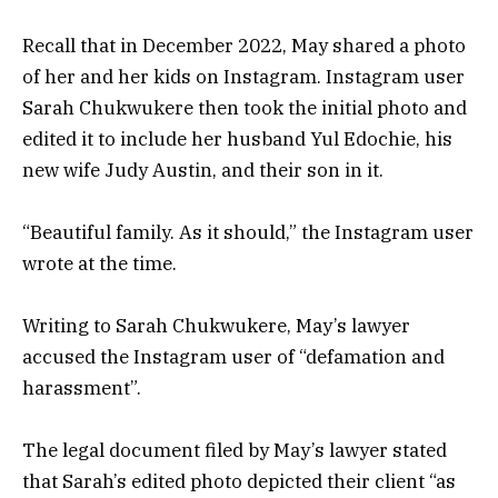
Recall that in December 2022, May shared a photo
of her and her kids on Instagram. Instagram user
Sarah Chukwukere then took the initial photo and
edited it to include her husband Yul Edochie, his
new wife Judy Austin, and their son in it.
“Beautiful family. As it should,” the Instagram user
wrote at the time.
Writing to Sarah Chukwukere, May’s lawyer
accused the Instagram user of “defamation and
harassment”.
The legal document filed by May’s lawyer stated
that Sarah’s edited photo depicted their client “as