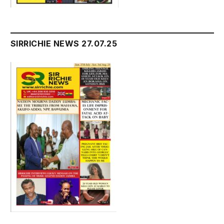
SIRRICHIE NEWS 27.07.25