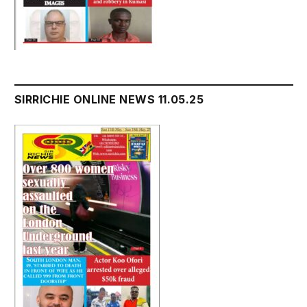
SIRRICHIE ONLINE NEWS 11.05.25