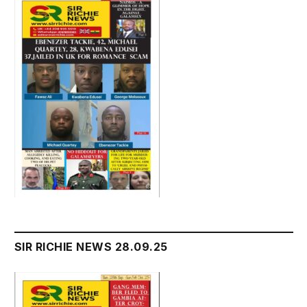
SIR RICHIE NEWS 28.09.25