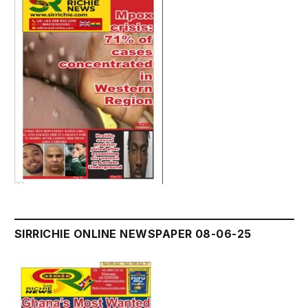
SIRRICHIE ONLINE NEWSPAPER 08-06-25