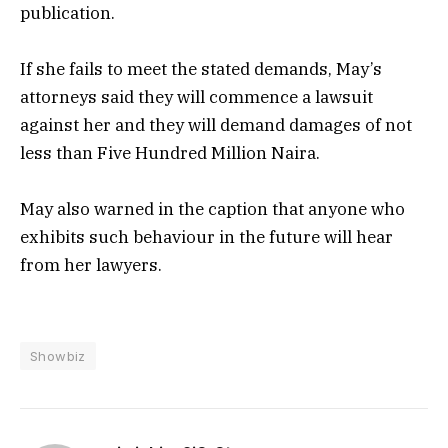
publication.
If she fails to meet the stated demands, May’s
attorneys said they will commence a lawsuit
against her and they will demand damages of not
less than Five Hundred Million Naira.
May also warned in the caption that anyone who
exhibits such behaviour in the future will hear
from her lawyers.
Showbiz