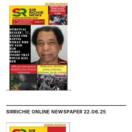
SIRRICHIE ONLINE NEWSPAPER 22.06.25