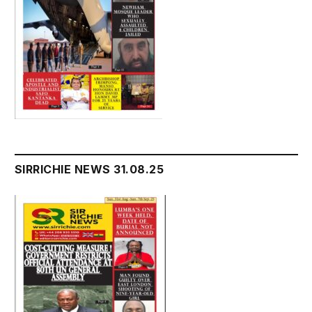
SIRRICHIE NEWS 31.08.25