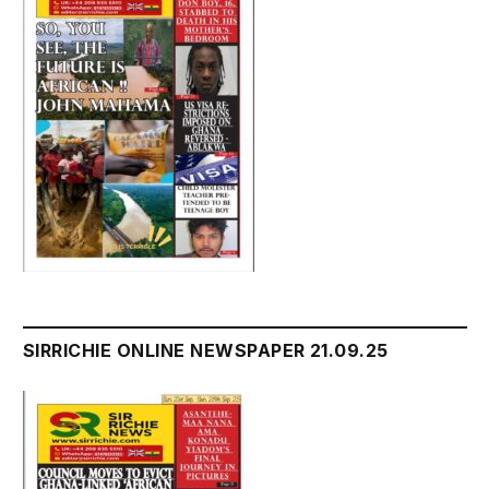
SIRRICHIE ONLINE NEWSPAPER 21.09.25