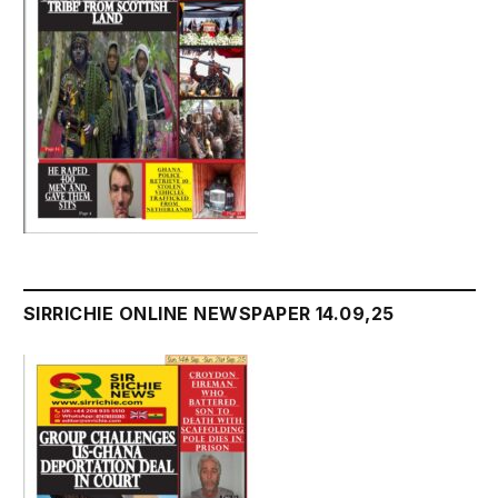
SIRRICHIE ONLINE NEWSPAPER 14.09,25