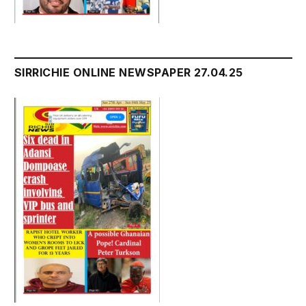
SIRRICHIE ONLINE NEWSPAPER 27.04.25