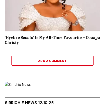
‘Hyebre Sesafo’ Is My All-Time Favourite – Obaapa
Christy
ADD A COMMENT
SIRRICHIE NEWS 12.10.25