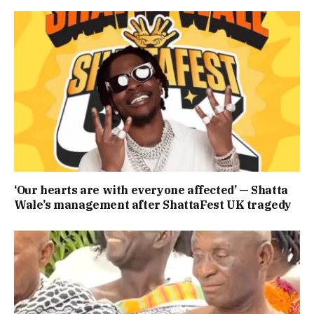
‘Our hearts are with everyone affected’ — Shatta
Wale’s management after ShattaFest UK tragedy