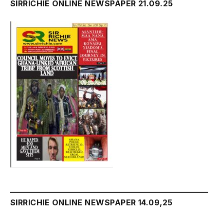
SIRRICHIE ONLINE NEWSPAPER 21.09.25
SIRRICHIE ONLINE NEWSPAPER 14.09,25