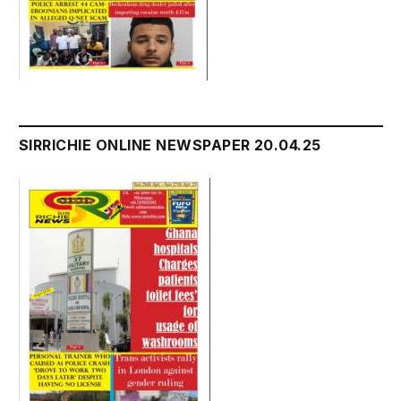
SIRRICHIE ONLINE NEWSPAPER 20.04.25