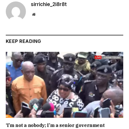
sirrichie_2i8r8t
Website
KEEP READING
‘I’m not a nobody; I’m a senior government