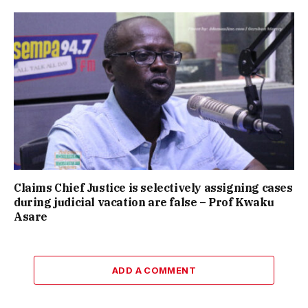
Claims Chief Justice is selectively assigning cases
during judicial vacation are false – Prof Kwaku
Asare
ADD A COMMENT