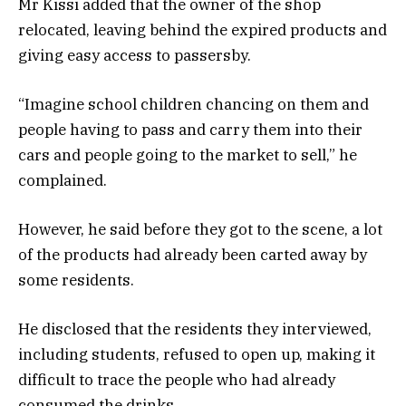
Mr Kissi added that the owner of the shop
relocated, leaving behind the expired products and
giving easy access to passersby.
“Imagine school children chancing on them and
people having to pass and carry them into their
cars and people going to the market to sell,” he
complained.
However, he said before they got to the scene, a lot
of the products had already been carted away by
some residents.
He disclosed that the residents they interviewed,
including students, refused to open up, making it
difficult to trace the people who had already
consumed the drinks.