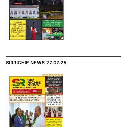
SIRRICHIE NEWS 27.07.25