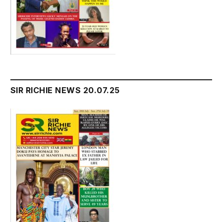
SIR RICHIE NEWS 20.07.25