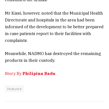
Mr Kissi, however, noted that the Municipal Health
Directorate and hospitals in the area had been
informed of the development to be better prepared
in case patients report to their facilities with
complaints.
Meanwhile, NADMO has destroyed the remaining
products in their custody.
Story By
Philipina Badu
Featured