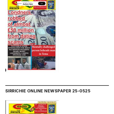
SIRRICHIE ONLINE NEWSPAPER 25-0525