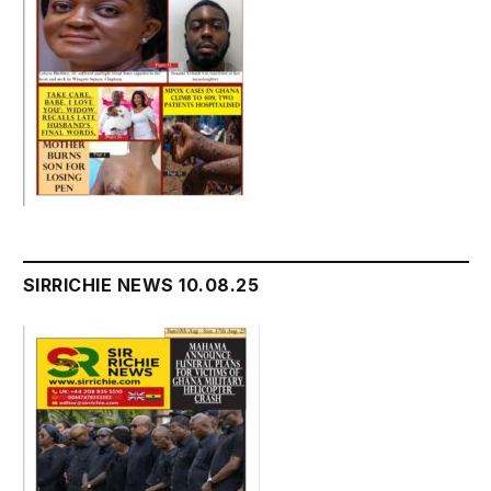
SIRRICHIE NEWS 10.08.25