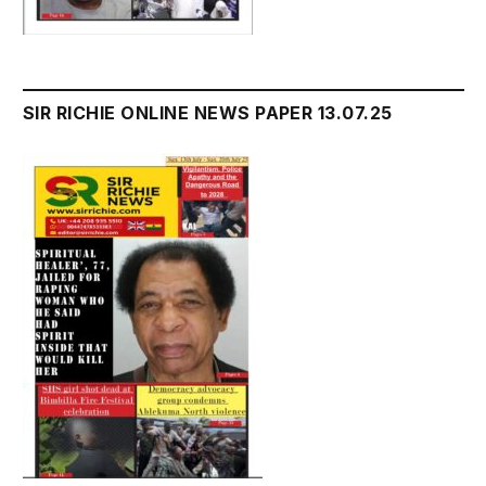
SIR RICHIE ONLINE NEWS PAPER 13.07.25