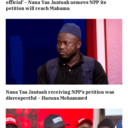
official’ – Nana Yaa Jantuah assures NPP its
petition will reach Mahama
Nana Yaa Jantuah receiving NPP’s petition was
disrespectful – Haruna Mohammed