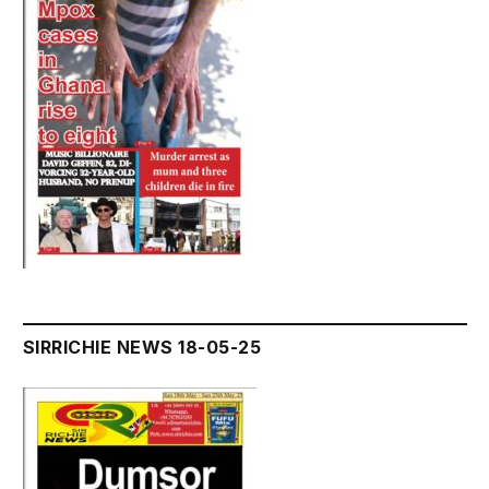
SIRRICHIE NEWS 18-05-25