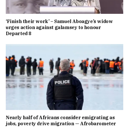
‘Finish their work’ – Samuel Aboagye’s widow
urges action against galamsey to honour
Departed 8
Nearly half of Africans consider emigrating as
jobs, poverty drive migration — Afrobarometer