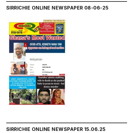
SIRRICHIE ONLINE NEWSPAPER 08-06-25
SIRRICHIE ONLINE NEWSPAPER 15.06.25