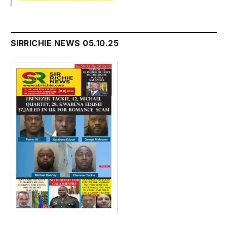
SIRRICHIE NEWS 05.10.25