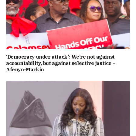
‘Democracy under attack’: We’re not against
accountability, but against selective justice –
Afenyo-Markin