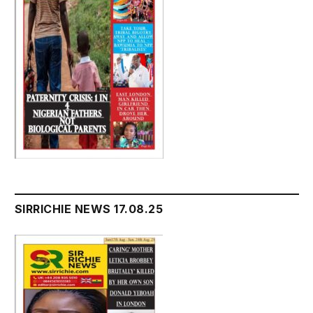
SIRRICHIE NEWS 17.08.25