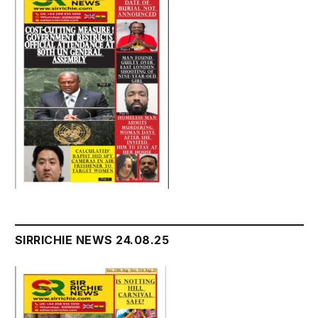
SIRRICHIE NEWS 24.08.25