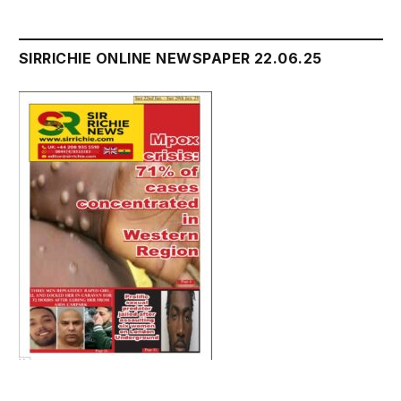
SIRRICHIE ONLINE NEWSPAPER 22.06.25