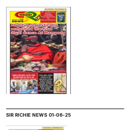
SIR RICHIE NEWS 01-06-25