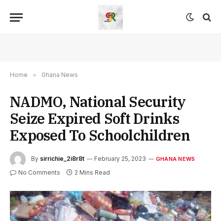
Home
»
Ghana News
NADMO, National Security
Seize Expired Soft Drinks
Exposed To Schoolchildren
By
sirrichie_2i8r8t
February 25, 2023
GHANA NEWS
No Comments
2 Mins Read