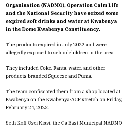
Organisation (NADMO), Operation Calm Life
and the National Security have seized some
expired soft drinks and water at Kwabenya
in the Dome Kwabenya Constituency.
The products expired in July 2022 and were
allegedly exposed to schoolchildren in the area.
They included Coke, Fanta, water, and other
products branded Squeeze and Puma.
The team confiscated them from a shop located at
Kwabenya on the Kwabenya-ACP stretch on Friday,
February 24, 2023.
Seth Kofi Osei Kissi, the Ga East Municipal NADMO