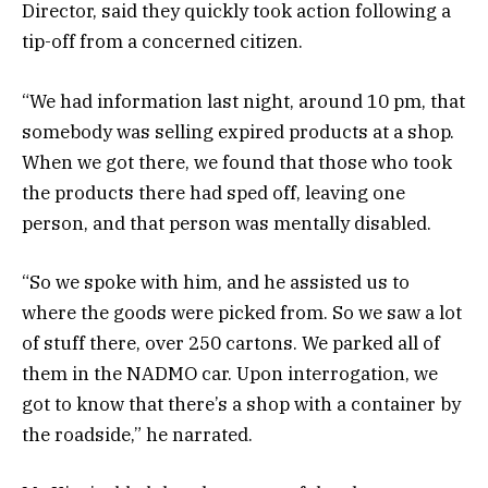
Director, said they quickly took action following a
tip-off from a concerned citizen.
“We had information last night, around 10 pm, that
somebody was selling expired products at a shop.
When we got there, we found that those who took
the products there had sped off, leaving one
person, and that person was mentally disabled.
“So we spoke with him, and he assisted us to
where the goods were picked from. So we saw a lot
of stuff there, over 250 cartons. We parked all of
them in the NADMO car. Upon interrogation, we
got to know that there’s a shop with a container by
the roadside,” he narrated.