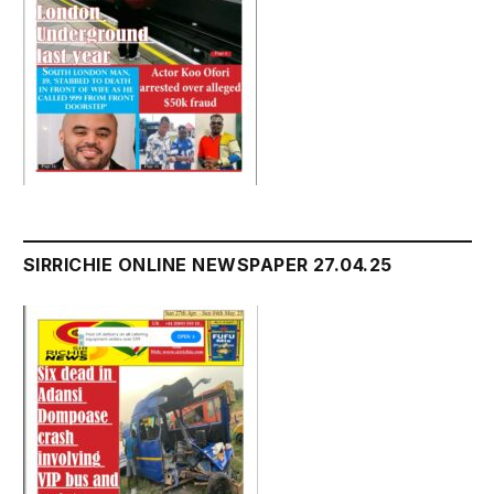
SIRRICHIE ONLINE NEWSPAPER 27.04.25