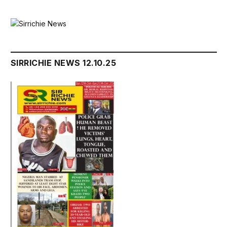
SIRRICHIE NEWS 12.10.25