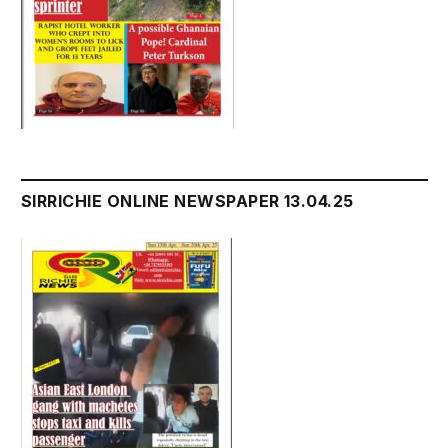
SIRRICHIE ONLINE NEWSPAPER 13.04.25