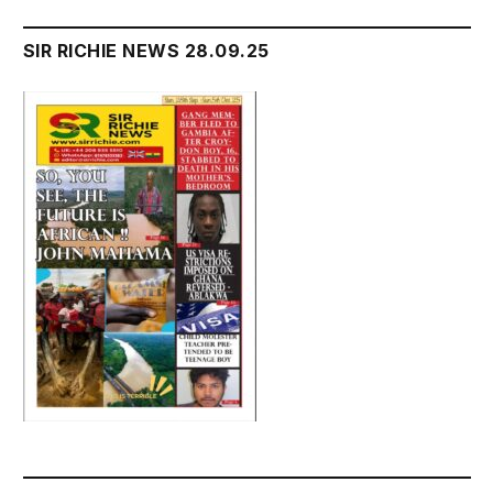
SIR RICHIE NEWS 28.09.25