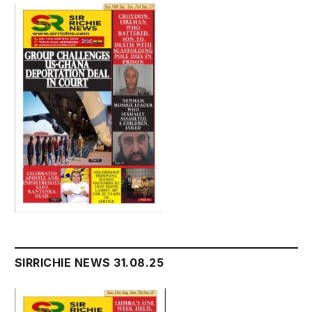
SIRRICHIE NEWS 31.08.25