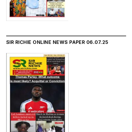
SIR RICHIE ONLINE NEWS PAPER 06.07.25