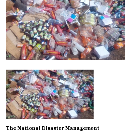
The National Disaster Management