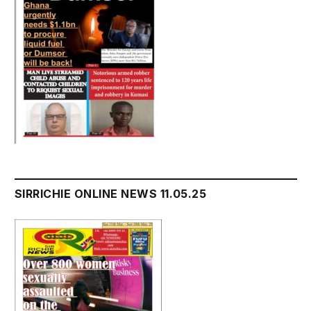
SIRRICHIE ONLINE NEWS 11.05.25