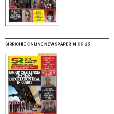
SIRRICHIE ONLINE NEWSPAPER 14.09,25