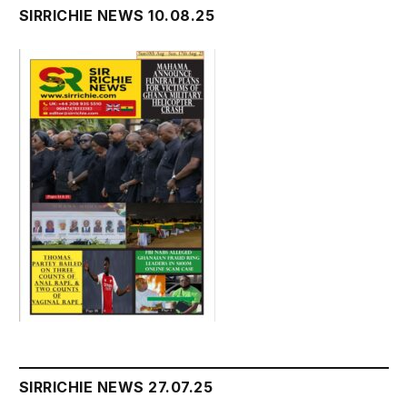
SIRRICHIE NEWS 10.08.25
SIRRICHIE NEWS 27.07.25