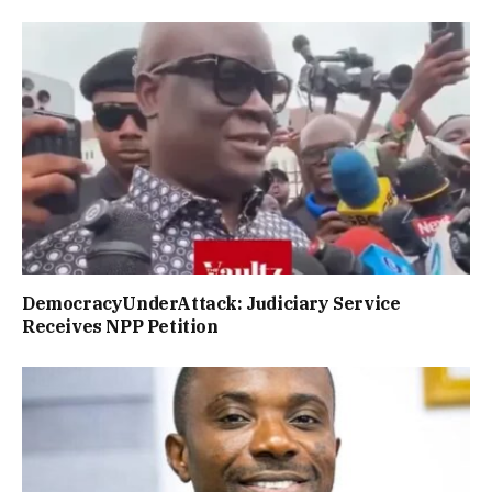
DemocracyUnderAttack: Judiciary Service
Receives NPP Petition