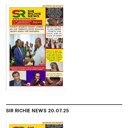
SIR RICHIE NEWS 20.07.25