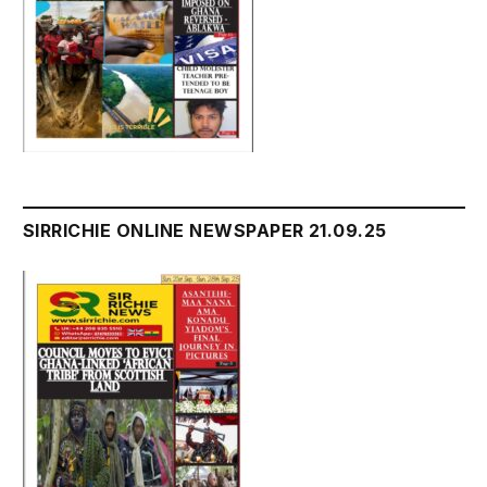
SIRRICHIE ONLINE NEWSPAPER 21.09.25