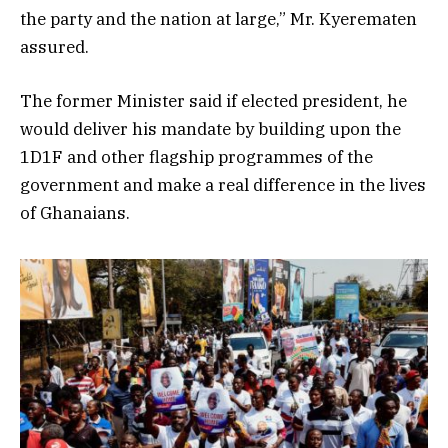
the party and the nation at large,” Mr. Kyerematen
assured.
The former Minister said if elected president, he
would deliver his mandate by building upon the
1D1F and other flagship programmes of the
government and make a real difference in the lives
of Ghanaians.