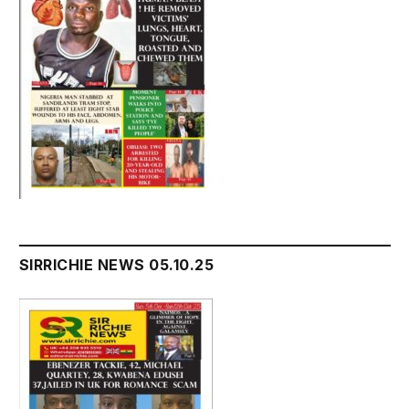
SIRRICHIE NEWS 05.10.25