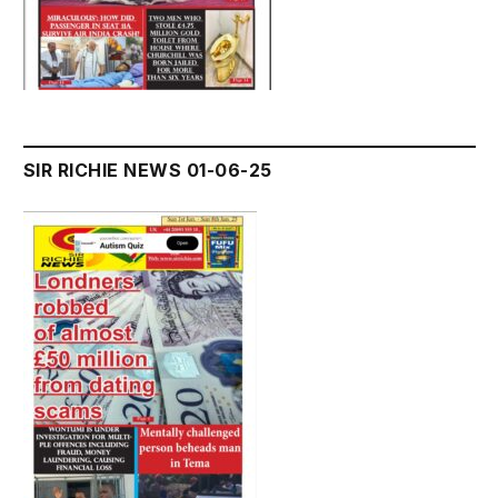
SIR RICHIE NEWS 01-06-25