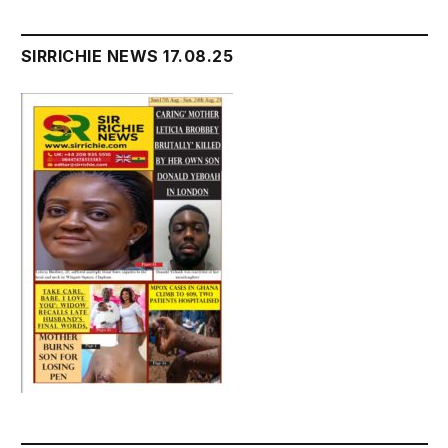
SIRRICHIE NEWS 17.08.25