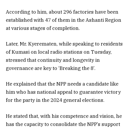
According to him, about 296 factories have been
established with 47 of them in the Ashanti Region
at various stages of completion.
Later, Mr. Kyerematen, while speaking to residents
of Kumasi on local radio stations on Tuesday,
stressed that continuity and longevity in
governance are key to ‘Breaking the 8’.
He explained that the NPP needs a candidate like
him who has national appeal to guarantee victory
for the party in the 2024 general elections.
He stated that, with his competence and vision, he
has the capacity to consolidate the NPP’s support