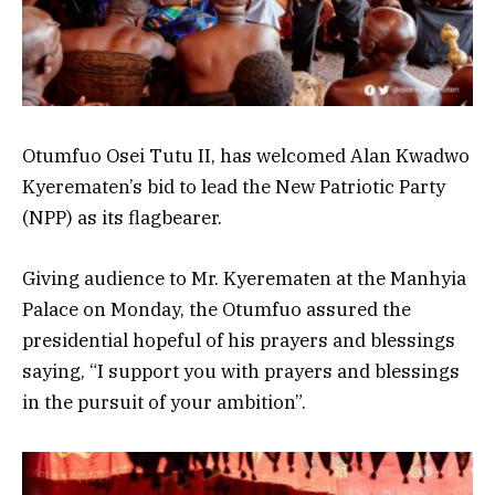
Otumfuo Osei Tutu II, has welcomed Alan Kwadwo
Kyerematen’s bid to lead the New Patriotic Party
(NPP) as its flagbearer.
Giving audience to Mr. Kyerematen at the Manhyia
Palace on Monday, the Otumfuo assured the
presidential hopeful of his prayers and blessings
saying, “I support you with prayers and blessings
in the pursuit of your ambition”.