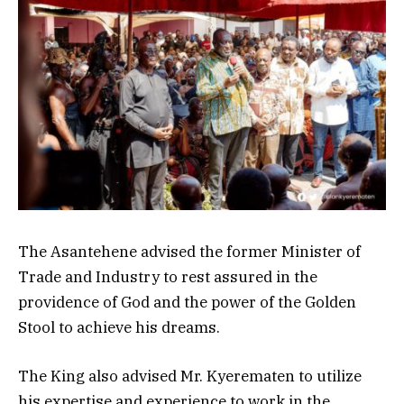
The Asantehene advised the former Minister of
Trade and Industry to rest assured in the
providence of God and the power of the Golden
Stool to achieve his dreams.
The King also advised Mr. Kyerematen to utilize
his expertise and experience to work in the