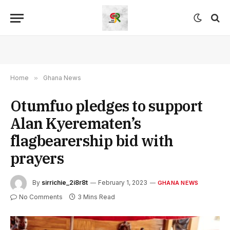
Home
»
Ghana News
Otumfuo pledges to support
Alan Kyerematen’s
flagbearership bid with
prayers
By
sirrichie_2i8r8t
February 1, 2023
GHANA NEWS
No Comments
3 Mins Read