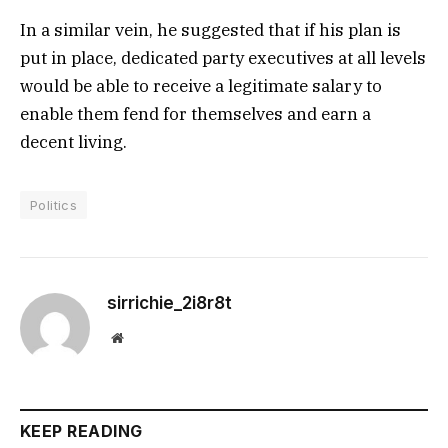
In a similar vein, he suggested that if his plan is
put in place, dedicated party executives at all levels
would be able to receive a legitimate salary to
enable them fend for themselves and earn a
decent living.
Politics
sirrichie_2i8r8t
Website
KEEP READING