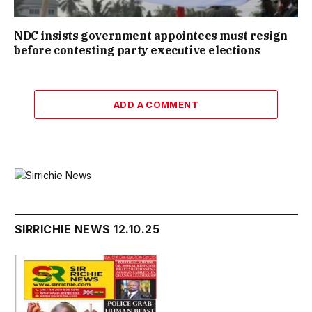
NDC insists government appointees must resign
before contesting party executive elections
ADD A COMMENT
SIRRICHIE NEWS 12.10.25