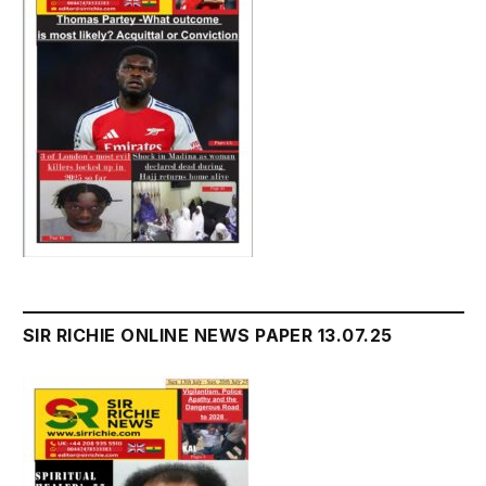
SIR RICHIE ONLINE NEWS PAPER 13.07.25