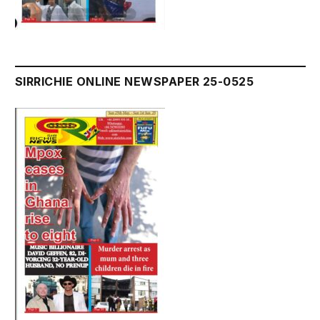
SIRRICHIE ONLINE NEWSPAPER 25-0525