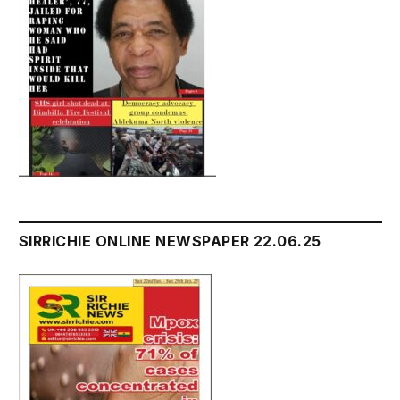
SIRRICHIE ONLINE NEWSPAPER 22.06.25