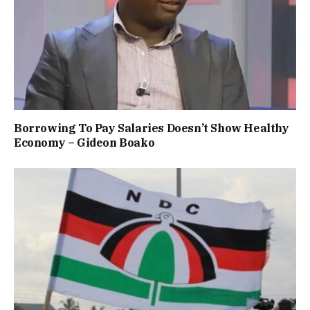
Borrowing To Pay Salaries Doesn’t Show Healthy
Economy – Gideon Boako