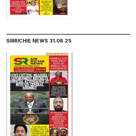
SIRRICHIE NEWS 31.08.25