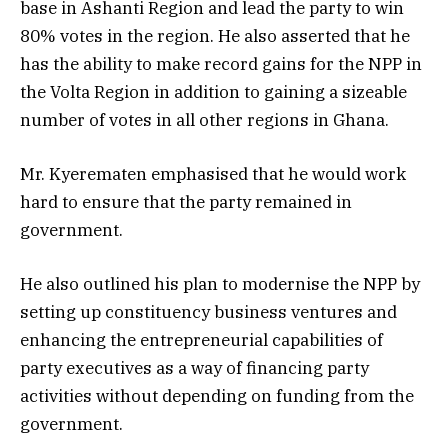
base in Ashanti Region and lead the party to win
80% votes in the region. He also asserted that he
has the ability to make record gains for the NPP in
the Volta Region in addition to gaining a sizeable
number of votes in all other regions in Ghana.
Mr. Kyerematen emphasised that he would work
hard to ensure that the party remained in
government.
He also outlined his plan to modernise the NPP by
setting up constituency business ventures and
enhancing the entrepreneurial capabilities of
party executives as a way of financing party
activities without depending on funding from the
government.