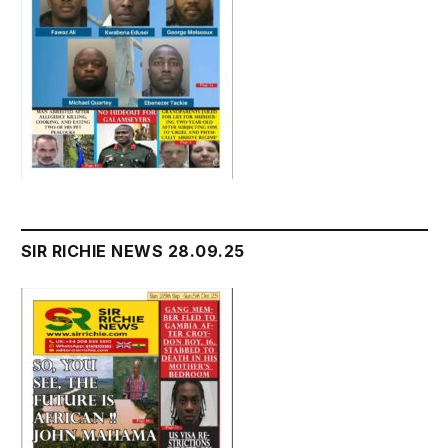
SIR RICHIE NEWS 28.09.25