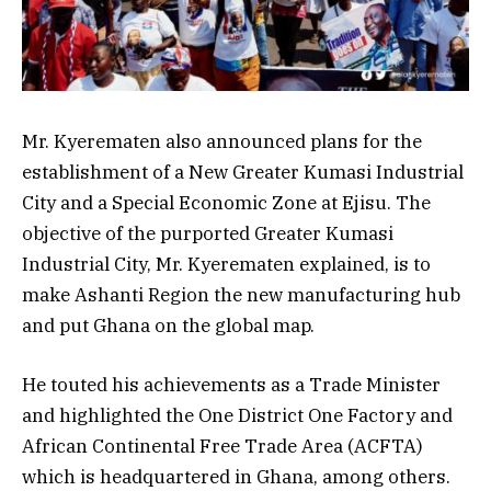
Mr. Kyerematen also announced plans for the
establishment of a New Greater Kumasi Industrial
City and a Special Economic Zone at Ejisu. The
objective of the purported Greater Kumasi
Industrial City, Mr. Kyerematen explained, is to
make Ashanti Region the new manufacturing hub
and put Ghana on the global map.
He touted his achievements as a Trade Minister
and highlighted the One District One Factory and
African Continental Free Trade Area (ACFTA)
which is headquartered in Ghana, among others.