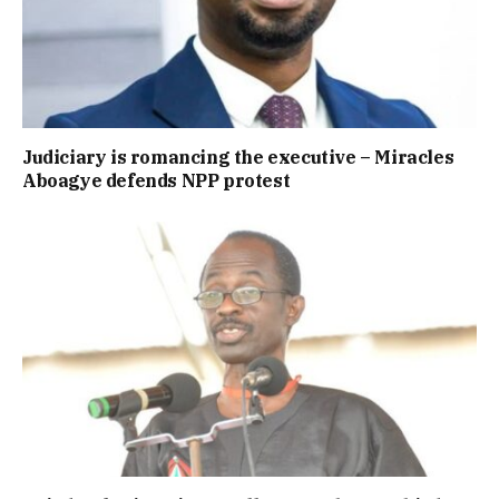
Judiciary is romancing the executive – Miracles
Aboagye defends NPP protest