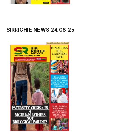
SIRRICHIE NEWS 24.08.25