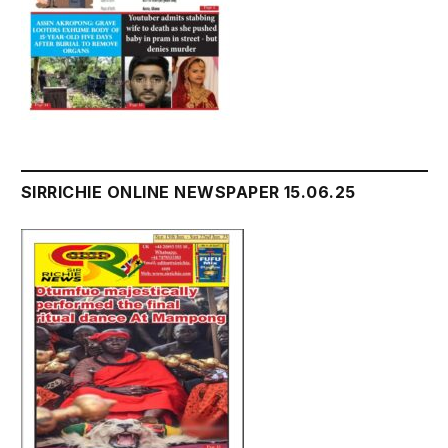
SIRRICHIE ONLINE NEWSPAPER 15.06.25