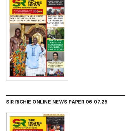
SIR RICHIE ONLINE NEWS PAPER 06.07.25