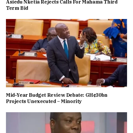
Asiedu Nketia Rejects Calls For Mahama Third
Term Bid
Mid-Year Budget Review Debate: GH¢30bn
Projects Unexecuted – Minority