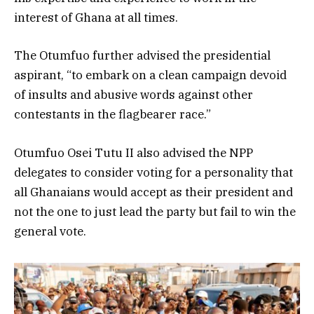
interest of Ghana at all times.
The Otumfuo further advised the presidential
aspirant, “to embark on a clean campaign devoid
of insults and abusive words against other
contestants in the flagbearer race.”
Otumfuo Osei Tutu II also advised the NPP
delegates to consider voting for a personality that
all Ghanaians would accept as their president and
not the one to just lead the party but fail to win the
general vote.