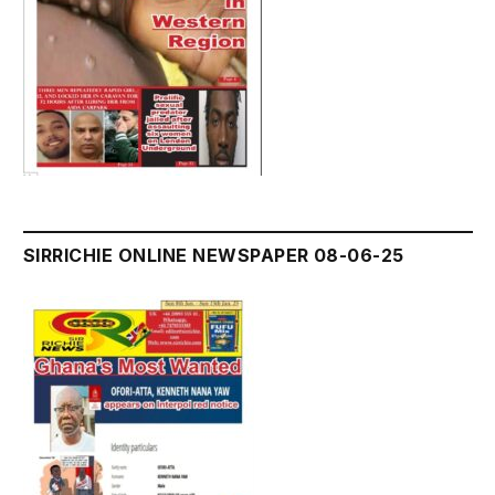
SIRRICHIE ONLINE NEWSPAPER 08-06-25