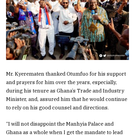
Mr. Kyerematen thanked Otumfuo for his support
and prayers for him over the years, especially,
during his tenure as Ghana’s Trade and Industry
Minister, and, assured him that he would continue
to rely on his good counsel and directions.
“I will not disappoint the Manhyia Palace and
Ghana as a whole when I get the mandate to lead