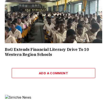
BoG Extends Financial Literacy Drive To 10
Western Region Schools
ADD A COMMENT