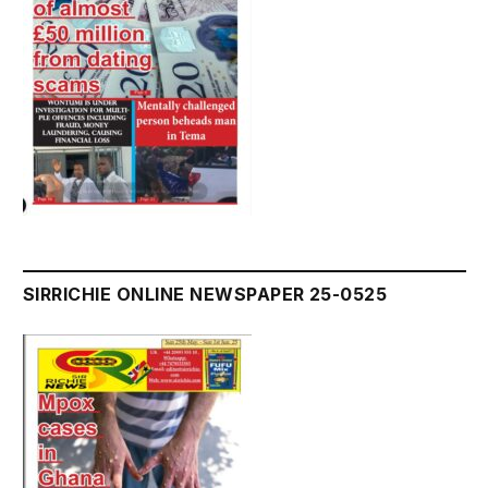
SIRRICHIE ONLINE NEWSPAPER 25-0525