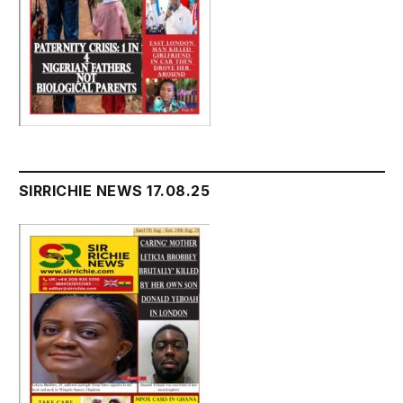
SIRRICHIE NEWS 17.08.25