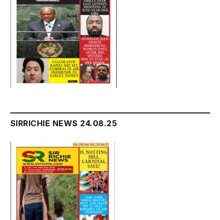
SIRRICHIE NEWS 24.08.25