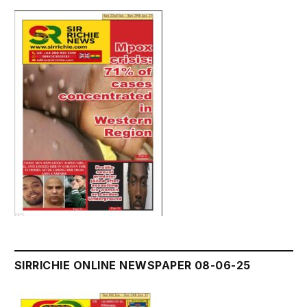
SIRRICHIE ONLINE NEWSPAPER 08-06-25