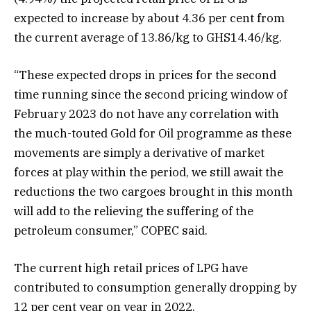
expected to increase by about 4.36 per cent from
the current average of 13.86/kg to GHS14.46/kg.
“These expected drops in prices for the second
time running since the second pricing window of
February 2023 do not have any correlation with
the much-touted Gold for Oil programme as these
movements are simply a derivative of market
forces at play within the period, we still await the
reductions the two cargoes brought in this month
will add to the relieving the suffering of the
petroleum consumer,” COPEC said.
The current high retail prices of LPG have
contributed to consumption generally dropping by
12 per cent year on year in 2022,