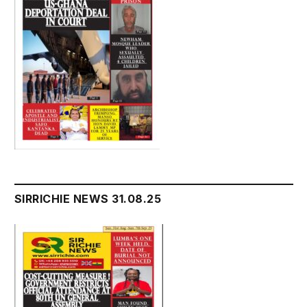
SIRRICHIE NEWS 31.08.25