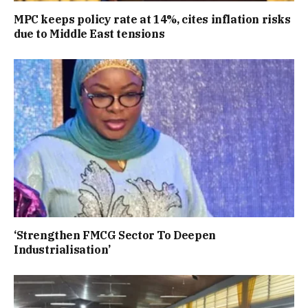
MPC keeps policy rate at 14%, cites inflation risks
due to Middle East tensions
‘Strengthen FMCG Sector To Deepen
Industrialisation’