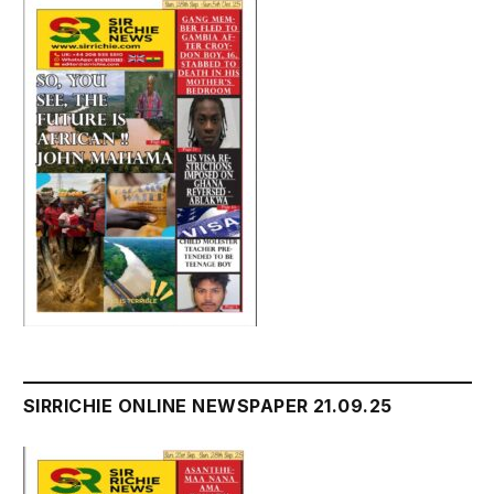
SIRRICHIE ONLINE NEWSPAPER 21.09.25