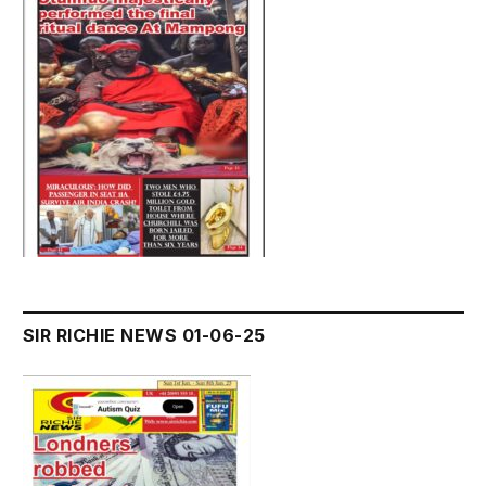
SIR RICHIE NEWS 01-06-25