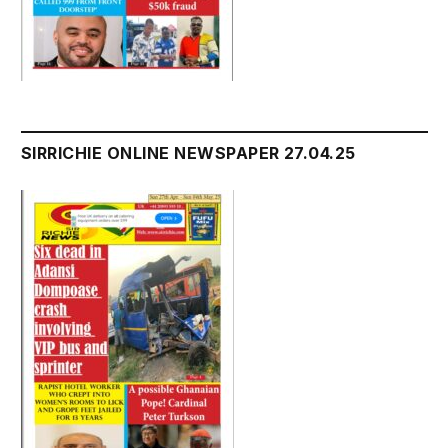
SIRRICHIE ONLINE NEWSPAPER 27.04.25