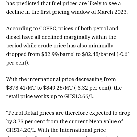
has predicted that fuel prices are likely to see a
decline in the first pricing window of March 2023.
According to COPEC, prices of both petrol and
diesel have all declined marginally within the
period while crude price has also minimally
dropped from $82.99/barrel to $82.48/barrel (-0.61
per cent).
With the international price decreasing from
$878.41/MT to $849.25/MT (-3.32 per cent), the
retail price works up to GHS13.66/L.
“Petrol Retail prices are therefore expected to drop
by 3.73 per cent from the current Mean value of
GHS14.20/L. With the International price