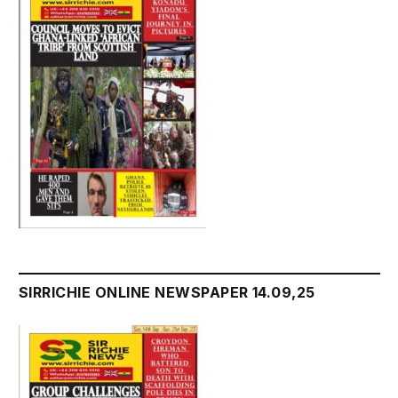
SIRRICHIE ONLINE NEWSPAPER 14.09,25