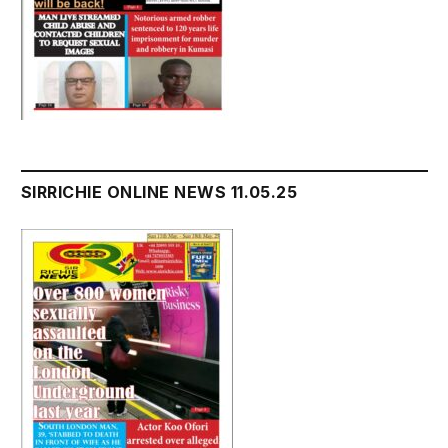
SIRRICHIE ONLINE NEWS 11.05.25