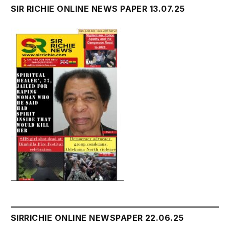
SIR RICHIE ONLINE NEWS PAPER 13.07.25
SIRRICHIE ONLINE NEWSPAPER 22.06.25