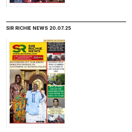
SIR RICHIE NEWS 20.07.25