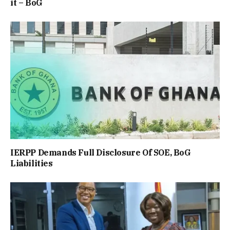
it – BoG
IERPP Demands Full Disclosure Of SOE, BoG
Liabilities