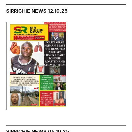
SIRRICHIE NEWS 12.10.25
SIRRICHIE NEWS 05.10.25