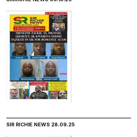
SIR RICHIE NEWS 28.09.25