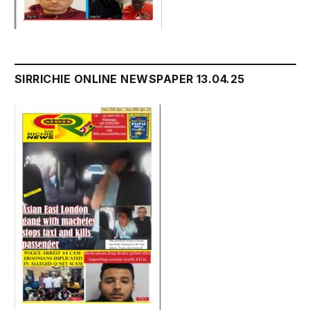
SIRRICHIE ONLINE NEWSPAPER 13.04.25