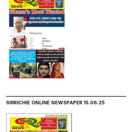
SIRRICHIE ONLINE NEWSPAPER 15.06.25