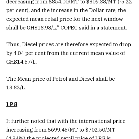
decreasing from $854.00/MT to $809.38/MT (-5.22
per cent), and the increase in the Dollar rate, the
expected mean retail price for the next window
shall be GHS13.98/L,” COPEC said in a statement,
Thus, Diesel prices are therefore expected to drop
by 4.04 per cent from the current mean value of
GHS14.57/L.
The Mean price of Petrol and Diesel shall be
13.82/L.
LPG
It further noted that with the international price
increasing from $699.45/MT to $702.50/MT
(4.94%) the projected retail price of LPG is