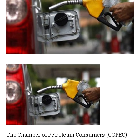
The Chamber of Petroleum Consumers (COPEC)