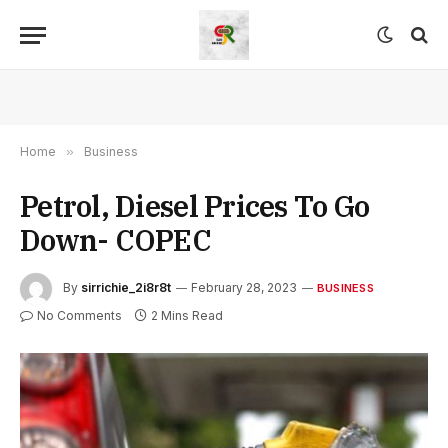
Home
»
Business
Petrol, Diesel Prices To Go
Down- COPEC
By
sirrichie_2i8r8t
February 28, 2023
BUSINESS
No Comments
2 Mins Read