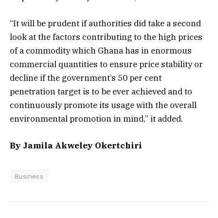
“It will be prudent if authorities did take a second
look at the factors contributing to the high prices
of a commodity which Ghana has in enormous
commercial quantities to ensure price stability or
decline if the government’s 50 per cent
penetration target is to be ever achieved and to
continuously promote its usage with the overall
environmental promotion in mind,” it added.
By Jamila Akweley Okertchiri
Business