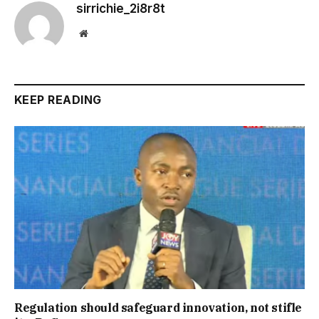
sirrichie_2i8r8t
Website
KEEP READING
Regulation should safeguard innovation, not stifle