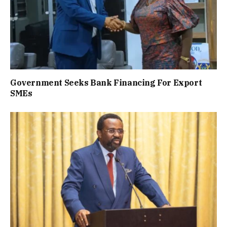
Government Seeks Bank Financing For Export
SMEs