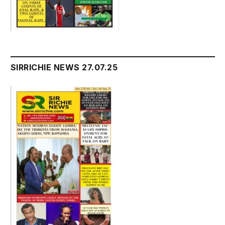
SIRRICHIE NEWS 27.07.25