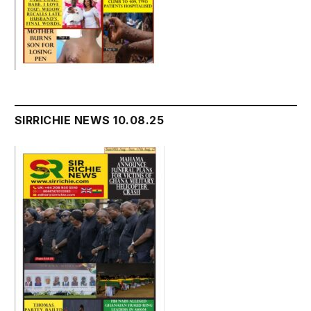
SIRRICHIE NEWS 10.08.25