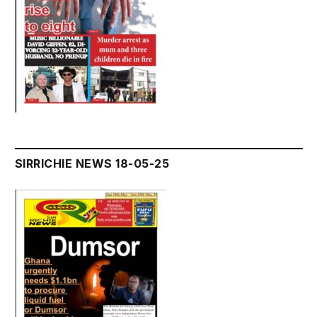
SIRRICHIE NEWS 18-05-25