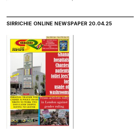
SIRRICHIE ONLINE NEWSPAPER 20.04.25