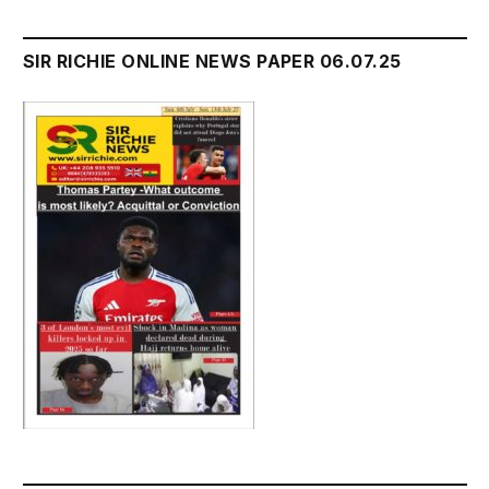
SIR RICHIE ONLINE NEWS PAPER 06.07.25