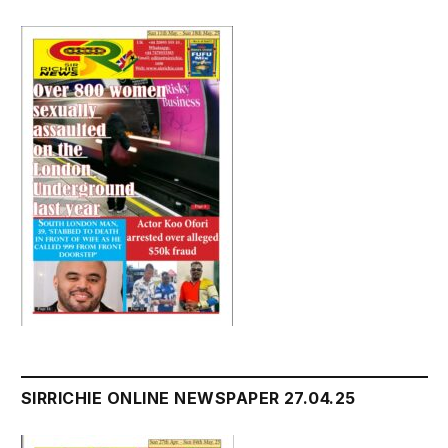
SIRRICHIE ONLINE NEWSPAPER 27.04.25