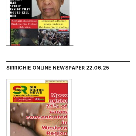
SIRRICHIE ONLINE NEWSPAPER 22.06.25