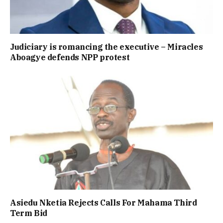
Judiciary is romancing the executive – Miracles
Aboagye defends NPP protest
Asiedu Nketia Rejects Calls For Mahama Third
Term Bid