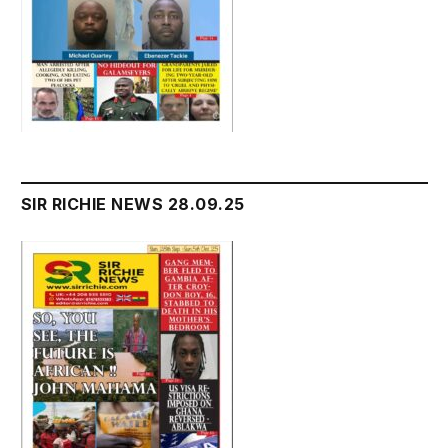
SIR RICHIE NEWS 28.09.25