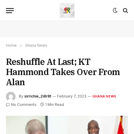
Home
»
Ghana News
Reshuffle At Last; KT
Hammond Takes Over From
Alan
By
sirrichie_2i8r8t
February 7, 2023
GHANA NEWS
No Comments
1 Min Read