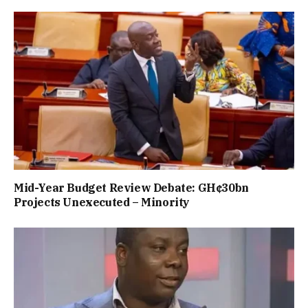
Mid-Year Budget Review Debate: GH¢30bn
Projects Unexecuted – Minority