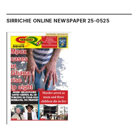
SIRRICHIE ONLINE NEWSPAPER 25-0525