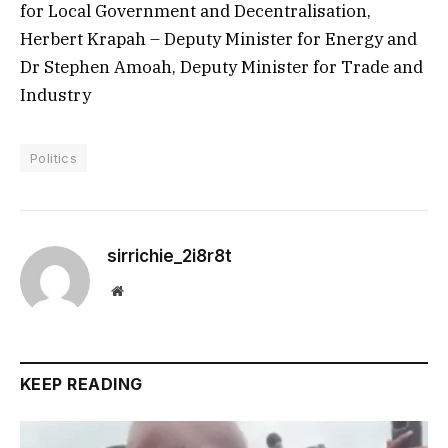
for Local Government and Decentralisation,
Herbert Krapah – Deputy Minister for Energy and
Dr Stephen Amoah, Deputy Minister for Trade and
Industry
Politics
sirrichie_2i8r8t
Website
KEEP READING