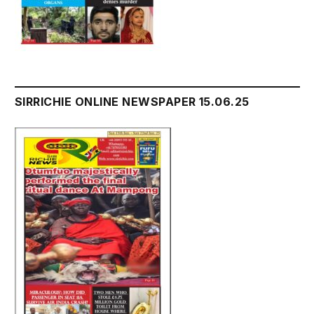
SIRRICHIE ONLINE NEWSPAPER 15.06.25