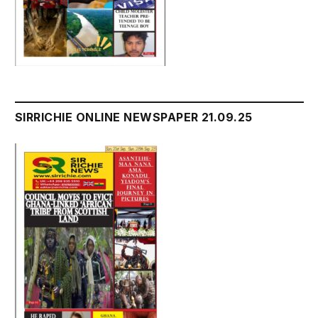
SIRRICHIE ONLINE NEWSPAPER 21.09.25