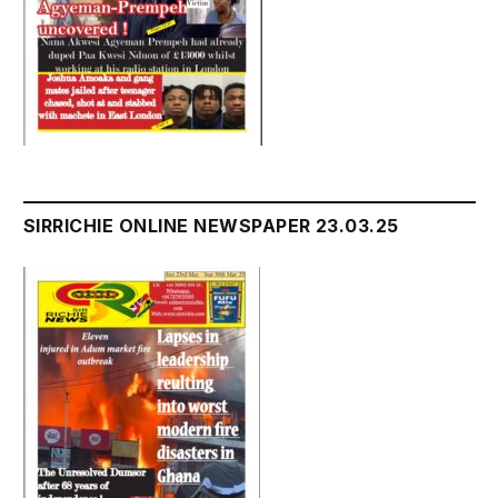
SIRRICHIE ONLINE NEWSPAPER 23.03.25