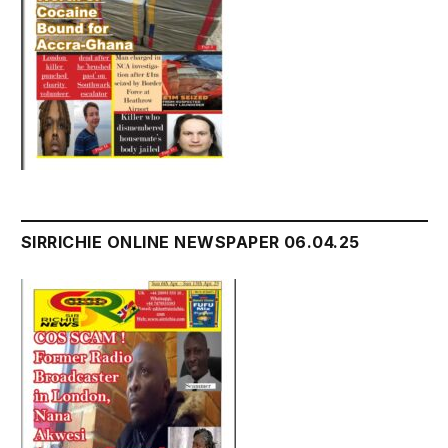
SIRRICHIE ONLINE NEWSPAPER 06.04.25