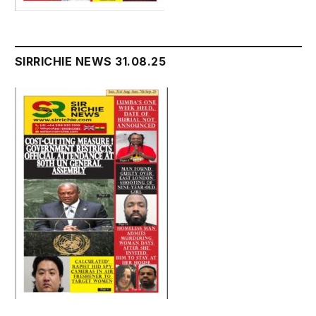
SIRRICHIE NEWS 31.08.25