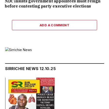
NDC insists government appointees must resign
before contesting party executive elections
ADD A COMMENT
SIRRICHIE NEWS 12.10.25