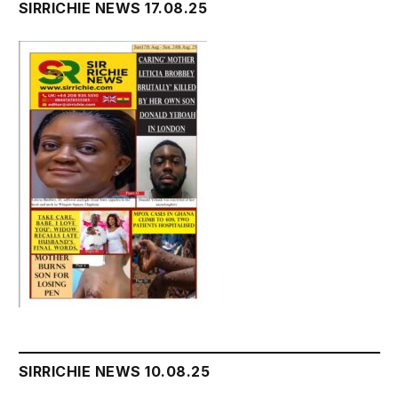
SIRRICHIE NEWS 17.08.25
SIRRICHIE NEWS 10.08.25