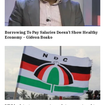
Borrowing To Pay Salaries Doesn’t Show Healthy
Economy – Gideon Boako