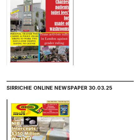
SIRRICHIE ONLINE NEWSPAPER 30.03.25