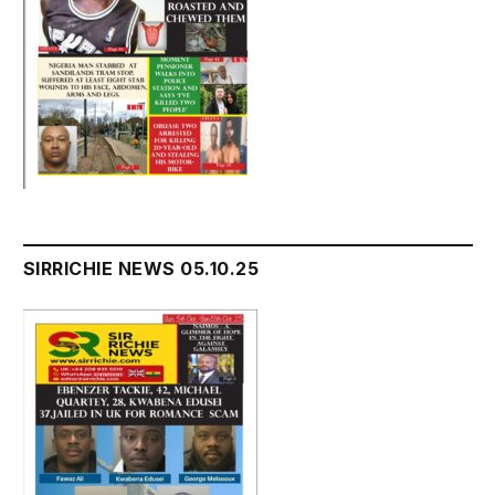
SIRRICHIE NEWS 05.10.25