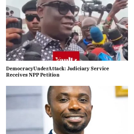
DemocracyUnderAttack: Judiciary Service
Receives NPP Petition