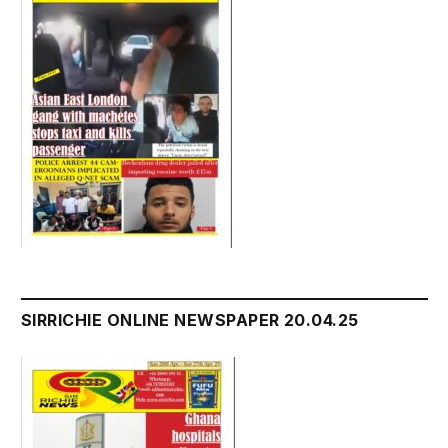
SIRRICHIE ONLINE NEWSPAPER 20.04.25