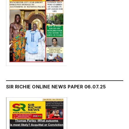
SIR RICHIE ONLINE NEWS PAPER 06.07.25