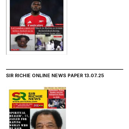
SIR RICHIE ONLINE NEWS PAPER 13.07.25