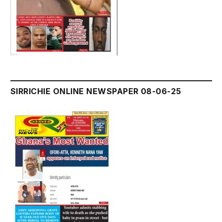
SIRRICHIE ONLINE NEWSPAPER 08-06-25