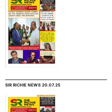
SIR RICHIE NEWS 20.07.25