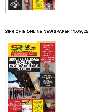
SIRRICHIE ONLINE NEWSPAPER 14.09,25