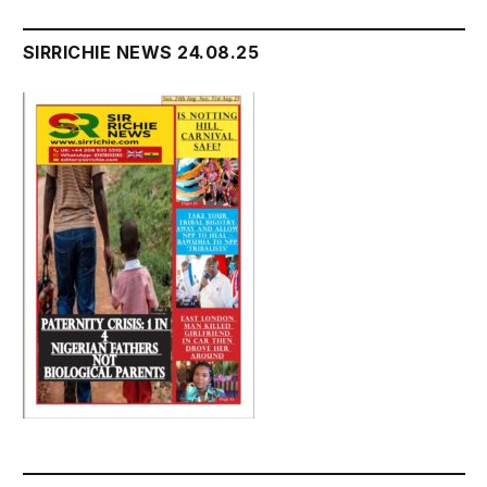
SIRRICHIE NEWS 24.08.25