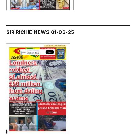
SIR RICHIE NEWS 01-06-25