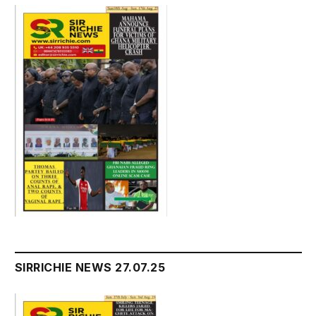
SIRRICHIE NEWS 27.07.25