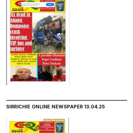
SIRRICHIE ONLINE NEWSPAPER 13.04.25