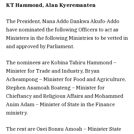
KT Hammond, Alan Kyeremanten
The President, Nana Addo Dankwa Akufo-Addo
have nominated the following Officers to act as
Ministers in the following Ministries to be vetted in
and approved by Parliament.
The nominees are Kobina Tahiru Hammond –
Minister for Trade and Industry, Bryan
Acheampong – Minister for Food and Agriculture,
Stephen Asamoah Boateng – Minister for
Chieftancy and Religious Affairs and Mohammed
Anim Adam – Minister of State in the Finance
ministry.
The rest are Osei Bonsu Amoah – Minister State