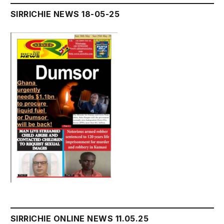
SIRRICHIE NEWS 18-05-25
SIRRICHIE ONLINE NEWS 11.05.25