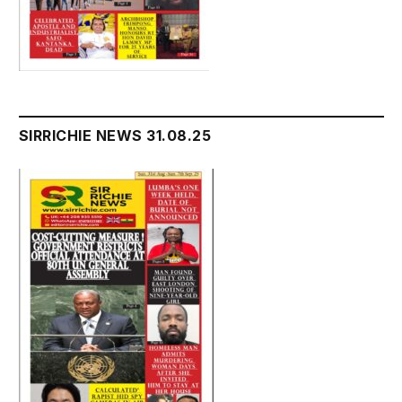
SIRRICHIE NEWS 31.08.25