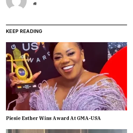
Website
KEEP READING
Piesie Esther Wins Award At GMA-USA