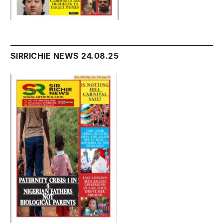
SIRRICHIE NEWS 24.08.25