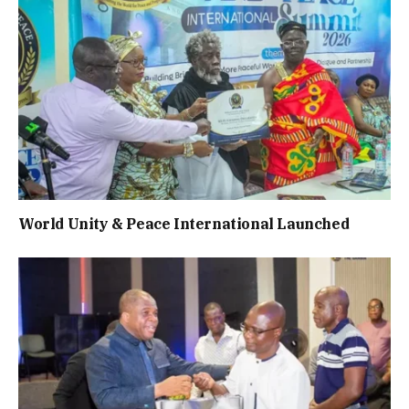
World Unity & Peace International Launched