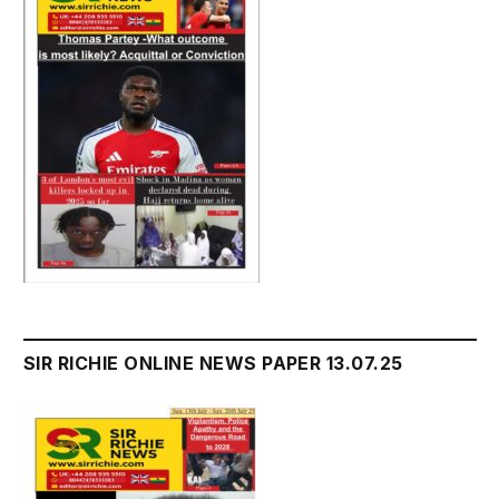
SIR RICHIE ONLINE NEWS PAPER 13.07.25