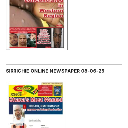
SIRRICHIE ONLINE NEWSPAPER 08-06-25