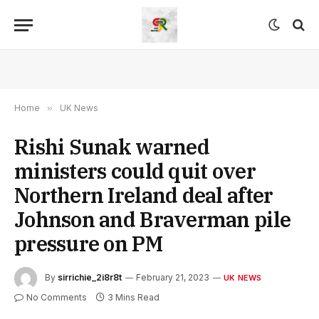
Home
»
UK News
Rishi Sunak warned
ministers could quit over
Northern Ireland deal after
Johnson and Braverman pile
pressure on PM
By
sirrichie_2i8r8t
February 21, 2023
UK NEWS
No Comments
3 Mins Read