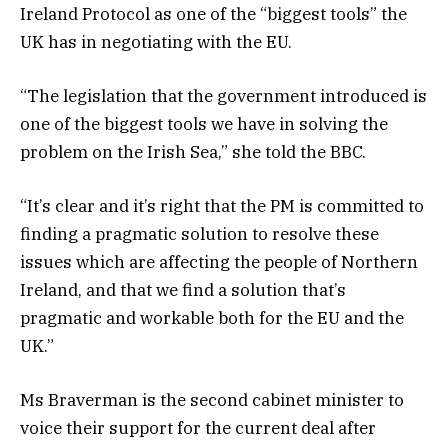
Ireland Protocol as one of the “biggest tools” the
UK has in negotiating with the EU.
“The legislation that the government introduced is
one of the biggest tools we have in solving the
problem on the Irish Sea,” she told the BBC.
“It’s clear and it’s right that the PM is committed to
finding a pragmatic solution to resolve these
issues which are affecting the people of Northern
Ireland, and that we find a solution that’s
pragmatic and workable both for the EU and the
UK.”
Ms Braverman is the second cabinet minister to
voice their support for the current deal after