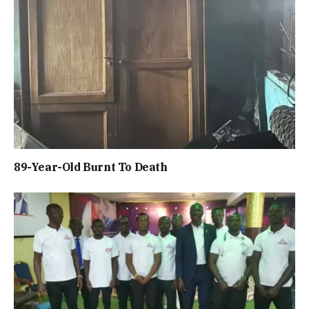
89-Year-Old Burnt To Death