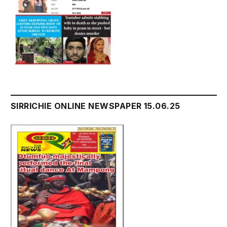
SIRRICHIE ONLINE NEWSPAPER 15.06.25