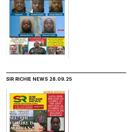
SIR RICHIE NEWS 28.09.25