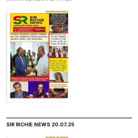
SIR RICHIE NEWS 20.07.25