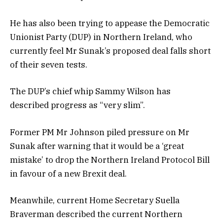
He has also been trying to appease the Democratic
Unionist Party (DUP) in Northern Ireland, who
currently feel Mr Sunak’s proposed deal falls short
of their seven tests.
The DUP’s chief whip Sammy Wilson has
described progress as “very slim”.
Former PM Mr Johnson piled pressure on Mr
Sunak after warning that
it would be a ‘great
mistake’ to drop the Northern Ireland Protocol Bill
in favour of a new Brexit deal.
Meanwhile, current Home Secretary Suella
Braverman described the current Northern