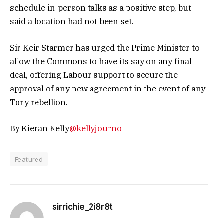
schedule in-person talks as a positive step, but
said a location had not been set.
Sir Keir Starmer has urged the Prime Minister to
allow the Commons to have its say on any final
deal, offering Labour support to secure the
approval of any new agreement in the event of any
Tory rebellion.
By Kieran Kelly
@kellyjourno
Featured
sirrichie_2i8r8t