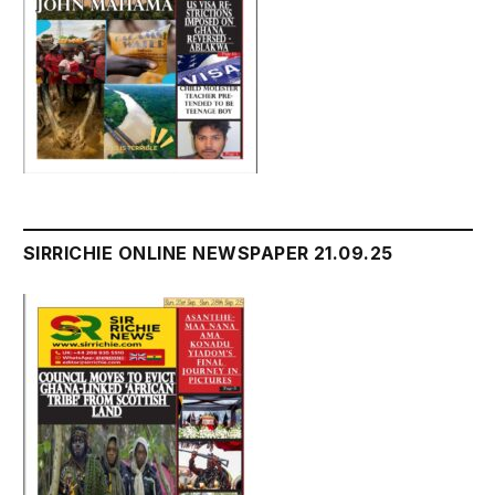
SIRRICHIE ONLINE NEWSPAPER 21.09.25