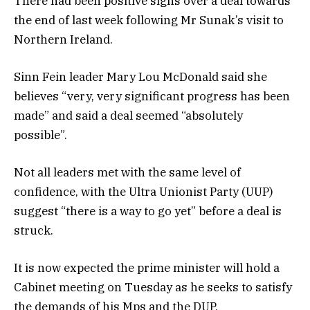
There had been positive signs over a deal towards
the end of last week following Mr Sunak’s visit to
Northern Ireland.
Sinn Fein leader Mary Lou McDonald said she
believes “very, very significant progress has been
made” and said a deal seemed “absolutely
possible”.
Not all leaders met with the same level of
confidence, with the Ultra Unionist Party (UUP)
suggest “there is a way to go yet” before a deal is
struck.
It is now expected the prime minister will hold a
Cabinet meeting on Tuesday as he seeks to satisfy
the demands of his Mps and the DUP.