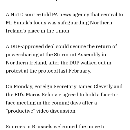
A No10 source told PA news agency that central to
Mr Sunak’s focus was safeguarding Northern
Ireland’s place in the Union.
A DUP-approved deal could secure the return of
powersharing at the Stormont Assembly in
Northern Ireland, after the DUP walked out in
protest at the protocol last February.
On Monday, Foreign Secretary James Cleverly and
the EU’s Maros Sefcovic agreed to hold a face-to-
face meeting in the coming days after a
“productive” video discussion.
Sources in Brussels welcomed the move to