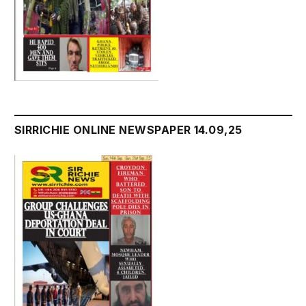
SIRRICHIE ONLINE NEWSPAPER 14.09,25