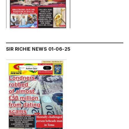
SIR RICHIE NEWS 01-06-25