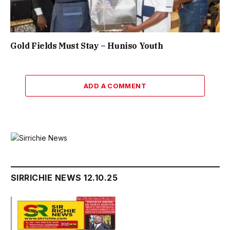
Gold Fields Must Stay – Huniso Youth
ADD A COMMENT
SIRRICHIE NEWS 12.10.25