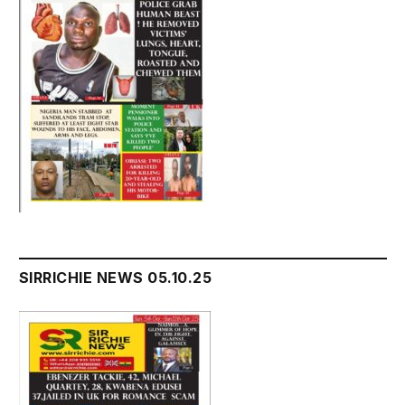
SIRRICHIE NEWS 05.10.25