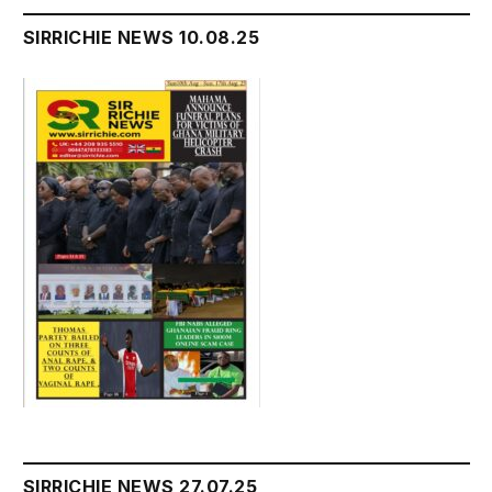
SIRRICHIE NEWS 10.08.25
SIRRICHIE NEWS 27.07.25