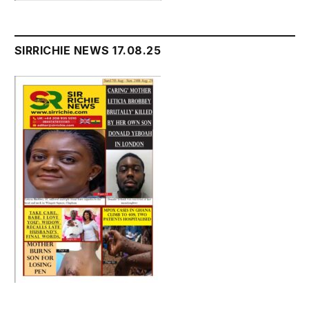
SIRRICHIE NEWS 17.08.25