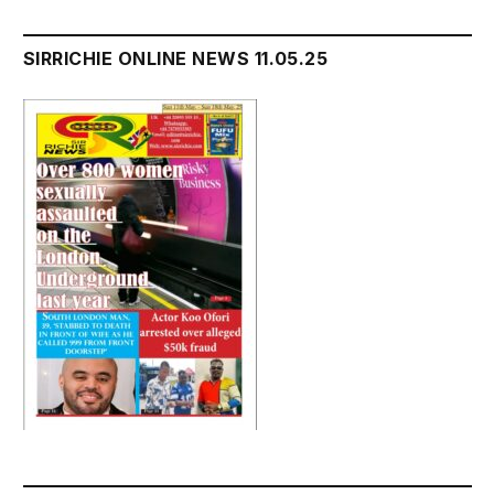
SIRRICHIE ONLINE NEWS 11.05.25