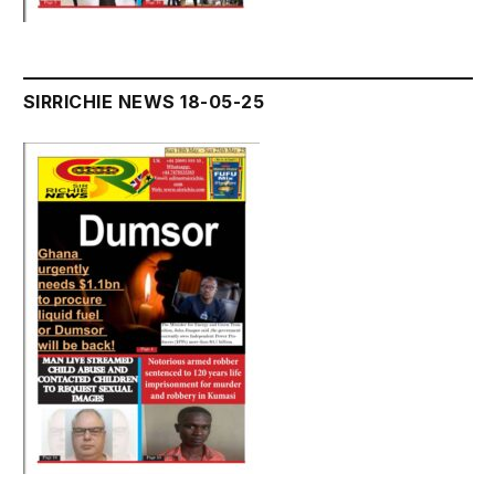
SIRRICHIE NEWS 18-05-25