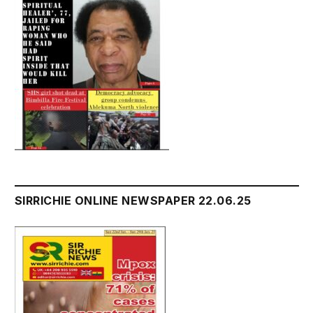
SIRRICHIE ONLINE NEWSPAPER 22.06.25