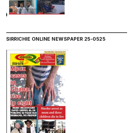
SIRRICHIE ONLINE NEWSPAPER 25-0525