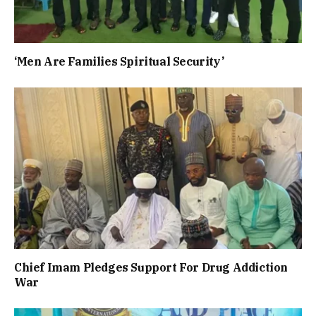
‘Men Are Families Spiritual Security’
Chief Imam Pledges Support For Drug Addiction
War