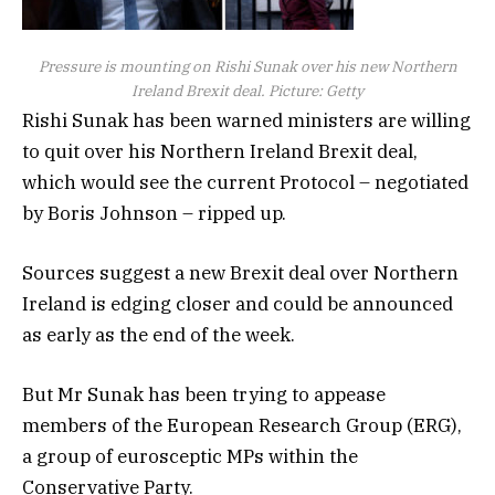
Pressure is mounting on Rishi Sunak over his new Northern
Ireland Brexit deal. Picture: Getty
Rishi Sunak has been warned ministers are willing
to quit over his Northern Ireland Brexit deal,
which would see the current Protocol – negotiated
by Boris Johnson – ripped up.
Sources suggest a new Brexit deal over Northern
Ireland is edging closer and could be announced
as early as the end of the week.
But Mr Sunak has been trying to appease
members of the European Research Group (ERG),
a group of eurosceptic MPs within the
Conservative Party.