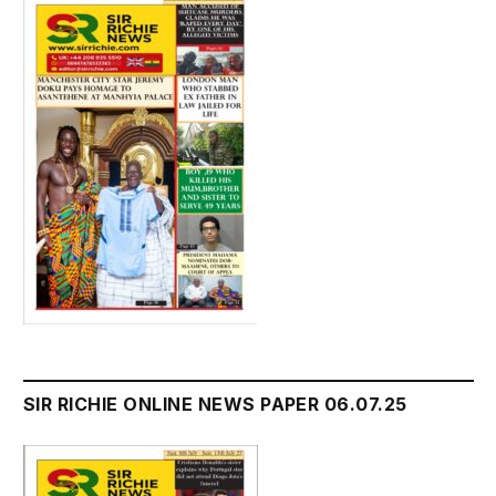
SIR RICHIE ONLINE NEWS PAPER 06.07.25