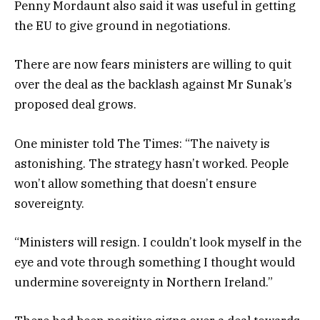
Penny Mordaunt also said it was useful in getting
the EU to give ground in negotiations.
There are now fears ministers are willing to quit
over the deal as the backlash against Mr Sunak’s
proposed deal grows.
One minister told The Times: “The naivety is
astonishing. The strategy hasn’t worked. People
won’t allow something that doesn’t ensure
sovereignty.
“Ministers will resign. I couldn’t look myself in the
eye and vote through something I thought would
undermine sovereignty in Northern Ireland.”