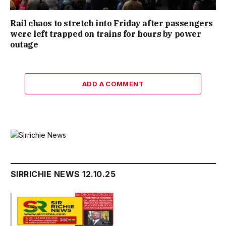
Rail chaos to stretch into Friday after passengers
were left trapped on trains for hours by power
outage
ADD A COMMENT
SIRRICHIE NEWS 12.10.25