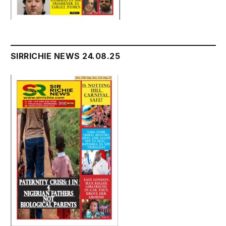
SIRRICHIE NEWS 24.08.25