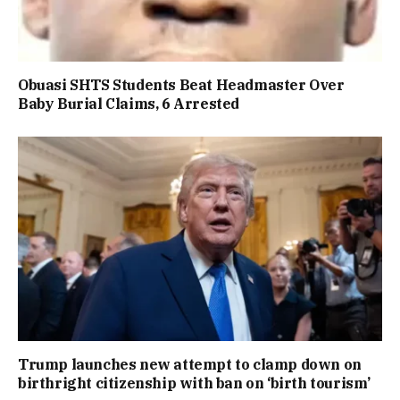
Obuasi SHTS Students Beat Headmaster Over
Baby Burial Claims, 6 Arrested
Trump launches new attempt to clamp down on
birthright citizenship with ban on ‘birth tourism’