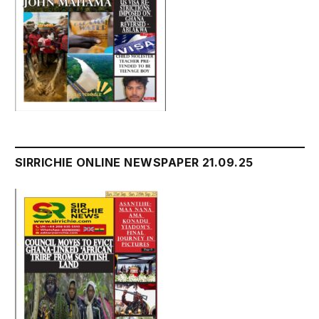
SIRRICHIE ONLINE NEWSPAPER 21.09.25