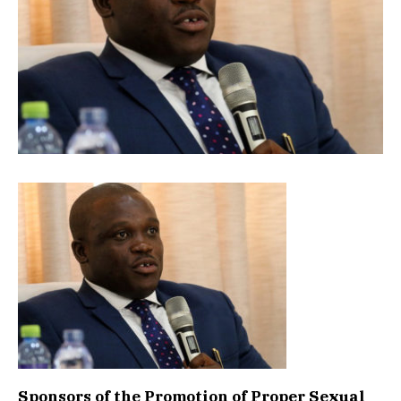
Sponsors of the Promotion of Proper Sexual