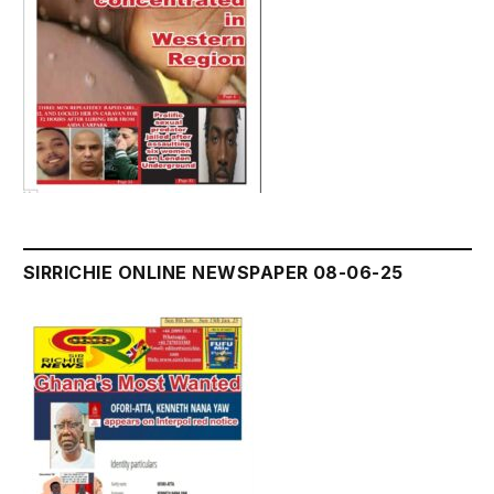
SIRRICHIE ONLINE NEWSPAPER 08-06-25