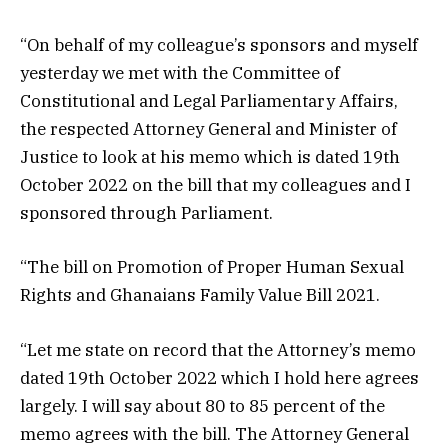
“On behalf of my colleague’s sponsors and myself
yesterday we met with the Committee of
Constitutional and Legal Parliamentary Affairs,
the respected Attorney General and Minister of
Justice to look at his memo which is dated 19th
October 2022 on the bill that my colleagues and I
sponsored through Parliament.
“The bill on Promotion of Proper Human Sexual
Rights and Ghanaians Family Value Bill 2021.
“Let me state on record that the Attorney’s memo
dated 19th October 2022 which I hold here agrees
largely. I will say about 80 to 85 percent of the
memo agrees with the bill. The Attorney General