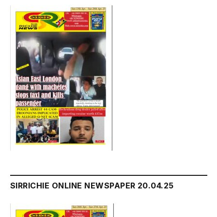
SIRRICHIE ONLINE NEWSPAPER 20.04.25