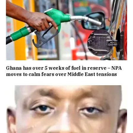
Ghana has over 5 weeks of fuel in reserve – NPA
moves to calm fears over Middle East tensions