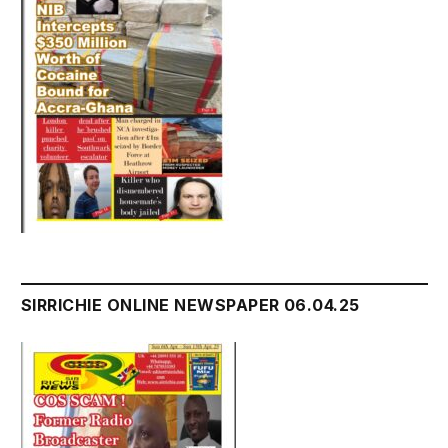
SIRRICHIE ONLINE NEWSPAPER 06.04.25