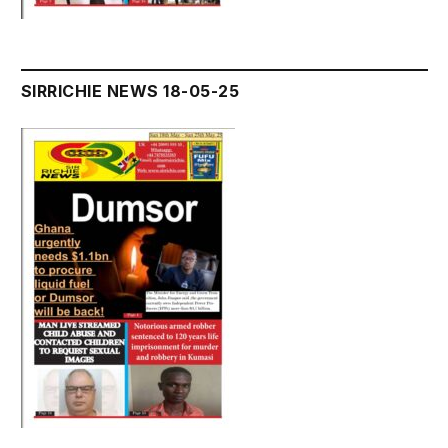
SIRRICHIE NEWS 18-05-25