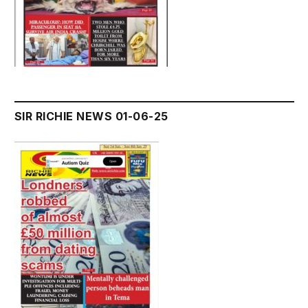
SIR RICHIE NEWS 01-06-25