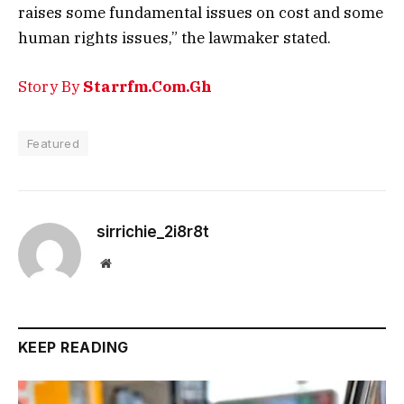
raises some fundamental issues on cost and some
human rights issues,” the lawmaker stated.
Story By
Starrfm.Com.Gh
Featured
sirrichie_2i8r8t
Website
KEEP READING