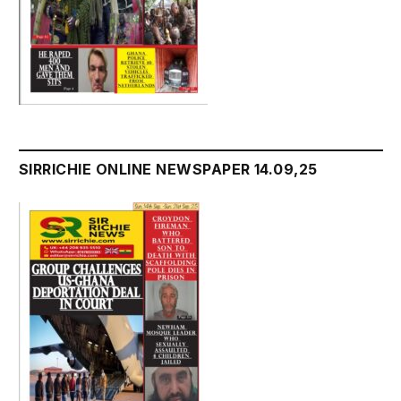
SIRRICHIE ONLINE NEWSPAPER 14.09,25