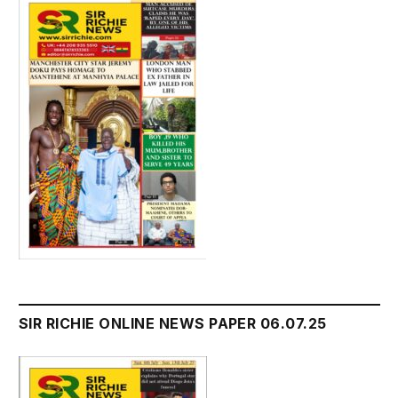
SIR RICHIE ONLINE NEWS PAPER 06.07.25