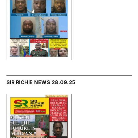
SIR RICHIE NEWS 28.09.25