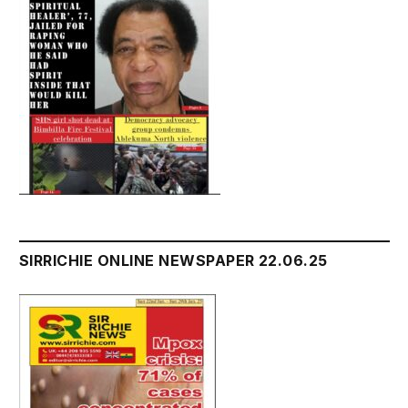
SIRRICHIE ONLINE NEWSPAPER 22.06.25