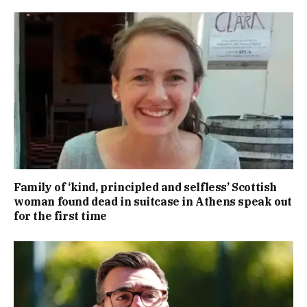
Family of ‘kind, principled and selfless’ Scottish
woman found dead in suitcase in Athens speak out
for the first time