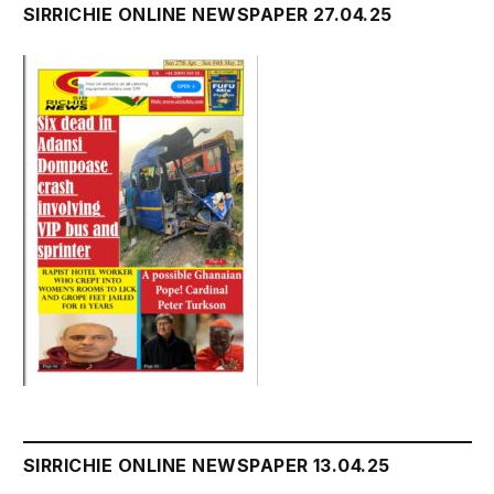
SIRRICHIE ONLINE NEWSPAPER 27.04.25
SIRRICHIE ONLINE NEWSPAPER 13.04.25