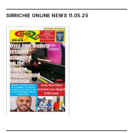
SIRRICHIE ONLINE NEWS 11.05.25