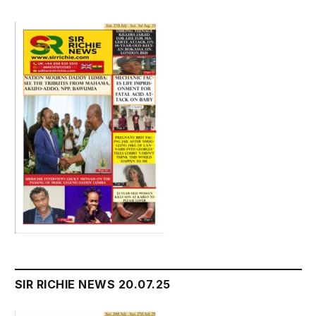
SIR RICHIE NEWS 20.07.25