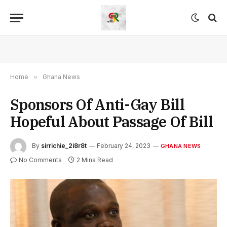
Home
»
Ghana News
Sponsors Of Anti-Gay Bill
Hopeful About Passage Of Bill
By
sirrichie_2i8r8t
February 24, 2023
GHANA NEWS
No Comments
2 Mins Read