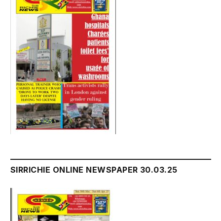
SIRRICHIE ONLINE NEWSPAPER 30.03.25