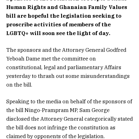
Human Rights and Ghanaian Family Values
bill are hopeful the legislation seeking to
proscribe activities of members of the
LGBTQ+ will soon see the light of day.
The sponsors and the Attorney General Godfred
Yeboah Dame met the committee on
constitutional, legal and parliamentary Affairs
yesterday to thrash out some misunderstandings
on the bill.
Speaking to the media on behalf of the sponsors of
the bill Ningo-Prampram MP, Sam George
disclosed the Attorney General categorically stated
the bill does not infringe the constitution as
claimed by opponents of the legislation.