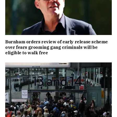
Burnham orders review of early release scheme
over fears grooming gang criminals will be
eligible to walk free