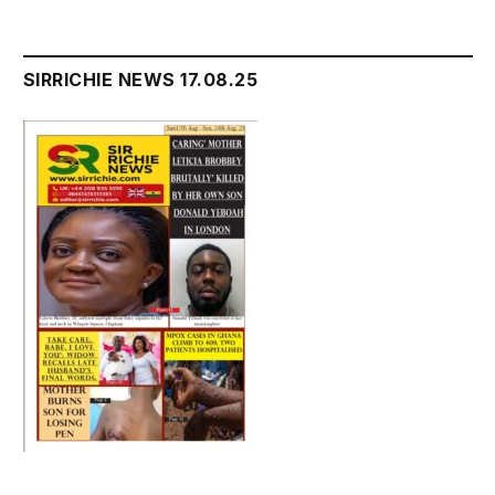
SIRRICHIE NEWS 17.08.25