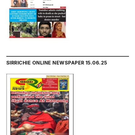
SIRRICHIE ONLINE NEWSPAPER 15.06.25