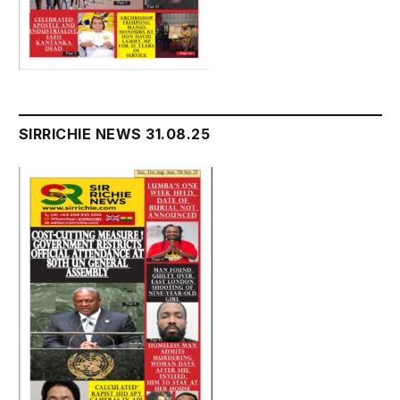
SIRRICHIE NEWS 31.08.25