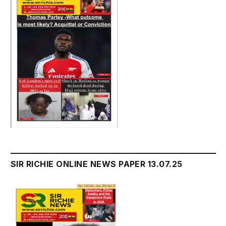
SIR RICHIE ONLINE NEWS PAPER 13.07.25