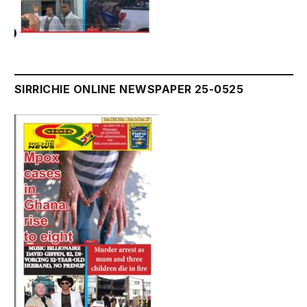
SIRRICHIE ONLINE NEWSPAPER 25-0525