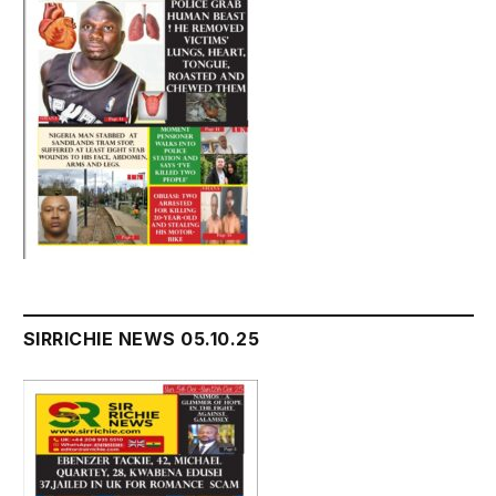
SIRRICHIE NEWS 05.10.25