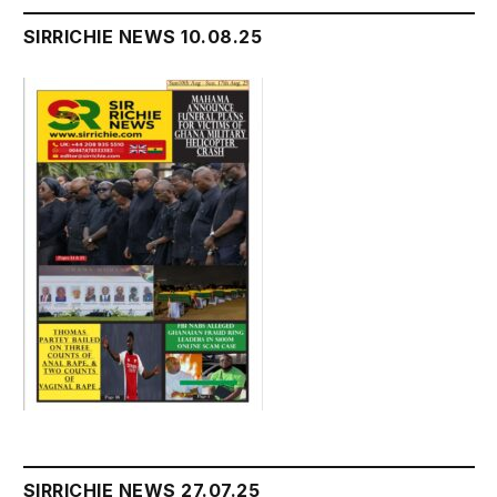
SIRRICHIE NEWS 10.08.25
SIRRICHIE NEWS 27.07.25