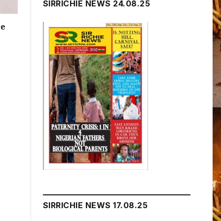
SIRRICHIE NEWS 24.08.25
me
SIRRICHIE NEWS 17.08.25