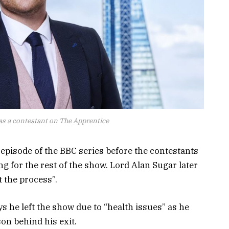
s a contestant on The Apprentice
 episode of the BBC series before the contestants
ng for the rest of the show. Lord Alan Sugar later
t the process”.
 he left the show due to “health issues” as he
on behind his exit.