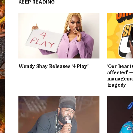
KEEP READING
Wendy Shay Releases ‘4 Play’
‘Our heart
affected’ 
managemen
tragedy