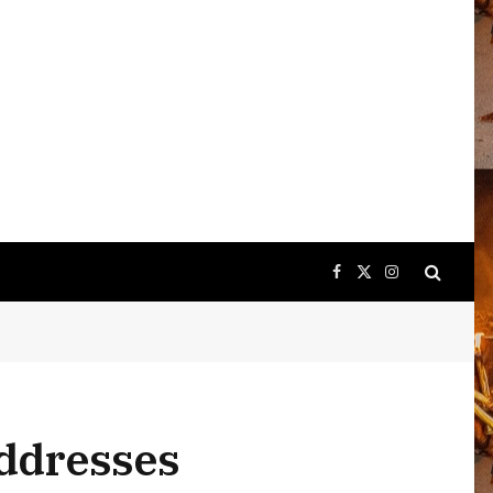
Facebook
X
Instagram
(Twitter)
addresses