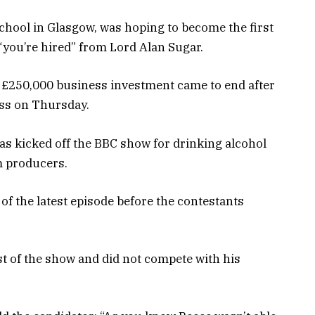
chool in Glasgow, was hoping to become the first
“you’re hired” from Lord Alan Sugar.
 £250,000 business investment came to end after
ess on Thursday.
was kicked off the BBC show for drinking alcohol
om producers.
of the latest episode before the contestants
t of the show and did not compete with his