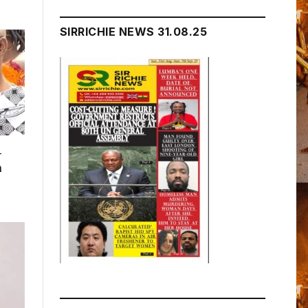
SIRRICHIE NEWS 31.08.25
–
n