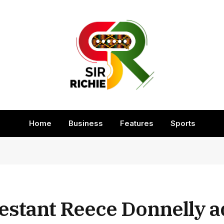
Home
Business
Features
Sports
estant Reece Donnelly 