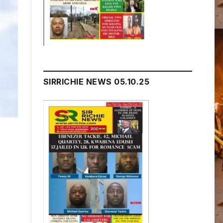
SIRRICHIE NEWS 05.10.25