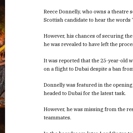
Reece Donnelly, who owns a theatre s
Scottish candidate to hear the words 
However, his chances of securing the
he was revealed to have left the proc
It was reported that the 25-year-old 
on a flight to Dubai despite a ban fr
Donnelly was featured in the opening 
headed to Dubai for the latest task.
However, he was missing from the res
teammates.