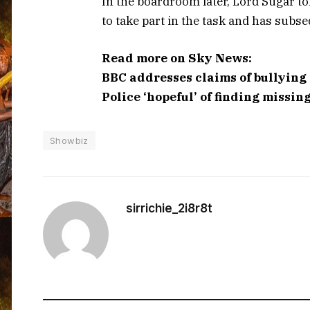
In the boardroom later, Lord Sugar to
to take part in the task and has subse
Read more on Sky News:
BBC addresses claims of bullying
Police ‘hopeful’ of finding missin
Showbiz
sirrichie_2i8r8t