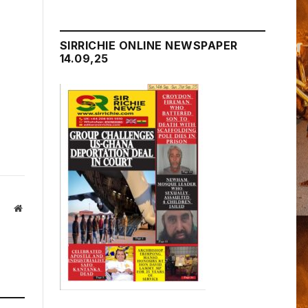
SIRRICHIE ONLINE NEWSPAPER
14.09,25
Website