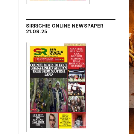
SIRRICHIE ONLINE NEWSPAPER
21.09.25