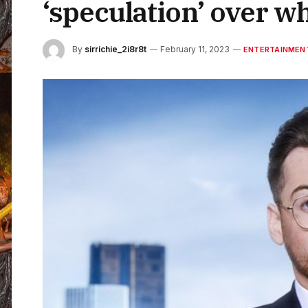
‘speculation’ over w
By
sirrichie_2i8r8t
February 11, 2023
ENTERTAINMEN