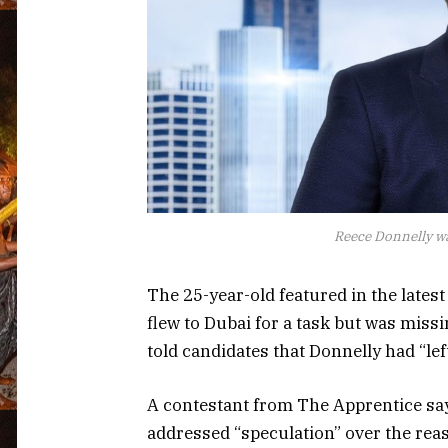
Reece Donnelly wa
The 25-year-old featured in the latest
flew to Dubai for a task but was missi
told candidates that Donnelly had “lef
A contestant from The Apprentice says
addressed “speculation” over the reas