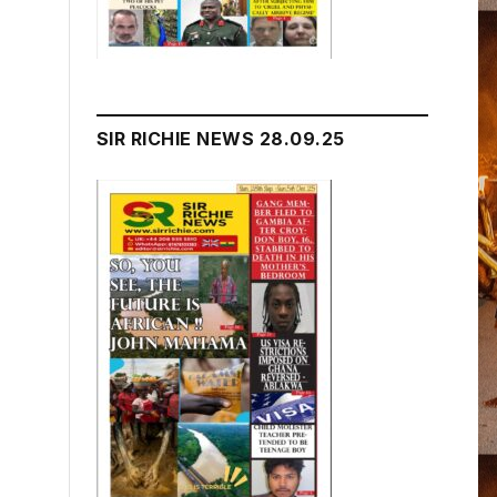
SIR RICHIE NEWS 28.09.25