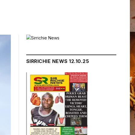
SIRRICHIE NEWS 12.10.25