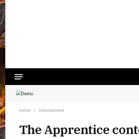
Home
»
Entertainment
The Apprentice cont