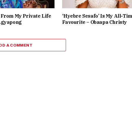
From My Private Life
‘Hyebre Sesafo’ Is My All-Ti
Agyapong
Favourite – Obaapa Christy
DD A COMMENT