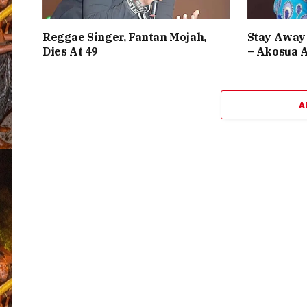
Reggae Singer, Fantan Mojah,
Stay Away 
Dies At 49
– Akosua 
A