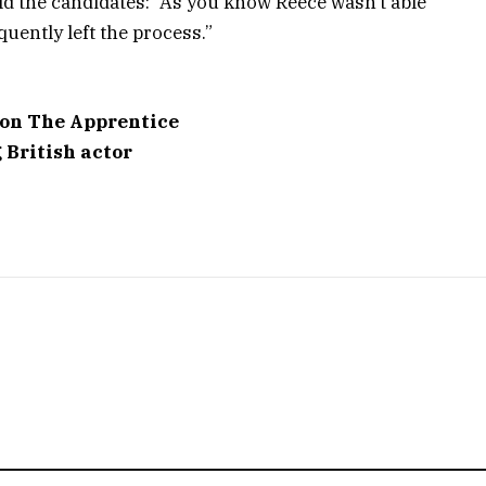
ld the candidates: “As you know Reece wasn’t able
quently left the process.”
 on The Apprentice
g British actor