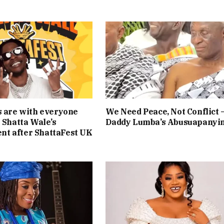
s are with everyone
We Need Peace, Not Conflict 
— Shatta Wale’s
Daddy Lumba’s Abusuapanyi
t after ShattaFest UK