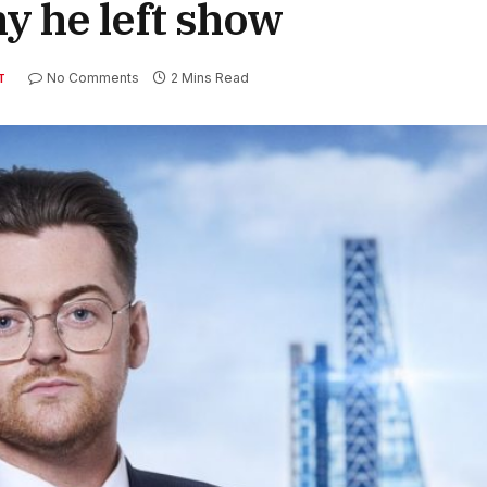
hy he left show
No Comments
2 Mins Read
T