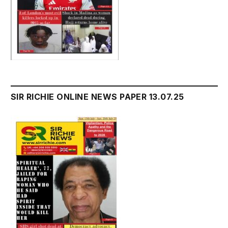
SIR RICHIE ONLINE NEWS PAPER 13.07.25