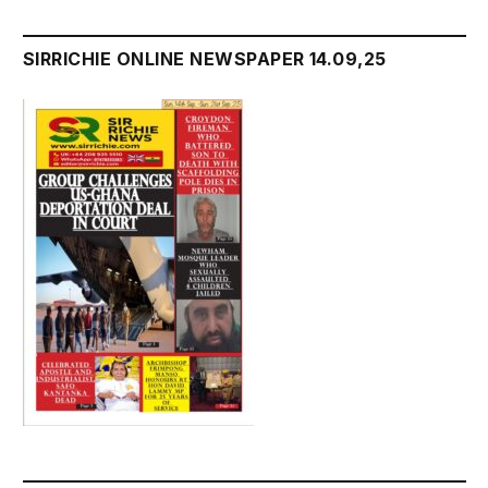
SIRRICHIE ONLINE NEWSPAPER 14.09,25