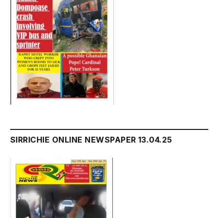
SIRRICHIE ONLINE NEWSPAPER 13.04.25