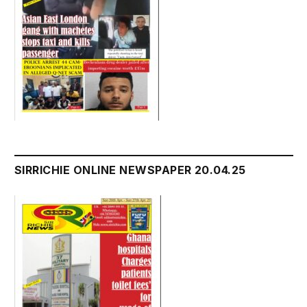
SIRRICHIE ONLINE NEWSPAPER 20.04.25