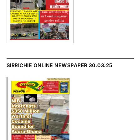
SIRRICHIE ONLINE NEWSPAPER 30.03.25