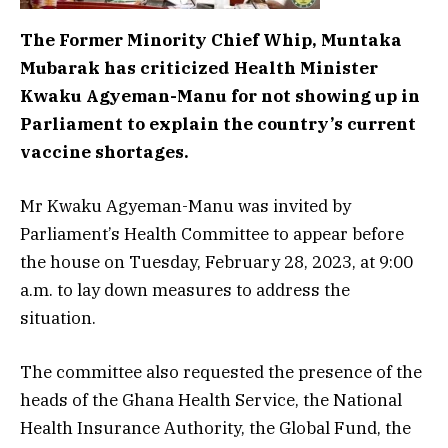
The Former Minority Chief Whip, Muntaka
Mubarak has criticized Health Minister
Kwaku Agyeman-Manu for not showing up in
Parliament to explain the country’s current
vaccine shortages.
Mr Kwaku Agyeman-Manu was invited by
Parliament’s Health Committee to appear before
the house on Tuesday, February 28, 2023, at 9:00
a.m. to lay down measures to address the
situation.
The committee also requested the presence of the
heads of the Ghana Health Service, the National
Health Insurance Authority, the Global Fund, the