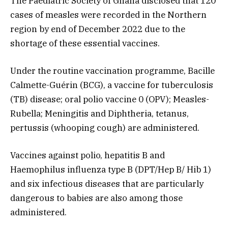
The Paediatric Society of Ghana disclosed that 120
cases of measles were recorded in the Northern
region by end of December 2022 due to the
shortage of these essential vaccines.
Under the routine vaccination programme, Bacille
Calmette-Guérin (BCG), a vaccine for tuberculosis
(TB) disease; oral polio vaccine 0 (OPV); Measles-
Rubella; Meningitis and Diphtheria, tetanus,
pertussis (whooping cough) are administered.
Vaccines against polio, hepatitis B and
Haemophilus influenza type B (DPT/Hep B/ Hib 1)
and six infectious diseases that are particularly
dangerous to babies are also among those
administered.