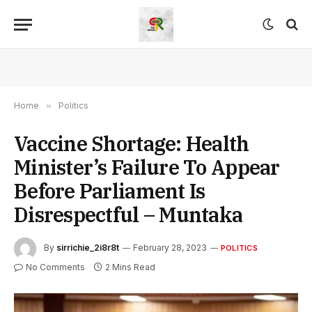
Home
»
Politics
Vaccine Shortage: Health
Minister’s Failure To Appear
Before Parliament Is
Disrespectful – Muntaka
By
sirrichie_2i8r8t
February 28, 2023
POLITICS
No Comments
2 Mins Read