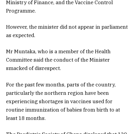
Ministry of Finance, and the Vaccine Control
Programme.
However, the minister did not appear in parliament
as expected.
Mr Muntaka, who is a member of the Health
Committee said the conduct of the Minister
smacked of disrespect.
For the past few months, parts of the country,
particularly the northern region have been
experiencing shortages in vaccines used for
routine immunization of babies from birth to at
least 18 months.