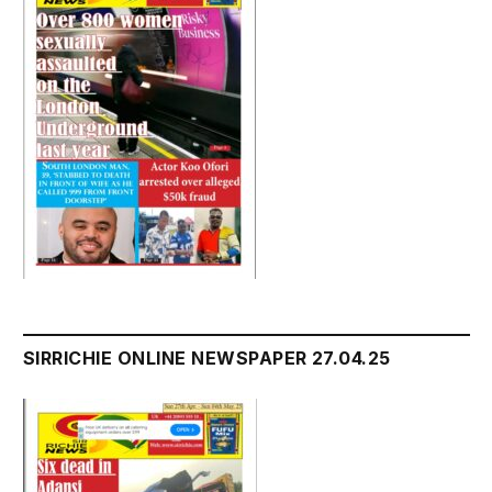
SIRRICHIE ONLINE NEWSPAPER 27.04.25