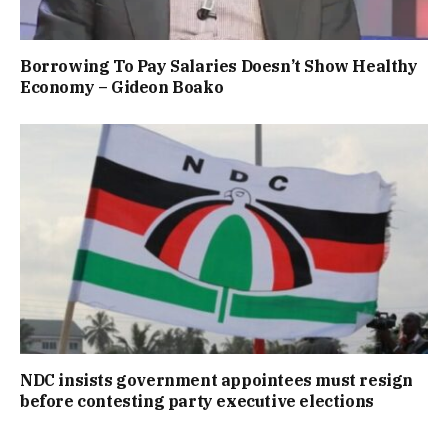
Borrowing To Pay Salaries Doesn’t Show Healthy
Economy – Gideon Boako
NDC insists government appointees must resign
before contesting party executive elections