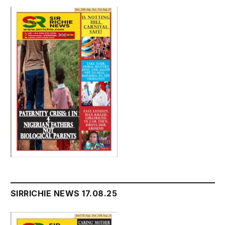
SIRRICHIE NEWS 17.08.25