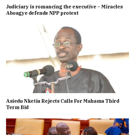
Judiciary is romancing the executive – Miracles
Aboagye defends NPP protest
Asiedu Nketia Rejects Calls For Mahama Third
Term Bid