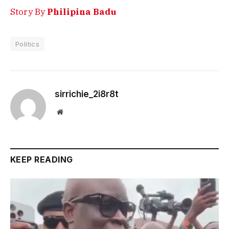
Story By
Philipina Badu
Politics
sirrichie_2i8r8t
Website
KEEP READING