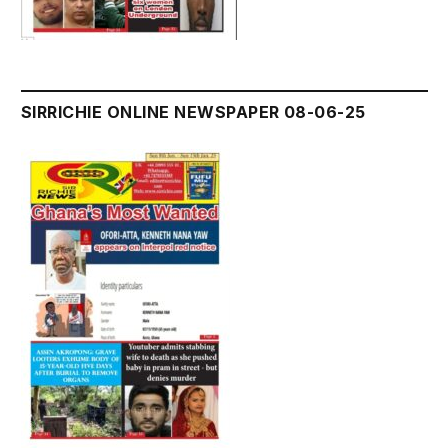
SIRRICHIE ONLINE NEWSPAPER 08-06-25