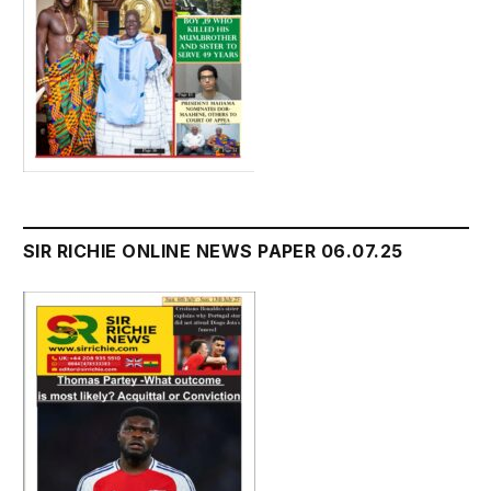
SIR RICHIE ONLINE NEWS PAPER 06.07.25