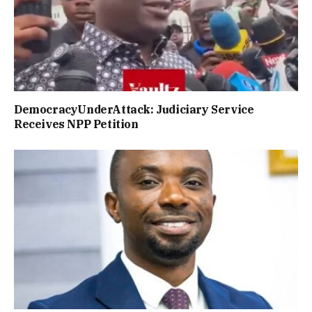
DemocracyUnderAttack: Judiciary Service
Receives NPP Petition