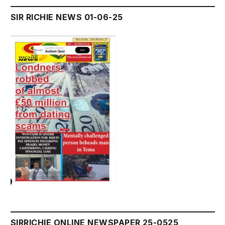
SIR RICHIE NEWS 01-06-25
SIRRICHIE ONLINE NEWSPAPER 25-0525