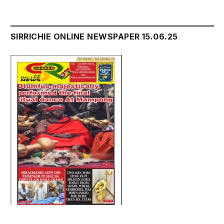
SIRRICHIE ONLINE NEWSPAPER 15.06.25