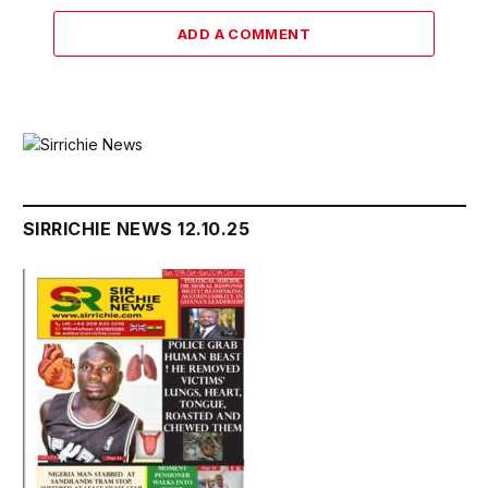
ADD A COMMENT
SIRRICHIE NEWS 12.10.25