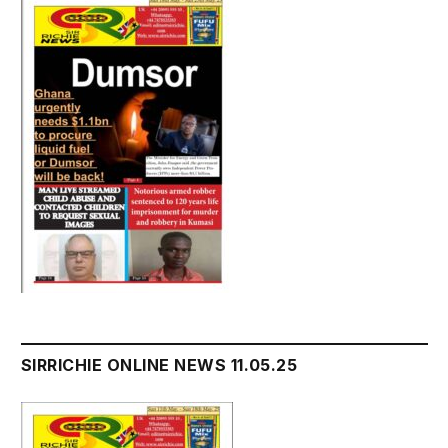
SIRRICHIE ONLINE NEWS 11.05.25