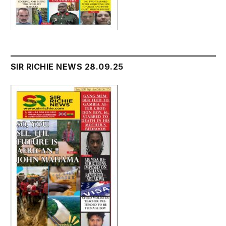
SIR RICHIE NEWS 28.09.25