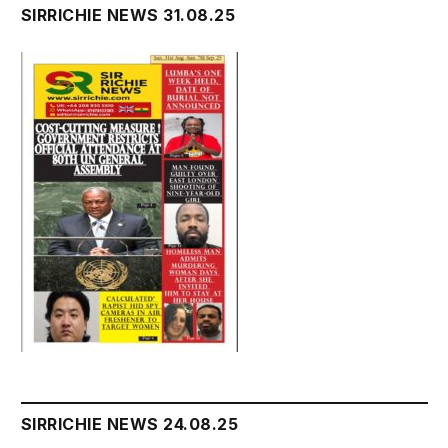
SIRRICHIE NEWS 31.08.25
SIRRICHIE NEWS 24.08.25