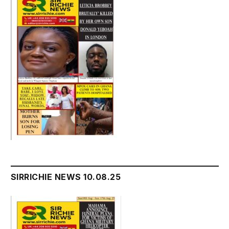
SIRRICHIE NEWS 10.08.25