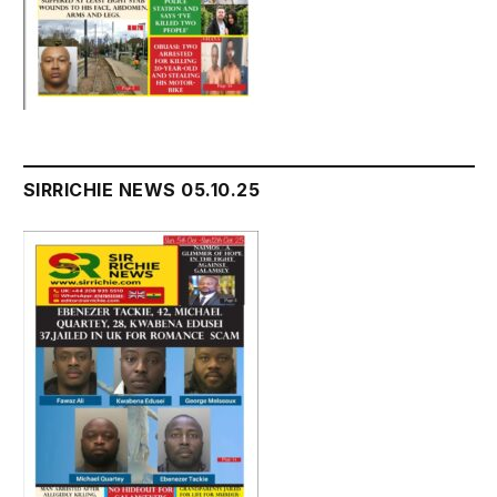
SIRRICHIE NEWS 05.10.25