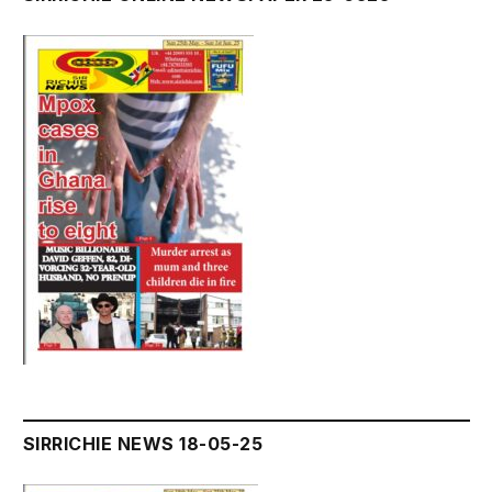
SIRRICHIE NEWS 18-05-25