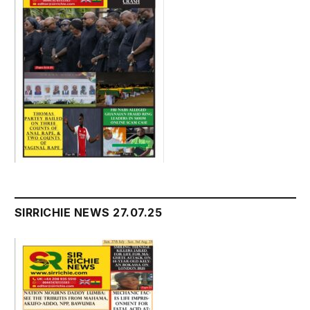
SIRRICHIE NEWS 27.07.25