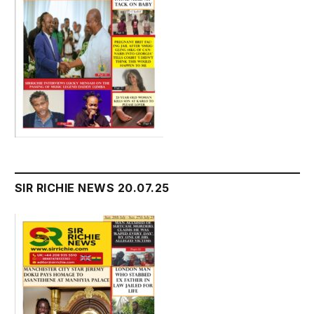
SIR RICHIE NEWS 20.07.25