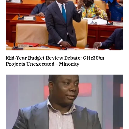
Mid-Year Budget Review Debate: GH¢30bn
Projects Unexecuted – Minority