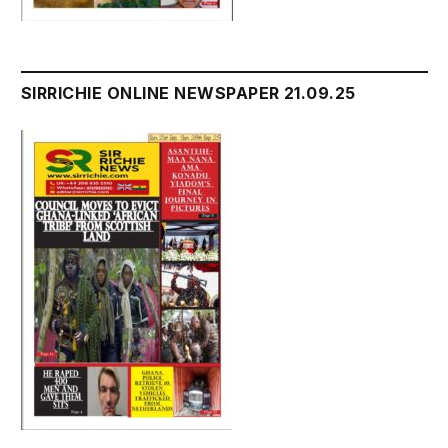
SIRRICHIE ONLINE NEWSPAPER 21.09.25