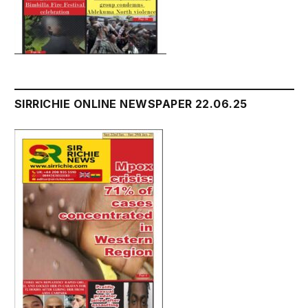
SIRRICHIE ONLINE NEWSPAPER 22.06.25